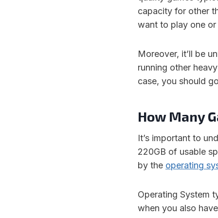
capacity for other 
want to play one or
Moreover, it’ll be u
running other heavy
case, you should go
How Many Ga
It’s important to u
220GB of usable spa
by the
operating sy
Operating System ty
when you also have t