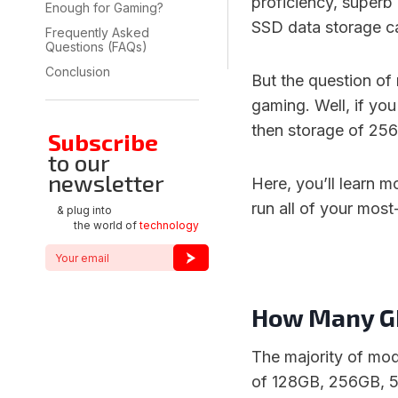
proficiency, superb
Enough for Gaming?
SSD data storage ca
Frequently Asked
Questions (FAQs)
Conclusion
But the question of
gaming. Well, if yo
then storage of 25
Subscribe
to our
newsletter
Here, you’ll learn 
run all of your mos
& plug into
the world of
technology
How Many GB
The majority of mo
of 128GB, 256GB, 5