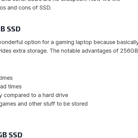
ros and cons of SSD.
GB SSD
nderful option for a gaming laptop because basicall
vides extra storage. The notable advantages of 256GB
times
ad times
ty compared to a hard drive
games and other stuff to be stored
6GB SSD