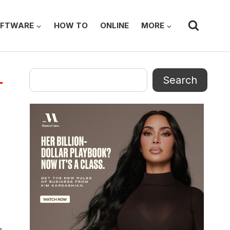
FTWARE
HOW TO
ONLINE
MORE
Search
Search