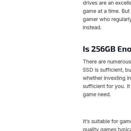
drives are an excel
game at a time. But
gamer who regularly
instead.
Is 256GB En
There are numerous
SSD is sufficient, b
whether investing i
sufficient for you.
game need.
It’s suitable for ga
quality games typica