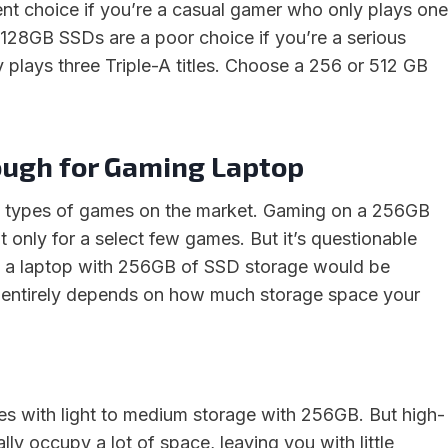
lent choice if you’re a casual gamer who only plays one
 128GB SSDs are a poor choice if you’re a serious
 plays three Triple-A titles. Choose a 256 or 512 GB
ough for Gaming Laptop
 types of games on the market. Gaming on a 256GB
ut only for a select few games. But it’s questionable
n a laptop with 256GB of SSD storage would be
 It entirely depends on how much storage space your
mes with light to medium storage with 256GB. But high-
lly occupy a lot of space, leaving you with little