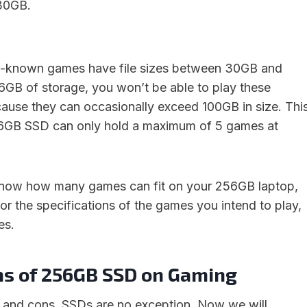
30GB.
ll-known games have file sizes between 30GB and
GB of storage, you won’t be able to play these
ause they can occasionally exceed 100GB in size. Thi
6GB SSD can only hold a maximum of 5 games at
 know how many games can fit on your 256GB laptop,
for the specifications of the games you intend to play,
es.
ns of 256GB SSD on Gaming
 and cons. SSDs are no exception. Now we will