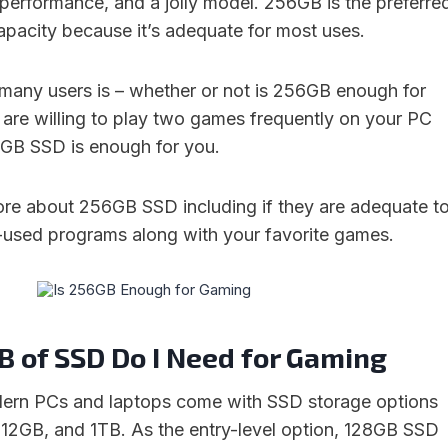
 performance, and a jolly model. 256GB is the preferre
pacity because it’s adequate for most uses.
 many users is – whether or not is 256GB enough for
u are willing to play two games frequently on your PC
6GB SSD is enough for you.
more about 256GB SSD including if they are adequate t
t-used programs along with your favorite games.
 of SSD Do I Need for Gaming
dern PCs and laptops come with SSD storage options
12GB, and 1TB. As the entry-level option, 128GB SSD