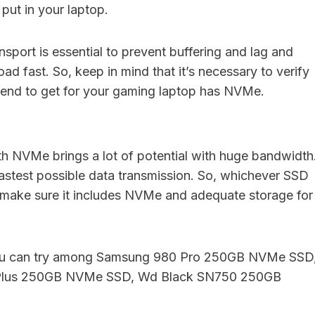
ut in your laptop.
nsport is essential to prevent buffering and lag and
ad fast. So, keep in mind that it’s necessary to verify
tend to get for your gaming laptop has NVMe.
 NVMe brings a lot of potential with huge bandwidth
 fastest possible data transmission. So, whichever SSD
 make sure it includes NVMe and adequate storage for
you can try among Samsung 980 Pro 250GB NVMe SSD
Plus 250GB NVMe SSD, Wd Black SN750 250GB