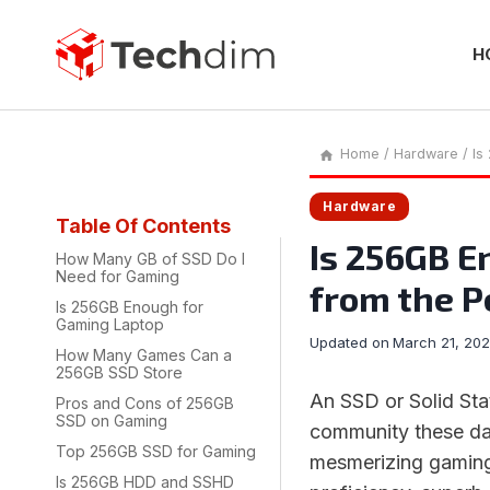
Skip
to
content
H
Home
/
Hardware
/
Is
Hardware
Table Of Contents
Is 256GB E
How Many GB of SSD Do I
Need for Gaming
from the P
Is 256GB Enough for
Gaming Laptop
Updated on
March 21, 20
How Many Games Can a
256GB SSD Store
An SSD or Solid Sta
Pros and Cons of 256GB
SSD on Gaming
community these d
Top 256GB SSD for Gaming
mesmerizing gaming
Is 256GB HDD and SSHD