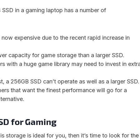
 SSD in a gaming laptop has a number of
now expensive due to the recent rapid increase in
ower capacity for game storage than a larger SSD.
rs with a huge game library may need to invest in extr
st, a 256GB SSD can’t operate as well as a larger SSD.
mers that want the finest performance will go for a
ternative.
SD for Gaming
s storage is ideal for you, then it’s time to look for the