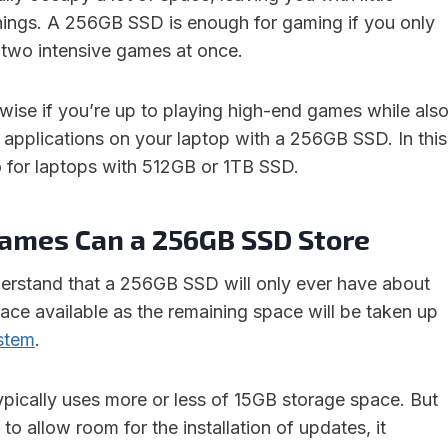
things. A 256GB SSD is enough for gaming if you only
 two intensive games at once.
nwise if you’re up to playing high-end games while als
 applications on your laptop with a 256GB SSD. In this
 for laptops with 512GB or 1TB SSD.
mes Can a 256GB SSD Store
nderstand that a 256GB SSD will only ever have about
ce available as the remaining space will be taken up
stem
.
pically uses more or less of 15GB storage space. But
o allow room for the installation of updates, it