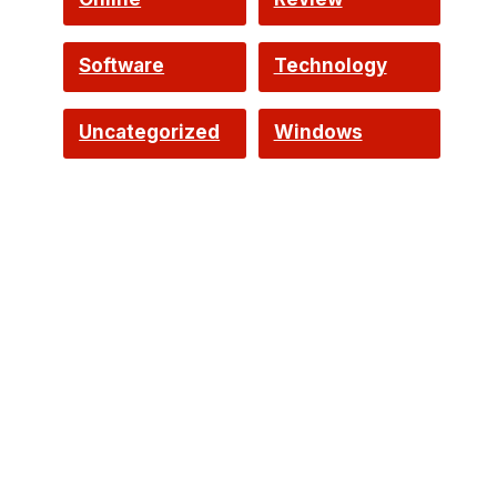
Software
Technology
o
Uncategorized
Windows