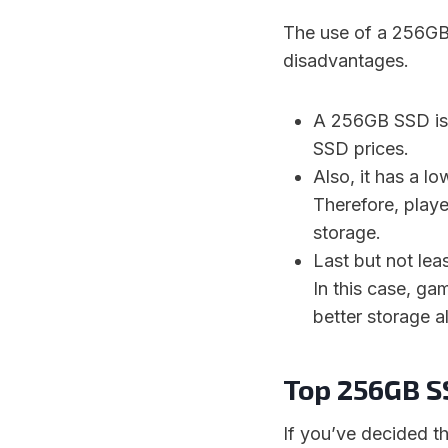
The use of a 256GB
disadvantages.
A 256GB SSD is 
SSD prices.
Also, it has a l
Therefore, playe
storage.
Last but not lea
In this case, ga
better storage al
Top 256GB S
If you’ve decided thi