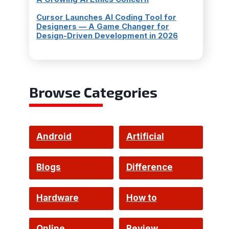
Cursor Launches AI Coding Tool for
Designers — A Game Changer for
Design-Driven Development in 2026
Browse Categories
Android
Artificial
Intelligence
Blogs
Difference
Hardware
How to
Online
Review