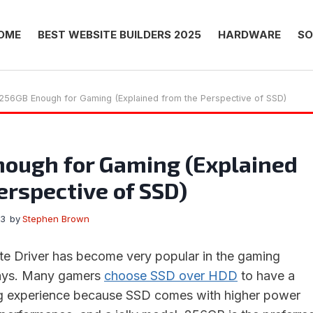
OME
BEST WEBSITE BUILDERS 2025
HARDWARE
SO
 256GB Enough for Gaming (Explained from the Perspective of SSD)
nough for Gaming (Explained
erspective of SSD)
23
by
Stephen Brown
te Driver has become very popular in the gaming
ays. Many gamers
choose SSD over HDD
to have a
 experience because SSD comes with higher power