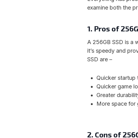
examine both the p
1. Pros of 256
A 256GB SSD is a wo
it’s speedy and pro
SSD are –
Quicker startup 
Quicker game lo
Greater durabili
More space for 
2. Cons of 25