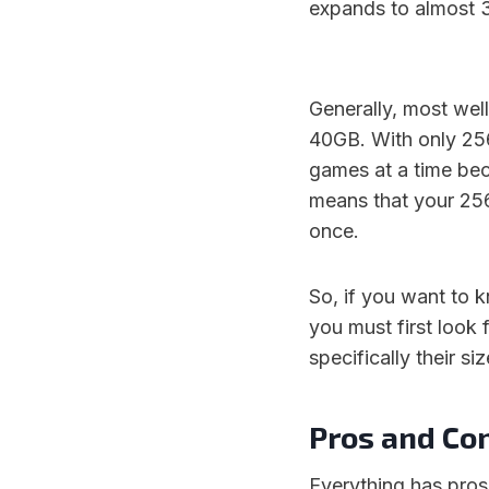
expands to almost 
Generally, most we
40GB. With only 256
games at a time bec
means that your 25
once.
So, if you want to
you must first look 
specifically their siz
Pros and Co
Everything has pros