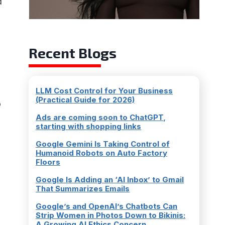
d
Recent Blogs
LLM Cost Control for Your Business
(Practical Guide for 2026)
o
Ads are coming soon to ChatGPT,
starting with shopping links
Google Gemini Is Taking Control of
Humanoid Robots on Auto Factory
Floors
Google Is Adding an ‘AI Inbox’ to Gmail
That Summarizes Emails
Google’s and OpenAI’s Chatbots Can
Strip Women in Photos Down to Bikinis:
A Growing AI Ethics Concern