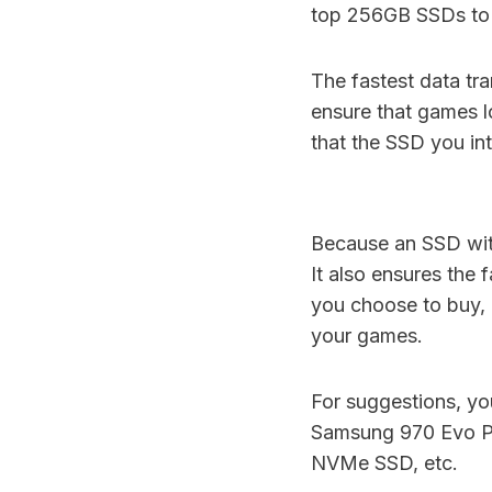
top 256GB SSDs to p
The fastest data tra
ensure that games lo
that the SSD you in
Because an SSD with
It also ensures the
you choose to buy,
your games.
For suggestions, 
Samsung 970 Evo 
NVMe SSD, etc.