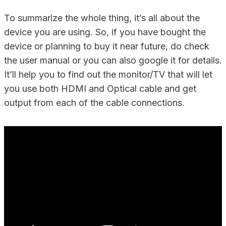
To summarize the whole thing, it’s all about the
device you are using. So, if you have bought the
device or planning to buy it near future, do check
the user manual or you can also google it for details.
It’ll help you to find out the monitor/TV that will let
you use both HDMI and Optical cable and get
output from each of the cable connections.