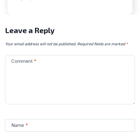
Leave a Reply
Your email address will not be published.
Required fields are marked
*
Comment
*
Name
*