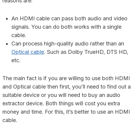
reasons are:
An HDMI cable can pass both audio and video
signals. You can do both works with a single
cable.
Can process high-quality audio rather than an
Optical cable
. Such as Dolby TrueHD, DTS HD,
etc.
The main fact is if you are willing to use both HDMI
and Optical cable then first, you’ll need to find out a
suitable device or you will need to buy an audio
extractor device. Both things will cost you extra
money and time. For this, it’s better to use an HDMI
cable.