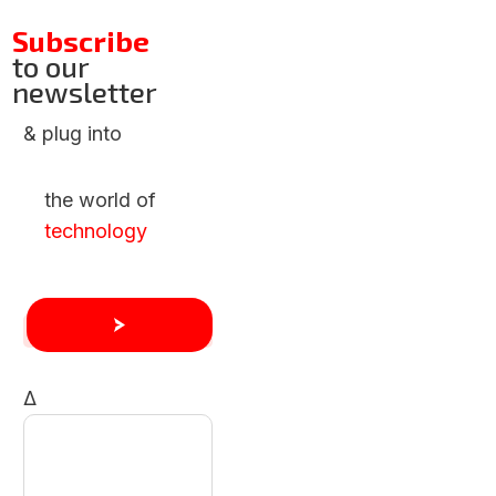
Subscribe
to our
newsletter
& plug into
the world of
technology
Δ