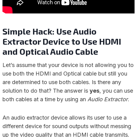
Simple Hack: Use Audio
Extractor Device to Use HDMI
and Optical Audio Cable
Let’s assume that your device is not allowing you to
use both the HDMI and Optical cable but still you
are determined to use both cables. Is there any
solution to do that? The answer is
yes
, you can use
both cables at a time by using an
Audio Extractor
.
An audio extractor device allows its user to use a
different device for sound outputs without messing
up the video quality that an HDMI cable transmits.