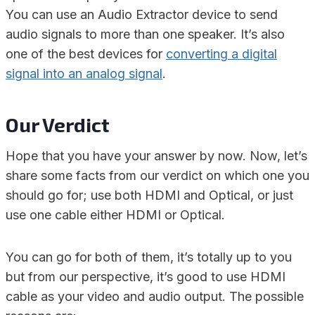
You can use an Audio Extractor device to send
audio signals to more than one speaker. It’s also
one of the best devices for
converting a digital
signal into an analog signal
.
Our Verdict
Hope that you have your answer by now. Now, let’s
share some facts from our verdict on which one you
should go for; use both HDMI and Optical, or just
use one cable either HDMI or Optical.
You can go for both of them, it’s totally up to you
but from our perspective, it’s good to use HDMI
cable as your video and audio output. The possible