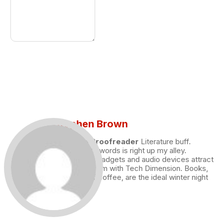
Stephen Brown
Draft and Proofreader
Literature buff.
Working with words is right up my alley.
Technology, gadgets and audio devices attract
me. Hence I am with Tech Dimension. Books,
and a cup of coffee, are the ideal winter night
for me.