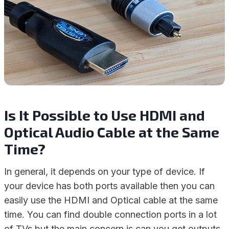
Is It Possible to Use HDMI and
Optical Audio Cable at the Same
Time?
In general, it depends on your type of device. If
your device has both ports available then you can
easily use the HDMI and Optical cable at the same
time. You can find double connection ports in a lot
of TVs but the main concern is can you get outputs