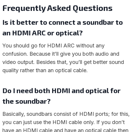
Frequently Asked Questions
Is it better to connect a soundbar to
an HDMI ARC or optical?
You should go for HDMI ARC without any
confusion. Because it’ll give you both audio and
video output. Besides that, you’ll get better sound
quality rather than an optical cable.
Do I need both HDMI and optical for
the soundbar?
Basically, soundbars consist of HDMI ports; for this,
you can just use the HDMI cable only. If you don’t
have an HDMI cable and have an optical cable then