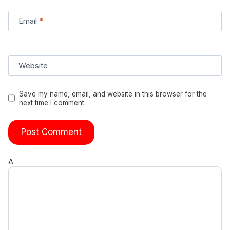
Email
*
Website
Save my name, email, and website in this browser for the
next time I comment.
Δ