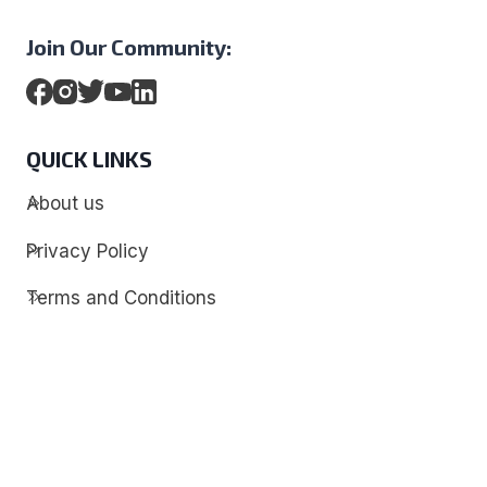
Join Our Community:
QUICK LINKS
About us
Privacy Policy
Terms and Conditions
Contact
Discover
Techdim
Hardware