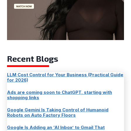
Recent Blogs
LLM Cost Control for Your Business (Practical Guide
for 2026)
Ads are coming soon to ChatGPT, starting with
shopping links
Google Gemini Is Taking Control of Humanoid
Robots on Auto Factory Floors
Google Is Adding an ‘AI Inbox’ to Gmail That