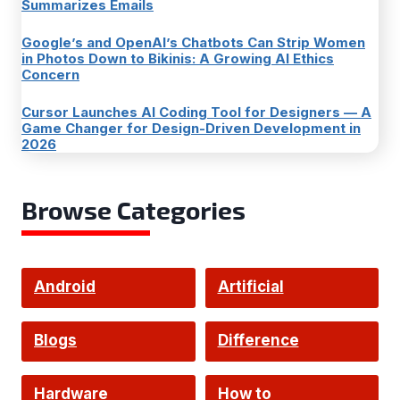
Summarizes Emails
Google’s and OpenAI’s Chatbots Can Strip Women
in Photos Down to Bikinis: A Growing AI Ethics
Concern
Cursor Launches AI Coding Tool for Designers — A
Game Changer for Design-Driven Development in
2026
Browse Categories
Android
Artificial
Intelligence
Blogs
Difference
Hardware
How to