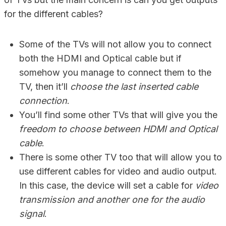
for the different cables?
Some of the TVs will not allow you to connect
both the HDMI and Optical cable but if
somehow you manage to connect them to the
TV, then it’ll
choose the last inserted cable
connection
.
You’ll find some other TVs that will give you the
freedom to choose between HDMI and Optical
cable
.
There is some other TV too that will allow you to
use different cables for video and audio output.
In this case, the device will set a cable for
video
transmission and another one for the audio
signal
.