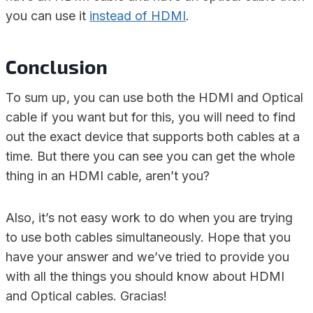
you can use it
instead of HDMI
.
Conclusion
To sum up, you can use both the HDMI and Optical
cable if you want but for this, you will need to find
out the exact device that supports both cables at a
time. But there you can see you can get the whole
thing in an HDMI cable, aren’t you?
Also, it’s not easy work to do when you are trying
to use both cables simultaneously. Hope that you
have your answer and we’ve tried to provide you
with all the things you should know about HDMI
and Optical cables. Gracias!