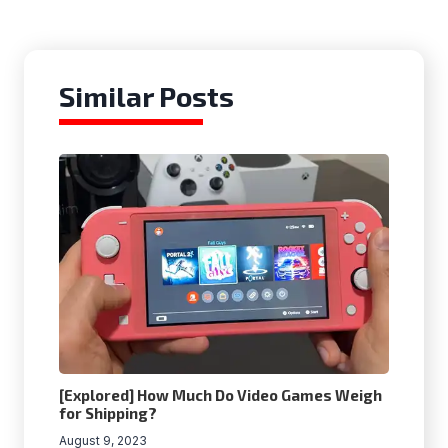
Similar Posts
[Explored] How Much Do Video Games Weigh
for Shipping?
August 9, 2023