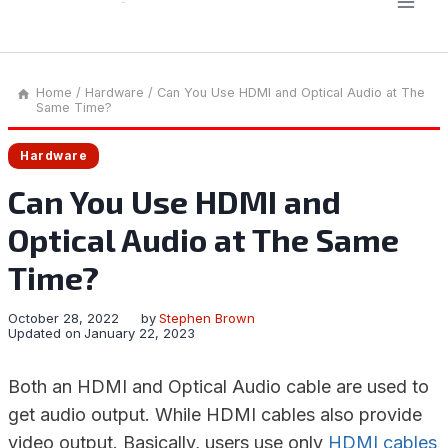
Home
/
Hardware
/
Can You Use HDMI and Optical Audio at The
Same Time?
Hardware
Can You Use HDMI and
Optical Audio at The Same
Time?
October 28, 2022
by
Stephen Brown
Updated on
January 22, 2023
Both an HDMI and Optical Audio cable are used to
get audio output. While HDMI cables also provide
video output. Basically, users use only
HDMI cables