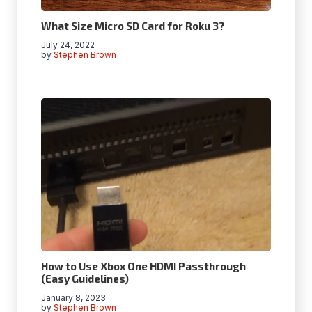
What Size Micro SD Card for Roku 3?
July 24, 2022
by
Stephen Brown
How to Use Xbox One HDMI Passthrough
(Easy Guidelines)
January 8, 2023
by
Stephen Brown