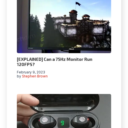
[EXPLAINED] Can a 75Hz Monitor Run
120FPS?
February 9, 2023
by
Stephen Brown