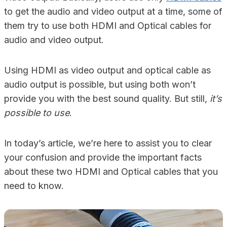
to get the audio and video output at a time, some of
them try to use both HDMI and Optical cables for
audio and video output.
Using HDMI as video output and optical cable as
audio output is possible, but using both won’t
provide you with the best sound quality. But still,
it’s
possible to use
.
In today’s article, we’re here to assist you to clear
your confusion and provide the important facts
about these two HDMI and Optical cables that you
need to know.