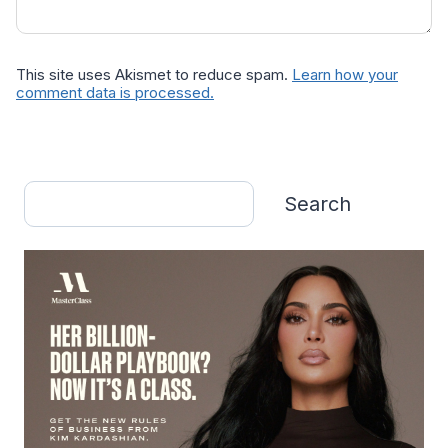
This site uses Akismet to reduce spam.
Learn how your
comment data is processed.
Search
Search