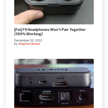
[Fix] F9 Headphones Won’t Pair Together
(100% Working)
December 20, 2022
by
Stephen Brown