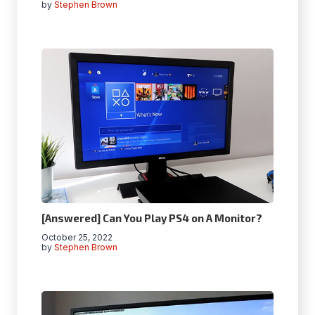
by
Stephen Brown
[Answered] Can You Play PS4 on A Monitor?
October 25, 2022
by
Stephen Brown