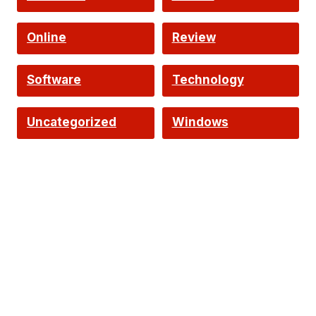
Online
Review
Software
Technology
Uncategorized
Windows