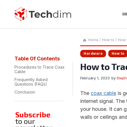
Skip
to
content
H
Home
/
How to
/
How 
Hardware
How to
Table Of Contents
How to Tra
Procedures to Trace Coax
Cable
February 1, 2023
by
Step
Frequently Asked
Questions (FAQs)
Conclusion
The
coax cable
is g
internet signal. The 
your house. It can 
Subscribe
walls or ceilings an
to our