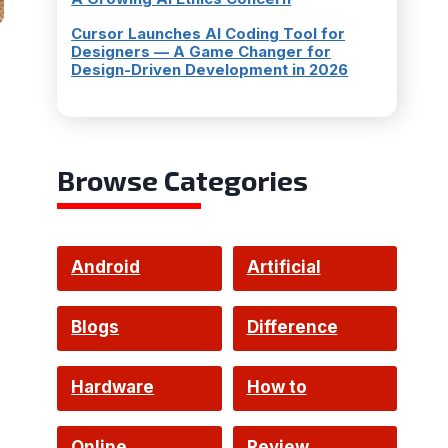
Cursor Launches AI Coding Tool for
Designers — A Game Changer for
Design-Driven Development in 2026
Browse Categories
Android
Artificial
Intelligence
Blogs
Difference
Hardware
How to
Online
Review