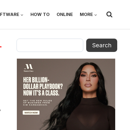
FTWARE
HOW TO
ONLINE
MORE
Search
Search
’