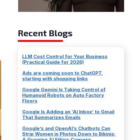
Recent Blogs
LLM Cost Control for Your Business
(Practical Guide for 2026)
Ads are coming soon to ChatGPT,
starting with shopping links
Google Gemini Is Taking Control of
Humanoid Robots on Auto Factory
Floors
Google Is Adding an ‘AI Inbox’ to Gmail
That Summarizes Emails
Google’s and OpenAI’s Chatbots Can
Strip Women in Photos Down to Bikinis:
A Growing AI Ethics Concern