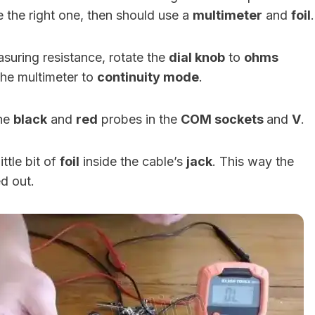
e the right one, then should use a
multimeter
and
foil
.
easuring resistance, rotate the
dial knob
to
ohms
the multimeter to
continuity mode
.
the
black
and
red
probes in the
COM sockets
and
V
.
ittle bit of
foil
inside the cable’s
jack
. This way the
ed out.