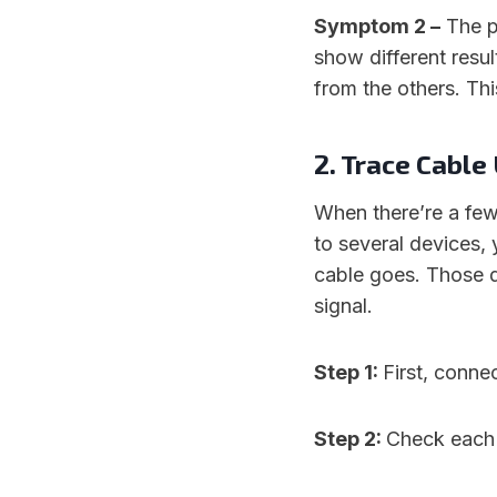
Symptom 2 –
The p
show different result
from the others. Th
2. Trace Cabl
When there’re a few
to several devices, 
cable goes. Those d
signal.
Step 1:
First, conne
Step 2:
Check each 