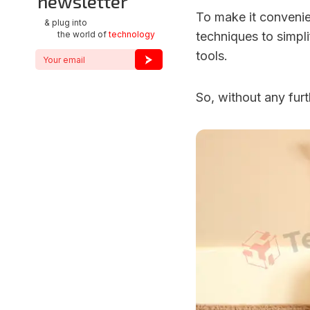
newsletter
To make it convenie
& plug into
the world of
technology
techniques to simpl
tools.
So, without any furth