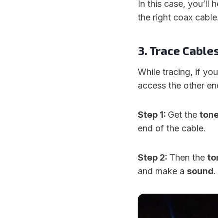
In this case, you’ll 
the right coax cable
3. Trace Cable
While tracing, if yo
access the other end
Step 1:
Get the
ton
end of the cable.
Step 2:
Then the
to
and make a
sound
.