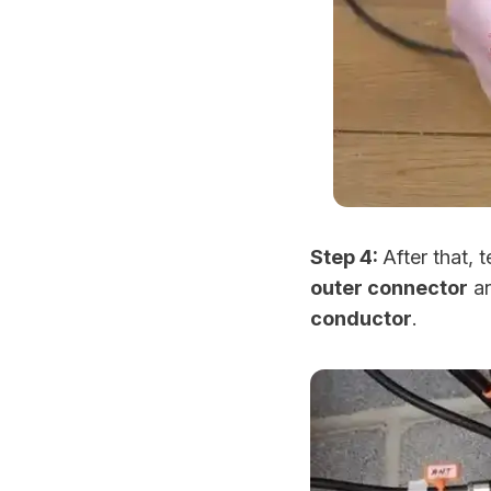
Step 4:
After that, 
outer connector
an
conductor
.