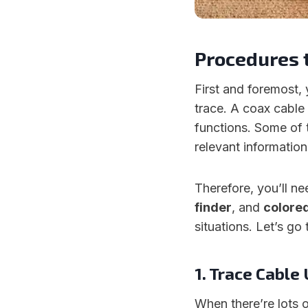
Procedures 
First and foremost,
trace. A coax cable 
functions. Some of 
relevant information
Therefore, you’ll n
finder
, and
colore
situations. Let’s g
1. Trace Cable
When there’re lots o