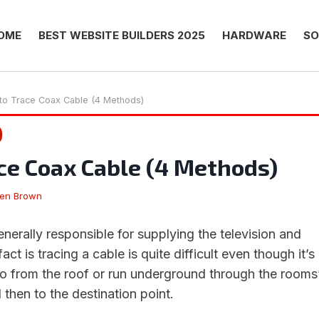
OME
BEST WEBSITE BUILDERS 2025
HARDWARE
SO
to Trace Coax Cable (4 Methods)
ce Coax Cable (4 Methods)
hen Brown
enerally responsible for supplying the television and
fact is tracing a cable is quite difficult even though it’s
go from the roof or run underground through the rooms
d then to the destination point.