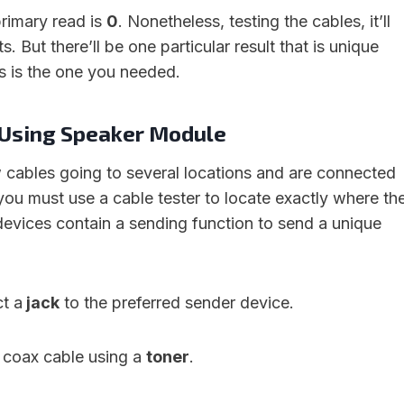
rimary read is
0
. Nonetheless, testing the cables, it’ll
s. But there’ll be one particular result that is unique
is is the one you needed.
e Using Speaker Module
 cables going to several locations and are connected
you must use a cable tester to locate exactly where th
evices contain a sending function to send a unique
ct a
jack
to the preferred sender device.
coax cable using a
toner
.