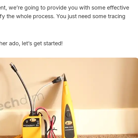
nt, we’re going to provide you with some effective
ify the whole process. You just need some tracing
er ado, let’s get started!