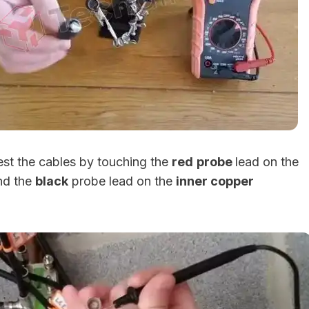
test the cables by touching the
red
probe
lead on the
d the
black
probe lead on the
inner copper