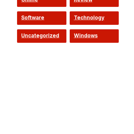
Software
Technology
Uncategorized
Windows