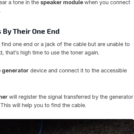
hear a tone in the
speaker module
when you connect
.
s By Their One End
u find one end or a jack of the cable but are unable to
, that’s high time to use the toner again.
e generator
device and connect it to the accessible
ner
will register the signal transferred by the generator
 This will help you to find the cable.