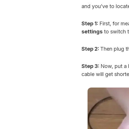
and you’ve to locat
Step 1:
First, for m
settings
to switch 
Step 2:
Then plug 
Step 3:
Now, put a l
cable will get short