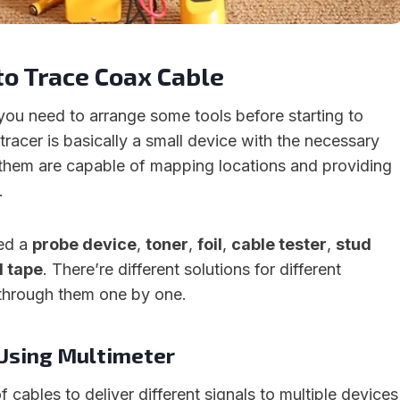
to Trace Coax Cable
 you need to arrange some tools before starting to
tracer is basically a small device with the necessary
them are capable of mapping locations and providing
.
eed a
probe device
,
toner
,
foil
,
cable tester
,
stud
d tape
. There’re different solutions for different
o through them one by one.
 Using Multimeter
f cables to deliver different signals to multiple devices