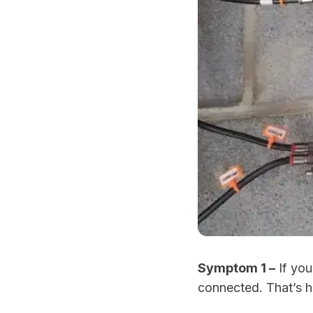
Symptom 1 –
If you
connected. That’s h