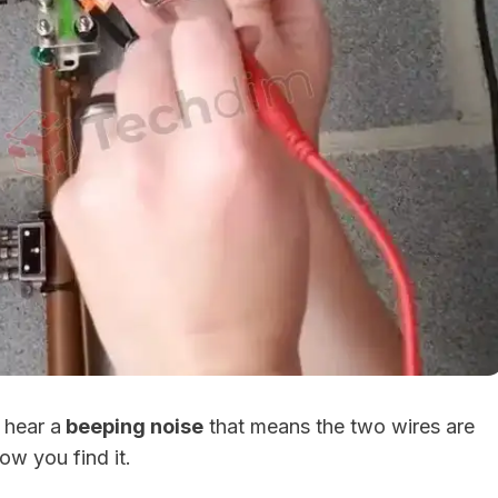
 hear a
beeping noise
that means the two wires are
ow you find it.