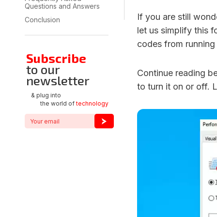
Questions and Answers
If you are still wo
Conclusion
let us simplify this
codes from running
Subscribe
to our
Continue reading b
newsletter
to turn it on or off. 
& plug into
the world of
technology