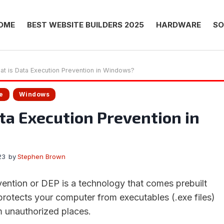
OME
BEST WEBSITE BUILDERS 2025
HARDWARE
SO
at is Data Execution Prevention in Windows?
e
Windows
ta Execution Prevention in
23
by
Stephen Brown
ention or DEP is a technology that comes prebuilt
protects your computer from executables (.exe files)
 unauthorized places.