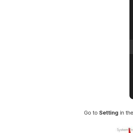
Go to
Setting
in th