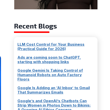
Recent Blogs
LLM Cost Control for Your Business
(Practical Guide for 2026)
Ads are coming soon to ChatGPT,
starting with shopping links
Google Gemini Is Taking Control of
Humanoid Robots on Auto Factory
Floors
Google Is Adding an ‘AI Inbox’ to Gmail
That Summarizes Emails
Google’s and OpenAI’s Chatbots Can
Strip Women in Photos Down to Bikinis:
A Growing AI Ethics Concern