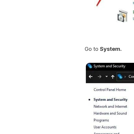
Go to
System.