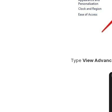
Type
View Advanc