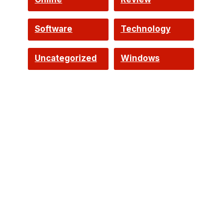
Software
Technology
Uncategorized
Windows