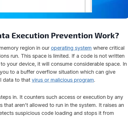
ta Execution Prevention Work?
 memory region in our
operating system
where critical
ns run. This space is limited. If a code is not written
 to your device, it will consume considerable space. In
ad you to a buffer overflow situation which can give
al data to that
virus or malicious program
.
teps in. It counters such access or execution by any
that aren’t allowed to run in the system. It raises an
etects suspicious code loading and stops it from