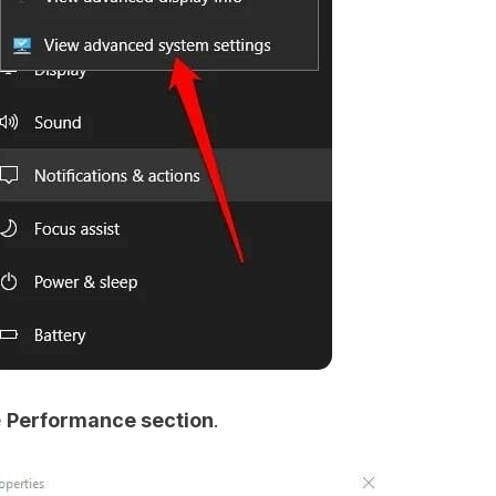
e
Performance section
.