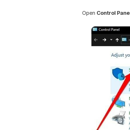
Open
Control Pane