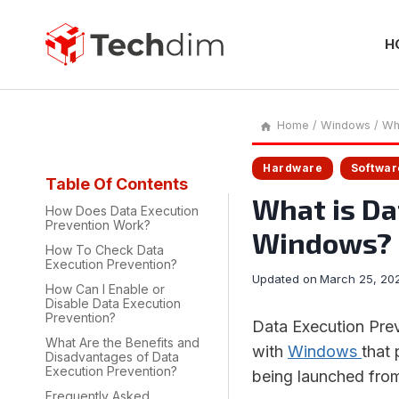
Skip
to
content
H
Home
/
Windows
/
Wh
Hardware
Softwar
Table Of Contents
What is Da
How Does Data Execution
Prevention Work?
Windows?
How To Check Data
Execution Prevention?
Updated on
March 25, 20
How Can I Enable or
Disable Data Execution
Prevention?
Data Execution Prev
What Are the Benefits and
with
Windows
that 
Disadvantages of Data
Execution Prevention?
being launched from
Frequently Asked