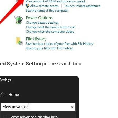
ed System Setting
in the search box.