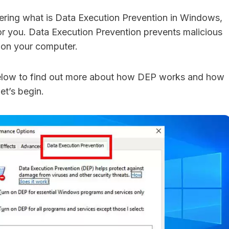
ndering what is Data Execution Prevention in Windows,
 for you. Data Execution Prevention prevents malicious
 on your computer.
elow to find out more about how DEP works and how
Let’s begin.