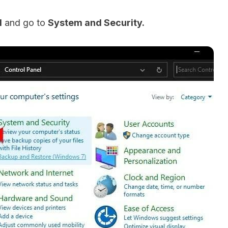
l
and go to
System and Security.