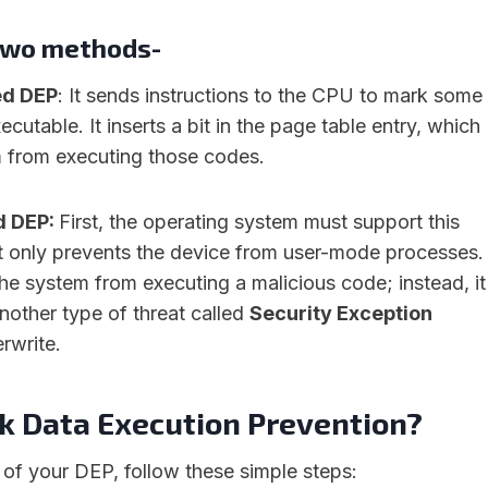
two methods-
ed DEP
: It sends instructions to the CPU to mark some
utable. It inserts a bit in the page table entry, which
 from executing those codes.
d DEP:
First, the operating system must support this
t only prevents the device from user-mode processes.
the system from executing a malicious code; instead, it
nother type of threat called
Security Exception
rwrite.
k Data Execution Prevention?
 of your DEP, follow these simple steps: