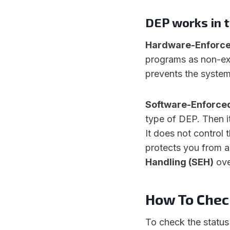
DEP works in 
Hardware-Enforc
programs as non-exec
prevents the system
Software-Enforce
type of DEP. Then i
It does not control 
protects you from a
Handling (SEH)
ove
How To Chec
To check the status