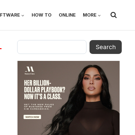
FTWARE
HOW TO
ONLINE
MORE
Search
Search