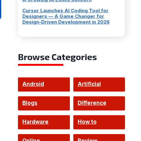
Cursor Launches AI Coding Tool for
Designers — A Game Changer for
Design-Driven Development in 2026
Browse Categories
Android
Artificial
Intelligence
Blogs
Difference
Hardware
How to
Online
Review