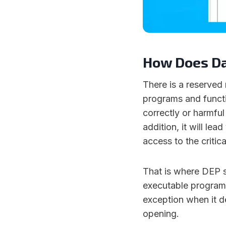
How Does Da
There is a reserved
programs and functio
correctly or harmful
addition, it will le
access to the critic
That is where DEP s
executable programs 
exception when it d
opening.