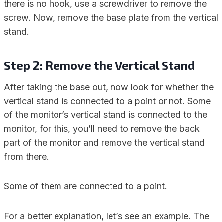
there is no hook, use a screwdriver to remove the
screw. Now, remove the base plate from the vertical
stand.
Step 2: Remove the Vertical Stand
After taking the base out, now look for whether the
vertical stand is connected to a point or not. Some
of the monitor’s vertical stand is connected to the
monitor, for this, you’ll need to remove the back
part of the monitor and remove the vertical stand
from there.
Some of them are connected to a point.
For a better explanation, let’s see an example. The