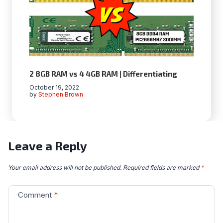
2 8GB RAM vs 4 4GB RAM | Differentiating
October 19, 2022
by
Stephen Brown
Leave a Reply
Your email address will not be published.
Required fields are marked
*
Comment
*