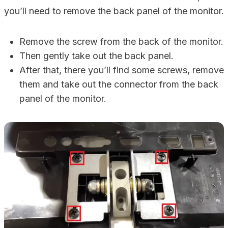
you’ll need to remove the back panel of the monitor.
Remove the screw from the back of the monitor.
Then gently take out the back panel.
After that, there you’ll find some screws, remove
them and take out the connector from the back
panel of the monitor.