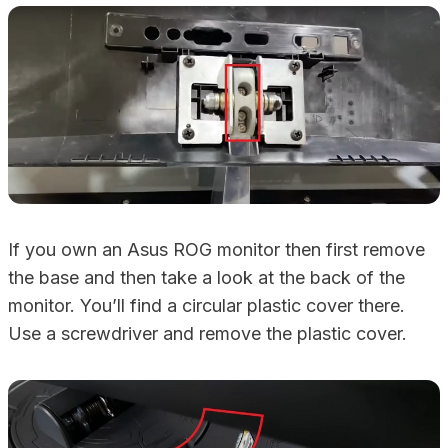
If you own an Asus ROG monitor then first remove
the base and then take a look at the back of the
monitor. You’ll find a circular plastic cover there.
Use a screwdriver and remove the plastic cover.