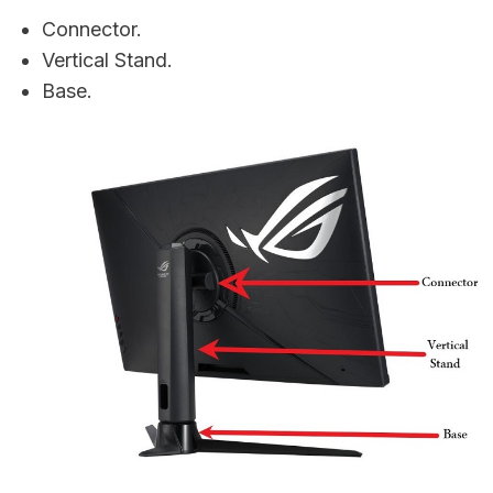
Connector.
Vertical Stand.
Base.