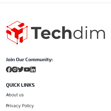
Join Our Community:
QUICK LINKS
About us
Privacy Policy