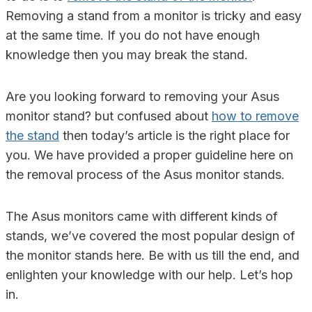
Removing a stand from a monitor is tricky and easy
at the same time. If you do not have enough
knowledge then you may break the stand.
Are you looking forward to removing your Asus
monitor stand? but confused about
how to remove
the stand
then today’s article is the right place for
you. We have provided a proper guideline here on
the removal process of the Asus monitor stands.
The Asus monitors came with different kinds of
stands, we’ve covered the most popular design of
the monitor stands here. Be with us till the end, and
enlighten your knowledge with our help. Let’s hop
in.