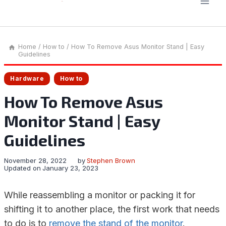
Home
/
How to
/
How To Remove Asus Monitor Stand | Easy
Guidelines
Hardware
How to
How To Remove Asus
Monitor Stand | Easy
Guidelines
November 28, 2022
by
Stephen Brown
Updated on
January 23, 2023
While reassembling a monitor or packing it for
shifting it to another place, the first work that needs
to do is to
remove the stand of the monitor
.