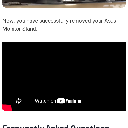
Now, you have successfully removed your Asus
Monitor Stand.
Frequently Asked Questions