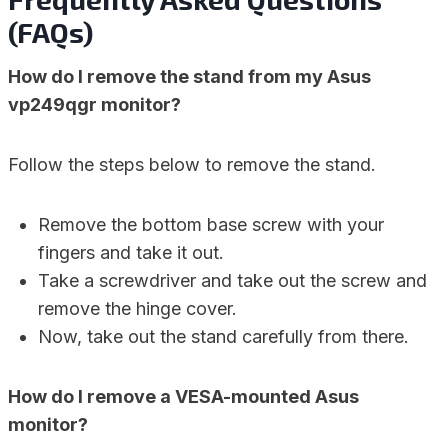
(FAQs)
How do I remove the stand from my Asus
vp249qgr monitor?
Follow the steps below to remove the stand.
Remove the bottom base screw with your
fingers and take it out.
Take a screwdriver and take out the screw and
remove the hinge cover.
Now, take out the stand carefully from there.
How do I remove a VESA-mounted Asus
monitor?