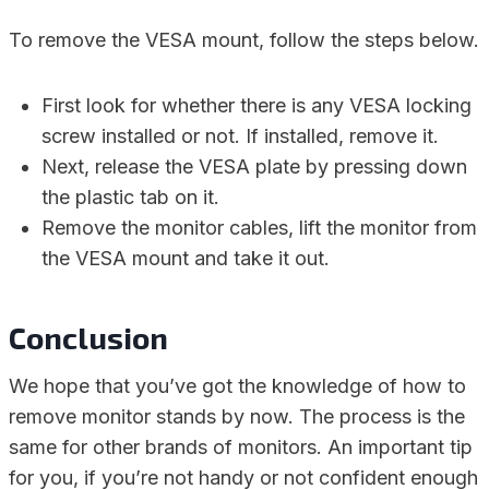
To remove the VESA mount, follow the steps below.
First look for whether there is any VESA locking
screw installed or not. If installed, remove it.
Next, release the VESA plate by pressing down
the plastic tab on it.
Remove the monitor cables, lift the monitor from
the VESA mount and take it out.
Conclusion
We hope that you’ve got the knowledge of how to
remove monitor stands by now. The process is the
same for other brands of monitors. An important tip
for you, if you’re not handy or not confident enough