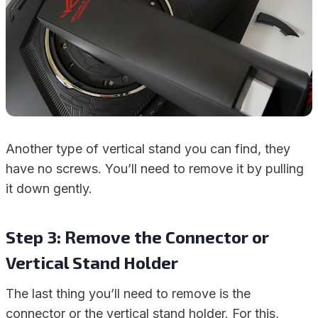
Another type of vertical stand you can find, they
have no screws. You’ll need to remove it by pulling
it down gently.
Step 3: Remove the Connector or
Vertical Stand Holder
The last thing you’ll need to remove is the
connector or the vertical stand holder. For this,