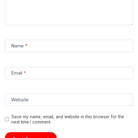
Name
*
Email
*
Website
Save my name, email, and website in this browser for the
next time I comment.