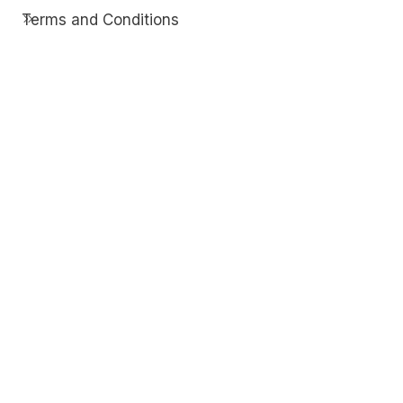
Terms and Conditions
Contact
Discover
Techdim
Hardware
Optimize your computer setup.
Software
Streamline functionality and troubleshoot.
Solutions
Practical fixes for tech issues.
© Copyright 2026
Techdim
| All Rights
Reserved.