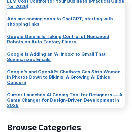
LLM Cost Control for Your Business (Practical Guide
for 2026)
Ads are coming soon to ChatGPT, starting with
shopping links
Google Gemini Is Taking Control of Humanoid
Robots on Auto Factory Floors
Google Is Adding an ‘AI Inbox’ to Gmail That
Summarizes Emails
Google’s and OpenAI’s Chatbots Can Strip Women
in Photos Down to Bikinis: A Growing AI Ethics
Concern
Cursor Launches AI Coding Tool for Designers — A
Game Changer for Design-Driven Development in
2026
Browse Categories