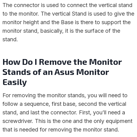
The connector is used to connect the vertical stand
to the monitor. The vertical Stand is used to give the
monitor height and the Base is there to support the
monitor stand, basically, it is the surface of the
stand.
How Do I Remove the Monitor
Stands of an Asus Monitor
Easily
For removing the monitor stands, you will need to
follow a sequence, first base, second the vertical
stand, and last the connector. First, you’ll need a
screwdriver. This is the one and the only equipment
that is needed for removing the monitor stand.