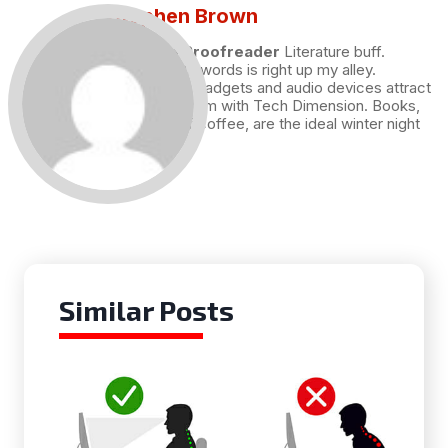
Stephen Brown
Draft and Proofreader
Literature buff.
Working with words is right up my alley.
Technology, gadgets and audio devices attract
me. Hence I am with Tech Dimension. Books,
and a cup of coffee, are the ideal winter night
for me.
Similar Posts