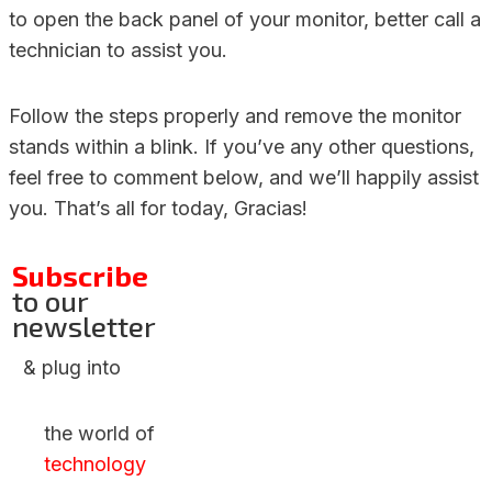
to open the back panel of your monitor, better call a
technician to assist you.
Follow the steps properly and remove the monitor
stands within a blink. If you’ve any other questions,
feel free to comment below, and we’ll happily assist
you. That’s all for today, Gracias!
Subscribe
to our
newsletter
& plug into
the world of
technology