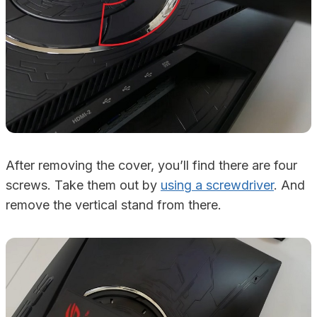
After removing the cover, you’ll find there are four
screws. Take them out by
using a screwdriver
. And
remove the vertical stand from there.