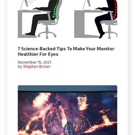
7 Science-Backed Tips To Make Your Monitor
Healthier For Eyes
November 15, 2021
by
Stephen Brown