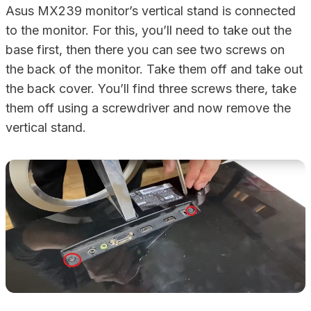
Asus MX239 monitor’s vertical stand is connected
to the monitor. For this, you’ll need to take out the
base first, then there you can see two screws on
the back of the monitor. Take them off and take out
the back cover. You’ll find three screws there, take
them off using a screwdriver and now remove the
vertical stand.