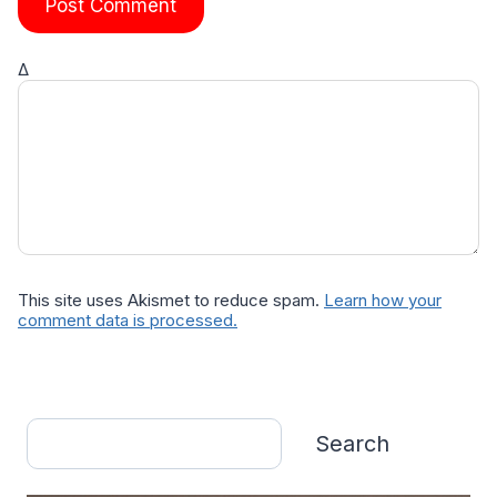
Δ
This site uses Akismet to reduce spam.
Learn how your
comment data is processed.
Search
Search