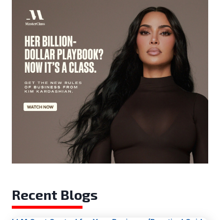
Recent Blogs