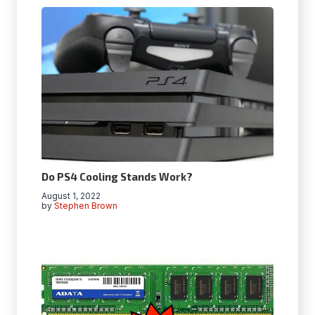
Do PS4 Cooling Stands Work?
August 1, 2022
by
Stephen Brown