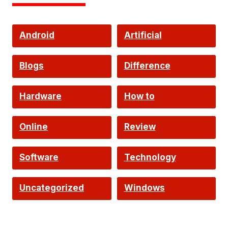
Android
Artificial
Intelligence
Blogs
Difference
Hardware
How to
Online
Review
Software
Technology
Uncategorized
Windows