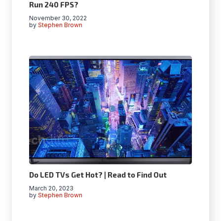
Run 240 FPS?
November 30, 2022
by
Stephen Brown
Do LED TVs Get Hot? | Read to Find Out
March 20, 2023
by
Stephen Brown