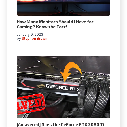
How Many Monitors Should I Have for
Gaming? Know the Fact!
January 9, 2023
by
Stephen Brown
[Answered] Does the GeForce RTX 2080 Ti