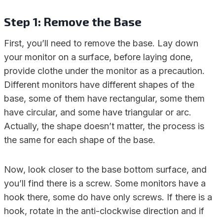
Step 1: Remove the Base
First, you’ll need to remove the base. Lay down
your monitor on a surface, before laying done,
provide clothe under the monitor as a precaution.
Different monitors have different shapes of the
base, some of them have rectangular, some them
have circular, and some have triangular or arc.
Actually, the shape doesn’t matter, the process is
the same for each shape of the base.
Now, look closer to the base bottom surface, and
you’ll find there is a screw. Some monitors have a
hook there, some do have only screws. If there is a
hook, rotate in the anti-clockwise direction and if