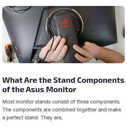
What Are the Stand Components
of the Asus Monitor
Most monitor stands consist of three components.
The components are combined together and make
a perfect stand. They are,