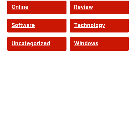
Online
Review
Software
Technology
Uncategorized
Windows