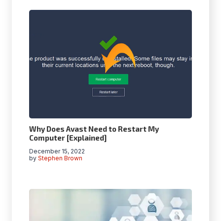
Why Does Avast Need to Restart My
Computer [Explained]
December 15, 2022
by
Stephen Brown