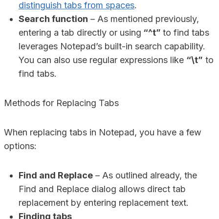
distinguish tabs from spaces
.
Search function
– As mentioned previously,
entering a tab directly or using
“^t”
to find tabs
leverages Notepad’s built-in search capability.
You can also use regular expressions like
“\t”
to
find tabs.
Methods for Replacing Tabs
When replacing tabs in Notepad, you have a few
options:
Find and Replace
– As outlined already, the
Find and Replace dialog allows direct tab
replacement by entering replacement text.
Finding tabs