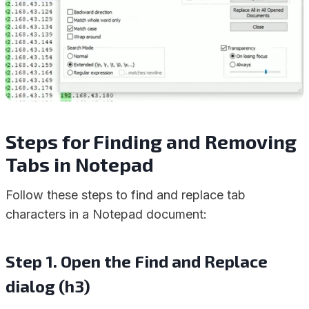
Steps for Finding and Removing
Tabs in Notepad
Follow these steps to find and replace tab
characters in a Notepad document:
Step 1. Open the Find and Replace
dialog (h3)