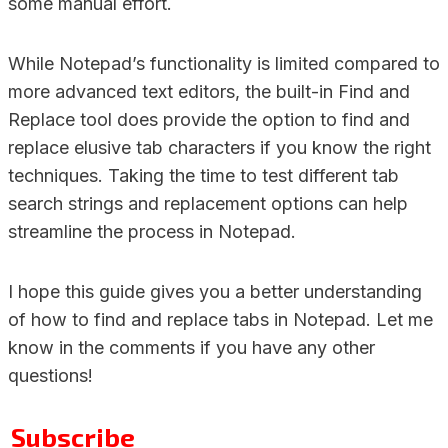
some manual effort.
While Notepad’s functionality is limited compared to
more advanced text editors, the built-in Find and
Replace tool does provide the option to find and
replace elusive tab characters if you know the right
techniques. Taking the time to test different tab
search strings and replacement options can help
streamline the process in Notepad.
I hope this guide gives you a better understanding
of how to find and replace tabs in Notepad. Let me
know in the comments if you have any other
questions!
Subscribe