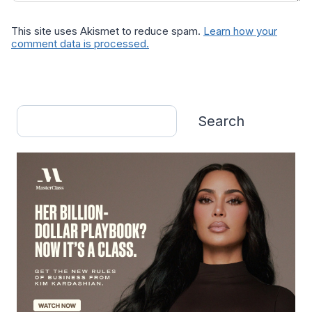
This site uses Akismet to reduce spam.
Learn how your
comment data is processed.
Search
Search