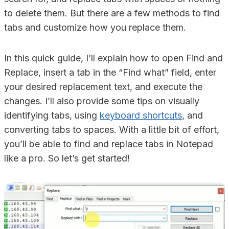
to delete them. But there are a few methods to find
tabs and customize how you replace them.
In this quick guide, I’ll explain how to open Find and
Replace, insert a tab in the “Find what” field, enter
your desired replacement text, and execute the
changes. I’ll also provide some tips on visually
identifying tabs, using
keyboard shortcuts
, and
converting tabs to spaces. With a little bit of effort,
you’ll be able to find and replace tabs in Notepad
like a pro. So let’s get started!