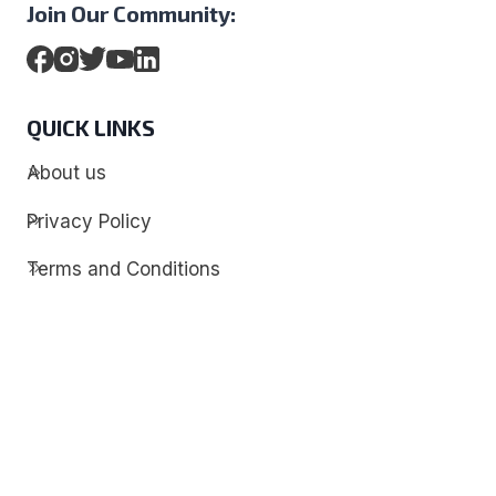
Join Our Community:
QUICK LINKS
About us
Privacy Policy
Terms and Conditions
Contact
Discover
Techdim
Hardware
Optimize your computer setup.