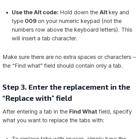
Use the Alt code:
Hold down the
Alt
key and
type
009
on your numeric keypad (not the
numbers row above the keyboard letters). This
will insert a tab character.
Make sure there are no extra spaces or characters –
the “Find what” field should contain only a tab.
Step 3. Enter the replacement in the
“Replace with” field
After entering a tab in the
Find What
field, specify
what you want to replace the tabs with:
To replace tabs with spaces, simply type the