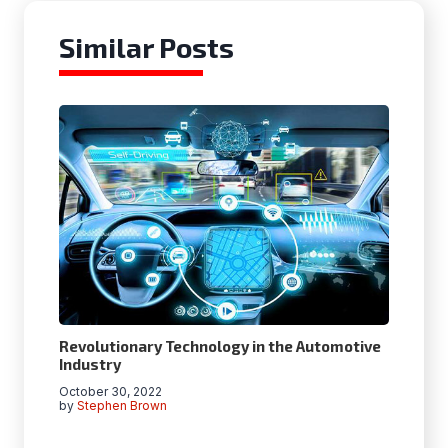
Similar Posts
Revolutionary Technology in the Automotive
Industry
October 30, 2022
by
Stephen Brown