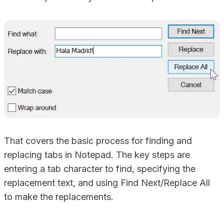
That covers the basic process for finding and
replacing tabs in Notepad. The key steps are
entering a tab character to find, specifying the
replacement text, and using Find Next/Replace All
to make the replacements.