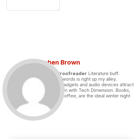
Stephen Brown
Draft and Proofreader
Literature buff.
Working with words is right up my alley.
Technology, gadgets and audio devices attract
me. Hence I am with Tech Dimension. Books,
and a cup of coffee, are the ideal winter night
for me.