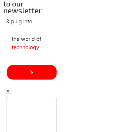
to our
newsletter
& plug into
the world of
technology
Δ