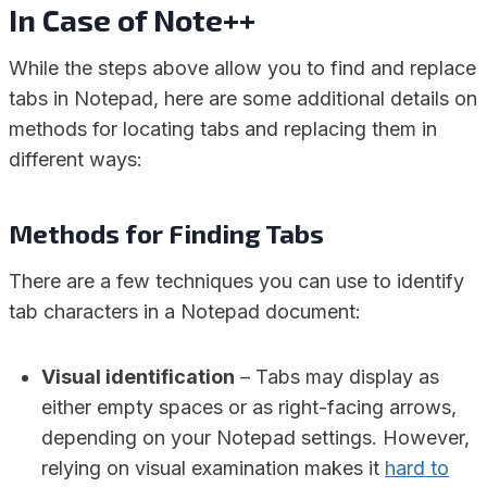
In Case of Note++
While the steps above allow you to find and replace
tabs in Notepad, here are some additional details on
methods for locating tabs and replacing them in
different ways:
Methods for Finding Tabs
There are a few techniques you can use to identify
tab characters in a Notepad document:
Visual identification
– Tabs may display as
either empty spaces or as right-facing arrows,
depending on your Notepad settings. However,
relying on visual examination makes it
hard to