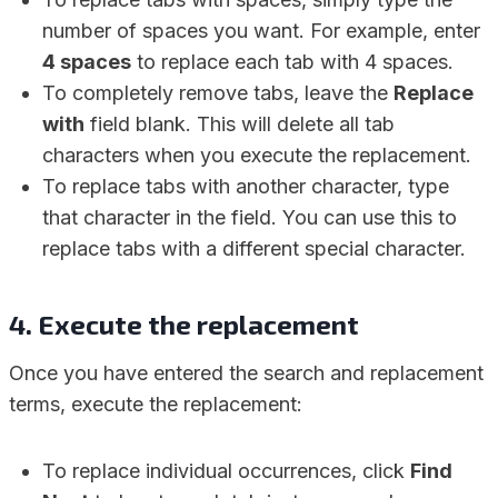
number of spaces you want. For example, enter
4 spaces
to replace each tab with 4 spaces.
To completely remove tabs, leave the
Replace
with
field blank. This will delete all tab
characters when you execute the replacement.
To replace tabs with another character, type
that character in the field. You can use this to
replace tabs with a different special character.
4. Execute the replacement
Once you have entered the search and replacement
terms, execute the replacement:
To replace individual occurrences, click
Find