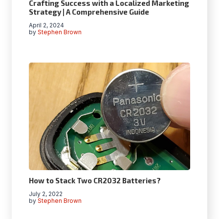
Crafting Success with a Localized Marketing
Strategy | A Comprehensive Guide
April 2, 2024
by
Stephen Brown
How to Stack Two CR2032 Batteries?
July 2, 2022
by
Stephen Brown