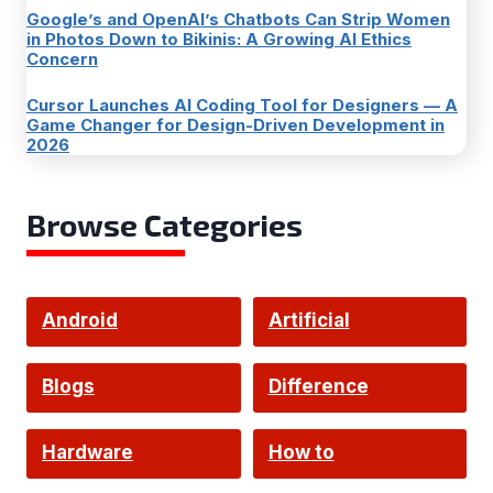
Google’s and OpenAI’s Chatbots Can Strip Women
in Photos Down to Bikinis: A Growing AI Ethics
Concern
Cursor Launches AI Coding Tool for Designers — A
Game Changer for Design-Driven Development in
2026
Browse Categories
Android
Artificial
Intelligence
Blogs
Difference
Hardware
How to