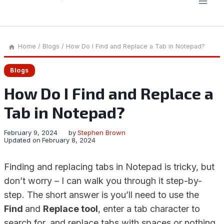
Home
/
Blogs
/
How Do I Find and Replace a Tab in Notepad?
Blogs
How Do I Find and Replace a
Tab in Notepad?
February 9, 2024
by
Stephen Brown
Updated on
February 8, 2024
Finding and replacing tabs in Notepad is tricky, but
don’t worry – I can walk you through it step-by-
step. The short answer is you’ll need to use the
Find
and
Replace tool
, enter a tab character to
search for, and replace tabs with spaces or nothing