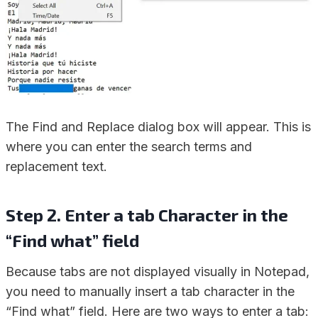
The Find and Replace dialog box will appear. This is
where you can enter the search terms and
replacement text.
Step 2. Enter a tab Character in the
“Find what” field
Because tabs are not displayed visually in Notepad,
you need to manually insert a tab character in the
“Find what” field. Here are two ways to enter a tab: