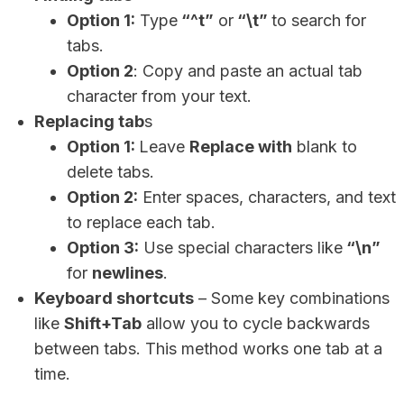
Option 1:
Type
“^t”
or
“\t”
to search for
tabs.
Option 2
: Copy and paste an actual tab
character from your text.
Replacing tab
s
Option 1:
Leave
Replace with
blank to
delete tabs.
Option 2:
Enter spaces, characters, and text
to replace each tab.
Option 3:
Use special characters like
“\n”
for
newlines
.
Keyboard shortcuts
– Some key combinations
like
Shift+Tab
allow you to cycle backwards
between tabs. This method works one tab at a
time.