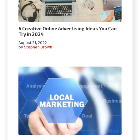
6 Creative Online Advertising Ideas You Can
Try in 2024
August 21, 2022
by
Stephen Brown