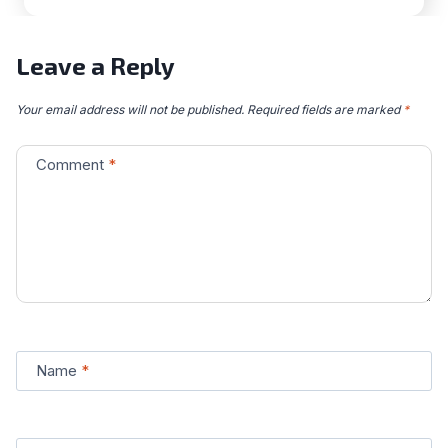
Leave a Reply
Your email address will not be published.
Required fields are marked
*
Comment
*
Name
*