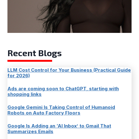
Recent Blogs
LLM Cost Control for Your Business (Practical Guide
for 2026)
Ads are coming soon to ChatGPT, starting with
shopping links
Google Gemini Is Taking Control of Humanoid
Robots on Auto Factory Floors
Google Is Adding an ‘AI Inbox’ to Gmail That
Summarizes Emails