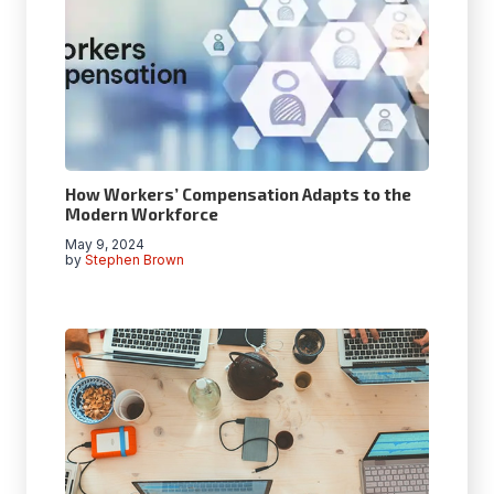
How Workers’ Compensation Adapts to the
Modern Workforce
May 9, 2024
by
Stephen Brown