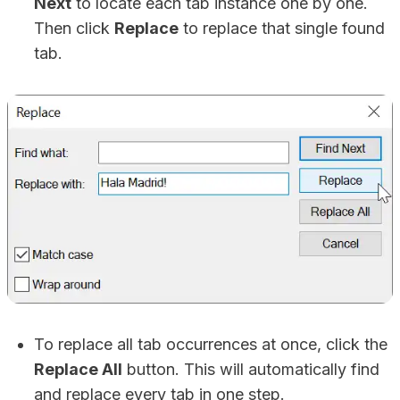
Next
to locate each tab instance one by one.
Then click
Replace
to replace that single found
tab.
To replace all tab occurrences at once, click the
Replace All
button. This will automatically find
and replace every tab in one step.