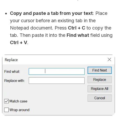
Copy and paste a tab from your text
: Place
your cursor before an existing tab in the
Notepad document. Press
Ctrl + C
to copy the
tab. Then paste it into the
Find what
field using
Ctrl + V
.