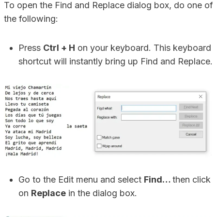
To open the Find and Replace dialog box, do one of
the following:
Press
Ctrl + H
on your keyboard. This keyboard
shortcut will instantly bring up Find and Replace.
Go to the Edit menu and select
Find…
then click
on
Replace
in the dialog box.