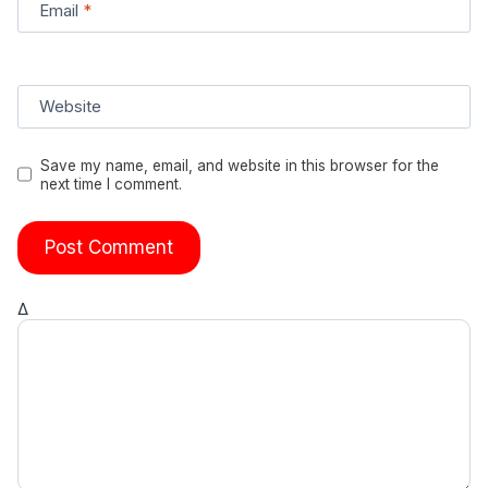
Email
*
Website
Save my name, email, and website in this browser for the
next time I comment.
Δ