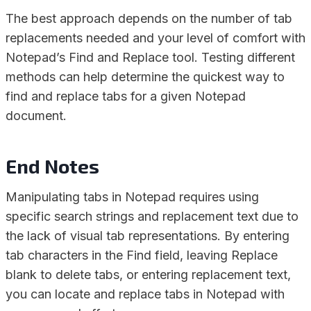
The best approach depends on the number of tab
replacements needed and your level of comfort with
Notepad’s Find and Replace tool. Testing different
methods can help determine the quickest way to
find and replace tabs for a given Notepad
document.
End Notes
Manipulating tabs in Notepad requires using
specific search strings and replacement text due to
the lack of visual tab representations. By entering
tab characters in the Find field, leaving Replace
blank to delete tabs, or entering replacement text,
you can locate and replace tabs in Notepad with