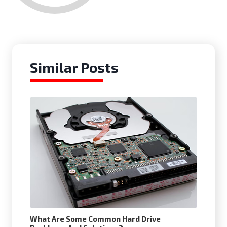
Similar Posts
What Are Some Common Hard Drive