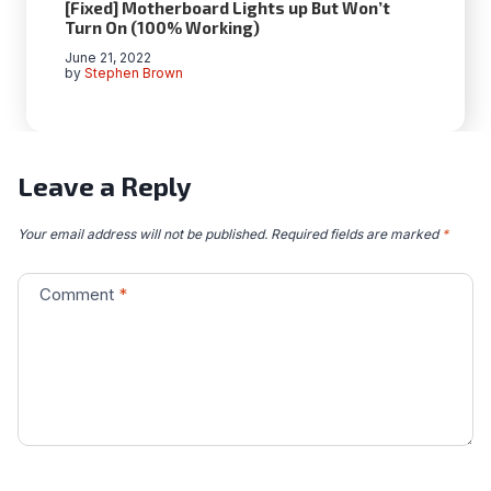
[Fixed] Motherboard Lights up But Won’t
Turn On (100% Working)
June 21, 2022
by
Stephen Brown
Leave a Reply
Your email address will not be published.
Required fields are marked
*
Comment
*