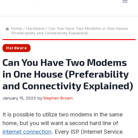
Home
/
Hardware
/
Can You Have Two Modems in One House
(Preferability and Connectivity Explained)
Hardware
Can You Have Two Modems
in One House (Preferability
and Connectivity Explained)
January 15, 2023
by
Stephen Brown
It is possible to utilize two modems in the same
home, but you will want a second hard line of
internet connection
. Every ISP (Internet Service