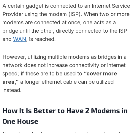
A certain gadget is connected to an Internet Service
Provider using the modem (ISP). When two or more
modems are connected at once, one acts as a
bridge until the other, directly connected to the ISP
and
WAN
, is reached.
However, utilizing multiple modems as bridges in a
network does not increase connectivity or internet
speed; if these are to be used to
“cover more
area,”
a longer ethernet cable can be utilized
instead.
How It Is Better to Have 2 Modems in
One House