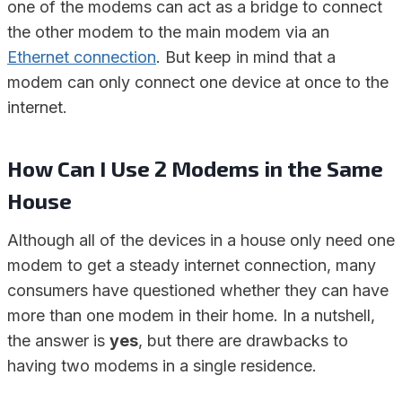
one of the modems can act as a bridge to connect
the other modem to the main modem via an
Ethernet connection
. But keep in mind that a
modem can only connect one device at once to the
internet.
How Can I Use 2 Modems in the Same
House
Although all of the devices in a house only need one
modem to get a steady internet connection, many
consumers have questioned whether they can have
more than one modem in their home. In a nutshell,
the answer is
yes
, but there are drawbacks to
having two modems in a single residence.