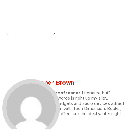
Stephen Brown
Draft and Proofreader
Literature buff.
Working with words is right up my alley.
Technology, gadgets and audio devices attract
me. Hence I am with Tech Dimension. Books,
and a cup of coffee, are the ideal winter night
for me.