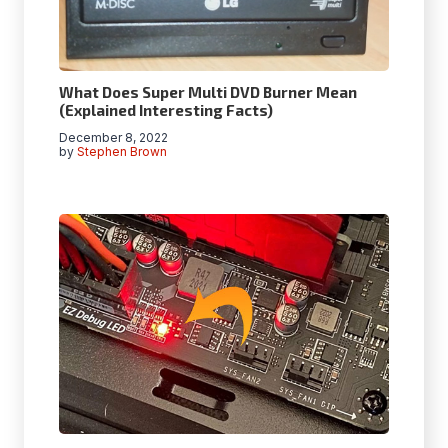
What Does Super Multi DVD Burner Mean
(Explained Interesting Facts)
December 8, 2022
by
Stephen Brown