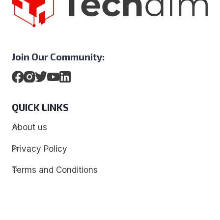
Join Our Community:
QUICK LINKS
About us
Privacy Policy
Terms and Conditions
Contact