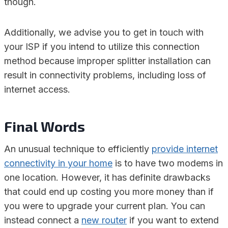
though.
Additionally, we advise you to get in touch with
your ISP if you intend to utilize this connection
method because improper splitter installation can
result in connectivity problems, including loss of
internet access.
Final Words
An unusual technique to efficiently
provide internet
connectivity in your home
is to have two modems in
one location. However, it has definite drawbacks
that could end up costing you more money than if
you were to upgrade your current plan. You can
instead connect a
new router
if you want to extend