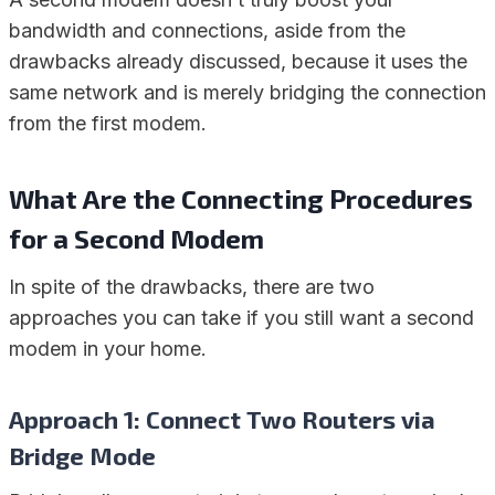
bandwidth and connections, aside from the
drawbacks already discussed, because it uses the
same network and is merely bridging the connection
from the first modem.
What Are the Connecting Procedures
for a Second Modem
In spite of the drawbacks, there are two
approaches you can take if you still want a second
modem in your home.
Approach 1: Connect Two Routers via
Bridge Mode