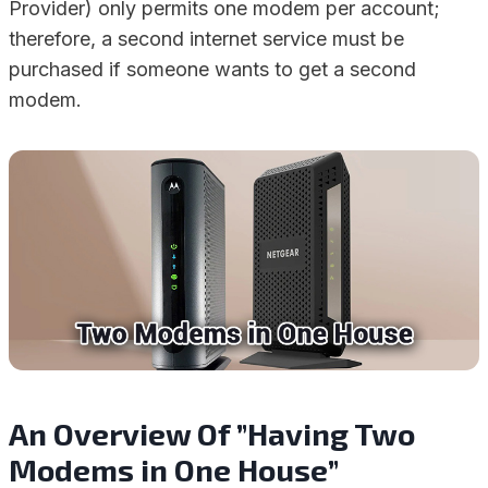
Provider) only permits one modem per account;
therefore, a second internet service must be
purchased if someone wants to get a second
modem.
An Overview Of ”Having Two
Modems in One House”