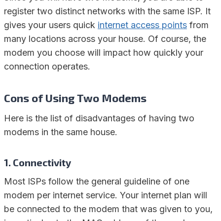
register two distinct networks with the same ISP. It
gives your users quick
internet access points
from
many locations across your house. Of course, the
modem you choose will impact how quickly your
connection operates.
Cons of Using Two Modems
Here is the list of disadvantages of having two
modems in the same house.
1. Connectivity
Most ISPs follow the general guideline of one
modem per internet service. Your internet plan will
be connected to the modem that was given to you,