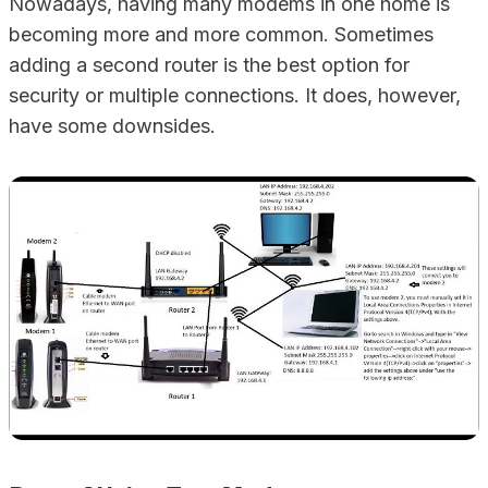
Nowadays, having many modems in one home is
becoming more and more common. Sometimes
adding a second router is the best option for
security or multiple connections. It does, however,
have some downsides.