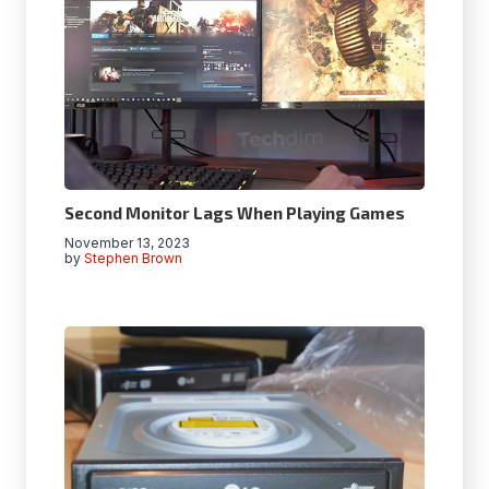
Second Monitor Lags When Playing Games
November 13, 2023
by
Stephen Brown