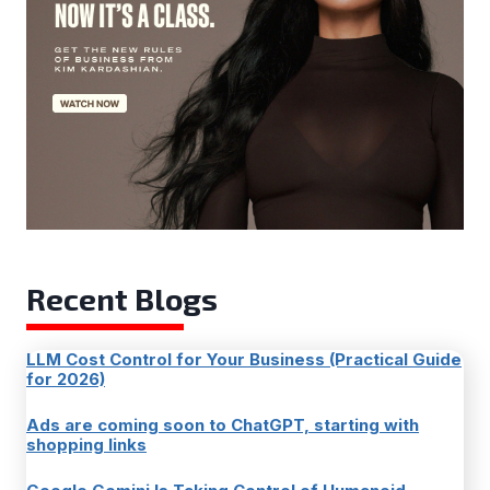
Recent Blogs
LLM Cost Control for Your Business (Practical Guide
for 2026)
Ads are coming soon to ChatGPT, starting with
shopping links