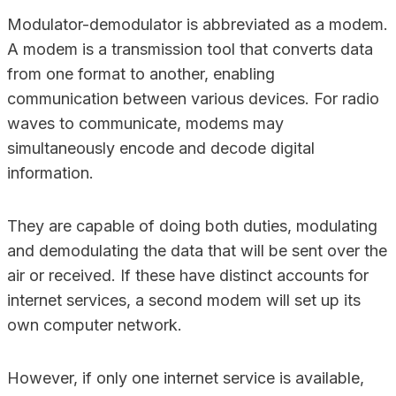
Modulator-demodulator is abbreviated as a modem.
A modem is a transmission tool that converts data
from one format to another, enabling
communication between various devices. For radio
waves to communicate, modems may
simultaneously encode and decode digital
information.
They are capable of doing both duties, modulating
and demodulating the data that will be sent over the
air or received. If these have distinct accounts for
internet services, a second modem will set up its
own computer network.
However, if only one internet service is available,