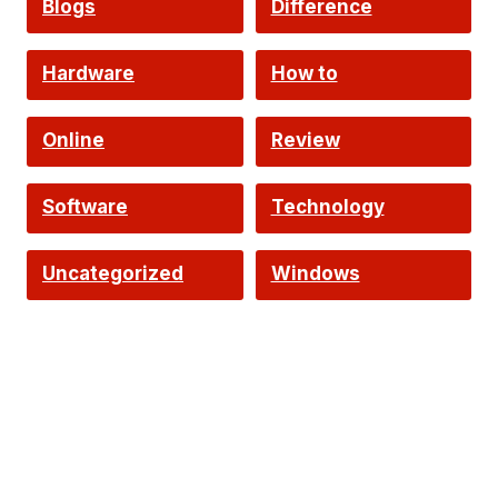
Blogs
Difference
Hardware
How to
Online
Review
Software
Technology
Uncategorized
Windows