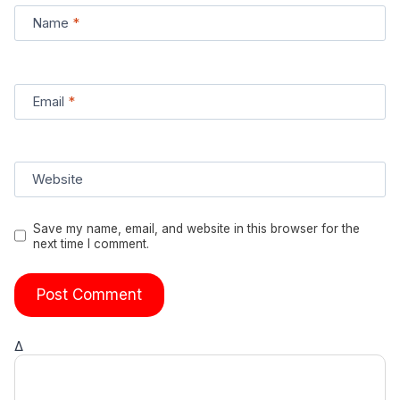
Name
*
Email
*
Website
Save my name, email, and website in this browser for the
next time I comment.
Δ