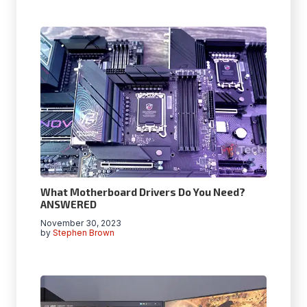
What Motherboard Drivers Do You Need?
ANSWERED
November 30, 2023
by
Stephen Brown