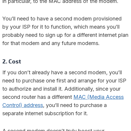
in particular, to the MAC address of the modem.
You’ll need to have a second modem provisioned
by your ISP for it to function, which means you’ll
probably need to sign up for a different internet plan
for that modem and any future modems.
2. Cost
If you don’t already have a second modem, you’ll
need to purchase one first and arrange for your ISP
to authorize and install it. Additionally, since your
second router has a different
MAC (Media Access
Control) address
, you’ll need to purchase a
separate internet subscription for it.
A second modem doesn’t truly boost your