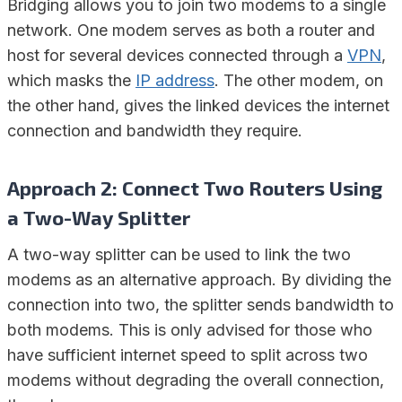
Bridging allows you to join two modems to a single
network. One modem serves as both a router and
host for several devices connected through a
VPN
,
which masks the
IP address
. The other modem, on
the other hand, gives the linked devices the internet
connection and bandwidth they require.
Approach 2: Connect Two Routers Using
a Two-Way Splitter
A two-way splitter can be used to link the two
modems as an alternative approach. By dividing the
connection into two, the splitter sends bandwidth to
both modems. This is only advised for those who
have sufficient internet speed to split across two
modems without degrading the overall connection,