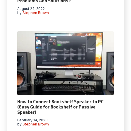
Problems And Solutions?
August 24, 2022
by
Stephen Brown
How to Connect Bookshelf Speaker to PC
(Easy Guide for Bookshelf or Passive
Speaker)
February 14, 2023
by
Stephen Brown