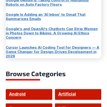
Google Gemini Is Taking Control of Humanoid
Robots on Auto Factory Floors
Google Is Adding an ‘AI Inbox’ to Gmail That
Summarizes Emails
Google’s and OpenAI’s Chatbots Can Strip Women
in Photos Down to Bikinis: A Growing AI Ethics
Concern
Cursor Launches AI Coding Tool for Designers — A
Game Changer for Design-Driven Development in
2026
Browse Categories
Android
Artificial
Intelligence