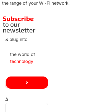
the range of your Wi-Fi network.
Subscribe
to our
newsletter
& plug into
the world of
technology
Δ