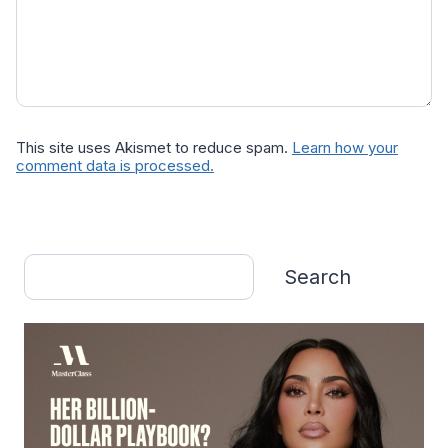
This site uses Akismet to reduce spam.
Learn how your
comment data is processed.
Search
Search