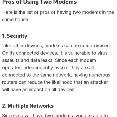
Pros of Using Two Modems
Here is the list of pros of having two modems in the
same house.
1. Security
Like other devices, modems can be compromised.
On its connected devices, it is vulnerable to virus
assaults and data leaks. Since each modem
operates independently even if they are all
connected to the same network, having numerous
routers can reduce the likelihood that an attacker
will have an impact on all devices.
2. Multiple Networks
Since you will have two modems, you are able to