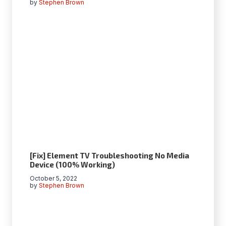
by
Stephen Brown
[Fix] Element TV Troubleshooting No Media
Device (100% Working)
October 5, 2022
by
Stephen Brown