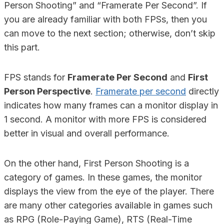
Person Shooting” and “Framerate Per Second”. If
you are already familiar with both FPSs, then you
can move to the next section; otherwise, don’t skip
this part.
FPS stands for
Framerate Per Second
and
First
Person Perspective
.
Framerate per second
directly
indicates how many frames can a monitor display in
1 second. A monitor with more FPS is considered
better in visual and overall performance.
On the other hand, First Person Shooting is a
category of games. In these games, the monitor
displays the view from the eye of the player. There
are many other categories available in games such
as RPG (Role-Paying Game), RTS (Real-Time