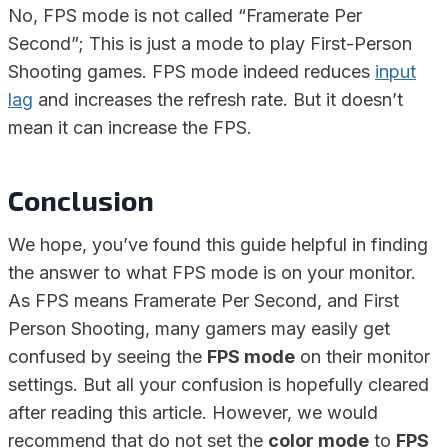
No, FPS mode is not called “Framerate Per
Second”; This is just a mode to play First-Person
Shooting games. FPS mode indeed reduces
input
lag
and increases the refresh rate. But it doesn’t
mean it can increase the FPS.
Conclusion
We hope, you’ve found this guide helpful in finding
the answer to what FPS mode is on your monitor.
As FPS means Framerate Per Second, and First
Person Shooting, many gamers may easily get
confused by seeing the
FPS mode
on their monitor
settings. But all your confusion is hopefully cleared
after reading this article. However, we would
recommend that do not set the
color mode
to
FPS