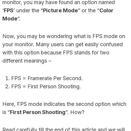
monitor, you may have found an option named
‘
FPS
’ under the “
Picture Mode
” or the “
Color
Mode
”.
Now, you may be wondering what is FPS mode on
your monitor. Many users can get easily confused
with this option because FPS stands for two
different meanings –
FPS = Framerate Per Second.
FPS = First Person Shooting.
Here, FPS mode indicates the second option which
is “
First Person Shooting
”. How?
Read carefully till the end of this article and we will