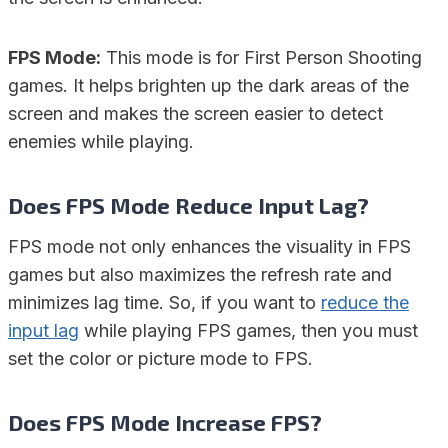
FPS Mode:
This mode is for First Person Shooting
games. It helps brighten up the dark areas of the
screen and makes the screen easier to detect
enemies while playing.
Does FPS Mode Reduce Input Lag?
FPS mode not only enhances the visuality in FPS
games but also maximizes the refresh rate and
minimizes lag time. So, if you want to
reduce the
input lag
while playing FPS games, then you must
set the color or picture mode to FPS.
Does FPS Mode Increase FPS?