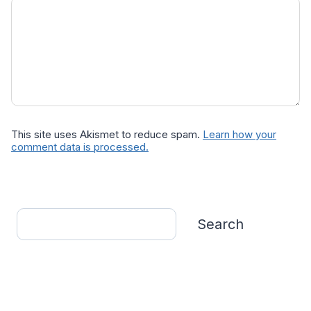
This site uses Akismet to reduce spam.
Learn how your
comment data is processed.
Search
Search