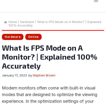
Home
/
Hardware
/
What Is FPS Mode on A Monitor? | Explained
100% Accurately
Hardware
Online
What Is FPS Mode on A
Monitor? | Explained 100%
Accurately
January 17, 2023
by
Stephen Brown
Modern monitors often come with built-in visual
modes that are designed to optimize the viewing
experience. In the optimization settings of your