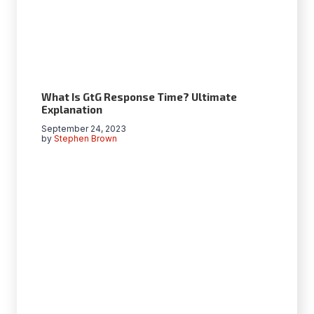
What Is GtG Response Time? Ultimate
Explanation
September 24, 2023
by
Stephen Brown