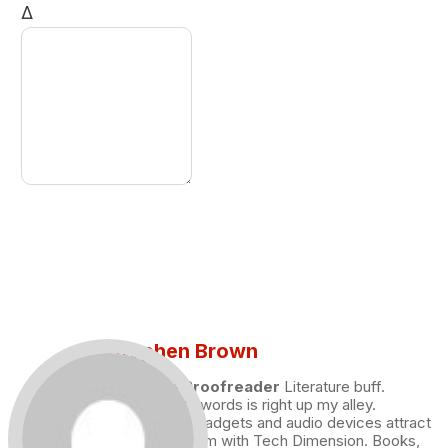
Δ
Stephen Brown
Draft and Proofreader
Literature buff.
Working with words is right up my alley.
Technology, gadgets and audio devices attract
me. Hence I am with Tech Dimension. Books,