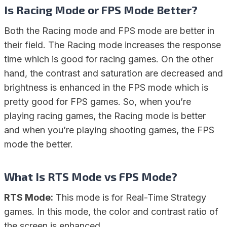
Is Racing Mode or FPS Mode Better?
Both the Racing mode and FPS mode are better in
their field. The Racing mode increases the response
time which is good for racing games. On the other
hand, the contrast and saturation are decreased and
brightness is enhanced in the FPS mode which is
pretty good for FPS games. So, when you’re
playing racing games, the Racing mode is better
and when you’re playing shooting games, the FPS
mode the better.
What Is RTS Mode vs FPS Mode?
RTS Mode:
This mode is for Real-Time Strategy
games. In this mode, the color and contrast ratio of
the screen is enhanced.