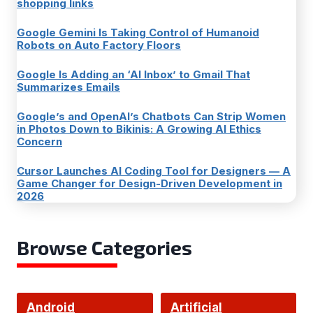
shopping links
Google Gemini Is Taking Control of Humanoid
Robots on Auto Factory Floors
Google Is Adding an ‘AI Inbox’ to Gmail That
Summarizes Emails
Google’s and OpenAI’s Chatbots Can Strip Women
in Photos Down to Bikinis: A Growing AI Ethics
Concern
Cursor Launches AI Coding Tool for Designers — A
Game Changer for Design-Driven Development in
2026
Browse Categories
Android
Artificial