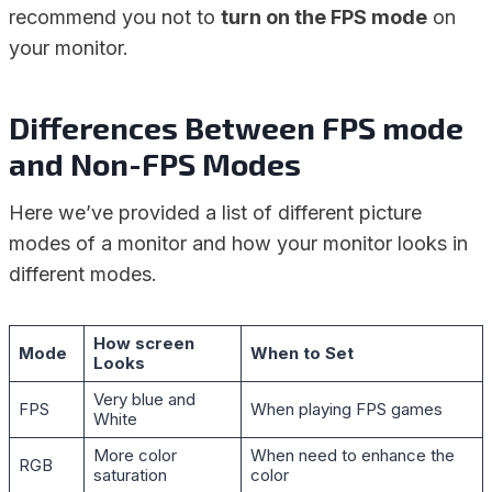
recommend you not to
turn on the FPS mode
on
your monitor.
Differences Between FPS mode
and Non-FPS Modes
Here we’ve provided a list of different picture
modes of a monitor and how your monitor looks in
different modes.
How screen
Mode
When to Set
Looks
Very blue and
FPS
When playing FPS games
White
More color
When need to enhance the
RGB
saturation
color