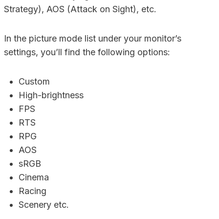
Strategy), AOS (Attack on Sight), etc.
In the picture mode list under your monitor’s
settings, you’ll find the following options:
Custom
High-brightness
FPS
RTS
RPG
AOS
sRGB
Cinema
Racing
Scenery etc.