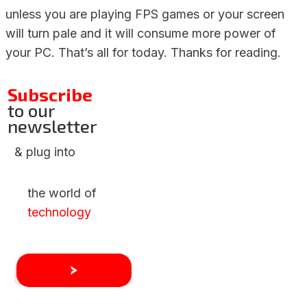
unless you are playing FPS games or your screen
will turn pale and it will consume more power of
your PC. That’s all for today. Thanks for reading.
Subscribe
to our
newsletter
& plug into
the world of
technology