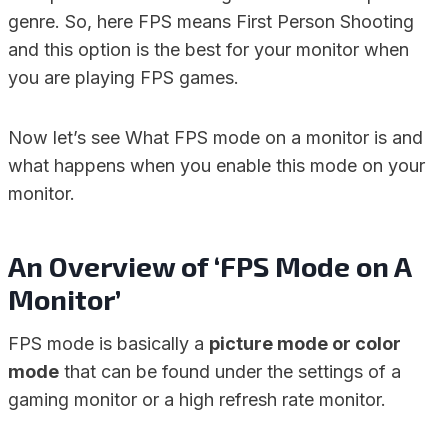
genre. So, here FPS means First Person Shooting
and this option is the best for your monitor when
you are playing FPS games.
Now let’s see What FPS mode on a monitor is and
what happens when you enable this mode on your
monitor.
An Overview of ‘FPS Mode on A
Monitor’
FPS mode is basically a
picture mode or color
mode
that can be found under the settings of a
gaming monitor or a high refresh rate monitor.