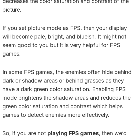
decreases the color saturation and contrast of the
picture.
If you set picture mode as FPS, then your display
will become pale, bright, and blueish. It might not
seem good to you but it is very helpful for FPS
games.
In some FPS games, the enemies often hide behind
dark or shadow areas or behind grasses as they
have a dark green color saturation. Enabling FPS
mode brightens the shadow areas and reduces the
green color saturation and contrast which helps
games to detect enemies more effectively.
So, if you are not
playing FPS games
, then we’d