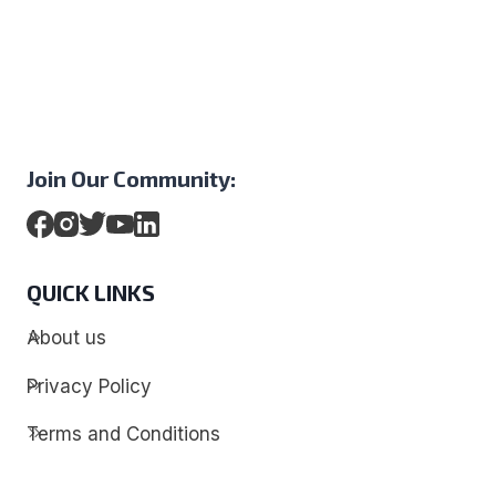
Join Our Community:
QUICK LINKS
About us
Privacy Policy
Terms and Conditions
Contact