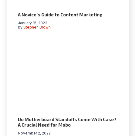
A Novice’s Guide to Content Marketing
January 15, 2023
by
Stephen Brown
Do Motherboard Standoffs Come With Case?
A Crucial Need for Mobo
November 2, 2022