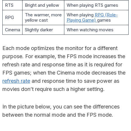
RTS
Bright and yellow
When playing RTS games
The warmer, more
When playing
RPG (Role-
RPG
yellow cast
Playing Game)
games
Cinema
Slightly darker
When watching movies
Each mode optimizes the monitor for a different
purpose. For example, the FPS mode increases the
refresh rate and response time as it is required for
FPS games; when the Cinema mode decreases the
refresh rate
and response time to save power as
movies don’t require such a higher setting.
In the picture below, you can see the differences
between the normal mode and the FPS mode.