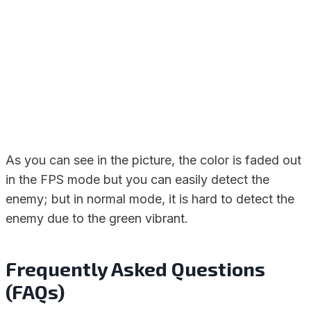
As you can see in the picture, the color is faded out
in the FPS mode but you can easily detect the
enemy; but in normal mode, it is hard to detect the
enemy due to the green vibrant.
Frequently Asked Questions
(FAQs)