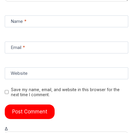
Name
*
Email
*
Website
Save my name, email, and website in this browser for the
next time I comment.
Δ