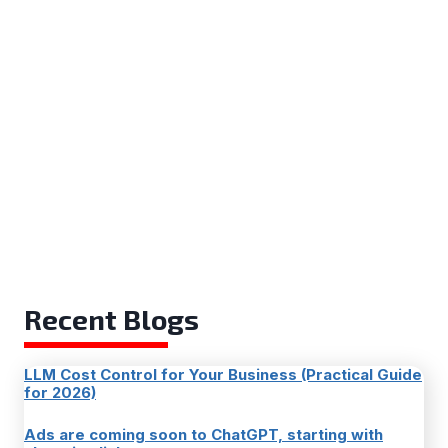
Recent Blogs
LLM Cost Control for Your Business (Practical Guide
for 2026)
Ads are coming soon to ChatGPT, starting with