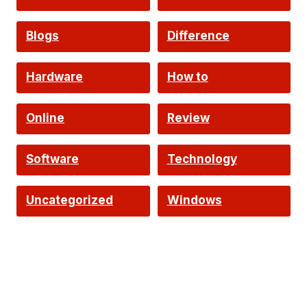
Intelligence
Blogs
Difference
Hardware
How to
Online
Review
Software
Technology
Uncategorized
Windows