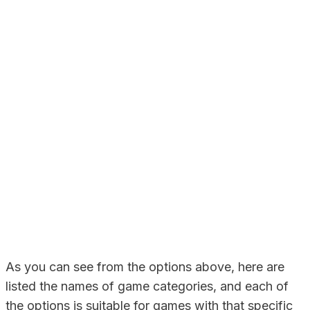
As you can see from the options above, here are
listed the names of game categories, and each of
the options is suitable for games with that specific