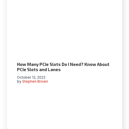
How Many PCIe Slots Do I Need? Know About
PCIe Slots and Lanes
October 12, 2022
by
Stephen Brown