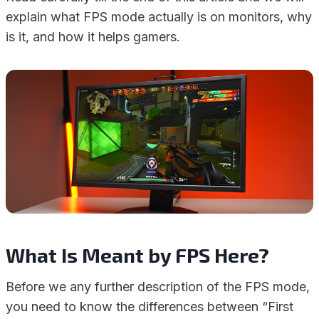
explain what FPS mode actually is on monitors, why
is it, and how it helps gamers.
What Is Meant by FPS Here?
Before we any further description of the FPS mode,
you need to know the differences between “First