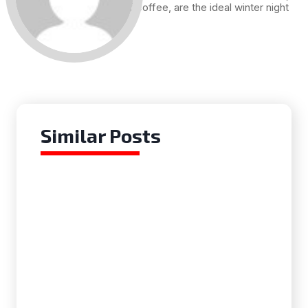
and a cup of coffee, are the ideal winter night
for me.
Similar Posts