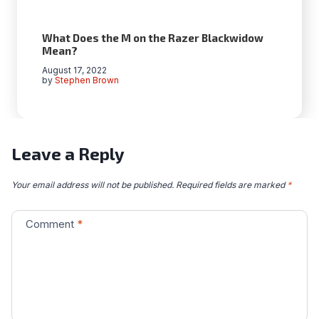
What Does the M on the Razer Blackwidow
Mean?
August 17, 2022
by
Stephen Brown
Leave a Reply
Your email address will not be published.
Required fields are marked
*
Comment
*