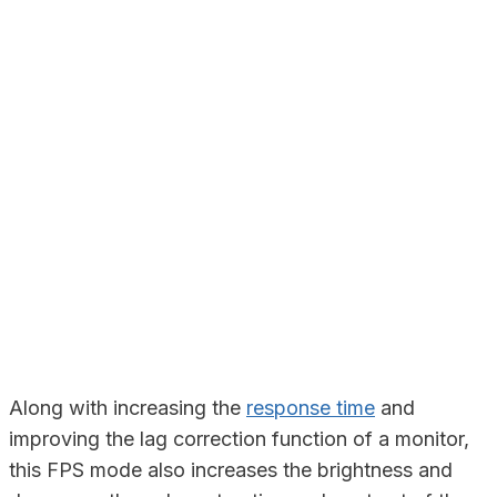
Along with increasing the
response time
and
improving the lag correction function of a monitor,
this FPS mode also increases the brightness and