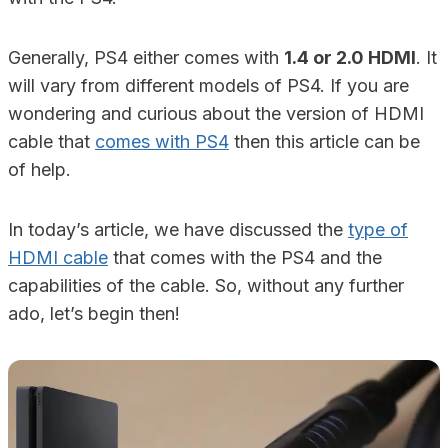
Generally, PS4 either comes with
1.4 or 2.0 HDMI
. It
will vary from different models of PS4. If you are
wondering and curious about the version of HDMI
cable that
comes with PS4
then this article can be
of help.
In today’s article, we have discussed the
type of
HDMI cable
that comes with the PS4 and the
capabilities of the cable. So, without any further
ado, let’s begin then!