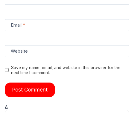
Email
*
Website
Save my name, email, and website in this browser for the
next time I comment.
Δ