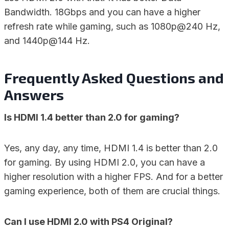
Bandwidth. 18Gbps and you can have a higher
refresh rate while gaming, such as 1080p@240 Hz,
and 1440p@144 Hz.
Frequently Asked Questions and
Answers
Is HDMI 1.4 better than 2.0 for gaming?
Yes, any day, any time, HDMI 1.4 is better than 2.0
for gaming. By using HDMI 2.0, you can have a
higher resolution with a higher FPS. And for a better
gaming experience, both of them are crucial things.
Can I use HDMI 2.0 with PS4 Original?