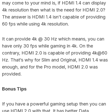
may come to your mind is, if HDMI 1.4 can display
4k resolution then what is the need for HDMI 2.0?
The answer is HDMI 1.4 isn’t capable of providing
60 fps while using 4k resolution.
It can provide 4k @ 30 Hz which means, you can
have only 30 fps while gaming in 4k. On the
contrary, HDMI 2.0 is capable of providing 4k@60
Hz. That’s why for Slim and Original, HDMI 1.4 was
enough, and for the Pro model, HDMI 2.0 was
provided.
Bonus Tips
If you have a powerful gaming setup then you can
use HDMI 2.0 with that. It has better Data