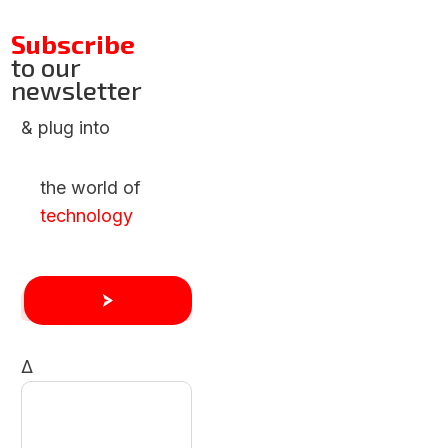
Subscribe
to our
newsletter
& plug into
the world of
technology
Δ