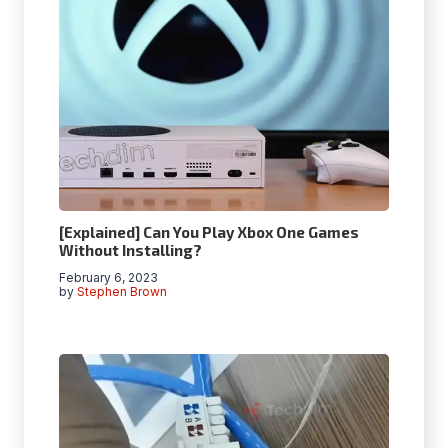
[Explained] Can You Play Xbox One Games
Without Installing?
February 6, 2023
by
Stephen Brown