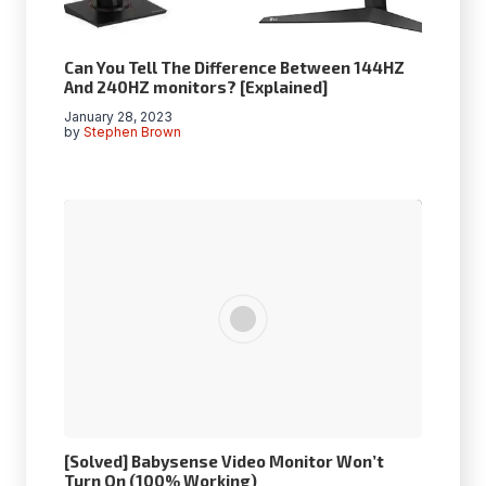
Can You Tell The Difference Between 144HZ
And 240HZ monitors? [Explained]
January 28, 2023
by
Stephen Brown
[Solved] Babysense Video Monitor Won’t
Turn On (100% Working)