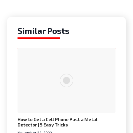
Similar Posts
How to Get a Cell Phone Past a Metal
Detector | 5 Easy Tricks
November 24, 2022