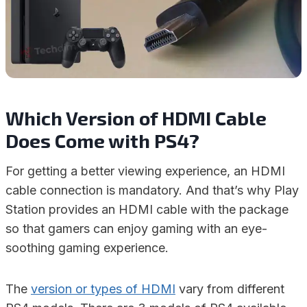
Which Version of HDMI Cable
Does Come with PS4?
For getting a better viewing experience, an HDMI
cable connection is mandatory. And that’s why Play
Station provides an HDMI cable with the package
so that gamers can enjoy gaming with an eye-
soothing gaming experience.
The
version or types of HDMI
vary from different