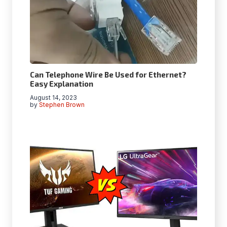
Can Telephone Wire Be Used for Ethernet?
Easy Explanation
August 14, 2023
by
Stephen Brown