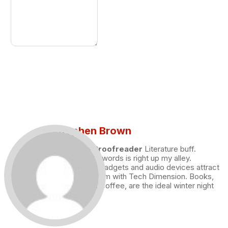
Stephen Brown
Draft and Proofreader
Literature buff.
Working with words is right up my alley.
Technology, gadgets and audio devices attract
me. Hence I am with Tech Dimension. Books,
and a cup of coffee, are the ideal winter night
for me.