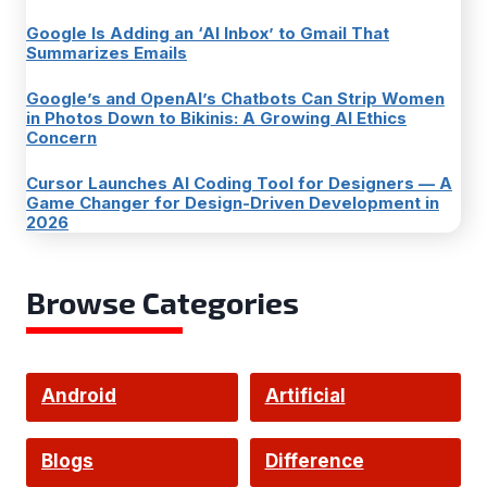
Google Is Adding an ‘AI Inbox’ to Gmail That
Summarizes Emails
Google’s and OpenAI’s Chatbots Can Strip Women
in Photos Down to Bikinis: A Growing AI Ethics
Concern
Cursor Launches AI Coding Tool for Designers — A
Game Changer for Design-Driven Development in
2026
Browse Categories
Android
Artificial
Intelligence
Blogs
Difference