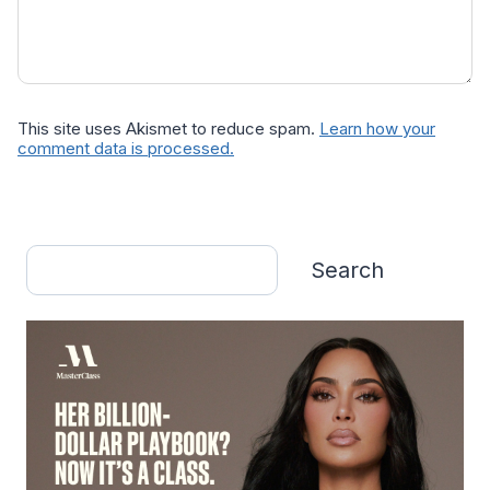
This site uses Akismet to reduce spam.
Learn how your
comment data is processed.
Search
Search