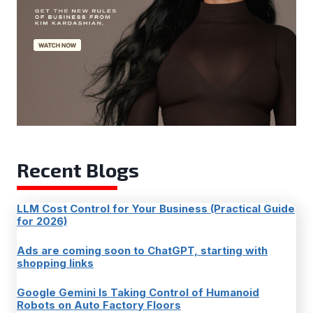
Recent Blogs
LLM Cost Control for Your Business (Practical Guide
for 2026)
Ads are coming soon to ChatGPT, starting with
shopping links
Google Gemini Is Taking Control of Humanoid
Robots on Auto Factory Floors