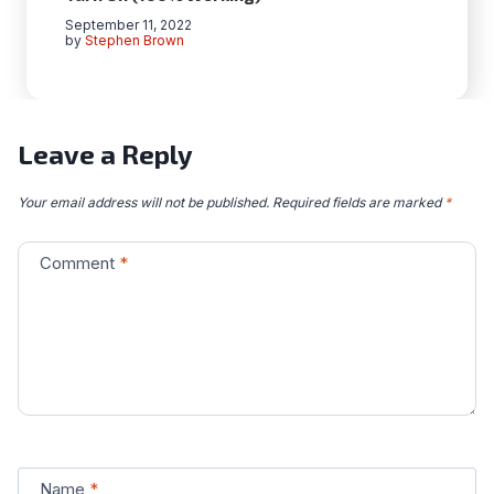
September 11, 2022
by
Stephen Brown
Leave a Reply
Your email address will not be published.
Required fields are marked
*
Comment
*
Name
*