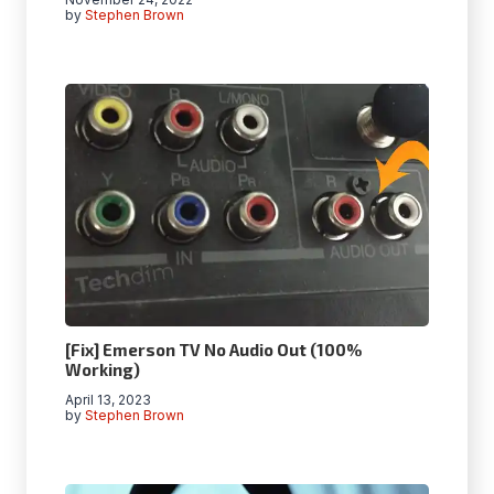
by
Stephen Brown
[Fix] Emerson TV No Audio Out (100%
Working)
April 13, 2023
by
Stephen Brown