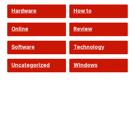
Hardware
How to
Online
Review
Software
Technology
Uncategorized
Windows