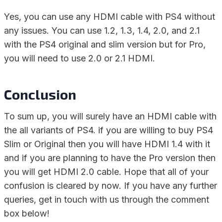
Yes, you can use any HDMI cable with PS4 without
any issues. You can use 1.2, 1.3, 1.4, 2.0, and 2.1
with the PS4 original and slim version but for Pro,
you will need to use 2.0 or 2.1 HDMI.
Conclusion
To sum up, you will surely have an HDMI cable with
the all variants of PS4. if you are willing to buy PS4
Slim or Original then you will have HDMI 1.4 with it
and if you are planning to have the Pro version then
you will get HDMI 2.0 cable. Hope that all of your
confusion is cleared by now. If you have any further
queries, get in touch with us through the comment
box below!