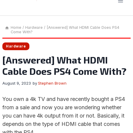
Home
/
Hardware
/
[Answered] What HDMI Cable Does PS4
Come With?
Hardware
[Answered] What HDMI
Cable Does PS4 Come With?
August 9, 2023
by
Stephen Brown
You own a 4k TV and have recently bought a PS4
from a sale and now you are wondering whether
you can have 4k output from it or not. Basically, it
depends on the type of HDMI cable that comes
with the PS4.