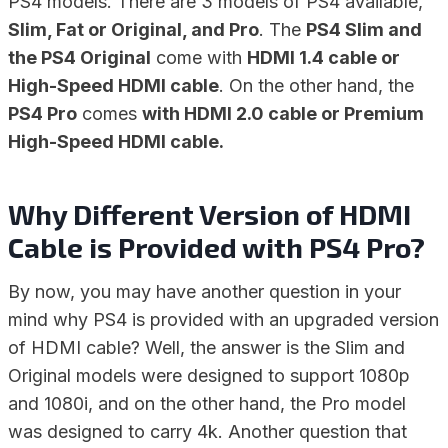
PS4 models. There are 3 models of PS4 available,
Slim, Fat or Original, and Pro
. The
PS4 Slim and
the PS4 Original
come with
HDMI 1.4 cable or
High-Speed HDMI cable
. On the other hand, the
PS4 Pro
comes
with HDMI 2.0 cable or Premium
High-Speed HDMI cable.
Why Different Version of HDMI
Cable is Provided with PS4 Pro?
By now, you may have another question in your
mind why PS4 is provided with an upgraded version
of HDMI cable? Well, the answer is the Slim and
Original models were designed to support 1080p
and 1080i, and on the other hand, the Pro model
was designed to carry 4k. Another question that