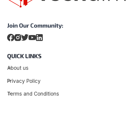
Join Our Community:
QUICK LINKS
About us
Privacy Policy
Terms and Conditions
Contact
Discover
Techdim