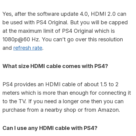
Yes, after the software update 4.0, HDMI 2.0 can
be used with PS4 Original. But you will be capped
at the maximum limit of PS4 Original which is
1080p@60 Hz. You can’t go over this resolution
and
refresh rate
.
What size HDMI cable comes with PS4?
PS4 provides an HDMI cable of about 1.5 to 2
meters which is more than enough for connecting it
to the TV. If you need a longer one then you can
purchase from a nearby shop or from Amazon.
Can I use any HDMI cable with PS4?