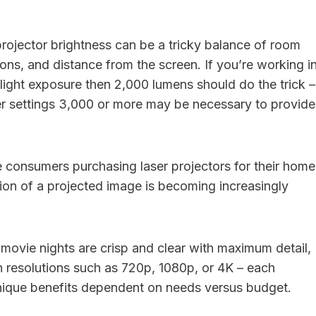
projector brightness can be a tricky balance of room
tions, and distance from the screen. If you’re working i
 light exposure then 2,000 lumens should do the trick –
er settings 3,000 or more may be necessary to provide
consumers purchasing laser projectors for their home
tion of a projected image is becoming increasingly
 movie nights are crisp and clear with maximum detail,
in resolutions such as 720p, 1080p, or 4K – each
nique benefits dependent on needs versus budget.