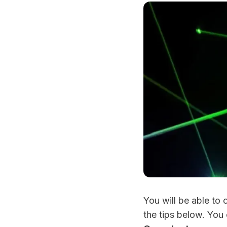
You will be able to
the tips below. You