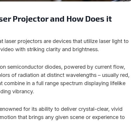
ser Projector and How Does it
at laser projectors are devices that utilize laser light to
video with striking clarity and brightness.
 on semiconductor diodes, powered by current flow,
lors of radiation at distinct wavelengths – usually red,
t combine in a full range spectrum displaying lifelike
ding vibrancy.
enowned for its ability to deliver crystal-clear, vivid
 motion that brings any given scene or experience to