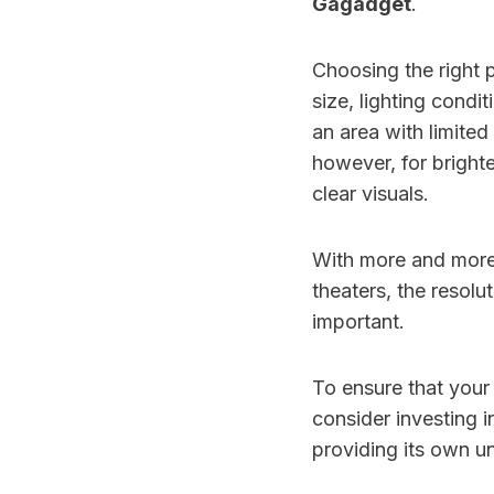
Gagadget
.
Choosing the right 
size, lighting condi
an area with limited
however, for bright
clear visuals.
With more and more 
theaters, the resolu
important.
To ensure that your
consider investing 
providing its own u