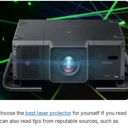
 choose the
best laser projector
for yourself if you read
 can also read tips from reputable sources, such as