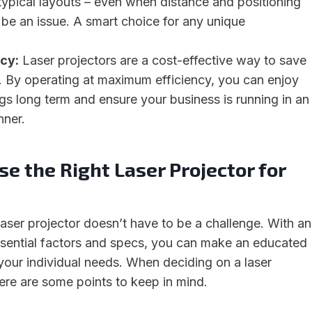
typical layouts – even when distance and positioning
be an issue. A smart choice for any unique
cy:
Laser projectors are a cost-effective way to save
. By operating at maximum efficiency, you can enjoy
ngs long term and ensure your business is running in an
nner.
e the Right Laser Projector for
laser projector doesn’t have to be a challenge. With an
sential factors and specs, you can make an educated
your individual needs. When deciding on a laser
here are some points to keep in mind.