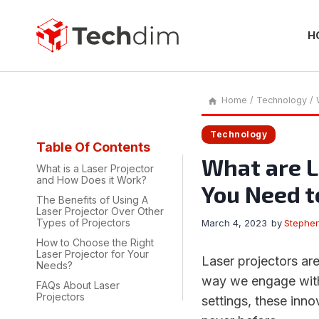
Skip
to
content
H
Home
/
Technology
/
Technology
Table Of Contents
What are L
What is a Laser Projector
and How Does it Work?
You Need 
The Benefits of Using A
Laser Projector Over Other
Types of Projectors
March 4, 2023
by
Stephe
How to Choose the Right
Laser Projector for Your
Laser projectors are
Needs?
way we engage with
FAQs About Laser
Projectors
settings, these inno