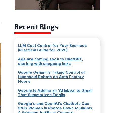
e
Recent Blogs
LLM Cost Control for Your Business
(Practical Guide for 2026)
Ads are coming soon to ChatGPT,
starting with shopping links
Google Gemini Is Taking Control of
Humanoid Robots on Auto Factory
Floors
Google Is Adding an ‘AI Inbox’ to Gmail
That Summarizes Emails
Google’s and OpenAI’s Chatbots Can
Strip Women in Photos Down to Bikinis:
A Growing AI Ethics Concern