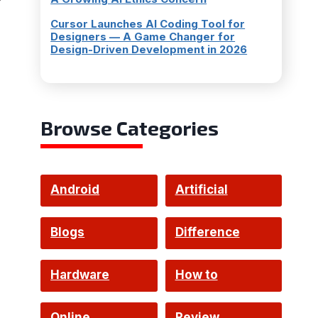
Cursor Launches AI Coding Tool for
Designers — A Game Changer for
Design-Driven Development in 2026
Browse Categories
Android
Artificial
Intelligence
Blogs
Difference
Hardware
How to
Online
Review