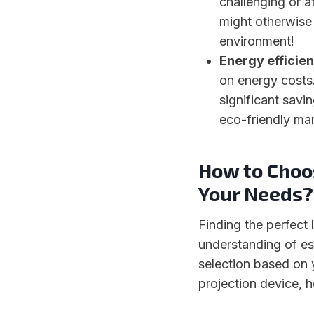
challenging or a
might otherwise 
environment!
Energy efficien
on energy costs
significant savi
eco-friendly ma
How to Choos
Your Needs?
Finding the perfect 
understanding of es
selection based on 
projection device, 