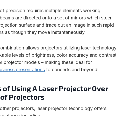
 of precision requires multiple elements working
 beams are directed onto a set of mirrors which steer
ojection surface and trace out an image in such rapid
rs as though they move instantaneously.
ombination allows projectors utilizing laser technolog
kable levels of brightness, color accuracy and contras
er projector models – making these ideal for
usiness presentations
to concerts and beyond!
 of Using A Laser Projector Over
of Projectors
her projectors, laser projector technology offers
vantages including.