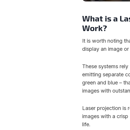
What is a La
Work?
It is worth noting th
display an image or 
These systems rely
emitting separate co
green and blue – tha
images with outstan
Laser projection is r
images with a crisp
life.