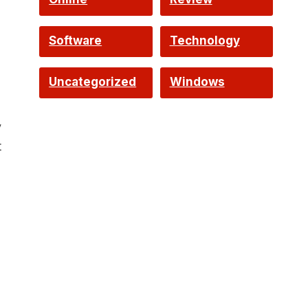
Software
Technology
Uncategorized
Windows
y
t