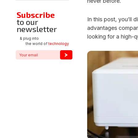
never before.
Subscribe
In this post, you’ll
to our
newsletter
advantages compared
looking for a high-q
& plug into
the world of
technology