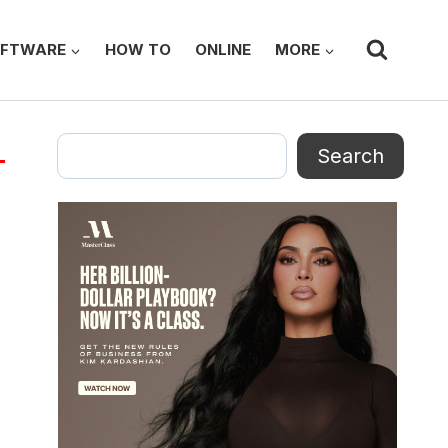
FTWARE
HOW TO
ONLINE
MORE
Search
Search