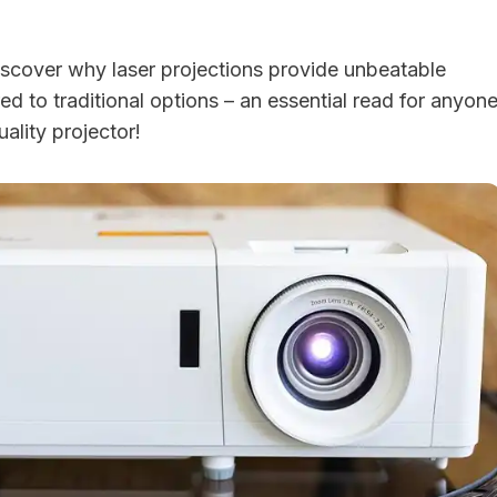
 discover why laser projections provide unbeatable
 to traditional options – an essential read for anyon
uality projector!