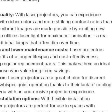
uality:
With laser projectors, you can experience
with richer colors and more striking contrast ratios than
e vibrant images are made possible by exciting new
 utilizes laser light for maximum illumination – a real
ditional lamps that often dim over time.
n and lower maintenance costs:
Laser projectors
fits of a longer lifespan and cost-effectiveness,
g regular replacement parts. This makes them an ideal
those who value long-term savings.
on:
Laser projectors are a great choice for discreet
 whisper-quiet operation thanks to their lack of cooling
you with an unobtrusive projection experience.
stallation options:
With flexible installation
ser projectors are perfect for use in spaces with