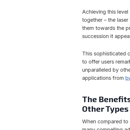
Achieving this level
together – the laser
them towards the pr
succession it appea
This sophisticated c
to offer users remar
unparalleled by oth
applications from
b
The Benefits
Other Types 
When compared to ot
many compelling ad