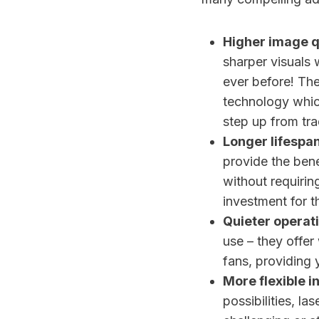
Higher image q
sharper visuals 
ever before! Th
technology which
step up from tra
Longer lifespa
provide the bene
without requirin
investment for 
Quieter operati
use – they offer
fans, providing 
More flexible in
possibilities, la