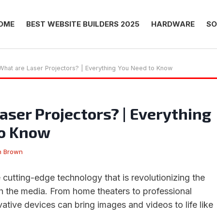
OME
BEST WEBSITE BUILDERS 2025
HARDWARE
SO
What are Laser Projectors? | Everything You Need to Know
aser Projectors? | Everything
to Know
n Brown
 cutting-edge technology that is revolutionizing the
 the media. From home theaters to professional
vative devices can bring images and videos to life like