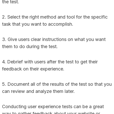
the test.
2. Select the right method and tool for the specific
task that you want to accomplish.
3. Give users clear instructions on what you want
them to do during the test.
4. Debrief with users after the test to get their
feedback on their experience.
5. Document all of the results of the test so that you
can review and analyze them later.
Conducting user experience tests can be a great
way to gather feedback about your website or