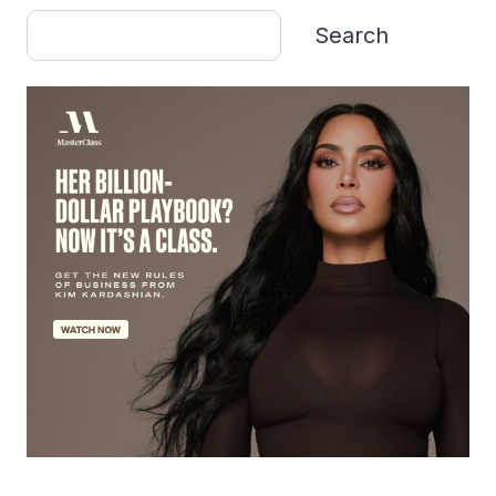
Search
Search