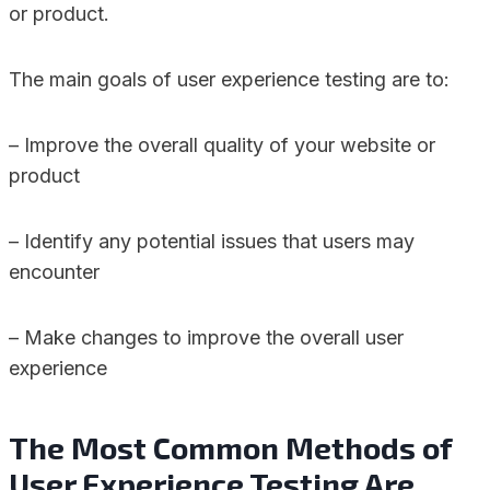
or product.
The main goals of user experience testing are to:
– Improve the overall quality of your website or
product
– Identify any potential issues that users may
encounter
– Make changes to improve the overall user
experience
The Most Common Methods of
User Experience Testing Are