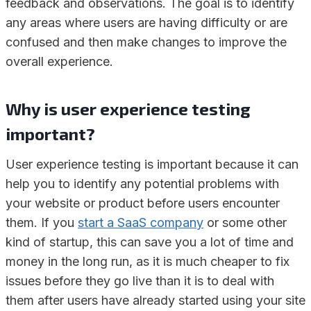
feedback and observations. The goal is to identify
any areas where users are having difficulty or are
confused and then make changes to improve the
overall experience.
Why is user experience testing
important?
User experience testing is important because it can
help you to identify any potential problems with
your website or product before users encounter
them. If you
start a SaaS company
or some other
kind of startup, this can save you a lot of time and
money in the long run, as it is much cheaper to fix
issues before they go live than it is to deal with
them after users have already started using your site