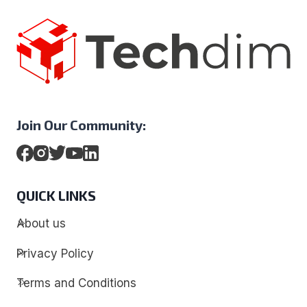
Join Our Community:
QUICK LINKS
About us
Privacy Policy
Terms and Conditions