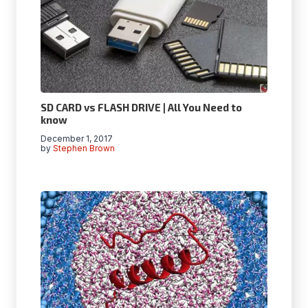
SD CARD vs FLASH DRIVE | All You Need to
know
December 1, 2017
by
Stephen Brown