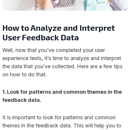
How to Analyze and Interpret
User Feedback Data
Well, now that you’ve completed your user
experience tests, it’s time to analyze and interpret
the data that you’ve collected. Here are a few tips
on how to do that.
1. Look for patterns and common themes in the
feedback data.
It is important to look for patterns and common
themes in the feedback data. This will help you to