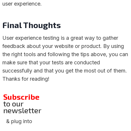
user experience.
Final Thoughts
User experience testing is a great way to gather
feedback about your website or product. By using
the right tools and following the tips above, you can
make sure that your tests are conducted
successfully and that you get the most out of them.
Thanks for reading!
Subscribe
to our
newsletter
& plug into