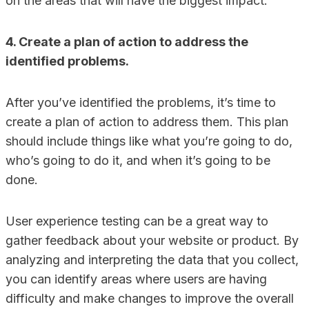
on the areas that will have the biggest impact.
4. Create a plan of action to address the
identified problems.
After you’ve identified the problems, it’s time to
create a plan of action to address them. This plan
should include things like what you’re going to do,
who’s going to do it, and when it’s going to be
done.
User experience testing can be a great way to
gather feedback about your website or product. By
analyzing and interpreting the data that you collect,
you can identify areas where users are having
difficulty and make changes to improve the overall