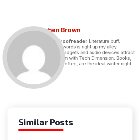
Stephen Brown
Draft and Proofreader
Literature buff.
Working with words is right up my alley.
Technology, gadgets and audio devices attract
me. Hence I am with Tech Dimension. Books,
and a cup of coffee, are the ideal winter night
for me.
Similar Posts