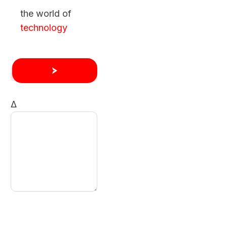
the world of
technology
Δ