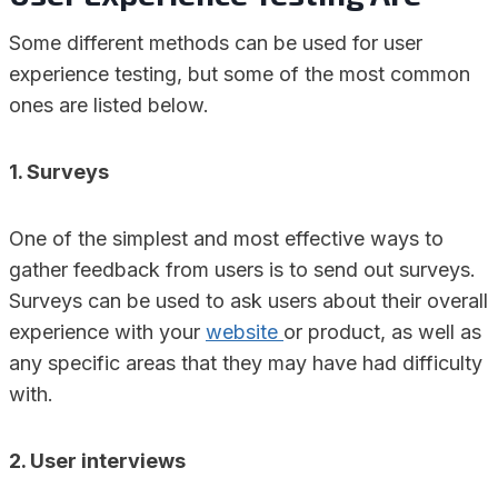
Some different methods can be used for user
experience testing, but some of the most common
ones are listed below.
1. Surveys
One of the simplest and most effective ways to
gather feedback from users is to send out surveys.
Surveys can be used to ask users about their overall
experience with your
website
or product, as well as
any specific areas that they may have had difficulty
with.
2. User interviews