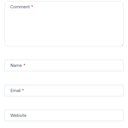
Comment
*
Name
*
Email
*
Website