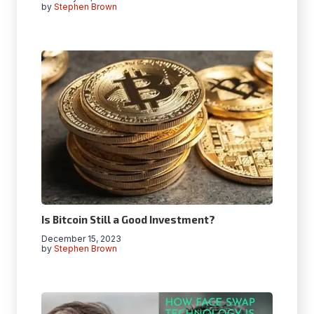
by
Stephen Brown
Is Bitcoin Still a Good Investment?
December 15, 2023
by
Stephen Brown