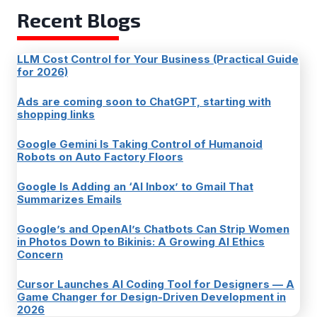
Recent Blogs
LLM Cost Control for Your Business (Practical Guide
for 2026)
Ads are coming soon to ChatGPT, starting with
shopping links
Google Gemini Is Taking Control of Humanoid
Robots on Auto Factory Floors
Google Is Adding an ‘AI Inbox’ to Gmail That
Summarizes Emails
Google’s and OpenAI’s Chatbots Can Strip Women
in Photos Down to Bikinis: A Growing AI Ethics
Concern
Cursor Launches AI Coding Tool for Designers — A
Game Changer for Design-Driven Development in
2026