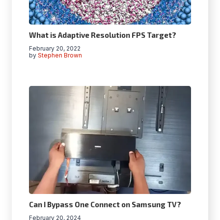
What is Adaptive Resolution FPS Target?
February 20, 2022
by
Stephen Brown
Can I Bypass One Connect on Samsung TV?
February 20, 2024