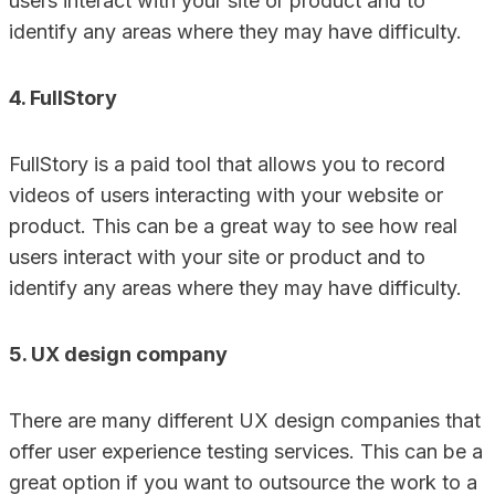
users interact with your site or product and to
identify any areas where they may have difficulty.
4. FullStory
FullStory is a paid tool that allows you to record
videos of users interacting with your website or
product. This can be a great way to see how real
users interact with your site or product and to
identify any areas where they may have difficulty.
5. UX design company
There are many different UX design companies that
offer user experience testing services. This can be a
great option if you want to outsource the work to a