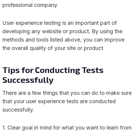
professional company.
User experience testing is an important part of
developing any website or product. By using the
methods and tools listed above, you can improve
the overall quality of your site or product
Tips for Conducting Tests
Successfully
There are a few things that you can do to make sure
that your user experience tests are conducted
successfully.
1. Clear goal in mind for what you want to learn from