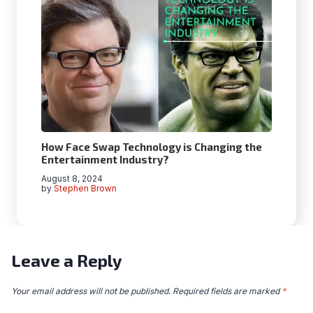
How Face Swap Technology is Changing the
Entertainment Industry?
August 8, 2024
by
Stephen Brown
Leave a Reply
Your email address will not be published.
Required fields are marked
*