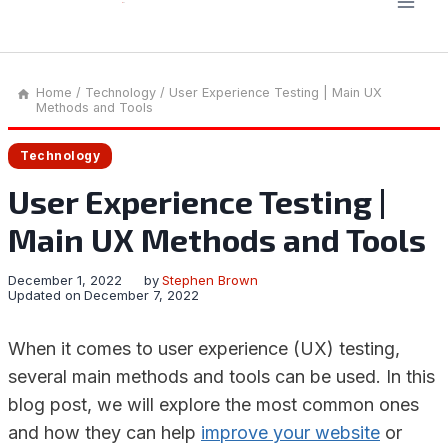
Home
/
Technology
/
User Experience Testing | Main UX
Methods and Tools
Technology
User Experience Testing |
Main UX Methods and Tools
December 1, 2022
by
Stephen Brown
Updated on
December 7, 2022
When it comes to user experience (UX) testing,
several main methods and tools can be used. In this
blog post, we will explore the most common ones
and how they can help
improve your website
or