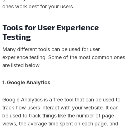
ones work best for your users.
Tools for User Experience
Testing
Many different tools can be used for user
experience testing. Some of the most common ones
are listed below.
1. Google Analytics
Google Analytics is a free tool that can be used to
track how users interact with your website. It can
be used to track things like the number of page
views, the average time spent on each page, and