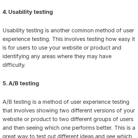
4. Usability testing
Usability testing is another common method of user
experience testing. This involves testing how easy it
is for users to use your website or product and
identifying any areas where they may have
difficulty.
5. A/B testing
A/B testing is a method of user experience testing
that involves showing two different versions of your
website or product to two different groups of users
and then seeing which one performs better. This is a
great way to test out different ideas and see which