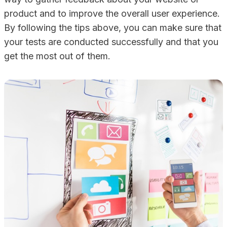
product and to improve the overall user experience.
By following the tips above, you can make sure that
your tests are conducted successfully and that you
get the most out of them.