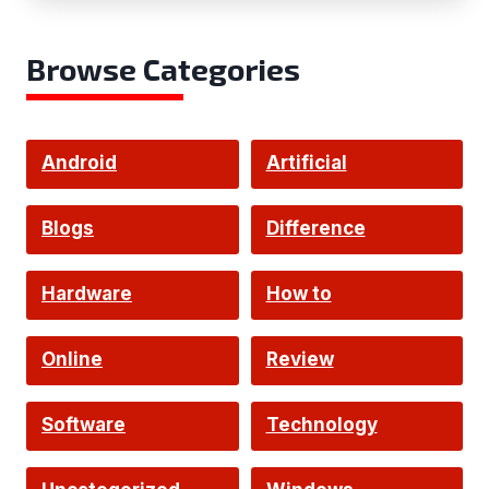
Browse Categories
Android
Artificial
Intelligence
Blogs
Difference
Hardware
How to
Online
Review
Software
Technology