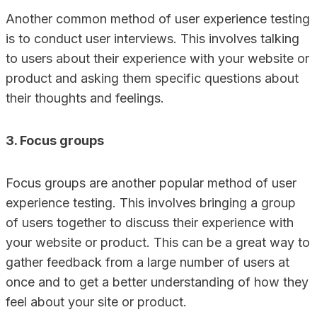
Another common method of user experience testing
is to conduct user interviews. This involves talking
to users about their experience with your website or
product and asking them specific questions about
their thoughts and feelings.
3. Focus groups
Focus groups are another popular method of user
experience testing. This involves bringing a group
of users together to discuss their experience with
your website or product. This can be a great way to
gather feedback from a large number of users at
once and to get a better understanding of how they
feel about your site or product.