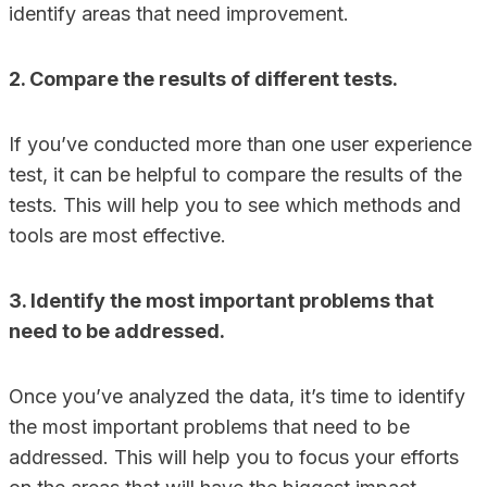
identify areas that need improvement.
2. Compare the results of different tests.
If you’ve conducted more than one user experience
test, it can be helpful to compare the results of the
tests. This will help you to see which methods and
tools are most effective.
3. Identify the most important problems that
need to be addressed.
Once you’ve analyzed the data, it’s time to identify
the most important problems that need to be
addressed. This will help you to focus your efforts