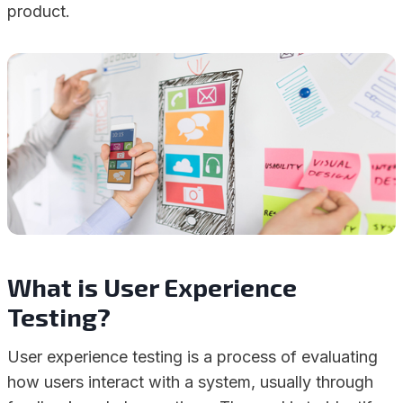
product.
What is User Experience
Testing?
User experience testing is a process of evaluating
how users interact with a system, usually through