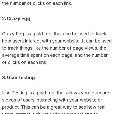
the number of clicks on each link.
2. Crazy Egg
Crazy Egg is a paid tool that can be used to track
how users interact with your website. It can be used
to track things like the number of page views, the
average time spent on each page, and the number
of clicks on each link.
3. UserTesting
UserTesting is a paid tool that allows you to record
videos of users interacting with your website or
product. This can be a great way to see how real