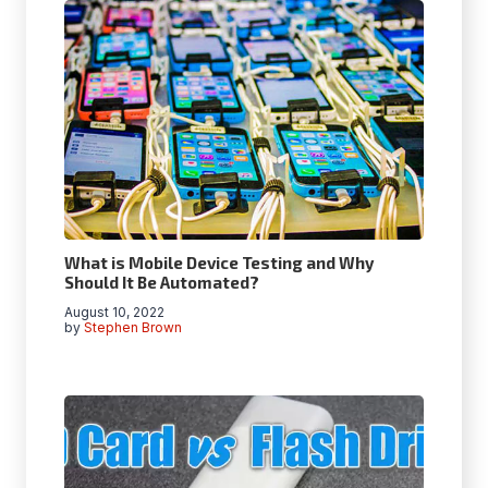
What is Mobile Device Testing and Why
Should It Be Automated?
August 10, 2022
by
Stephen Brown