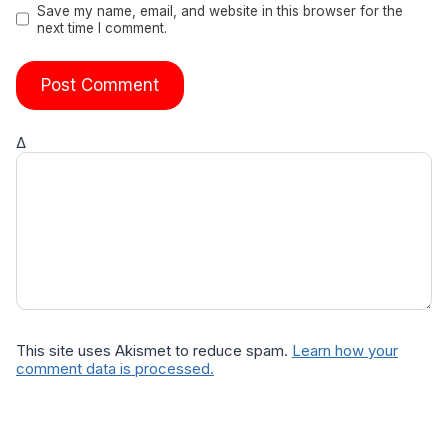
Save my name, email, and website in this browser for the
next time I comment.
Δ
This site uses Akismet to reduce spam.
Learn how your
comment data is processed.