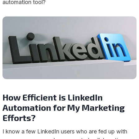
automation tool?
How Efficient is LinkedIn
Automation for My Marketing
Efforts?
I know a few LinkedIn users who are fed up with