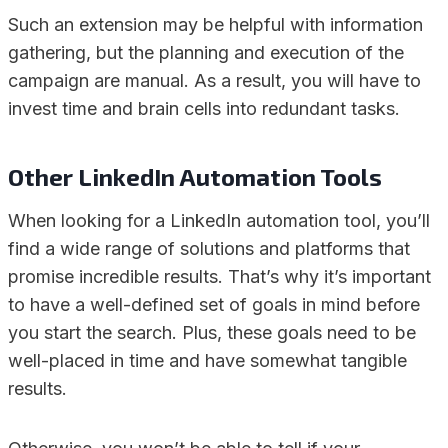
Such an extension may be helpful with information
gathering, but the planning and execution of the
campaign are manual. As a result, you will have to
invest time and brain cells into redundant tasks.
Other LinkedIn Automation Tools
When looking for a LinkedIn automation tool, you’ll
find a wide range of solutions and platforms that
promise incredible results. That’s why it’s important
to have a well-defined set of goals in mind before
you start the search. Plus, these goals need to be
well-placed in time and have somewhat tangible
results.