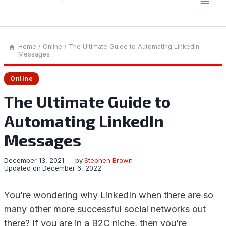
Home
/
Online
/
The Ultimate Guide to Automating LinkedIn
Messages
Online
The Ultimate Guide to
Automating LinkedIn
Messages
December 13, 2021
by
Stephen Brown
Updated on
December 6, 2022
You’re wondering why LinkedIn when there are so
many other more successful social networks out
there? If you are in a B2C niche, then you’re