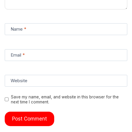
Name
*
Email
*
Website
Save my name, email, and website in this browser for the
next time I comment.