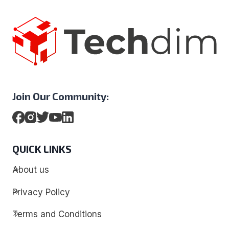
Join Our Community:
QUICK LINKS
About us
Privacy Policy
Terms and Conditions