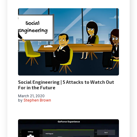
Social Engineering | 5 Attacks to Watch Out
For in the Future
March 21, 2020
by
Stephen Brown