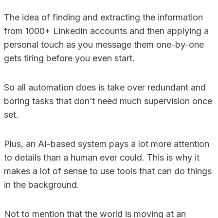
The idea of finding and extracting the information
from 1000+ LinkedIn accounts and then applying a
personal touch as you message them one-by-one
gets tiring before you even start.
So all automation does is take over redundant and
boring tasks that don’t need much supervision once
set.
Plus, an AI-based system pays a lot more attention
to details than a human ever could. This is why it
makes a lot of sense to use tools that can do things
in the background.
Not to mention that the world is moving at an