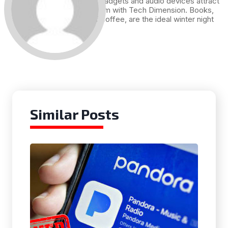
Technology, gadgets and audio devices attract
me. Hence I am with Tech Dimension. Books,
and a cup of coffee, are the ideal winter night
for me.
Similar Posts