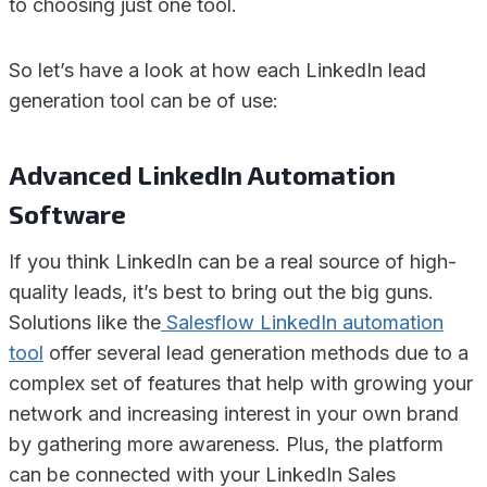
to choosing just one tool.
So let’s have a look at how each LinkedIn lead
generation tool can be of use:
Advanced LinkedIn Automation
Software
If you think LinkedIn can be a real source of high-
quality leads, it’s best to bring out the big guns.
Solutions like the
Salesflow LinkedIn automation
tool
offer several lead generation methods due to a
complex set of features that help with growing your
network and increasing interest in your own brand
by gathering more awareness. Plus, the platform
can be connected with your LinkedIn Sales