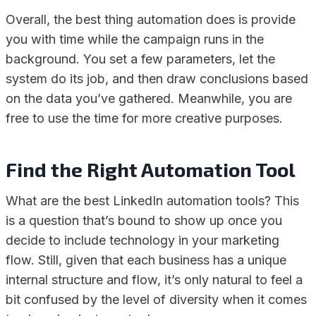
Overall, the best thing automation does is provide
you with time while the campaign runs in the
background. You set a few parameters, let the
system do its job, and then draw conclusions based
on the data you’ve gathered. Meanwhile, you are
free to use the time for more creative purposes.
Find the Right Automation Tool
What are the best LinkedIn automation tools? This
is a question that’s bound to show up once you
decide to include technology in your marketing
flow. Still, given that each business has a unique
internal structure and flow, it’s only natural to feel a
bit confused by the level of diversity when it comes