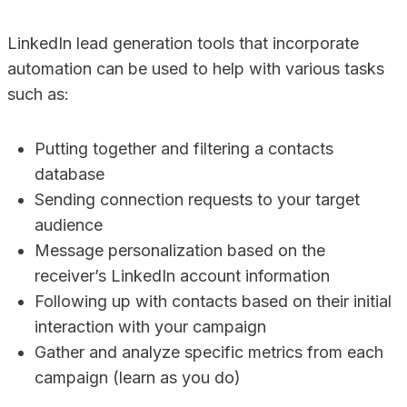
LinkedIn lead generation tools that incorporate
automation can be used to help with various tasks
such as:
Putting together and filtering a contacts
database
Sending connection requests to your target
audience
Message personalization based on the
receiver’s LinkedIn account information
Following up with contacts based on their initial
interaction with your campaign
Gather and analyze specific metrics from each
campaign (learn as you do)