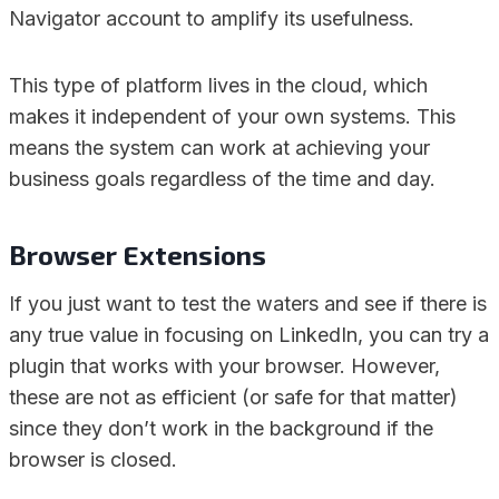
Navigator account to amplify its usefulness.
This type of platform lives in the cloud, which
makes it independent of your own systems. This
means the system can work at achieving your
business goals regardless of the time and day.
Browser Extensions
If you just want to test the waters and see if there is
any true value in focusing on LinkedIn, you can try a
plugin that works with your browser. However,
these are not as efficient (or safe for that matter)
since they don’t work in the background if the
browser is closed.