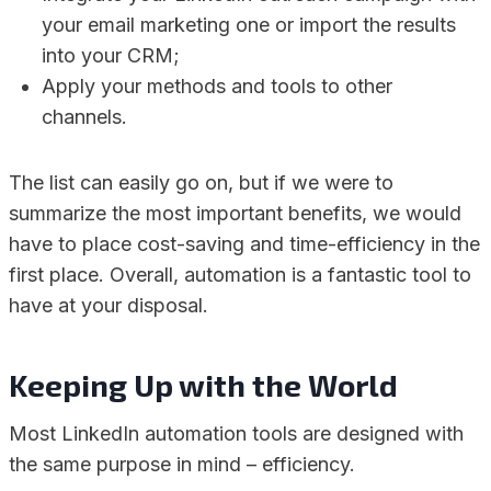
your email marketing one or import the results
into your CRM;
Apply your methods and tools to other
channels.
The list can easily go on, but if we were to
summarize the most important benefits, we would
have to place cost-saving and time-efficiency in the
first place. Overall, automation is a fantastic tool to
have at your disposal.
Keeping Up with the World
Most LinkedIn automation tools are designed with
the same purpose in mind – efficiency.