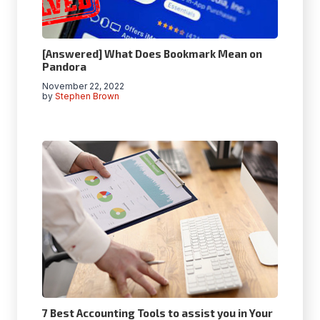
[Answered] What Does Bookmark Mean on
Pandora
November 22, 2022
by
Stephen Brown
7 Best Accounting Tools to assist you in Your