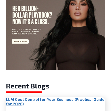
Recent Blogs
LLM Cost Control for Your Business (Practical Guide
for 2026)