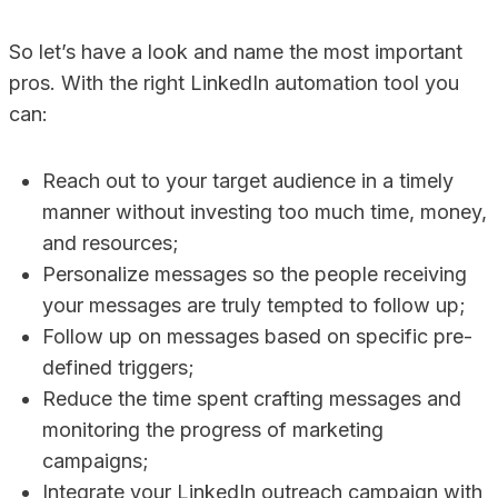
So let’s have a look and name the most important
pros. With the right LinkedIn automation tool you
can:
Reach out to your target audience in a timely
manner without investing too much time, money,
and resources;
Personalize messages so the people receiving
your messages are truly tempted to follow up;
Follow up on messages based on specific pre-
defined triggers;
Reduce the time spent crafting messages and
monitoring the progress of marketing
campaigns;
Integrate your LinkedIn outreach campaign with