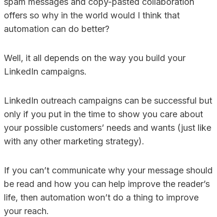
spam messages and copy-pasted collaboration
offers so why in the world would I think that
automation can do better?
Well, it all depends on the way you build your
LinkedIn campaigns.
LinkedIn outreach campaigns can be successful but
only if you put in the time to show you care about
your possible customers’ needs and wants (just like
with any other marketing strategy).
If you can’t communicate why your message should
be read and how you can help improve the reader’s
life, then automation won’t do a thing to improve
your reach.