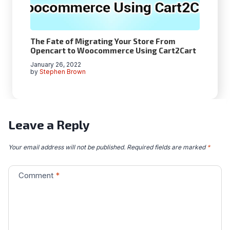
The Fate of Migrating Your Store From
Opencart to Woocommerce Using Cart2Cart
January 26, 2022
by
Stephen Brown
Leave a Reply
Your email address will not be published.
Required fields are marked
*
Comment
*