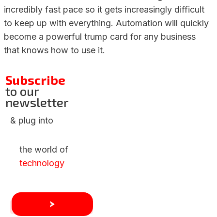
incredibly fast pace so it gets increasingly difficult
to keep up with everything. Automation will quickly
become a powerful trump card for any business
that knows how to use it.
Subscribe
to our
newsletter
& plug into
the world of
technology