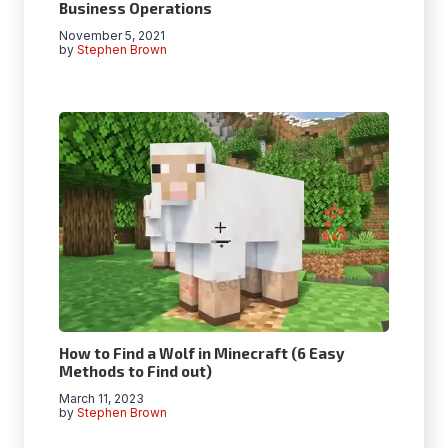
Business Operations
November 5, 2021
by
Stephen Brown
How to Find a Wolf in Minecraft (6 Easy
Methods to Find out)
March 11, 2023
by
Stephen Brown