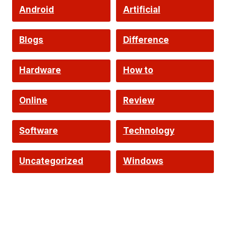
Android
Artificial
Intelligence
Blogs
Difference
Hardware
How to
Online
Review
Software
Technology
Uncategorized
Windows