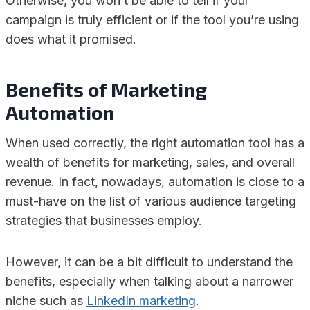
Otherwise, you won’t be able to tell if your
campaign is truly efficient or if the tool you’re using
does what it promised.
Benefits of Marketing
Automation
When used correctly, the right automation tool has a
wealth of benefits for marketing, sales, and overall
revenue. In fact, nowadays, automation is close to a
must-have on the list of various audience targeting
strategies that businesses employ.
However, it can be a bit difficult to understand the
benefits, especially when talking about a narrower
niche such as
LinkedIn marketing
.