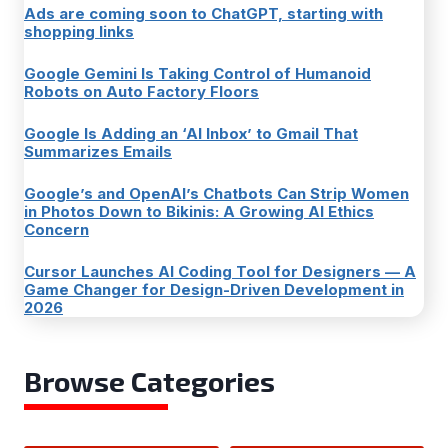
Ads are coming soon to ChatGPT, starting with
shopping links
Google Gemini Is Taking Control of Humanoid
Robots on Auto Factory Floors
Google Is Adding an ‘AI Inbox’ to Gmail That
Summarizes Emails
Google’s and OpenAI’s Chatbots Can Strip Women
in Photos Down to Bikinis: A Growing AI Ethics
Concern
Cursor Launches AI Coding Tool for Designers — A
Game Changer for Design-Driven Development in
2026
Browse Categories