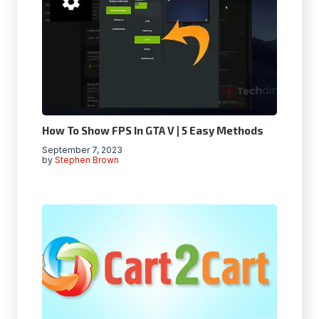
How To Show FPS In GTA V | 5 Easy Methods
September 7, 2023
by
Stephen Brown