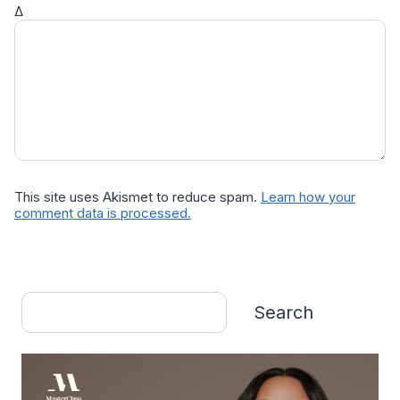
Δ
This site uses Akismet to reduce spam.
Learn how your
comment data is processed.
Search
Search