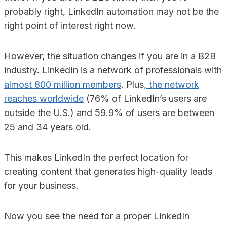
probably right, LinkedIn automation may not be the
right point of interest right now.
However, the situation changes if you are in a B2B
industry. LinkedIn is a network of professionals with
almost 800 million members
. Plus,
the network
reaches worldwide
(76% of LinkedIn’s users are
outside the U.S.) and 59.9% of users are between
25 and 34 years old.
This makes LinkedIn the perfect location for
creating content that generates high-quality leads
for your business.
Now you see the need for a proper LinkedIn