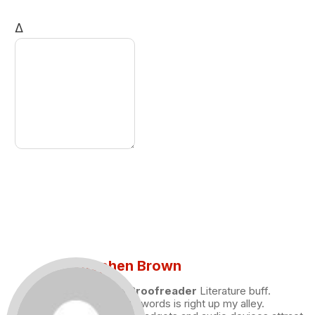
Δ
Stephen Brown
Draft and Proofreader
Literature buff.
Working with words is right up my alley.