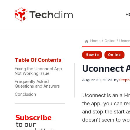
Skip
to
content
H
Home
/
Online
/
Uconn
How to
Online
Table Of Contents
Uconnect A
Fixing the Uconnect App
Not Working Issue
August 30, 2023
by
Step
Frequently Asked
Questions and Answers
Conclusion
Uconnect is an all-
the app, you can rem
and stop the start 
Subscribe
doesn’t seem to wo
to our