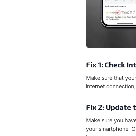
Fix 1: Check I
Make sure that your
internet connection
Fix 2: Update 
Make sure you have 
your smartphone. O