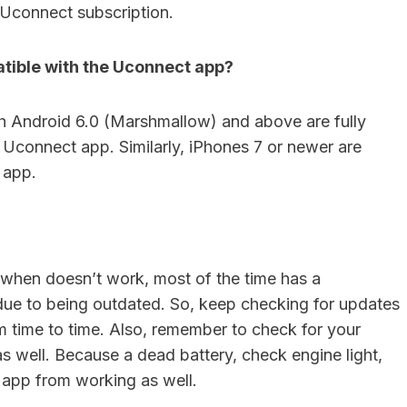
Uconnect subscription.
tible with the Uconnect app?
h Android 6.0 (Marshmallow) and above are fully
 Uconnect app. Similarly, iPhones 7 or newer are
 app.
when doesn’t work, most of the time has a
 due to being outdated. So, keep checking for updates
om time to time. Also, remember to check for your
as well. Because a dead battery, check engine light,
e app from working as well.