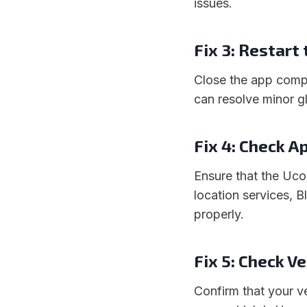
issues.
Fix 3: Restart
Close the app compl
can resolve minor gl
Fix 4: Check A
Ensure that the Uco
location services, B
properly.
Fix 5: Check V
Confirm that your v