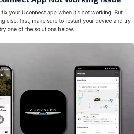
fix your Uconnect app when it’s not working. But
ng else, first, make sure to restart your device and try
ls, try one of the solutions below.