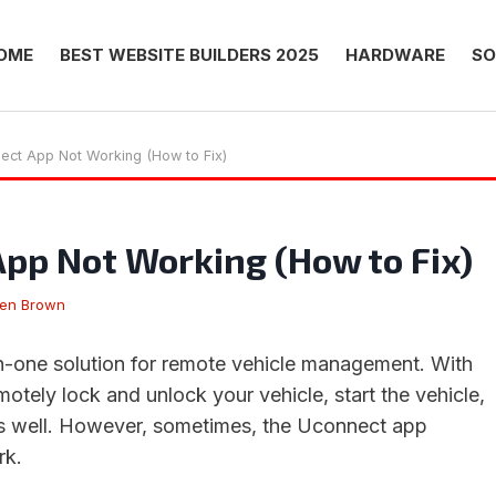
OME
BEST WEBSITE BUILDERS 2025
HARDWARE
SO
ect App Not Working (How to Fix)
pp Not Working (How to Fix)
hen Brown
in-one solution for remote vehicle management. With
otely lock and unlock your vehicle, start the vehicle,
as well. However, sometimes, the Uconnect app
rk.