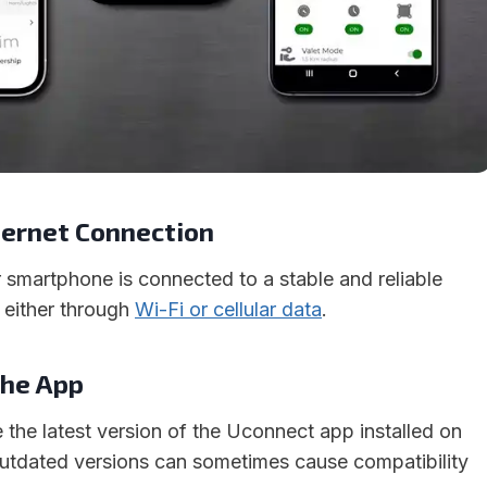
nternet Connection
 smartphone is connected to a stable and reliable
, either through
Wi-Fi or cellular data
.
the App
the latest version of the Uconnect app installed on
utdated versions can sometimes cause compatibility