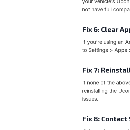
your vehicle’s Ucon
not have full compat
Fix 6: Clear A
If you’re using an 
to Settings > Apps
Fix 7: Reinstal
If none of the abov
reinstalling the Uc
issues.
Fix 8: Contact