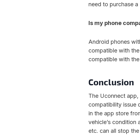
need to purchase a 
Is my phone compa
Android phones wit
compatible with the
compatible with the
Conclusion
The Uconnect app, 
compatibility issue
in the app store fr
vehicle’s condition 
etc. can all stop th