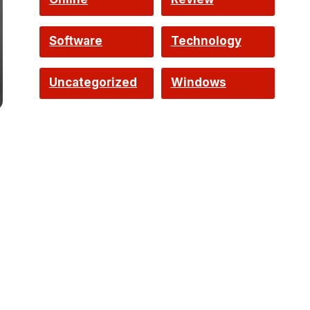
Software
Technology
Uncategorized
Windows