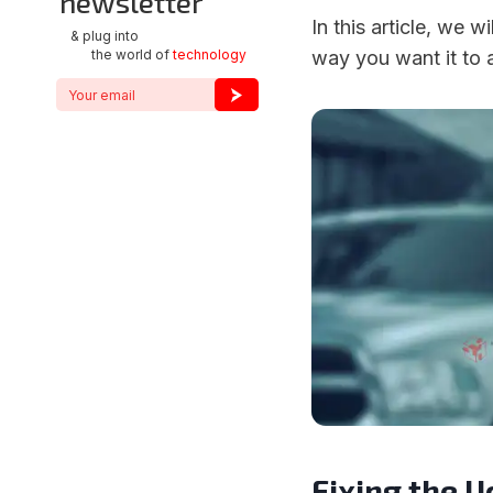
newsletter
In this article, we 
& plug into
the world of
technology
way you want it to a
Fixing the 