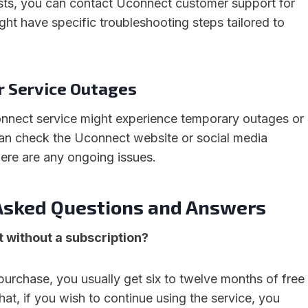
ists, you can contact Uconnect customer support for
ght have specific troubleshooting steps tailored to
or Service Outages
nnect service might experience temporary outages or
an check the Uconnect website or social media
here are any ongoing issues.
Asked Questions and Answers
 without a subscription?
purchase, you usually get six to twelve months of free
that, if you wish to continue using the service, you