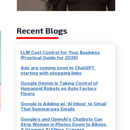
Recent Blogs
LLM Cost Control for Your Business
(Practical Guide for 2026)
Ads are coming soon to ChatGPT,
starting with shopping links
Google Gemini Is Taking Control of
Humanoid Robots on Auto Factory
Floors
Google Is Adding an ‘AI Inbox’ to Gmail
That Summarizes Emails
Google’s and OpenAI’s Chatbots Can
Strip Women in Photos Down to Bikinis:
A Growing AI Ethics Concern