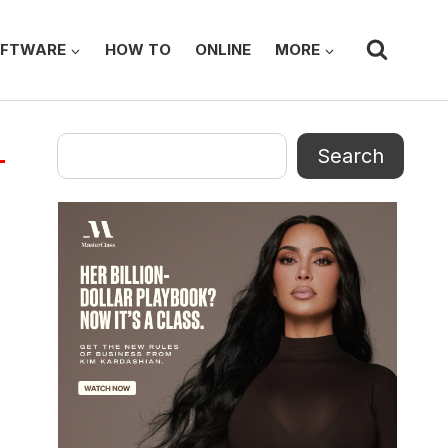
FTWARE
HOW TO
ONLINE
MORE
Search
Search