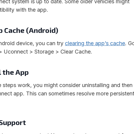
nect system is up to date. Some older vehicles might
ibility with the app.
pp Cache (Android)
Android device, you can try
clearing the app’s cache
. G
 > Uconnect > Storage > Clear Cache.
l the App
e steps work, you might consider uninstalling and then
onnect app. This can sometimes resolve more persisten
 Support