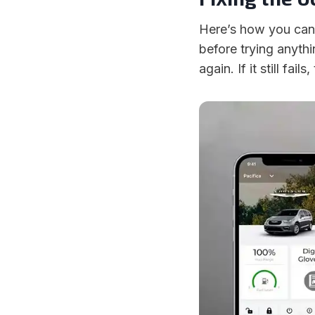
Here’s how you can 
before trying anythi
again. If it still fai