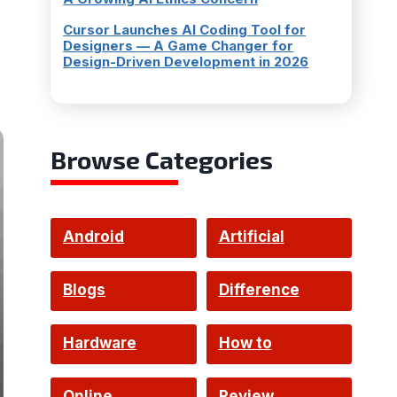
Cursor Launches AI Coding Tool for
Designers — A Game Changer for
Design-Driven Development in 2026
Browse Categories
Android
Artificial
Intelligence
Blogs
Difference
Hardware
How to
Online
Review