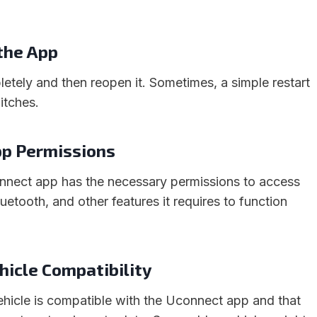
 the App
etely and then reopen it. Sometimes, a simple restart
itches.
pp Permissions
nnect app has the necessary permissions to access
luetooth, and other features it requires to function
ehicle Compatibility
ehicle is compatible with the Uconnect app and that