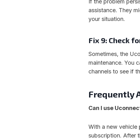
If the problem pers
assistance. They mi
your situation.
Fix 9: Check f
Sometimes, the Uco
maintenance. You c
channels to see if t
Frequently 
Can I use Uconnect
With a new vehicle 
subscription. After 