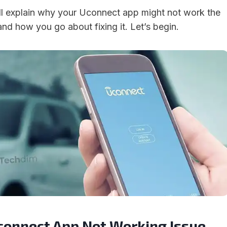
will explain why your Uconnect app might not work the
nd how you go about fixing it. Let’s begin.
Uconnect App Not Working Issue