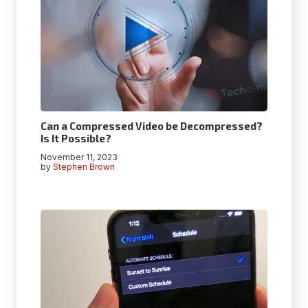
Can a Compressed Video be Decompressed?
Is It Possible?
November 11, 2023
by
Stephen Brown