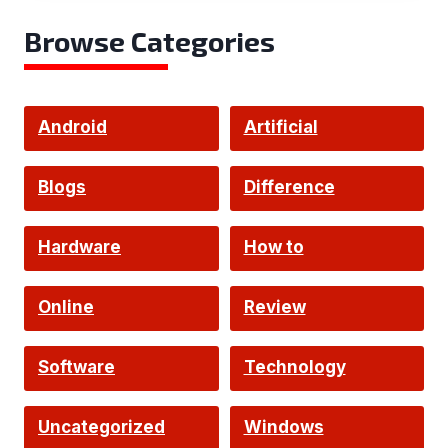
Browse Categories
Android
Artificial
Intelligence
Blogs
Difference
Hardware
How to
Online
Review
Software
Technology
Uncategorized
Windows