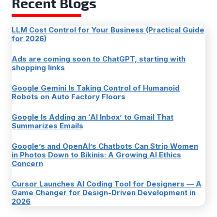
Recent Blogs
LLM Cost Control for Your Business (Practical Guide
for 2026)
Ads are coming soon to ChatGPT, starting with
shopping links
Google Gemini Is Taking Control of Humanoid
Robots on Auto Factory Floors
Google Is Adding an ‘AI Inbox’ to Gmail That
Summarizes Emails
Google’s and OpenAI’s Chatbots Can Strip Women
in Photos Down to Bikinis: A Growing AI Ethics
Concern
Cursor Launches AI Coding Tool for Designers — A
Game Changer for Design-Driven Development in
2026