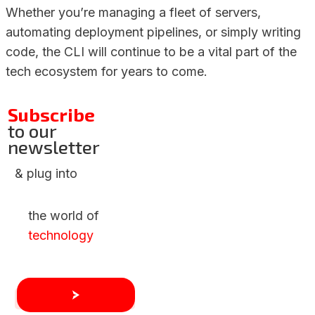
Whether you’re managing a fleet of servers,
automating deployment pipelines, or simply writing
code, the CLI will continue to be a vital part of the
tech ecosystem for years to come.
Subscribe
to our
newsletter
& plug into
the world of
technology