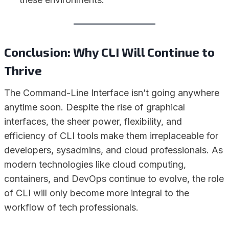
Conclusion: Why CLI Will Continue to
Thrive
The Command-Line Interface isn’t going anywhere
anytime soon. Despite the rise of graphical
interfaces, the sheer power, flexibility, and
efficiency of CLI tools make them irreplaceable for
developers, sysadmins, and cloud professionals. As
modern technologies like cloud computing,
containers, and DevOps continue to evolve, the role
of CLI will only become more integral to the
workflow of tech professionals.