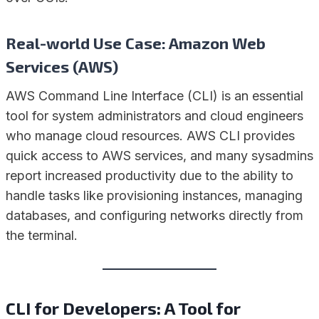
Real-world Use Case: Amazon Web
Services (AWS)
AWS Command Line Interface (CLI) is an essential
tool for system administrators and cloud engineers
who manage cloud resources. AWS CLI provides
quick access to AWS services, and many sysadmins
report increased productivity due to the ability to
handle tasks like provisioning instances, managing
databases, and configuring networks directly from
the terminal.
CLI for Developers: A Tool for