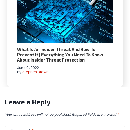
What Is An Insider Threat And How To
Prevent It | Everything You Need To Know
About Insider Threat Protection
June 9, 2022
by
Stephen Brown
Leave a Reply
Your email address will not be published.
Required fields are marked
*