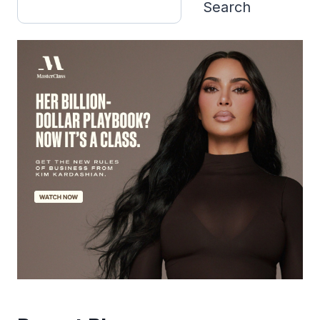
Search