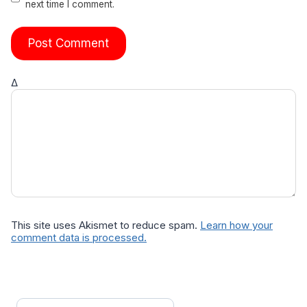
next time I comment.
Δ
This site uses Akismet to reduce spam.
Learn how your
comment data is processed.
Search