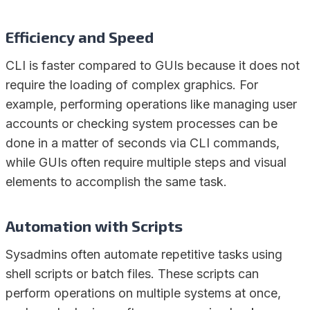
Efficiency and Speed
CLI is faster compared to GUIs because it does not
require the loading of complex graphics. For
example, performing operations like managing user
accounts or checking system processes can be
done in a matter of seconds via CLI commands,
while GUIs often require multiple steps and visual
elements to accomplish the same task.
Automation with Scripts
Sysadmins often automate repetitive tasks using
shell scripts or batch files. These scripts can
perform operations on multiple systems at once,