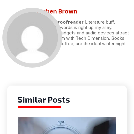
Stephen Brown
Draft and Proofreader
Literature buff.
Working with words is right up my alley.
Technology, gadgets and audio devices attract
me. Hence I am with Tech Dimension. Books,
and a cup of coffee, are the ideal winter night
for me.
Similar Posts