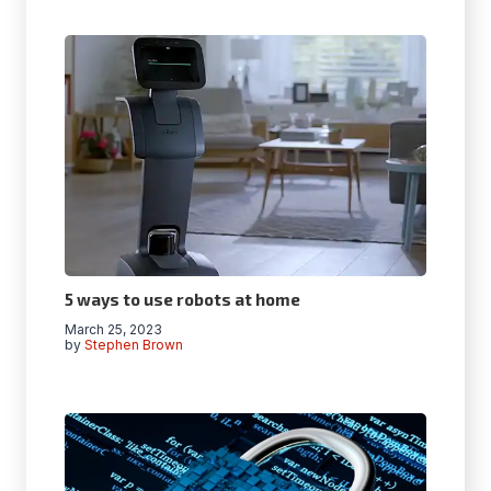
5 ways to use robots at home
March 25, 2023
by
Stephen Brown