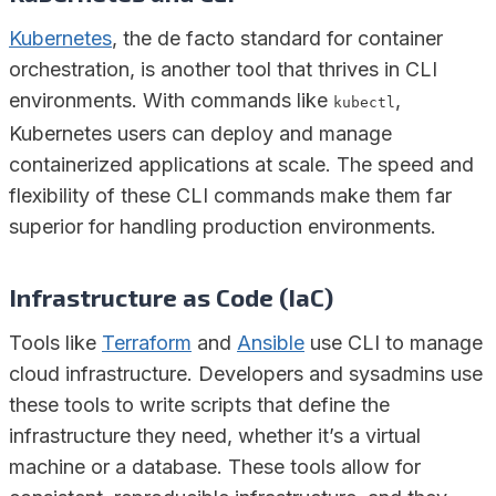
Kubernetes
, the de facto standard for container
orchestration, is another tool that thrives in CLI
environments. With commands like
,
kubectl
Kubernetes users can deploy and manage
containerized applications at scale. The speed and
flexibility of these CLI commands make them far
superior for handling production environments.
Infrastructure as Code (IaC)
Tools like
Terraform
and
Ansible
use CLI to manage
cloud infrastructure. Developers and sysadmins use
these tools to write scripts that define the
infrastructure they need, whether it’s a virtual
machine or a database. These tools allow for