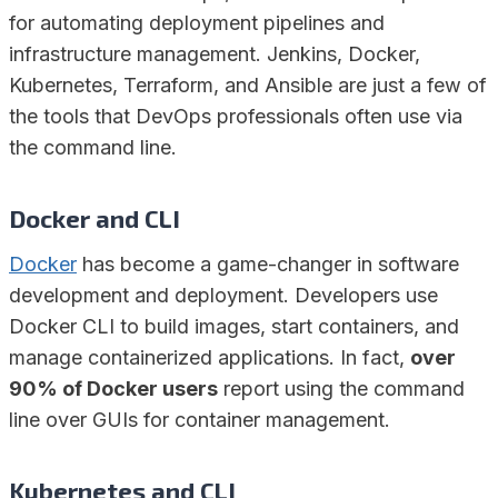
for automating deployment pipelines and
infrastructure management. Jenkins, Docker,
Kubernetes, Terraform, and Ansible are just a few of
the tools that DevOps professionals often use via
the command line.
Docker
and CLI
Docker
has become a game-changer in software
development and deployment. Developers use
Docker CLI to build images, start containers, and
manage containerized applications. In fact,
over
90% of Docker users
report using the command
line over GUIs for container management.
Kubernetes
and CLI