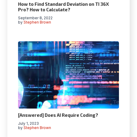
How to Find Standard Deviation on TI 36X
Pro? How to Calculate?
September 8, 2022
by
Stephen Brown
[Answered] Does AI Require Coding?
July 1, 2023
by
Stephen Brown