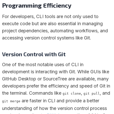
Programming Efficiency
For developers, CLI tools are not only used to
execute code but are also essential in managing
project dependencies, automating workflows, and
accessing version control systems like Git.
Version Control with Git
One of the most notable uses of CLI in
development is interacting with Git. While GUIs like
GitHub Desktop or SourceTree are available, many
developers prefer the efficiency and speed of Git in
the terminal. Commands like
,
, and
git clone
git pull
are faster in CLI and provide a better
git merge
understanding of how the version control process