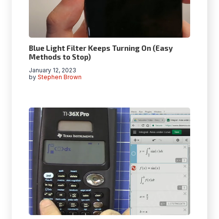
Blue Light Filter Keeps Turning On (Easy
Methods to Stop)
January 12, 2023
by
Stephen Brown