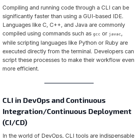
Compiling and running code through a CLI can be
significantly faster than using a GUI-based IDE.
Languages like C, C++, and Java are commonly
compiled using commands such as
or
,
gcc
javac
while scripting languages like Python or Ruby are
executed directly from the terminal. Developers can
script these processes to make their workflow even
more efficient.
CLI in DevOps and Continuous
Integration/Continuous Deployment
(CI/CD)
In the world of DevOps, CLI tools are indispensable