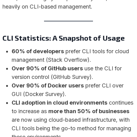
heavily on CLI-based management.
CLI Statistics: A Snapshot of Usage
60% of developers
prefer CLI tools for cloud
management (Stack Overflow).
Over 90% of GitHub users
use the CLI for
version control (GitHub Survey).
Over 90% of Docker users
prefer CLI over
GUI (Docker Survey).
CLI adoption in cloud environments
continues
to increase as
more than 50% of businesses
are now using cloud-based infrastructure, with
CLI tools being the go-to method for managing
these environments.