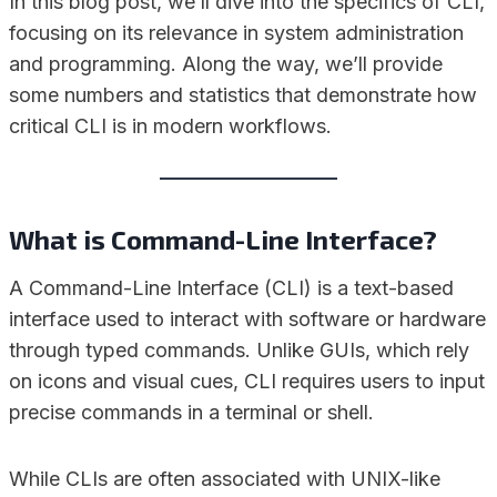
In this blog post, we’ll dive into the specifics of CLI,
focusing on its relevance in system administration
and programming. Along the way, we’ll provide
some numbers and statistics that demonstrate how
critical CLI is in modern workflows.
What is Command-Line Interface?
A Command-Line Interface (CLI) is a text-based
interface used to interact with software or hardware
through typed commands. Unlike GUIs, which rely
on icons and visual cues, CLI requires users to input
precise commands in a terminal or shell.
While CLIs are often associated with UNIX-like