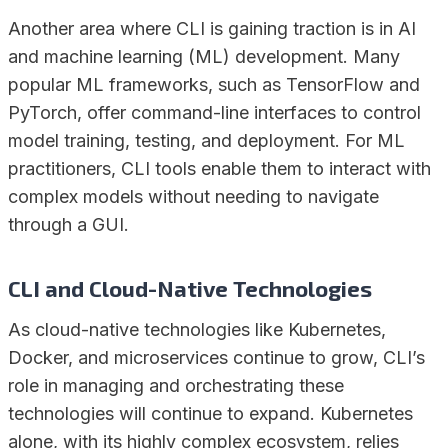
Another area where CLI is gaining traction is in AI
and machine learning (ML) development. Many
popular ML frameworks, such as TensorFlow and
PyTorch, offer command-line interfaces to control
model training, testing, and deployment. For ML
practitioners, CLI tools enable them to interact with
complex models without needing to navigate
through a GUI.
CLI and Cloud-Native Technologies
As cloud-native technologies like Kubernetes,
Docker, and microservices continue to grow, CLI’s
role in managing and orchestrating these
technologies will continue to expand. Kubernetes
alone, with its highly complex ecosystem, relies