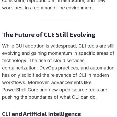
consistent, reproducible infrastructure, and they
work best in a command-line environment.
The Future of CLI: Still Evolving
While GUI adoption is widespread, CLI tools are still
evolving and gaining momentum in specific areas of
technology. The rise of cloud services,
containerization, DevOps practices, and automation
has only solidified the relevance of CLI in modern
workflows. Moreover, advancements like
PowerShell Core and new open-source tools are
pushing the boundaries of what CLI can do.
CLI and Artificial Intelligence