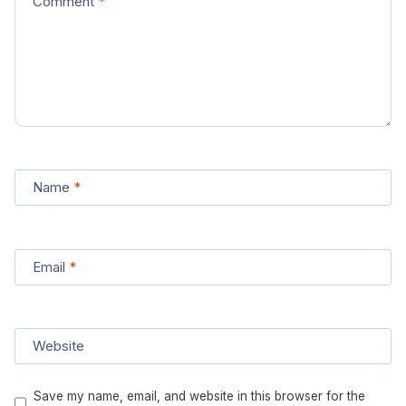
Comment
*
Name
*
Email
*
Website
Save my name, email, and website in this browser for the