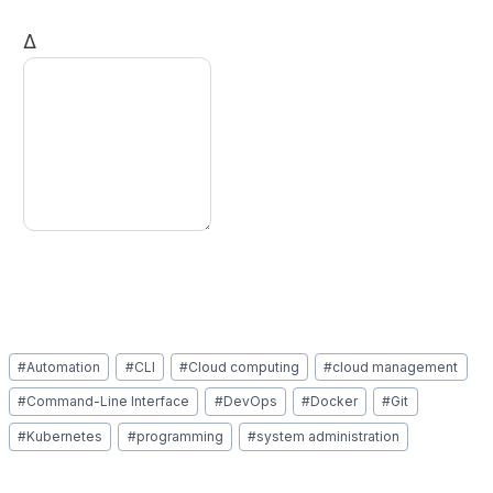
Δ
Post
#
Automation
#
CLI
#
Cloud computing
#
cloud management
Tags:
#
Command-Line Interface
#
DevOps
#
Docker
#
Git
#
Kubernetes
#
programming
#
system administration