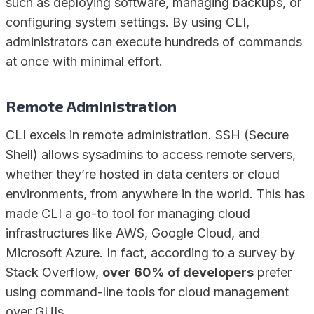
such as deploying software, managing backups, or
configuring system settings. By using CLI,
administrators can execute hundreds of commands
at once with minimal effort.
Remote Administration
CLI excels in remote administration. SSH (Secure
Shell) allows sysadmins to access remote servers,
whether they’re hosted in data centers or cloud
environments, from anywhere in the world. This has
made CLI a go-to tool for managing cloud
infrastructures like AWS, Google Cloud, and
Microsoft Azure. In fact, according to a survey by
Stack Overflow,
over 60% of developers
prefer
using command-line tools for cloud management
over GUIs.