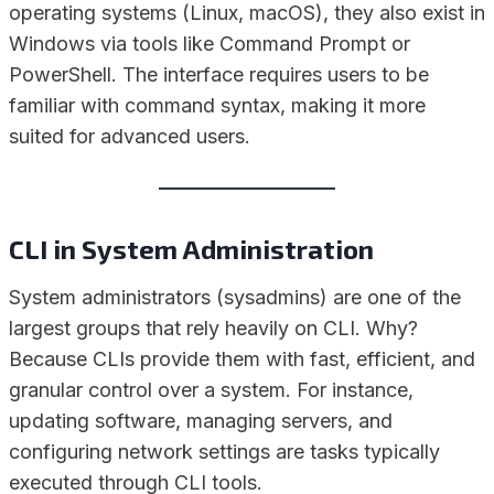
operating systems (Linux, macOS), they also exist in
Windows via tools like Command Prompt or
PowerShell. The interface requires users to be
familiar with command syntax, making it more
suited for advanced users.
CLI in System Administration
System administrators (sysadmins) are one of the
largest groups that rely heavily on CLI. Why?
Because CLIs provide them with fast, efficient, and
granular control over a system. For instance,
updating software, managing servers, and
configuring network settings are tasks typically
executed through CLI tools.