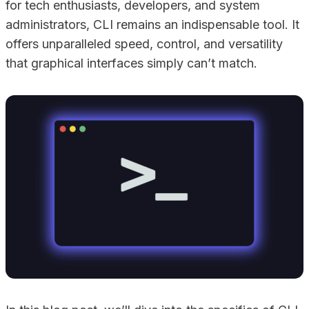
for tech enthusiasts, developers, and system
administrators, CLI remains an indispensable tool. It
offers unparalleled speed, control, and versatility
that graphical interfaces simply can’t match.