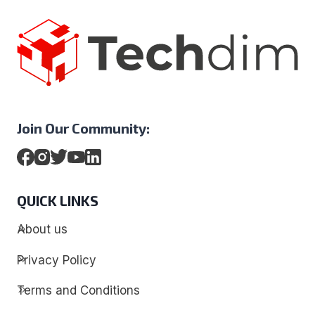
Join Our Community:
QUICK LINKS
About us
Privacy Policy
Terms and Conditions