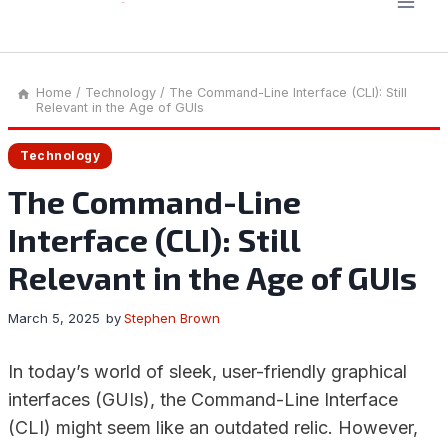
Home
/
Technology
/
The Command-Line Interface (CLI): Still
Relevant in the Age of GUIs
Technology
The Command-Line
Interface (CLI): Still
Relevant in the Age of GUIs
March 5, 2025
by
Stephen Brown
In today’s world of sleek, user-friendly graphical
interfaces (GUIs), the Command-Line Interface
(CLI) might seem like an outdated relic. However,