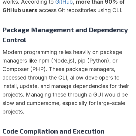
works. According to
GitHub
,
more than 90% of
GitHub users
access Git repositories using CLI.
Package Management and Dependency
Control
Modern programming relies heavily on package
managers like npm (Node.js), pip (Python), or
Composer (PHP). These package managers,
accessed through the CLI, allow developers to
install, update, and manage dependencies for their
projects. Managing these through a GUI would be
slow and cumbersome, especially for large-scale
projects.
Code Compilation and Execution