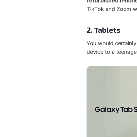
refurbished iPhon
TikTok and Zoom wit
2. Tablets
You would certainly s
device to a teenage