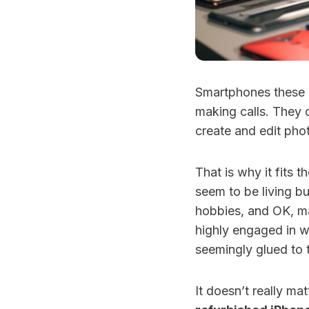
Smartphones these d
making calls. They 
create and edit pho
That is why it fits 
seem to be living bus
hobbies, and OK, ma
highly engaged in w
seemingly glued to 
It doesn’t really mat