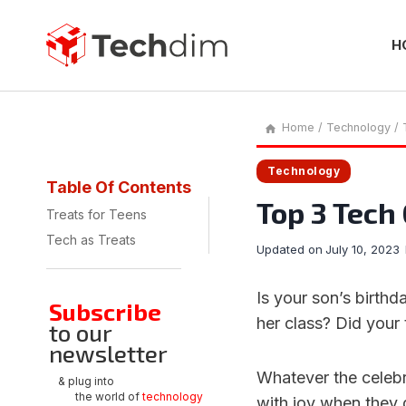
Skip
to
content
H
Home
/
Technology
/
Technology
Table Of Contents
Top 3 Tech 
Treats for Teens
Tech as Treats
Updated on
July 10, 2023
Is your son’s birth
Subscribe
her class? Did your
to our
newsletter
Whatever the celebr
& plug into
the world of
technology
with joy when they g