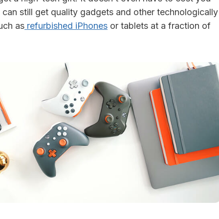
 can still get quality gadgets and other technologically
uch as
refurbished iPhones
or tablets at a fraction of