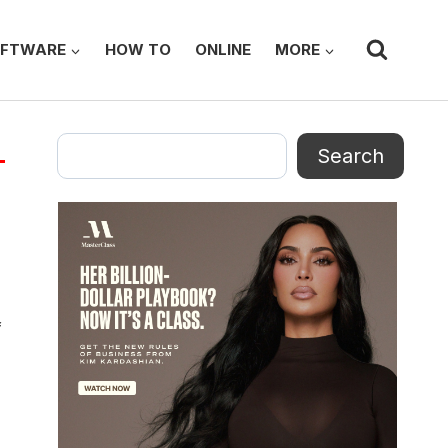
FTWARE
HOW TO
ONLINE
MORE
Search
Search
f