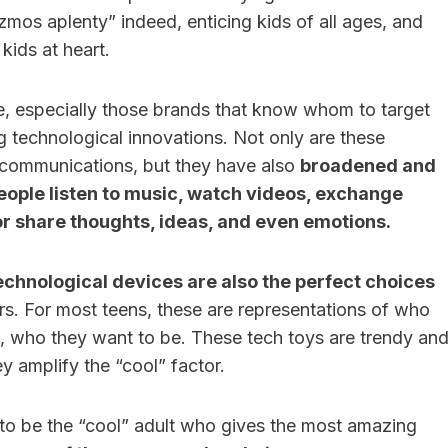
zmos aplenty” indeed, enticing kids of all ages, and
kids at heart.
ure, especially those brands that know whom to target
ng technological innovations. Not only are these
ecommunications, but they have also
broadened and
ople listen to music, watch videos, exchange
r share thoughts, ideas, and even emotions.
echnological devices are also the perfect choices
s. For most teens, these are representations of who
s, who they want to be. These tech toys are trendy an
y amplify the “cool” factor.
 to be the “cool” adult who gives the most amazing