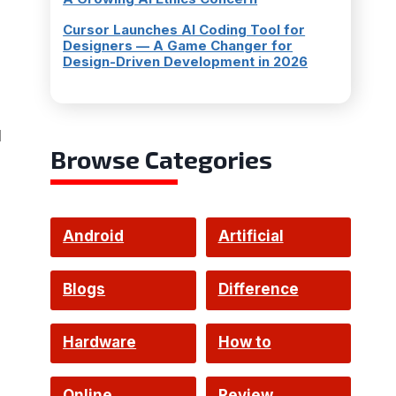
Cursor Launches AI Coding Tool for
Designers — A Game Changer for
Design-Driven Development in 2026
l
Browse Categories
Android
Artificial
Intelligence
Blogs
Difference
Hardware
How to
Online
Review