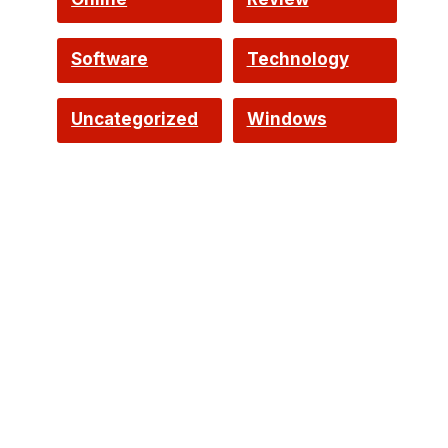
Software
Technology
Uncategorized
Windows
d