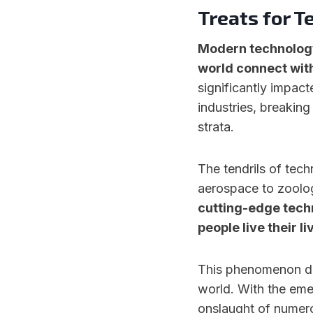
Treats for T
Modern technology
world connect with
significantly impact
industries, breaking
strata.
The tendrils of tech
aerospace to zoolog
cutting-edge tech
people live their li
This phenomenon doe
world. With the eme
onslaught of numero