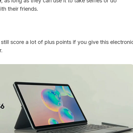
e
, as long as they can use it to take selfies or do
h their friends.
till score a lot of plus points if you give this electroni
r.