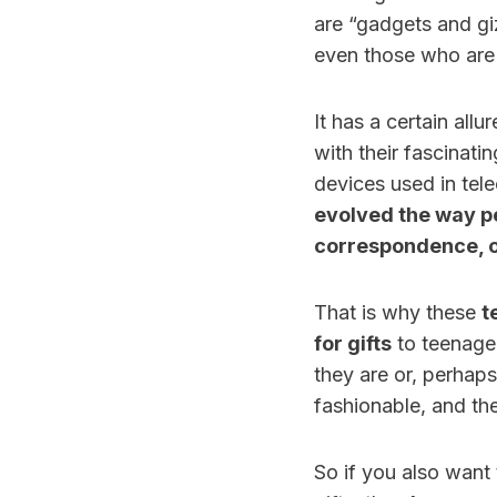
are “gadgets and gi
even those who are 
It has a certain all
with their fascinati
devices used in tel
evolved the way pe
correspondence, o
That is why these
t
for gifts
to teenager
they are or, perhap
fashionable, and the
So if you also want