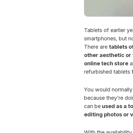
Tablets of earlier 
smartphones, but n
There are
tablets o
other aesthetic or 
online tech store
a
refurbished tablets 
You would normally 
because they’re doi
can be
used as a to
editing photos or 
With the availabili