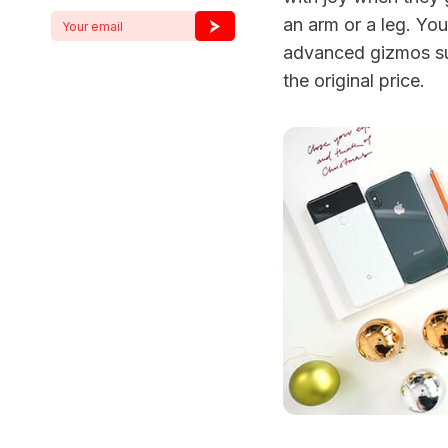
an arm or a leg. You
advanced gizmos s
the original price.