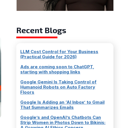
Recent Blogs
LLM Cost Control for Your Business
(Practical Guide for 2026)
Ads are coming soon to ChatGPT,
starting with shopping links
Google Gemini Is Taking Control of
Humanoid Robots on Auto Factory
Floors
Google Is Adding an ‘AI Inbox’ to Gmail
That Summarizes Emails
Google’s and OpenAI’s Chatbots Can
Strip Women in Photos Down to Bikinis:
A Growing AI Ethics Concern