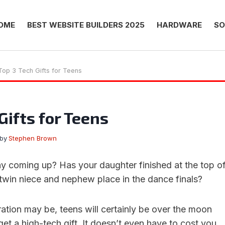
OME
BEST WEBSITE BUILDERS 2025
HARDWARE
SO
Top 3 Tech Gifts for Teens
Gifts for Teens
by
Stephen Brown
day coming up? Has your daughter finished at the top o
 twin niece and nephew place in the dance finals?
ation may be, teens will certainly be over the moon
et a high-tech gift. It doesn’t even have to cost you