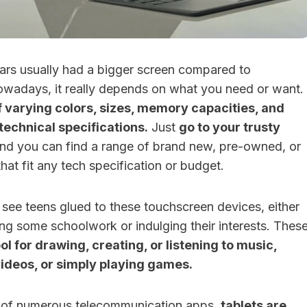
years usually had a bigger screen compared to
owadays, it really depends on what you need or want.
f varying colors, sizes, memory capacities, and
technical specifications.
Just
go to your trusty
nd you can find a range of brand new, pre-owned, or
that fit any tech specification or budget.
see teens glued to these touchscreen devices, either
ng some schoolwork or indulging their interests. Thes
ol for drawing, creating, or listening to music,
videos, or simply playing games.
ty of numerous telecommunication apps,
tablets are