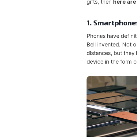
gifts, then
here are
1. Smartphone
Phones have defini
Bell invented. Not o
distances, but they
device in the form 