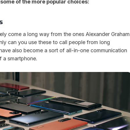
 some of the more popular choices:
s
tely come a long way from the ones Alexander Graham
nly can you use these to call people from long
 have also become a sort of all-in-one communication
of a smartphone.