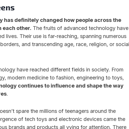
eens
 has definitely changed how people across the
 each other.
The fruits of advanced technology have
ed lives. Their use is far-reaching, spanning numerous
 borders, and transcending age, race, religion, or socia
nology have reached different fields in society. From
y, modern medicine to fashion, engineering to toys,
nology continues to influence and shape the way
ves
.
sn’t spare the millions of teenagers around the
rgence of tech toys and electronic devices came the
us brands and products all vying for attention. There