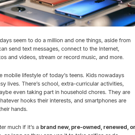
ays seem to do a million and one things, aside from
can send text messages, connect to the Internet,
tos and videos, stream or record music, and more.
the mobile lifestyle of today’s teens. Kids nowadays
y lives. There’s school, extra-curricular activities,
ybe even taking part in household chores. They are
hatever hooks their interests, and smartphones are
their hands.
ter much if it’s a
brand new, pre-owned, renewed, o