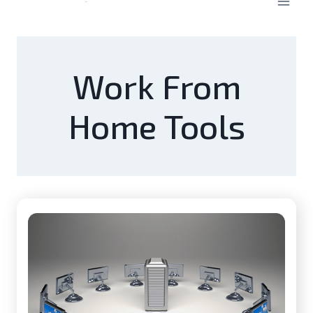
Work From
Home Tools