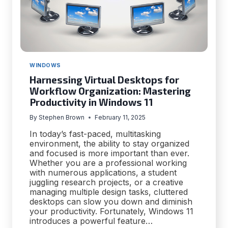
WINDOWS
Harnessing Virtual Desktops for
Workflow Organization: Mastering
Productivity in Windows 11
By
Stephen Brown
February 11, 2025
In today’s fast-paced, multitasking
environment, the ability to stay organized
and focused is more important than ever.
Whether you are a professional working
with numerous applications, a student
juggling research projects, or a creative
managing multiple design tasks, cluttered
desktops can slow you down and diminish
your productivity. Fortunately, Windows 11
introduces a powerful feature…