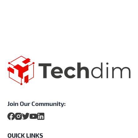
Join Our Community:
QUICK LINKS