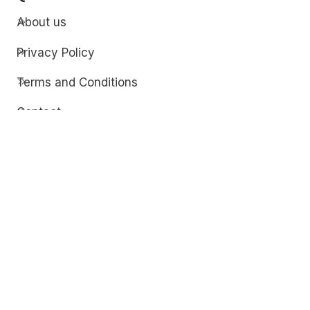
About us
Privacy Policy
Terms and Conditions
Contact
Discover
Techdim
Hardware
Optimize your computer setup.
Software
Streamline functionality and troubleshoot.
Solutions
Practical fixes for tech issues.