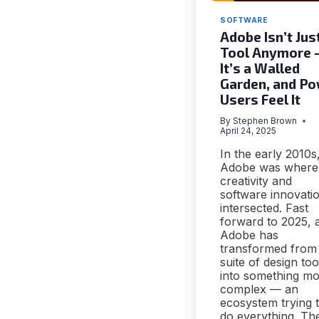
SOFTWARE
Adobe Isn’t Jus
Tool Anymore 
It’s a Walled
Garden, and P
Users Feel It
By
Stephen Brown
April 24, 2025
In the early 2010s
Adobe was where
creativity and
software innovati
intersected. Fast
forward to 2025, 
Adobe has
transformed from
suite of design too
into something m
complex — an
ecosystem trying 
do everything. Th