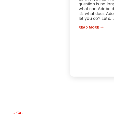
question is no lon
what can Adobe 
it’s what does Ad
let you do? Let’s…
ADOBE
READ MORE
ISN’T
JUST
A
TOOL
ANYMO
—
IT’S
A
WALLED
GARDEN
AND
POWER
USERS
FEEL
IT