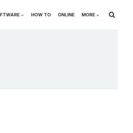
FTWARE
HOW TO
ONLINE
MORE