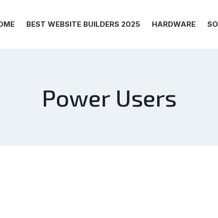
OME
BEST WEBSITE BUILDERS 2025
HARDWARE
SO
Power Users