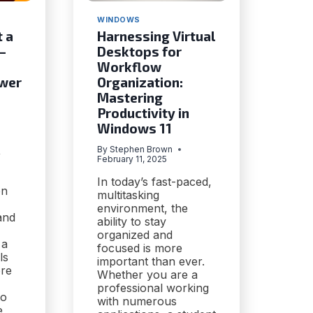
WINDOWS
t a
Harnessing Virtual
—
Desktops for
Workflow
ower
Organization:
Mastering
Productivity in
Windows 11
,
By
Stephen Brown
February 11, 2025
In today’s fast-paced,
on
multitasking
environment, the
and
ability to stay
organized and
 a
focused is more
ls
important than ever.
ore
Whether you are a
professional working
to
with numerous
e