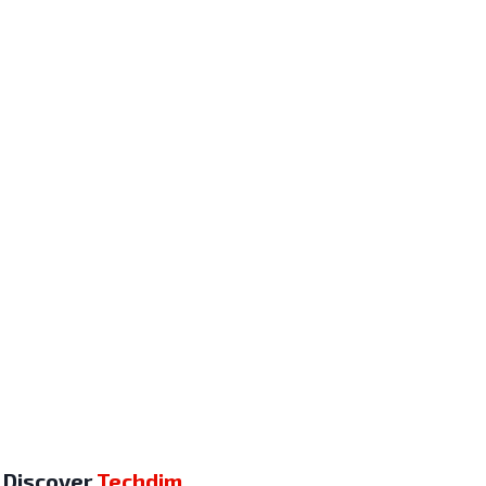
Discover
Techdim