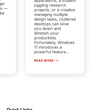
applications, a student
ger
juggling research
do —
projects, or a creative
obe
managing multiple
design tasks, cluttered
desktops can slow
you down and
diminish your
productivity.
Fortunately, Windows
RE
11 introduces a
powerful feature…
HARNESSING
,
READ MORE
VIRTUAL
DESKTOPS
FOR
WORKFLOW
ORGANIZATION:
MASTERING
PRODUCTIVITY
IN
WINDOWS
11
Quick Links