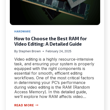
HARDWARE
How to Choose the Best RAM for
Video Editing: A Detailed Guide
By
Stephen Brown
February 24, 2025
Video editing is a highly resource-intensive
task, and ensuring your system is properly
equipped with the right components is
essential for smooth, efficient editing
workflows. One of the most critical factors
in determining your PC’s performance
during video editing is the RAM (Random
Access Memory). In this detailed guide,
we’ll explore how RAM affects video…
HOW
READ MORE
TO