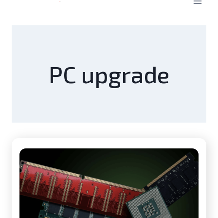
PC upgrade