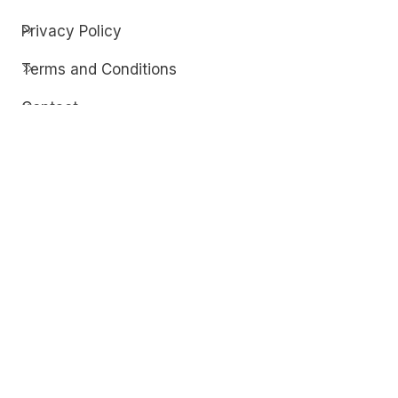
Privacy Policy
Terms and Conditions
Contact
Discover
Techdim
Hardware
Optimize your computer setup.
Software
Streamline functionality and troubleshoot.
Solutions
Practical fixes for tech issues.
© Copyright 2026
Techdim
| All Rights