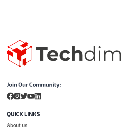
Join Our Community:
QUICK LINKS
About us