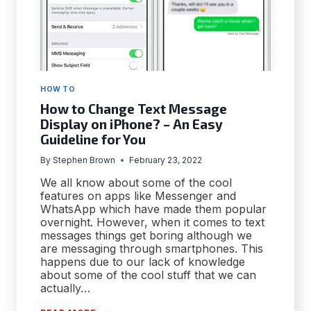
HOW TO
How to Change Text Message
Display on iPhone? – An Easy
Guideline for You
By
Stephen Brown
February 23, 2022
We all know about some of the cool
features on apps like Messenger and
WhatsApp which have made them popular
overnight. However, when it comes to text
messages things get boring although we
are messaging through smartphones. This
happens due to our lack of knowledge
about some of the cool stuff that we can
actually…
HOW