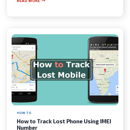
READ MORE
TO
CHANGE
TEXT
MESSAGE
DISPLAY
ON
IPHONE?
–
AN
EASY
GUIDELINE
FOR
YOU
HOW TO
How to Track Lost Phone Using IMEI
Number