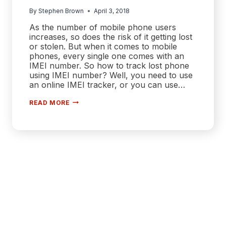
By
Stephen Brown
April 3, 2018
As the number of mobile phone users
increases, so does the risk of it getting lost
or stolen. But when it comes to mobile
phones, every single one comes with an
IMEI number. So how to track lost phone
using IMEI number? Well, you need to use
an online IMEI tracker, or you can use…
HOW
READ MORE
TO
TRACK
LOST
PHONE
USING
IMEI
NUMBER