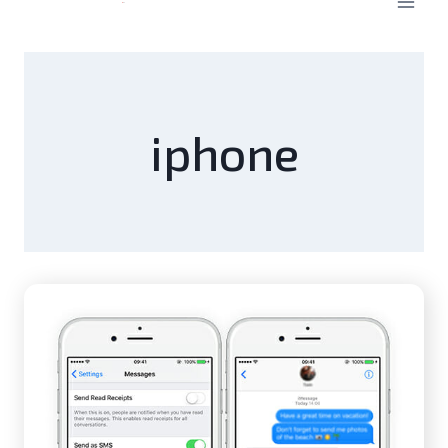
iphone