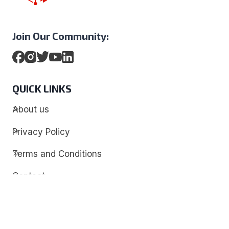
Join Our Community:
QUICK LINKS
About us
Privacy Policy
Terms and Conditions
Contact
Discover
Techdim