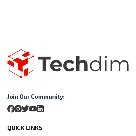
Join Our Community:
QUICK LINKS