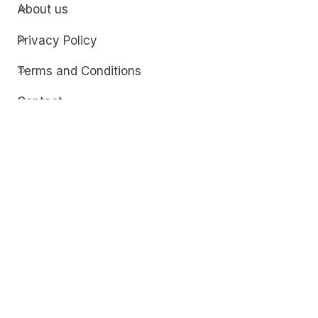
About us
Privacy Policy
Terms and Conditions
Contact
Discover
Techdim
Hardware
Optimize your computer setup.
Software
Streamline functionality and troubleshoot.
Solutions
Practical fixes for tech issues.