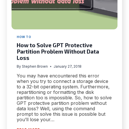
HOW TO
How to Solve GPT Protective
Partition Problem Without Data
Loss
By
Stephen Brown
January 27, 2018
You may have encountered this error
when you try to connect a storage device
to a 32-bit operating system. Furthermore,
repartitioning or formatting the disk
partition too is impossible. So, how to solve
GPT protective partition problem without
data loss? Well, using the command
prompt to solve this issue is possible but
you’ll lose your…
HOW