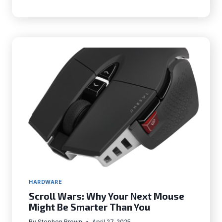
OPTIMIZE
YOUR
MOUSE
FOR
COMPETITIVE
FPS
GAMING
IN
2025
HARDWARE
Scroll Wars: Why Your Next Mouse
Might Be Smarter Than You
By
Stephen Brown
April 27, 2025