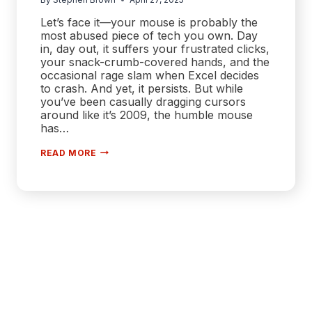
Let’s face it—your mouse is probably the
most abused piece of tech you own. Day
in, day out, it suffers your frustrated clicks,
your snack-crumb-covered hands, and the
occasional rage slam when Excel decides
to crash. And yet, it persists. But while
you’ve been casually dragging cursors
around like it’s 2009, the humble mouse
has…
SCROLL
READ MORE
WARS:
WHY
YOUR
NEXT
MOUSE
MIGHT
BE
SMARTER
THAN
YOU