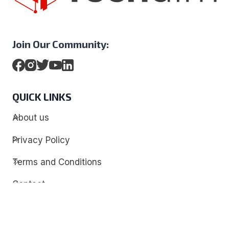
Join Our Community:
QUICK LINKS
About us
Privacy Policy
Terms and Conditions
Contact
Discover
Techdim