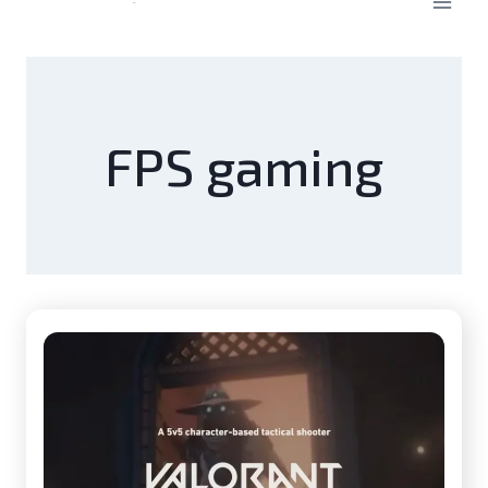
FPS gaming