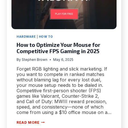
HARDWARE
|
HOW TO
How to Optimize Your Mouse for
Competitive FPS Gaming in 2025
By
Stephen Brown
May 6, 2025
Forget RGB lighting and slick marketing. If
you want to compete in ranked matches
without blaming lag for every lost duel,
your mouse setup needs to be dialed in.
Competitive first-person shooter (FPS)
games like Valorant, Counter-Strike 2,
and Call of Duty: MWIII reward precision,
speed, and consistency—none of which
come from using a $10 office mouse on a…
HOW
READ MORE
TO