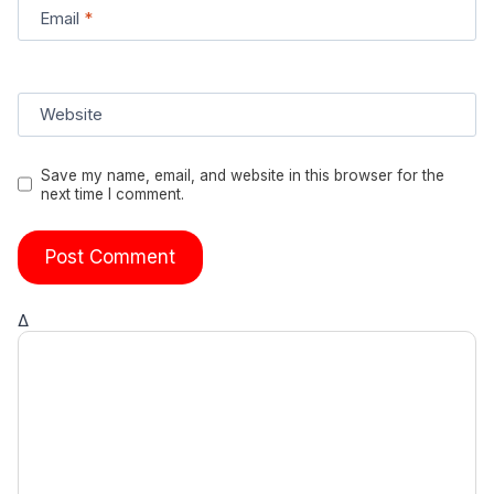
Email
*
Website
Save my name, email, and website in this browser for the
next time I comment.
Δ