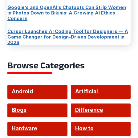
Google’s and OpenAI’s Chatbots Can Strip Women
in Photos Down to Bikinis: A Growing AI Ethics
Concern
Cursor Launches AI Coding Tool for Designers — A
Game Changer for Design-Driven Development in
2026
Browse Categories
Android
Artificial
Intelligence
Blogs
Difference
Hardware
How to