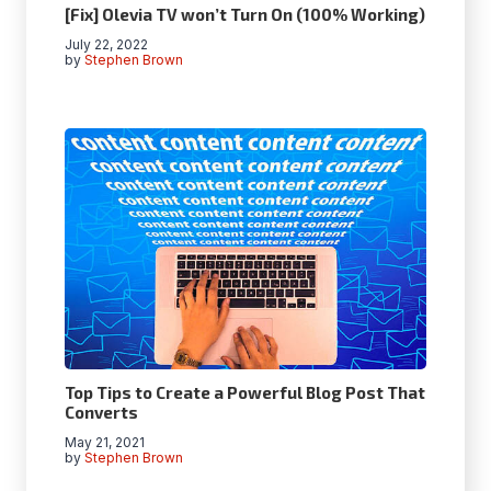
[Fix] Olevia TV won’t Turn On (100% Working)
July 22, 2022
by
Stephen Brown
Top Tips to Create a Powerful Blog Post That
Converts
May 21, 2021
by
Stephen Brown