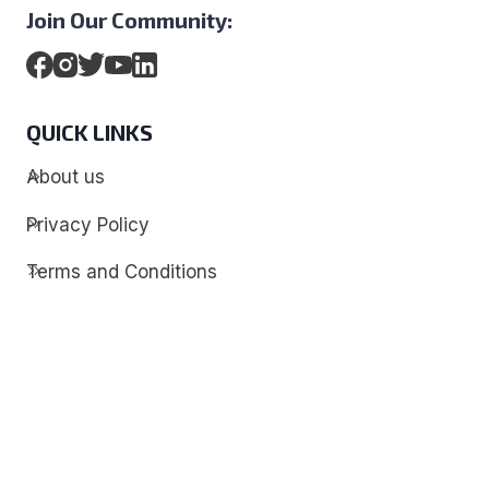
Join Our Community:
QUICK LINKS
About us
Privacy Policy
Terms and Conditions
Contact
Discover
Techdim
Hardware
Optimize your computer setup.