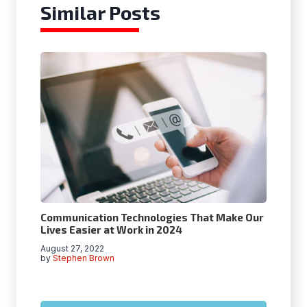
Similar Posts
Communication Technologies That Make Our
Lives Easier at Work in 2024
August 27, 2022
by
Stephen Brown