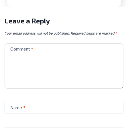
Leave a Reply
Your email address will not be published.
Required fields are marked
*
Comment
*
Name
*