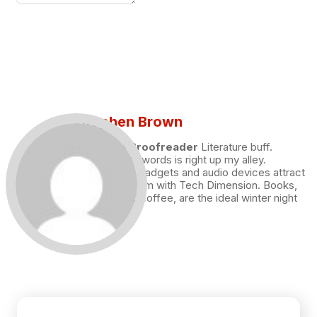
Stephen Brown
Draft and Proofreader
Literature buff.
Working with words is right up my alley.
Technology, gadgets and audio devices attract
me. Hence I am with Tech Dimension. Books,
and a cup of coffee, are the ideal winter night
for me.