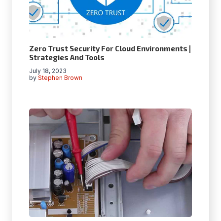
Zero Trust Security For Cloud Environments |
Strategies And Tools
July 18, 2023
by
Stephen Brown