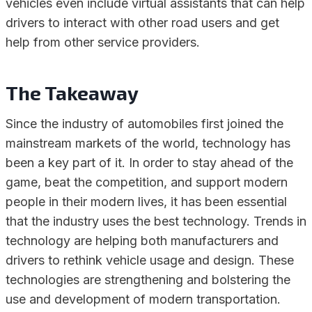
vehicles even include virtual assistants that can help
drivers to interact with other road users and get
help from other service providers.
The Takeaway
Since the industry of automobiles first joined the
mainstream markets of the world, technology has
been a key part of it. In order to stay ahead of the
game, beat the competition, and support modern
people in their modern lives, it has been essential
that the industry uses the best technology. Trends in
technology are helping both manufacturers and
drivers to rethink vehicle usage and design. These
technologies are strengthening and bolstering the
use and development of modern transportation.