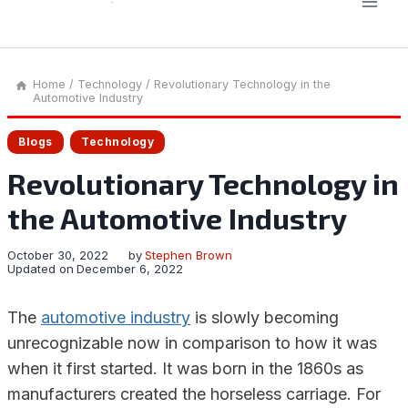
Home
/
Technology
/
Revolutionary Technology in the
Automotive Industry
Blogs
Technology
Revolutionary Technology in
the Automotive Industry
October 30, 2022
by
Stephen Brown
Updated on
December 6, 2022
The
automotive industry
is slowly becoming
unrecognizable now in comparison to how it was
when it first started. It was born in the 1860s as
manufacturers created the horseless carriage. For