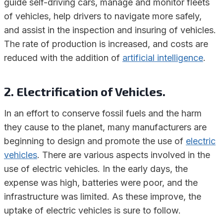
guide self-driving cars, manage and monitor fleets
of vehicles, help drivers to navigate more safely,
and assist in the inspection and insuring of vehicles.
The rate of production is increased, and costs are
reduced with the addition of
artificial intelligence
.
2. Electrification of Vehicles.
In an effort to conserve fossil fuels and the harm
they cause to the planet, many manufacturers are
beginning to design and promote the use of
electric
vehicles
. There are various aspects involved in the
use of electric vehicles. In the early days, the
expense was high, batteries were poor, and the
infrastructure was limited. As these improve, the
uptake of electric vehicles is sure to follow.