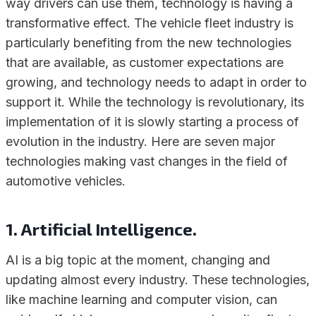
way drivers can use them, technology is having a
transformative effect. The vehicle fleet industry is
particularly benefiting from the new technologies
that are available, as customer expectations are
growing, and technology needs to adapt in order to
support it. While the technology is revolutionary, its
implementation of it is slowly starting a process of
evolution in the industry. Here are seven major
technologies making vast changes in the field of
automotive vehicles.
1. Artificial Intelligence.
AI is a big topic at the moment, changing and
updating almost every industry. These technologies,
like machine learning and computer vision, can