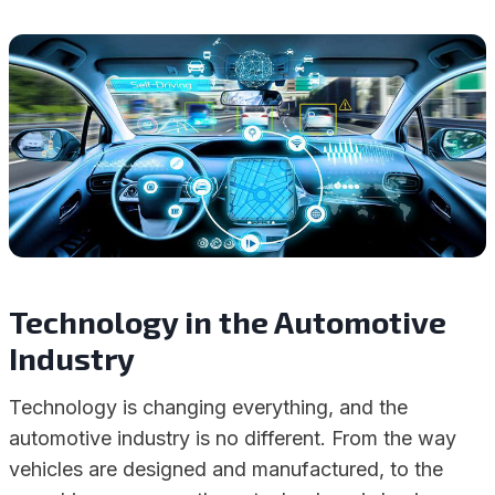
Technology in the Automotive
Industry
Technology is changing everything, and the
automotive industry is no different. From the way
vehicles are designed and manufactured, to the