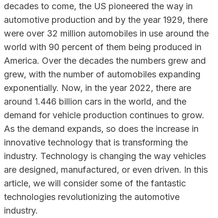
decades to come, the US pioneered the way in
automotive production and by the year 1929, there
were over 32 million automobiles in use around the
world with 90 percent of them being produced in
America. Over the decades the numbers grew and
grew, with the number of automobiles expanding
exponentially. Now, in the year 2022, there are
around 1.446 billion cars in the world, and the
demand for vehicle production continues to grow.
As the demand expands, so does the increase in
innovative technology that is transforming the
industry. Technology is changing the way vehicles
are designed, manufactured, or even driven. In this
article, we will consider some of the fantastic
technologies revolutionizing the automotive
industry.