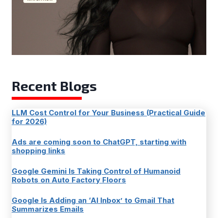
Recent Blogs
LLM Cost Control for Your Business (Practical Guide
for 2026)
Ads are coming soon to ChatGPT, starting with
shopping links
Google Gemini Is Taking Control of Humanoid
Robots on Auto Factory Floors
Google Is Adding an ‘AI Inbox’ to Gmail That
Summarizes Emails