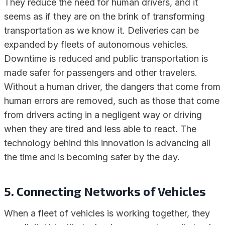
They reduce the need for human drivers, and it
seems as if they are on the brink of transforming
transportation as we know it. Deliveries can be
expanded by fleets of autonomous vehicles.
Downtime is reduced and public transportation is
made safer for passengers and other travelers.
Without a human driver, the dangers that come from
human errors are removed, such as those that come
from drivers acting in a negligent way or driving
when they are tired and less able to react. The
technology behind this innovation is advancing all
the time and is becoming safer by the day.
5. Connecting Networks of Vehicles
When a fleet of vehicles is working together, they