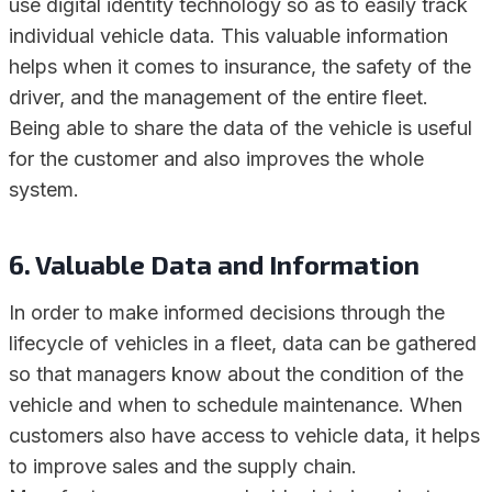
use digital identity technology so as to easily track
individual vehicle data. This valuable information
helps when it comes to insurance, the safety of the
driver, and the management of the entire fleet.
Being able to share the data of the vehicle is useful
for the customer and also improves the whole
system.
6. Valuable Data and Information
In order to make informed decisions through the
lifecycle of vehicles in a fleet, data can be gathered
so that managers know about the condition of the
vehicle and when to schedule maintenance. When
customers also have access to vehicle data, it helps
to improve sales and the supply chain.