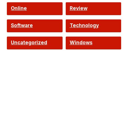
Online
Review
Software
Technology
Uncategorized
Windows