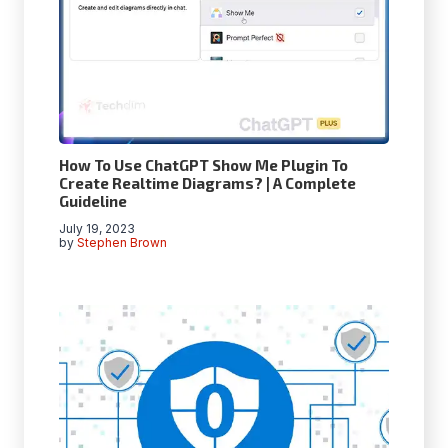
How To Use ChatGPT Show Me Plugin To
Create Realtime Diagrams? | A Complete
Guideline
July 19, 2023
by
Stephen Brown