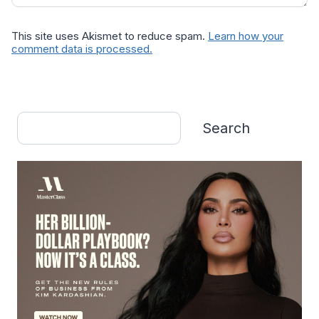
This site uses Akismet to reduce spam.
Learn how your
comment data is processed.
Search
Search