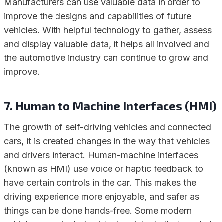
Manufacturers can use valuable data in order to
improve the designs and capabilities of future
vehicles. With helpful technology to gather, assess
and display valuable data, it helps all involved and
the automotive industry can continue to grow and
improve.
7. Human to Machine Interfaces (HMI)
The growth of self-driving vehicles and connected
cars, it is created changes in the way that vehicles
and drivers interact. Human-machine interfaces
(known as HMI) use voice or haptic feedback to
have certain controls in the car. This makes the
driving experience more enjoyable, and safer as
things can be done hands-free. Some modern