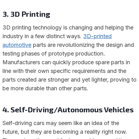
3. 3D Printing
3D printing technology is changing and helping the
industry in a few distinct ways.
3D-printed
automotive
parts are revolutionizing the design and
testing phases of prototype production
.
Manufacturers can quickly produce spare parts in
line with their own specific requirements and the
parts created are stronger and yet lighter, proving to
be more durable than other parts.
4. Self-Driving/Autonomous Vehicles
Self-driving cars may seem like an idea of the
future, but they are becoming a reality right now.