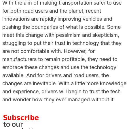
With the aim of making transportation safer to use
for both road users and the planet, recent
innovations are rapidly improving vehicles and
pushing the boundaries of what is possible. Some
meet this change with pessimism and skepticism,
struggling to put their trust in technology that they
are not comfortable with. However, for
manufacturers to remain profitable, they need to
embrace these changes and use the technology
available. And for drivers and road users, the
changes are inevitable. With a little more knowledge
and experience, drivers will begin to trust the tech
and wonder how they ever managed without it!
Subscribe
to our