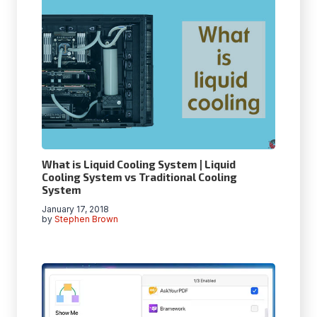
What is Liquid Cooling System | Liquid
Cooling System vs Traditional Cooling
System
January 17, 2018
by
Stephen Brown