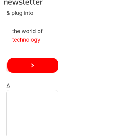
newsletter
& plug into
the world of
technology
Δ