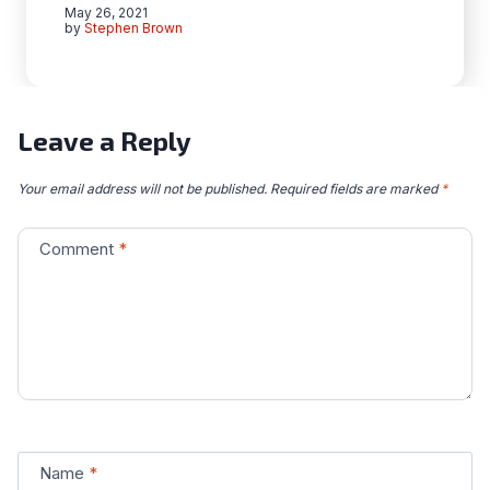
May 26, 2021
by
Stephen Brown
Leave a Reply
Your email address will not be published.
Required fields are marked
*
Comment
*
Name
*