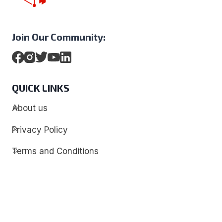
Join Our Community:
QUICK LINKS
About us
Privacy Policy
Terms and Conditions
Contact
Discover
Techdim