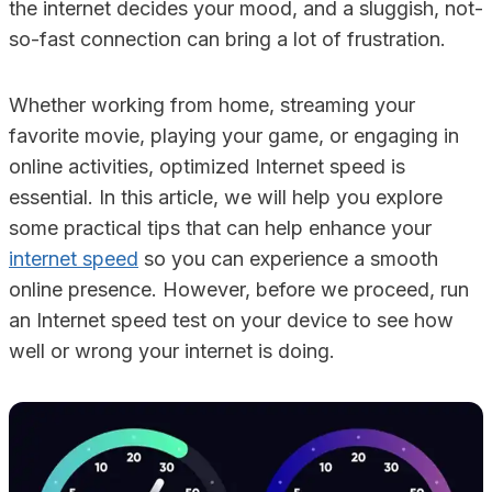
the internet decides your mood, and a sluggish, not-
so-fast connection can bring a lot of frustration.
Whether working from home, streaming your
favorite movie, playing your game, or engaging in
online activities, optimized Internet speed is
essential. In this article, we will help you explore
some practical tips that can help enhance your
internet speed
so you can experience a smooth
online presence. However, before we proceed, run
an Internet speed test on your device to see how
well or wrong your internet is doing.