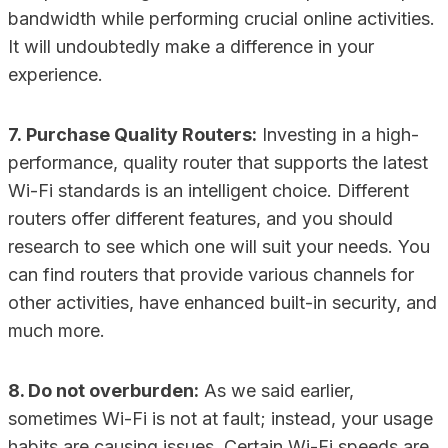
bandwidth while performing crucial online activities.
It will undoubtedly make a difference in your
experience.
7. Purchase Quality Routers:
Investing in a high-
performance, quality router that supports the latest
Wi-Fi standards is an intelligent choice. Different
routers offer different features, and you should
research to see which one will suit your needs. You
can find routers that provide various channels for
other activities, have enhanced built-in security, and
much more.
8. Do not overburden:
As we said earlier,
sometimes Wi-Fi is not at fault; instead, your usage
habits are causing issues. Certain Wi-Fi speeds are