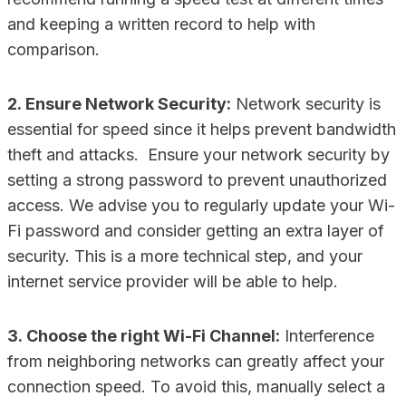
and keeping a written record to help with
comparison.
2. Ensure Network Security:
Network security is
essential for speed since it helps prevent bandwidth
theft and attacks. Ensure your network security by
setting a strong password to prevent unauthorized
access. We advise you to regularly update your Wi-
Fi password and consider getting an extra layer of
security. This is a more technical step, and your
internet service provider will be able to help.
3. Choose the right Wi-Fi Channel:
Interference
from neighboring networks can greatly affect your
connection speed. To avoid this, manually select a