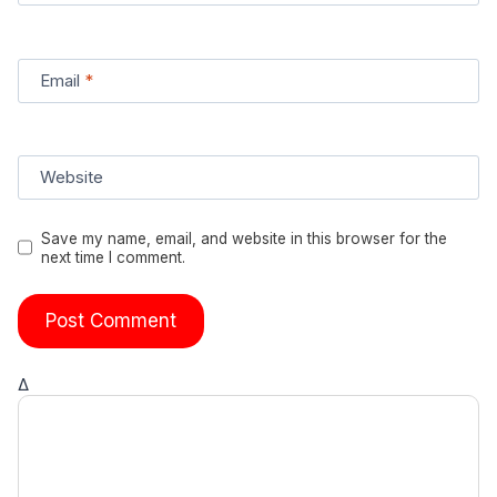
Email
*
Website
Save my name, email, and website in this browser for the
next time I comment.
Δ