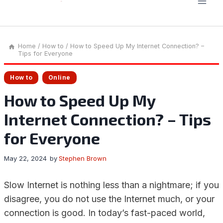
Home
/
How to
/
How to Speed Up My Internet Connection? –
Tips for Everyone
How to
Online
How to Speed Up My
Internet Connection? – Tips
for Everyone
May 22, 2024
by
Stephen Brown
Slow Internet is nothing less than a nightmare; if you
disagree, you do not use the Internet much, or your
connection is good. In today’s fast-paced world,