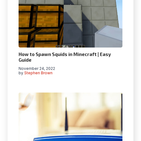
How to Spawn Squids in Minecraft | Easy
Guide
November 24, 2022
by
Stephen Brown