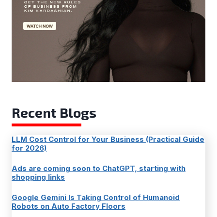
Recent Blogs
LLM Cost Control for Your Business (Practical Guide
for 2026)
Ads are coming soon to ChatGPT, starting with
shopping links
Google Gemini Is Taking Control of Humanoid
Robots on Auto Factory Floors