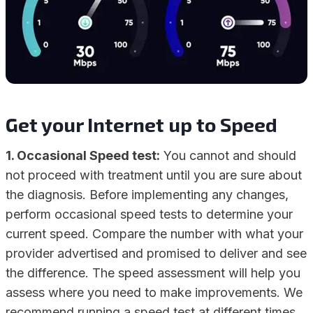
Get your Internet up to Speed
1. Occasional Speed test:
You cannot and should
not proceed with treatment until you are sure about
the diagnosis. Before implementing any changes,
perform occasional speed tests to determine your
current speed. Compare the number with what your
provider advertised and promised to deliver and see
the difference. The speed assessment will help you
assess where you need to make improvements. We
recommend running a speed test at different times