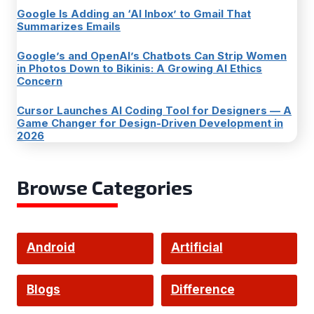
Google Is Adding an ‘AI Inbox’ to Gmail That
Summarizes Emails
Google’s and OpenAI’s Chatbots Can Strip Women
in Photos Down to Bikinis: A Growing AI Ethics
Concern
Cursor Launches AI Coding Tool for Designers — A
Game Changer for Design-Driven Development in
2026
Browse Categories
Android
Artificial
Intelligence
Blogs
Difference