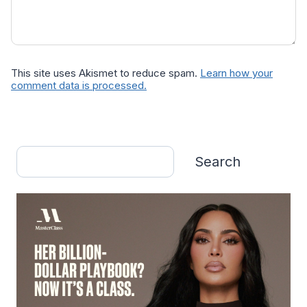
This site uses Akismet to reduce spam.
Learn how your
comment data is processed.
Search
Search