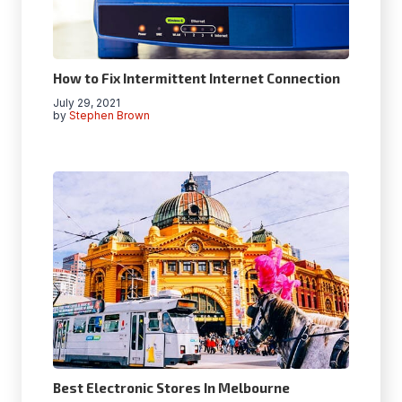
How to Fix Intermittent Internet Connection
July 29, 2021
by
Stephen Brown
Best Electronic Stores In Melbourne