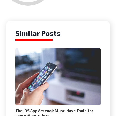
Similar Posts
The iOS App Arsenal: Must-Have Tools for
Every iPhone User