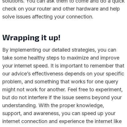
solutions. You can ask them to come and do a quick
check on your router and other hardware and help
solve issues affecting your connection.
Wrapping it up!
By implementing our detailed strategies, you can
take some healthy steps to maximize and improve
your internet speed. It is important to remember that
our advice’s effectiveness depends on your specific
problem, and something that works for one query
might not work for another. Feel free to experiment,
but do not interfere if the issue seems beyond your
understanding. With the proper knowledge,
support, and awareness, you can speed up your
internet connection and experience the internet like