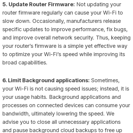
5. Update Router Firmware:
Not updating your
router firmware regularly can cause your Wi-Fi to
slow down. Occasionally, manufacturers release
specific updates to improve performance, fix bugs,
and improve overall network security. Thus, keeping
your router’s firmware is a simple yet effective way
to optimize your Wi-Fi’s speed while improving its
broad capabilities.
6. Limit Background applications:
Sometimes,
your Wi-Fi is not causing speed issues; instead, it is
your usage habits. Background applications and
processes on connected devices can consume your
bandwidth, ultimately lowering the speed. We
advise you to close all unnecessary applications
and pause background cloud backups to free up