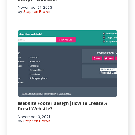
November 21, 2023
by
Stephen Brown
Website Footer Design | How To Create A
Great Website?
November 3, 2021
by
Stephen Brown