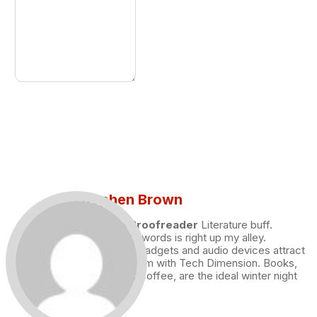
Stephen Brown
Draft and Proofreader
Literature buff.
Working with words is right up my alley.
Technology, gadgets and audio devices attract
me. Hence I am with Tech Dimension. Books,
and a cup of coffee, are the ideal winter night
for me.