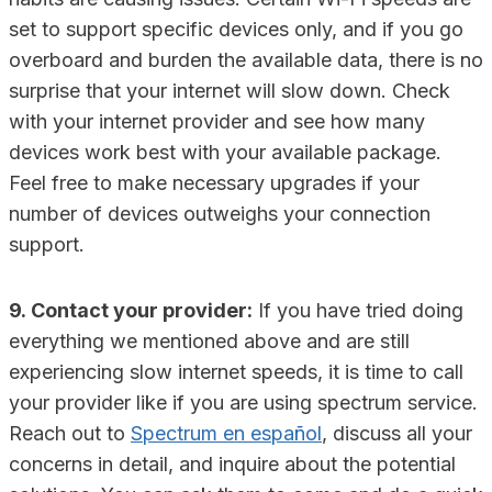
set to support specific devices only, and if you go
overboard and burden the available data, there is no
surprise that your internet will slow down. Check
with your internet provider and see how many
devices work best with your available package.
Feel free to make necessary upgrades if your
number of devices outweighs your connection
support.
9. Contact your provider:
If you have tried doing
everything we mentioned above and are still
experiencing slow internet speeds, it is time to call
your provider like if you are using spectrum service.
Reach out to
Spectrum en español
, discuss all your
concerns in detail, and inquire about the potential