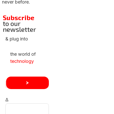
never before.
Subscribe
to our
newsletter
& plug into
the world of
technology
Δ