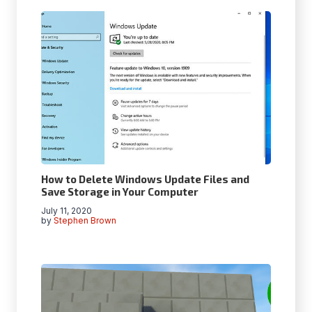
How to Delete Windows Update Files and
Save Storage in Your Computer
July 11, 2020
by
Stephen Brown