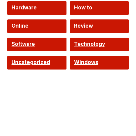
Hardware
How to
Online
Review
Software
Technology
Uncategorized
Windows