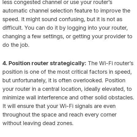
less congested channel or use your router’s
automatic channel selection feature to improve the
speed. It might sound confusing, but it is not as
difficult. You can do it by logging into your router,
changing a few settings, or getting your provider to
do the job.
4. Position router strategically:
The Wi-Fi router’s
position is one of the most critical factors in speed,
but unfortunately, it is often overlooked. Position
your router in a central location, ideally elevated, to
minimize wall interference and other solid obstacles.
It will ensure that your Wi-Fi signals are even
throughout the space and reach every corner
without leaving dead zones.