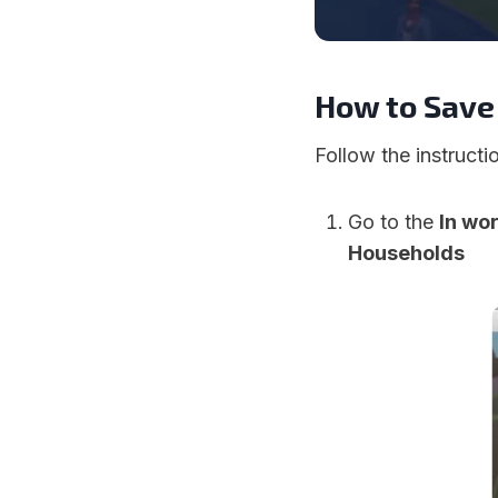
How to Save
Follow the instruct
Go to the
In wo
Households