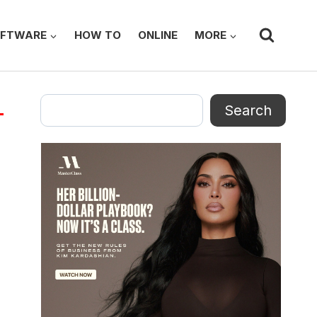
FTWARE
HOW TO
ONLINE
MORE
Search
Search
4