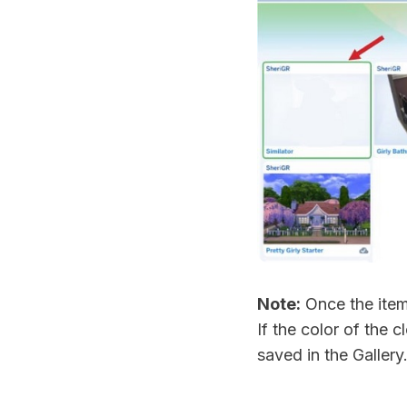
Note:
Once the item 
If the color of the 
saved in the Gallery