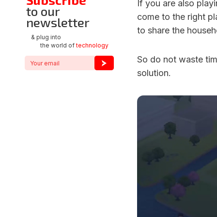
If you are also pla
to our
come to the right 
newsletter
to share the househol
& plug into
the world of
technology
So do not waste time
solution.