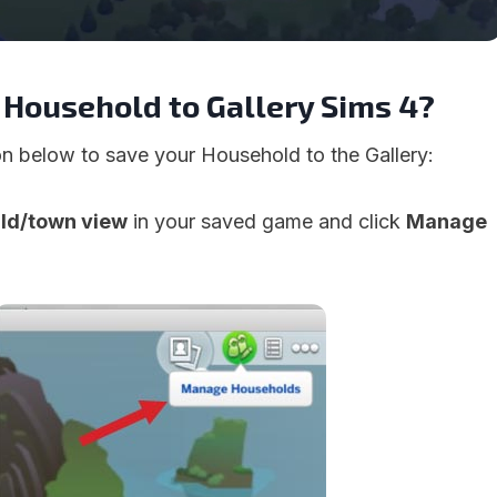
 Household to Gallery Sims 4?
ion below to save your Household to the Gallery:
rld/town view
in your saved game and click
Manage