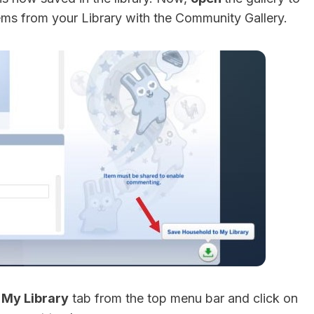
ems from your Library with the Community Gallery.
e
My Library
tab from the top menu bar and click on