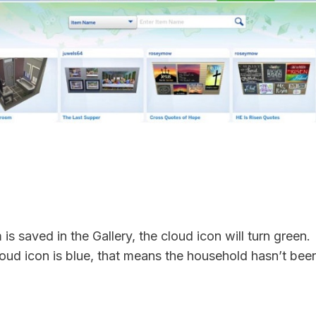
is saved in the Gallery, the cloud icon will turn green.
cloud icon is blue, that means the household hasn’t bee
.