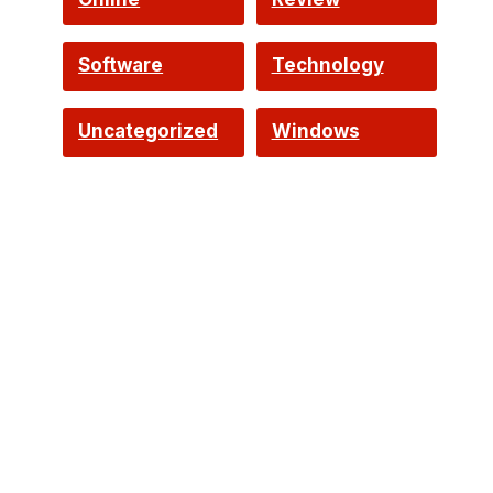
Software
Technology
Uncategorized
Windows