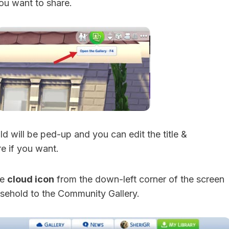
ou want to share.
d will be ped-up and you can edit the title &
e if you want.
he
cloud icon
from the down-left corner of the screen
sehold to the Community Gallery.