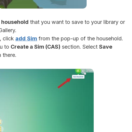
e
household
that you want to save to your library or
allery.
, click
add
Sim
from the pop-up of the household.
ou to
Create a Sim (CAS)
section. Select
Save
 there.