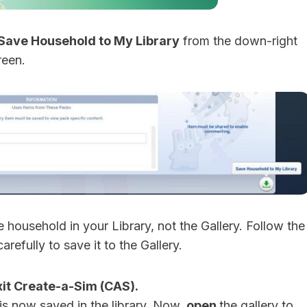
Save Household to My Library
from the down-right
reen.
the household in your Library, not the Gallery. Follow the
carefully to save it to the Gallery.
xit Create-a-Sim (CAS).
is now saved in the library. Now,
open
the gallery to