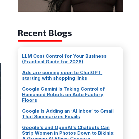
Recent Blogs
LLM Cost Control for Your Business
(Practical Guide for 2026)
Ads are coming soon to ChatGPT,
starting with shopping links
Google Gemini Is Taking Control of
Humanoid Robots on Auto Factory
Floors
Google Is Adding an ‘AI Inbox’ to Gmail
That Summarizes Emails
Google’s and OpenAI’s Chatbots Can
Strip Women in Photos Down to Bikinis:
A Growing AI Ethics Concern