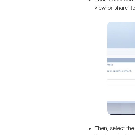
view or share it
Then, select th