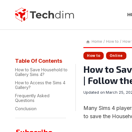
Skip
to
content
H
Home
/
How to
/
How t
How to
Online
Table Of Contents
How to Sav
How to Save Household to
Gallery Sims 4?
| Follow th
How to Access the Sims 4
Gallery?
Updated on
March 25, 20
Frequently Asked
Questions
Many Sims 4 players
Conclusion
to save the Househo
Subscribe