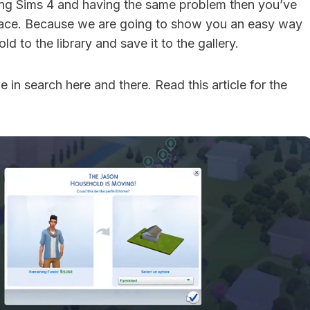
ying Sims 4 and having the same problem then you’ve
place. Because we are going to show you an easy way
d to the library and save it to the gallery.
 in search here and there. Read this article for the