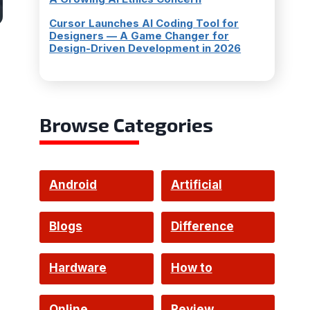
Cursor Launches AI Coding Tool for
Designers — A Game Changer for
Design-Driven Development in 2026
Browse Categories
Android
Artificial
Intelligence
Blogs
Difference
Hardware
How to
Online
Review