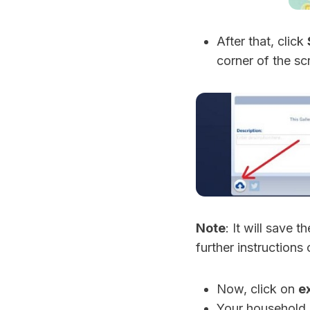
After that, click
corner of the sc
Note
: It will save 
further instructions 
Now, click on
e
Your household 