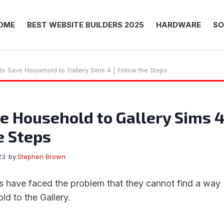
OME
BEST WEBSITE BUILDERS 2025
HARDWARE
SO
o Save Household to Gallery Sims 4 | Follow the Steps
e Household to Gallery Sims 
e Steps
23
by
Stephen Brown
 have faced the problem that they cannot find a way
ld to the Gallery.