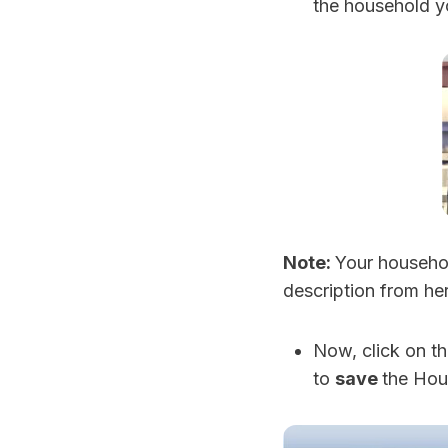
the household y
Note:
Your househol
description from her
Now, click on t
to
save
the Hou