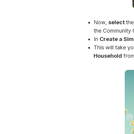
Now,
select
th
the Community G
In
Create a Sim
This will take y
Household
from