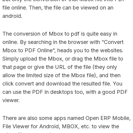
file online. Then, the file can be viewed on an
android.
The conversion of Mbox to pdf is quite easy in
online. By searching in the browser with “Convert
Mbox to PDF Online”, heads you to the websites.
Simply upload the Mbox, or drag the Mbox file to
that page or give the URL of the file (they only
allow the limited size of the Mbox file), and then
click convert and download the resulted file. You
can use the PDF in desktops too, with a good PDF
viewer.
There are also some apps named Open ERP Mobile,
File Viewer for Android, MBOX, etc. to view the