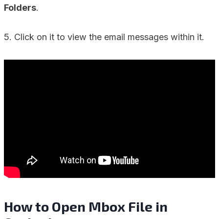
Folders
.
5. Click on it to view the email messages within it.
How to Open Mbox File in