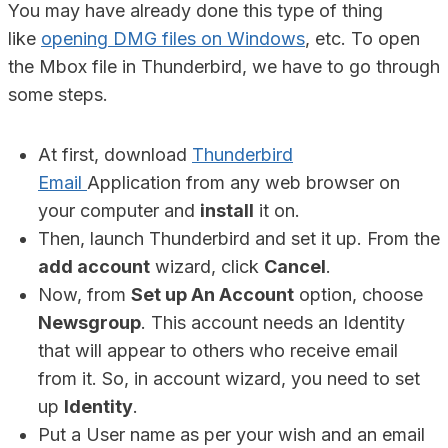
You may have already done this type of thing
like
opening DMG files on Windows
, etc. To open
the Mbox file in Thunderbird, we have to go through
some steps.
At first, download
Thunderbird
Email
Application from any web browser on
your computer and
install
it on.
Then, launch Thunderbird and set it up. From the
add account
wizard, click
Cancel
.
Now, from
Set up An Account
option, choose
Newsgroup
. This account needs an Identity
that will appear to others who receive email
from it. So, in account wizard, you need to set
up
Identity
.
Put a User name as per your wish and an email