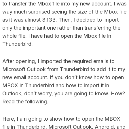
to transfer the Mbox file into my new account. I was
way much surprised seeing the size of the Mbox file
as it was almost 3.1GB. Then, I decided to import
only the important one rather than transferring the
whole file. I have had to open the Mbox file in
Thunderbird.
After opening, I imported the required emails to
Microsoft Outlook from Thunderbird to add it to my
new email account. If you don’t know how to open
MBOX in Thunderbird and how to import it in
Outlook, don’t worry, you are going to know. How?
Read the following.
Here, I am going to show how to open the MBOX
file in Thunderbird, Microsoft Outlook, Android, and