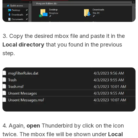
3. Copy the desired mbox file and paste it in the
Local directory
that you found in the previous
step.
4. Again,
open
Thunderbird by click on the icon
twice. The mbox file will be shown under
Local