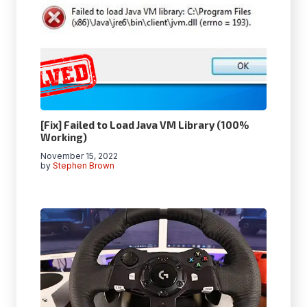
[Fix] Failed to Load Java VM Library (100%
Working)
November 15, 2022
by
Stephen Brown