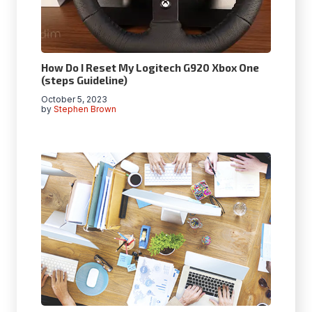
How Do I Reset My Logitech G920 Xbox One
(steps Guideline)
October 5, 2023
by
Stephen Brown