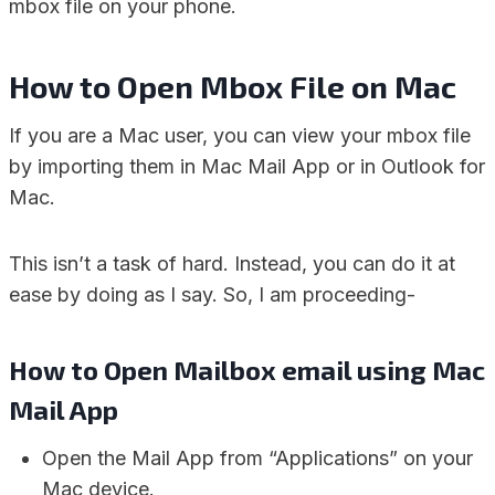
mbox file on your phone.
How to Open Mbox File on Mac
If you are a Mac user, you can view your mbox file
by importing them in Mac Mail App or in Outlook for
Mac.
This isn’t a task of hard. Instead, you can do it at
ease by doing as I say. So, I am proceeding-
How to Open Mailbox email using Mac
Mail App
Open the Mail App from “Applications” on your
Mac device.