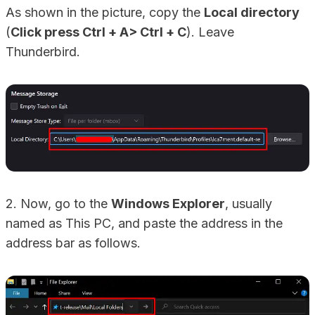
As shown in the picture, copy the
Local directory
(
Click press Ctrl + A> Ctrl + C
). Leave
Thunderbird.
2. Now, go to the
Windows Explorer
, usually
named as This PC, and paste the address in the
address bar as follows.