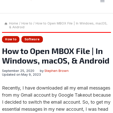
Home
/
How to
/
How to Open MBOX File | In Windows, macOS,
& Android
How to
Software
How to Open MBOX File | In
Windows, macOS, & Android
September 25, 2020
by
Stephen Brown
Updated on
May 9, 2023
Recently, I have downloaded all my email messages
from my Gmail account by Google Takeout because
I decided to switch the email account. So, to get my
essential messages in my new account, I was head