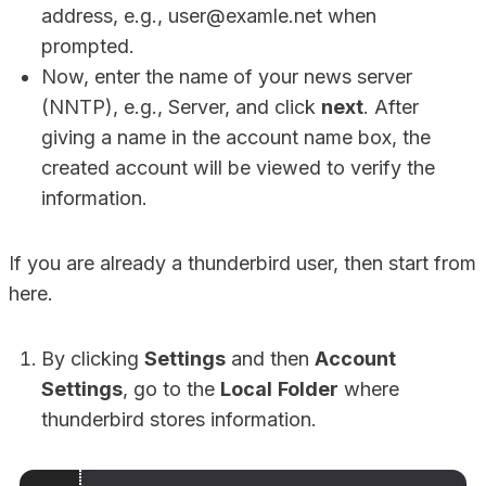
address, e.g., user@examle.net when
prompted.
Now, enter the name of your news server
(NNTP), e.g., Server, and click
next
. After
giving a name in the account name box, the
created account will be viewed to verify the
information.
If you are already a thunderbird user, then start from
here.
By clicking
Settings
and then
Account
Settings
, go to the
Local
Folder
where
thunderbird stores information.