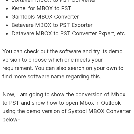
Kernel for MBOX to PST
Gaintools MBOX Converter
Betavare MBOX to PST Exporter
Datavare MBOX to PST Converter Expert, etc.
You can check out the software and try its demo
version to choose which one meets your
requirement. You can also search on your own to
find more software name regarding this.
Now, I am going to show the conversion of Mbox
to PST and show how to open Mbox in Outlook
using the demo version of Systool MBOX Converter
below-