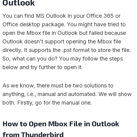
Outlook
You can find MS Outlook in your Office 365 or
Office desktop package. You might have tried to
open the Mbox file in Outlook but failed because
Outlook doesn’t support opening the Mbox file
directly. It supports the .pst format to store the file.
So, what can you do? You may follow the steps
below and try further to open it.
As we know, there must be two solutions to
anything, i.e., manual and automated. We will show
both. Firstly, go for the manual one.
How to Open Mbox File in Outlook
from Thunderbird