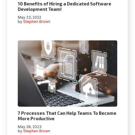
10 Benefits of Hiring a Dedicated Software
Development Team!
May 23, 2022
by
Stephen Brown
7 Processes That Can Help Teams To Become
More Productive
May 28, 2023
by
Stephen Brown