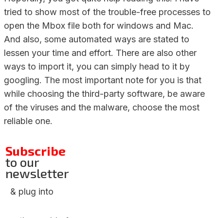
tried to show most of the trouble-free processes to
open the Mbox file both for windows and Mac.
And also, some automated ways are stated to
lessen your time and effort. There are also other
ways to import it, you can simply head to it by
googling. The most important note for you is that
while choosing the third-party software, be aware
of the viruses and the malware, choose the most
reliable one.
Subscribe
to our
newsletter
& plug into