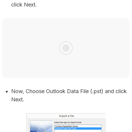
click Next.
Now, Choose Outlook Data File (.pst) and click
Next.