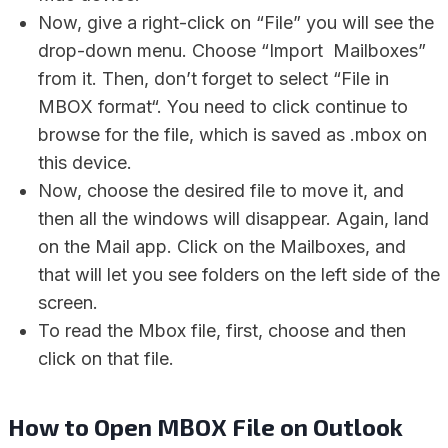
Now, give a right-click on “File” you will see the
drop-down menu. Choose “Import Mailboxes”
from it. Then, don’t forget to select “File in
MBOX format“. You need to click continue to
browse for the file, which is saved as .mbox on
this device.
Now, choose the desired file to move it, and
then all the windows will disappear. Again, land
on the Mail app. Click on the Mailboxes, and
that will let you see folders on the left side of the
screen.
To read the Mbox file, first, choose and then
click on that file.
How to Open MBOX File on Outlook