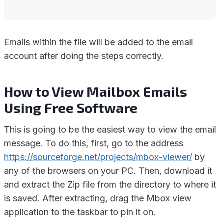
Emails within the file will be added to the email
account after doing the steps correctly.
How to View Mailbox Emails
Using Free Software
This is going to be the easiest way to view the email
message. To do this, first, go to the address
https://sourceforge.net/projects/mbox-viewer/
by
any of the browsers on your PC. Then, download it
and extract the Zip file from the directory to where it
is saved. After extracting, drag the Mbox view
application to the taskbar to pin it on.