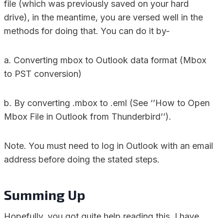
file (which was previously saved on your hard
drive), in the meantime, you are versed well in the
methods for doing that. You can do it by-
a. Converting mbox to Outlook data format (Mbox
to PST conversion)
b. By converting .mbox to .eml (See ‘’How to Open
Mbox File in Outlook from Thunderbird’’).
Note. You must need to log in Outlook with an email
address before doing the stated steps.
Summing Up
Hopefully, you got quite help reading this. I have