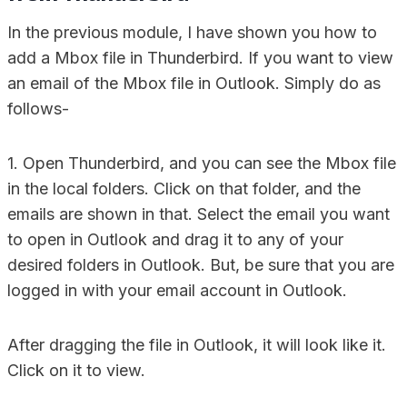
In the previous module, I have shown you how to
add a Mbox file in Thunderbird. If you want to view
an email of the Mbox file in Outlook. Simply do as
follows-
1. Open Thunderbird, and you can see the Mbox file
in the local folders. Click on that folder, and the
emails are shown in that. Select the email you want
to open in Outlook and drag it to any of your
desired folders in Outlook. But, be sure that you are
logged in with your email account in Outlook.
After dragging the file in Outlook, it will look like it.
Click on it to view.