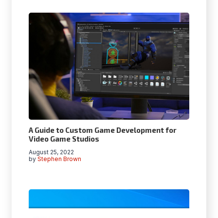
A Guide to Custom Game Development for
Video Game Studios
August 25, 2022
by
Stephen Brown