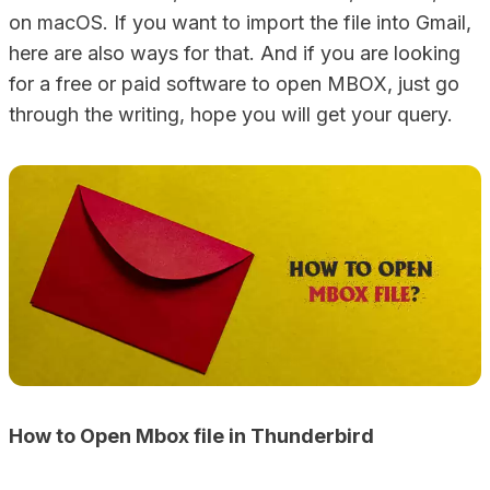
on macOS. If you want to import the file into Gmail,
here are also ways for that. And if you are looking
for a free or paid software to open MBOX, just go
through the writing, hope you will get your query.
How to Open Mbox file in Thunderbird