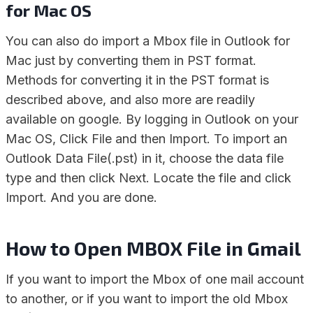
for Mac OS
You can also do import a Mbox file in Outlook for
Mac just by converting them in PST format.
Methods for converting it in the PST format is
described above, and also more are readily
available on google. By logging in Outlook on your
Mac OS, Click File and then Import. To import an
Outlook Data File(.pst) in it, choose the data file
type and then click Next. Locate the file and click
Import. And you are done.
How to Open MBOX File in Gmail
If you want to import the Mbox of one mail account
to another, or if you want to import the old Mbox