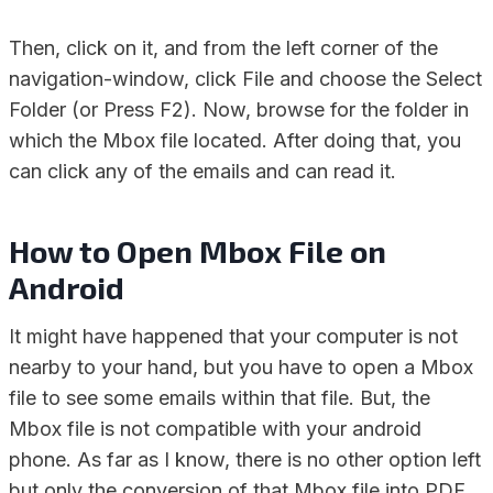
Then, click on it, and from the left corner of the
navigation-window, click File and choose the Select
Folder (or Press F2). Now, browse for the folder in
which the Mbox file located. After doing that, you
can click any of the emails and can read it.
How to Open Mbox File on
Android
It might have happened that your computer is not
nearby to your hand, but you have to open a Mbox
file to see some emails within that file. But, the
Mbox file is not compatible with your android
phone. As far as I know, there is no other option left
but only the conversion of that Mbox file into PDF