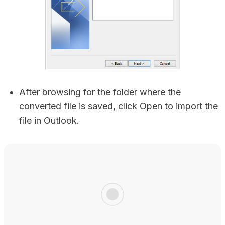
After browsing for the folder where the
converted file is saved, click Open to import the
file in Outlook.