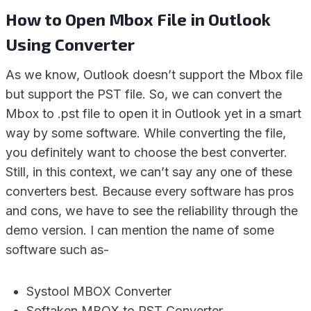
How to Open Mbox File in Outlook
Using Converter
As we know, Outlook doesn’t support the Mbox file
but support the PST file. So, we can convert the
Mbox to .pst file to open it in Outlook yet in a smart
way by some software. While converting the file,
you definitely want to choose the best converter.
Still, in this context, we can’t say any one of these
converters best. Because every software has pros
and cons, we have to see the reliability through the
demo version. I can mention the name of some
software such as-
Systool MBOX Converter
Softaken MBOX to PST Converter