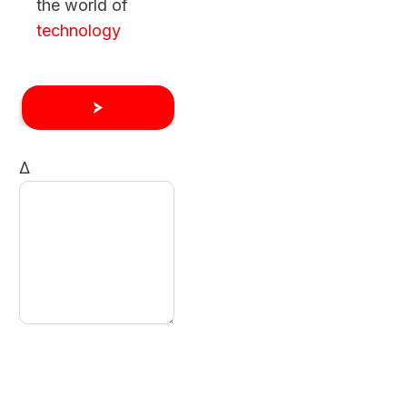
the world of
technology
Δ