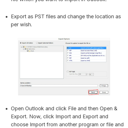
Export as PST files and change the location as
per wish.
Open Outlook and click File and then Open &
Export. Now, click Import and Export and
choose Import from another program or file and