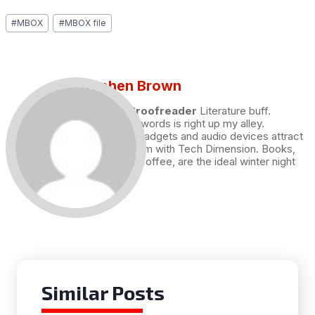
Post
#
MBOX
#
MBOX file
Tags:
Stephen Brown
Draft and Proofreader
Literature buff.
Working with words is right up my alley.
Technology, gadgets and audio devices attract
me. Hence I am with Tech Dimension. Books,
and a cup of coffee, are the ideal winter night
for me.
Similar Posts