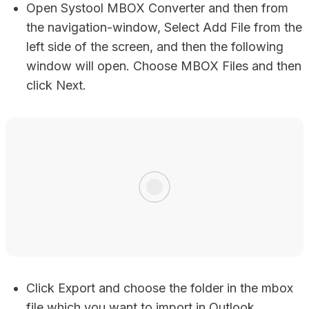
Open Systool MBOX Converter and then from
the navigation-window, Select Add File from the
left side of the screen, and then the following
window will open. Choose MBOX Files and then
click Next.
Click Export and choose the folder in the mbox
file which you want to import in Outlook.