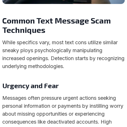
Common Text Message Scam
Techniques
While specifics vary, most text cons utilize similar
sneaky ploys psychologically manipulating
increased openings. Detection starts by recognizing
underlying methodologies.
Urgency and Fear
Messages often pressure urgent actions seeking
personal information or payments by instilling worry
about missing opportunities or experiencing
consequences like deactivated accounts. High