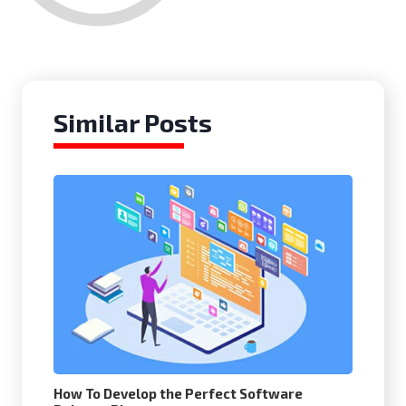
Similar Posts
How To Develop the Perfect Software