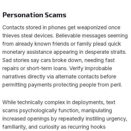
Personation Scams
Contacts stored in phones get weaponized once
thieves steal devices. Believable messages seeming
from already known friends or family plead quick
monetary assistance appearing in desperate straits.
Sad stories say cars broke down, needing fast
repairs or short-term loans. Verify improbable
narratives directly via alternate contacts before
permitting payments protecting people from peril.
While technically complex in deployments, text
scams psychologically function, manipulating
increased openings by repeatedly instilling urgency,
familiarity, and curiosity as recurring hooks