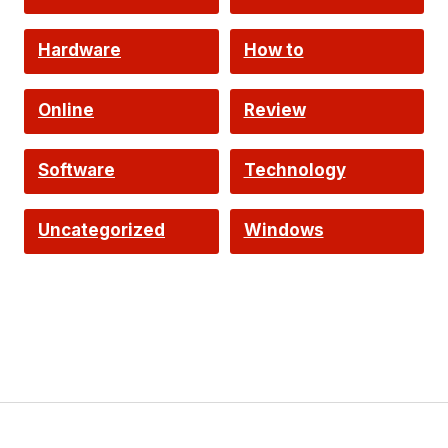
Hardware
How to
Online
Review
Software
Technology
Uncategorized
Windows