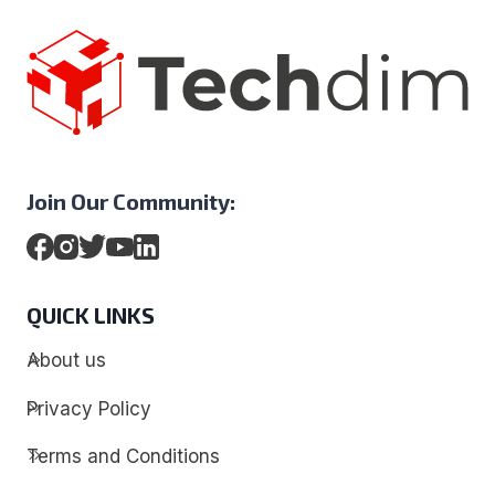
Join Our Community:
QUICK LINKS
About us
Privacy Policy
Terms and Conditions