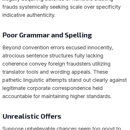
frauds systemically seeking scale over specificity
indicative authenticity.
Poor Grammar and Spelling
Beyond convention errors excused innocently,
atrocious sentence structures fully lacking
coherence convey foreign fraudsters utilizing
translator tools and wording appeals. These
pathetic linguistic attempts stand out clearly against
legitimate corporate correspondence held
accountable for maintaining higher standards.
Unrealistic Offers
Suppose unbelievable chances seem too good to