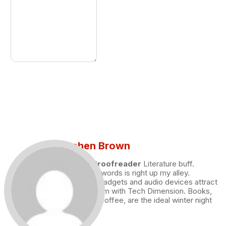
Stephen Brown
Draft and Proofreader
Literature buff.
Working with words is right up my alley.
Technology, gadgets and audio devices attract
me. Hence I am with Tech Dimension. Books,
and a cup of coffee, are the ideal winter night
for me.