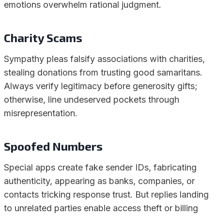
emotions overwhelm rational judgment.
Charity Scams
Sympathy pleas falsify associations with charities,
stealing donations from trusting good samaritans.
Always verify legitimacy before generosity gifts;
otherwise, line undeserved pockets through
misrepresentation.
Spoofed Numbers
Special apps create fake sender IDs, fabricating
authenticity, appearing as banks, companies, or
contacts tricking response trust. But replies landing
to unrelated parties enable access theft or billing