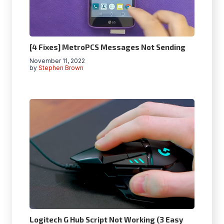
[4 Fixes] MetroPCS Messages Not Sending
November 11, 2022
by
Stephen Brown
Logitech G Hub Script Not Working (3 Easy