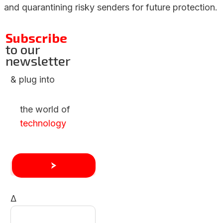
and quarantining risky senders for future protection.
Subscribe
to our
newsletter
& plug into
the world of
technology
Δ