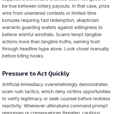
be true between lottery payouts. In that case, prize
wins from unentered contests or limited-time
bonuses requiring fast redemption, skepticism
warrants guarding wallets against willingness to
believe wishful windfalls. Scams tempt tangible
actions more than tangible truths, earning trust
through headline hype alone. Look closer manually
before biting hooks.
Pressure to Act Quickly
Artificial immediacy overwhelmingly demonstrates
scam rush tactics, which deny victims opportunities
to verify legitimacy or seek counsel before reckless
reactivity. Whenever ultimatums command prompt
responses or consequences threaten, cautious