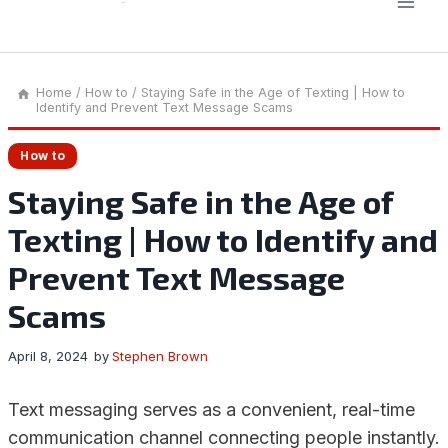
Home
/
How to
/
Staying Safe in the Age of Texting | How to
Identify and Prevent Text Message Scams
How to
Staying Safe in the Age of
Texting | How to Identify and
Prevent Text Message
Scams
April 8, 2024
by
Stephen Brown
Text messaging serves as a convenient, real-time
communication channel connecting people instantly.