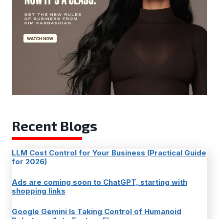
Recent Blogs
LLM Cost Control for Your Business (Practical Guide
for 2026)
Ads are coming soon to ChatGPT, starting with
shopping links
Google Gemini Is Taking Control of Humanoid