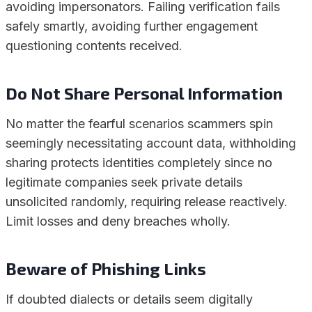
avoiding impersonators. Failing verification fails
safely smartly, avoiding further engagement
questioning contents received.
Do Not Share Personal Information
No matter the fearful scenarios scammers spin
seemingly necessitating account data, withholding
sharing protects identities completely since no
legitimate companies seek private details
unsolicited randomly, requiring release reactively.
Limit losses and deny breaches wholly.
Beware of Phishing Links
If doubted dialects or details seem digitally