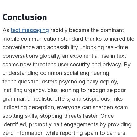
Conclusion
As
text messaging
rapidly became the dominant
mobile communication standard thanks to incredible
convenience and accessibility unlocking real-time
conversations globally, an exponential rise in text
scams now threatens user security and privacy. By
understanding common social engineering
techniques fraudsters psychologically deploy,
instilling urgency, plus learning to recognize poor
grammar, unrealistic offers, and suspicious links
indicating deception, everyone can sharpen scam
spotting skills, stopping threats faster. Once
identified, promptly halt engagements by providing
zero information while reporting spam to carriers