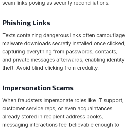
scam links posing as security reconciliations.
Phishing Links
Texts containing dangerous links often camouflage
malware downloads secretly installed once clicked,
capturing everything from passwords, contacts,
and private messages afterwards, enabling identity
theft. Avoid blind clicking from credulity.
Impersonation Scams
When fraudsters impersonate roles like IT support,
customer service reps, or even acquaintances
already stored in recipient address books,
messaging interactions feel believable enough to