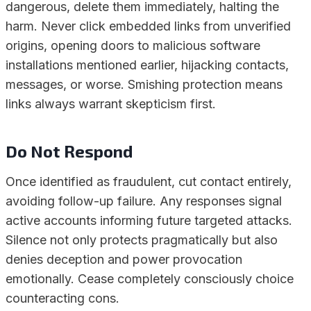
dangerous, delete them immediately, halting the
harm. Never click embedded links from unverified
origins, opening doors to malicious software
installations mentioned earlier, hijacking contacts,
messages, or worse. Smishing protection means
links always warrant skepticism first.
Do Not Respond
Once identified as fraudulent, cut contact entirely,
avoiding follow-up failure. Any responses signal
active accounts informing future targeted attacks.
Silence not only protects pragmatically but also
denies deception and power provocation
emotionally. Cease completely consciously choice
counteracting cons.