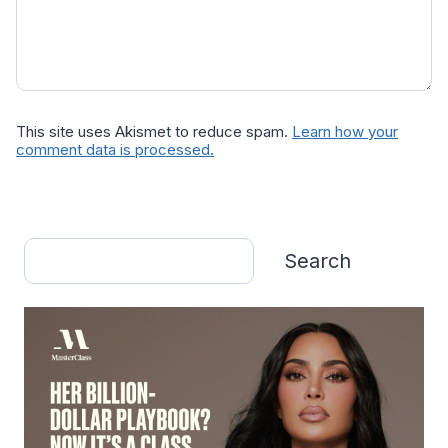
This site uses Akismet to reduce spam.
Learn how your
comment data is processed.
Search
Search