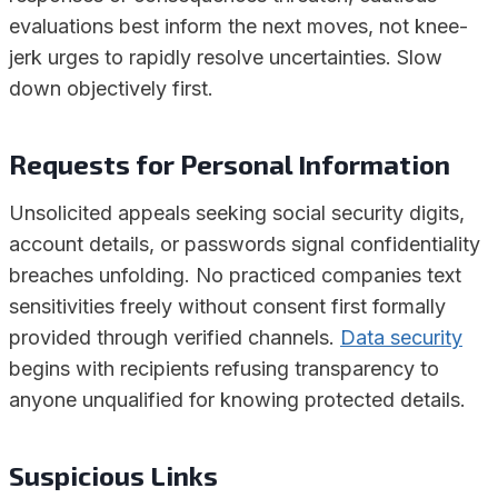
evaluations best inform the next moves, not knee-
jerk urges to rapidly resolve uncertainties. Slow
down objectively first.
Requests for Personal Information
Unsolicited appeals seeking social security digits,
account details, or passwords signal confidentiality
breaches unfolding. No practiced companies text
sensitivities freely without consent first formally
provided through verified channels.
Data security
begins with recipients refusing transparency to
anyone unqualified for knowing protected details.
Suspicious Links