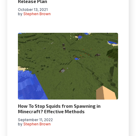
Release Plan
October 13, 2021
by
Stephen Brown
How To Stop Squids from Spawning in
Minecraft? Effective Methods
September 11, 2022
by
Stephen Brown