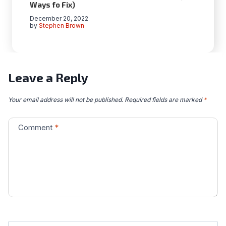
Ways fo Fix)
December 20, 2022
by
Stephen Brown
Leave a Reply
Your email address will not be published.
Required fields are marked
*
Comment
*