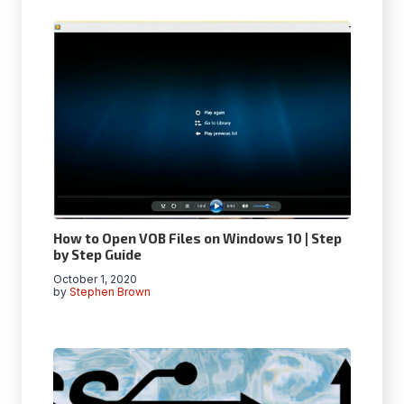
How to Open VOB Files on Windows 10 | Step
by Step Guide
October 1, 2020
by
Stephen Brown