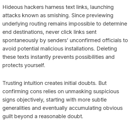
Hideous hackers harness text links, launching
attacks known as smishing. Since previewing
underlying routing remains impossible to determine
end destinations, never click links sent
spontaneously by senders’ unconfirmed officials to
avoid potential malicious installations. Deleting
these texts instantly prevents possibilities and
protects yourself.
Trusting intuition creates initial doubts. But
confirming cons relies on unmasking suspicious
signs objectively, starting with more subtle
generalities and eventually accumulating obvious
guilt beyond a reasonable doubt.