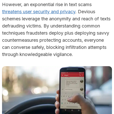
However, an exponential rise in text scams
threatens user security and privacy
. Devious
schemes leverage the anonymity and reach of texts
defrauding victims. By understanding common
techniques fraudsters deploy plus deploying savvy
countermeasures protecting accounts, everyone
can converse safely, blocking infiltration attempts
through knowledgeable vigilance.