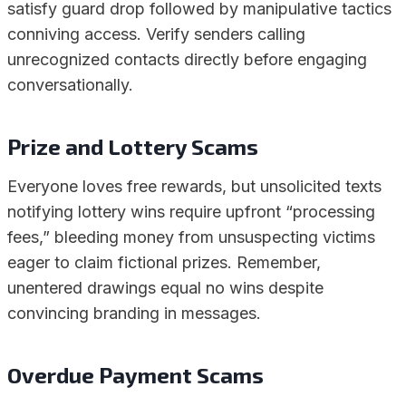
satisfy guard drop followed by manipulative tactics
conniving access. Verify senders calling
unrecognized contacts directly before engaging
conversationally.
Prize and Lottery Scams
Everyone loves free rewards, but unsolicited texts
notifying lottery wins require upfront “processing
fees,” bleeding money from unsuspecting victims
eager to claim fictional prizes. Remember,
unentered drawings equal no wins despite
convincing branding in messages.
Overdue Payment Scams