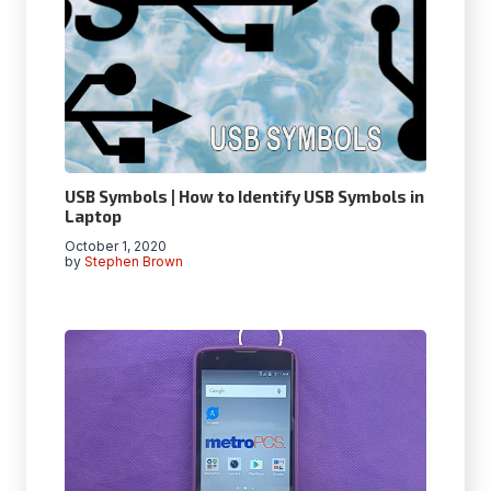
USB Symbols | How to Identify USB Symbols in
Laptop
October 1, 2020
by
Stephen Brown