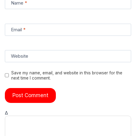
Name
*
Email
*
Website
Save my name, email, and website in this browser for the
next time I comment.
Δ