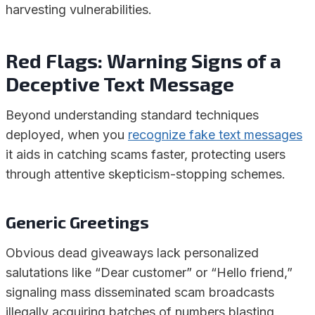
harvesting vulnerabilities.
Red Flags: Warning Signs of a
Deceptive Text Message
Beyond understanding standard techniques
deployed, when you
recognize fake text messages
it aids in catching scams faster, protecting users
through attentive skepticism-stopping schemes.
Generic Greetings
Obvious dead giveaways lack personalized
salutations like “Dear customer” or “Hello friend,”
signaling mass disseminated scam broadcasts
illegally acquiring batches of numbers blasting