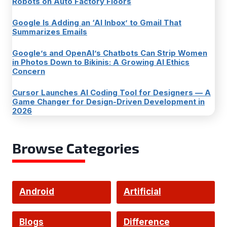
Robots on Auto Factory Floors
Google Is Adding an ‘AI Inbox’ to Gmail That
Summarizes Emails
Google’s and OpenAI’s Chatbots Can Strip Women
in Photos Down to Bikinis: A Growing AI Ethics
Concern
Cursor Launches AI Coding Tool for Designers — A
Game Changer for Design-Driven Development in
2026
Browse Categories
Android
Artificial
Intelligence
Blogs
Difference