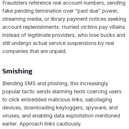
Fraudsters reference real account numbers, sending
fake pending termination over “past due” power,
streaming media, or library payment notices seeking
account replenishments. Hurried victims pay villains
instead of legitimate providers, who lose bucks and
still undergo actual service suspensions by real
companies that are unpaid.
Smishing
Blending SMS and phishing, this increasingly
popular tactic sends alarming texts coercing users
to click embedded malicious links, sabotaging
devices, downloading keyloggers, spyware, and
viruses, and enabling data exploitation mentioned
earlier. Approach links cautiously.