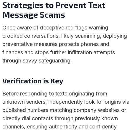
Strategies to Prevent Text
Message Scams
Once aware of deceptive red flags warning
crooked conversations, likely scamming, deploying
preventative measures protects phones and
finances and stops further infiltration attempts
through savvy safeguarding.
Verification is Key
Before responding to texts originating from
unknown senders, independently look for origins via
published numbers matching company websites or
directly dial contacts through previously known
channels, ensuring authenticity and confidently