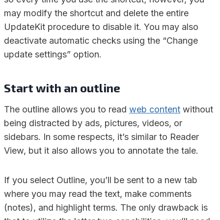
may modify the shortcut and delete the entire
UpdateKit procedure to disable it. You may also
deactivate automatic checks using the “Change
update settings” option.
Start with an outline
The outline allows you to read
web content
without
being distracted by ads, pictures, videos, or
sidebars. In some respects, it’s similar to Reader
View, but it also allows you to annotate the tale.
If you select Outline, you’ll be sent to a new tab
where you may read the text, make comments
(notes), and highlight terms. The only drawback is