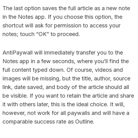
The last option saves the full article as a new note
in the Notes app. If you choose this option, the
shortcut will ask for permission to access your
notes; touch “OK” to proceed.
AntiPaywall will immediately transfer you to the
Notes app in a few seconds, where you’ll find the
full content typed down. Of course, videos and
images will be missing, but the title, author, source
link, date saved, and body of the article should all
be visible. If you want to retain the article and share
it with others later, this is the ideal choice. It will,
however, not work for all paywalls and will have a
comparable success rate as Outline.