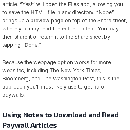
article. “Yes!” will open the Files app, allowing you
to save the HTML file in any directory. “Nope”
brings up a preview page on top of the Share sheet,
where you may read the entire content. You may
then share it or return it to the Share sheet by
tapping “Done.”
Because the webpage option works for more
websites, including The New York Times,
Bloomberg, and The Washington Post, this is the
approach you’ll most likely use to get rid of
paywalls.
Using Notes to Download and Read
Paywall Articles