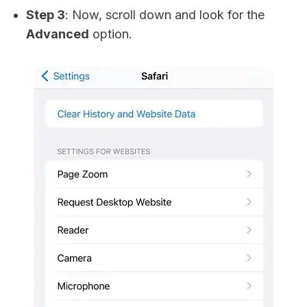
Step 3
: Now, scroll down and look for the
Advanced
option.