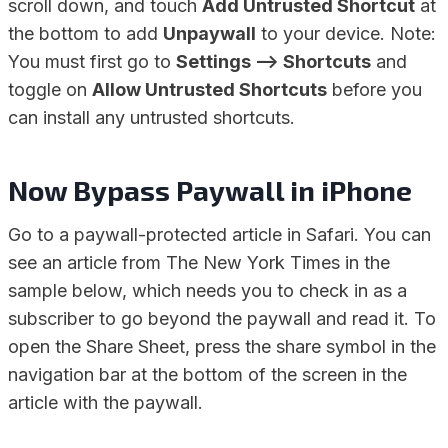
scroll down, and touch
Add Untrusted Shortcut
at
the bottom to add
Unpaywall
to your device. Note:
You must first go to
Settings –> Shortcuts
and
toggle on
Allow Untrusted Shortcuts
before you
can install any untrusted shortcuts.
Now Bypass Paywall in iPhone
Go to a paywall-protected article in Safari. You can
see an article from The New York Times in the
sample below, which needs you to check in as a
subscriber to go beyond the paywall and read it. To
open the Share Sheet, press the share symbol in the
navigation bar at the bottom of the screen in the
article with the paywall.