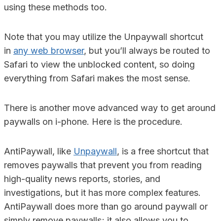
using these methods too.
Note that you may utilize the Unpaywall shortcut
in
any web browser
, but you’ll always be routed to
Safari to view the unblocked content, so doing
everything from Safari makes the most sense.
There is another move advanced way to get around
paywalls on i-phone. Here is the procedure.
AntiPaywall, like
Unpaywall
, is a free shortcut that
removes paywalls that prevent you from reading
high-quality news reports, stories, and
investigations, but it has more complex features.
AntiPaywall does more than go around paywall or
simply remove paywalls; it also allows you to