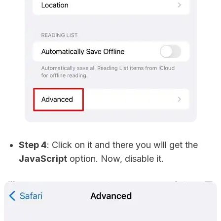
Step 4
: Click on it and there you will get the
JavaScript
option. Now, disable it.