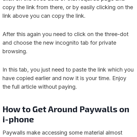
copy the link from there, or by easily clicking on the
link above you can copy the link.
After this again you need to click on the three-dot
and choose the new incognito tab for private
browsing.
In this tab, you just need to paste the link which you
have copied earlier and now it is your time. Enjoy
the full article without paying.
How to Get Around Paywalls on
i-phone
Paywalls make accessing some material almost