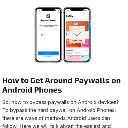
How to Get Around Paywalls on
Android Phones
So, how to bypass paywalls on Android devices?
To bypass the hard paywall on Android Phones,
there are ways of methods Android users can
follow. Here we will talk about the easiest and