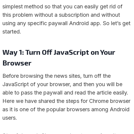
simplest method so that you can easily get rid of
this problem without a subscription and without
using any specific paywall Android app. So let’s get
started.
Way 1: Turn Off JavaScript on Your
Browser
Before browsing the news sites, turn off the
JavaScript of your browser, and then you will be
able to pass the paywall and read the article easily.
Here we have shared the steps for Chrome browser
as it is one of the popular browsers among Android
users.