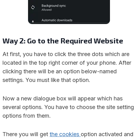
Way 2: Go to the Required Website
At first, you have to click the three dots which are
located in the top right corner of your phone. After
clicking there will be an option below-named
settings. You must like that option.
Now a new dialogue box will appear which has
several options. You have to choose the site setting
options from them.
There you will get
the cookies
option activated and