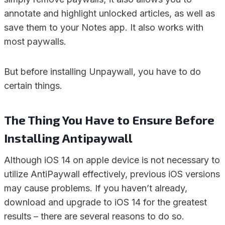
annotate and highlight unlocked articles, as well as
save them to your Notes app. It also works with
most paywalls.
But before installing Unpaywall, you have to do
certain things.
The Thing You Have to Ensure Before
Installing Antipaywall
Although iOS 14 on apple device is not necessary to
utilize AntiPaywall effectively, previous iOS versions
may cause problems. If you haven’t already,
download and upgrade to iOS 14 for the greatest
results – there are several reasons to do so.