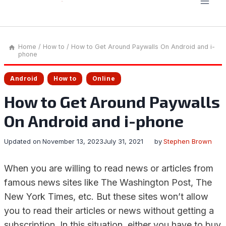
Home
/
How to
/
How to Get Around Paywalls On Android and i-
phone
Android
How to
Online
How to Get Around Paywalls
On Android and i-phone
Updated on
November 13, 2023
July 31, 2021
by
Stephen Brown
When you are willing to read news or articles from
famous news sites like The Washington Post, The
New York Times, etc. But these sites won’t allow
you to read their articles or news without getting a
subscription. In this situation, either you have to buy