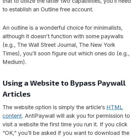
that to utilize the latter two capabilities, you’ll need
to establish an Outline free account.
An outline is a wonderful choice for minimalists,
although it doesn’t function with some paywalls
(e.g., The Wall Street Journal, The New York
Times), you’ll soon figure out which ones do (e.g.,
Medium).
Using a Website to Bypass Paywall
Articles
The website option is simply the article’s
HTML
content
. AntiPaywall will ask you for permission to
visit a website the first time you run it. If you click
“OK,” you’ll be asked if you want to download the