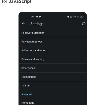
for
JavaScript
.