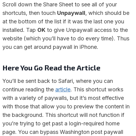
Scroll down the Share Sheet to see all of your
shortcuts, then touch
Unpaywall
, which should be
at the bottom of the list if it was the last one you
installed. Tap
OK
to give Unpaywall access to the
website (which you’ll have to do every time). Thus
you can get around paywall in iPhone.
Here You Go Read the Article
You’ll be sent back to Safari, where you can
continue reading the
article
. This shortcut works
with a variety of paywalls, but it’s most effective
with those that allow you to preview the content in
the background. This shortcut will not function if
you’re trying to get past a login-required home
page. You can bypass Washington post paywall