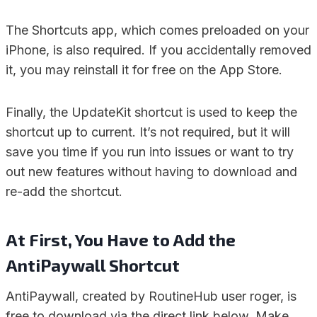
The Shortcuts app, which comes preloaded on your
iPhone, is also required. If you accidentally removed
it, you may reinstall it for free on the App Store.
Finally, the UpdateKit shortcut is used to keep the
shortcut up to current. It’s not required, but it will
save you time if you run into issues or want to try
out new features without having to download and
re-add the shortcut.
At First, You Have to Add the
AntiPaywall Shortcut
AntiPaywall, created by RoutineHub user roger, is
free to download via the direct link below. Make