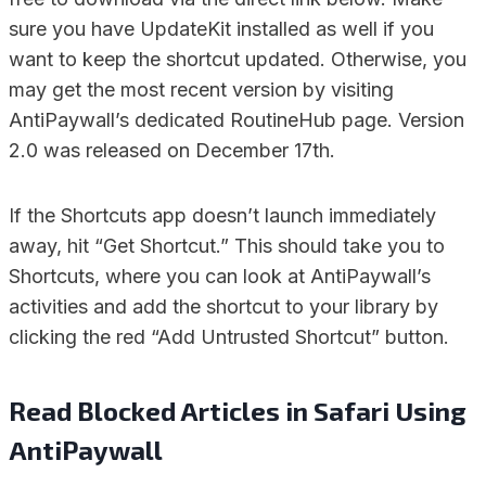
sure you have UpdateKit installed as well if you
want to keep the shortcut updated. Otherwise, you
may get the most recent version by visiting
AntiPaywall’s dedicated RoutineHub page. Version
2.0 was released on December 17th.
If the Shortcuts app doesn’t launch immediately
away, hit “Get Shortcut.” This should take you to
Shortcuts, where you can look at AntiPaywall’s
activities and add the shortcut to your library by
clicking the red “Add Untrusted Shortcut” button.
Read Blocked Articles in Safari Using
AntiPaywall