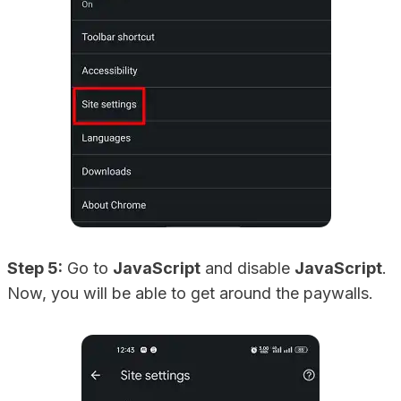
Step 5:
Go to
JavaScript
and disable
JavaScript
.
Now, you will be able to get around the paywalls.