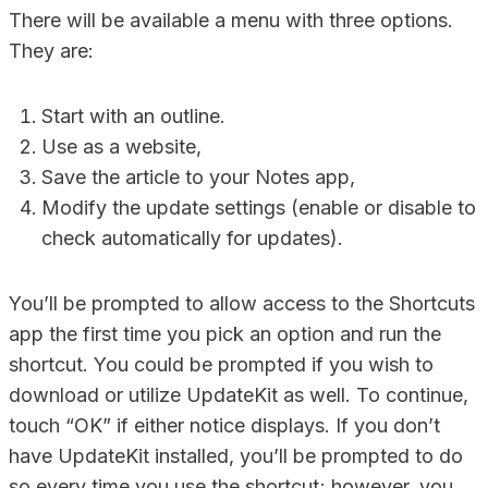
There will be available a menu with three options.
They are:
Start with an outline.
Use as a website,
Save the article to your Notes app,
Modify the update settings (enable or disable to
check automatically for updates).
You’ll be prompted to allow access to the Shortcuts
app the first time you pick an option and run the
shortcut. You could be prompted if you wish to
download or utilize UpdateKit as well. To continue,
touch “OK” if either notice displays. If you don’t
have UpdateKit installed, you’ll be prompted to do
so every time you use the shortcut; however, you