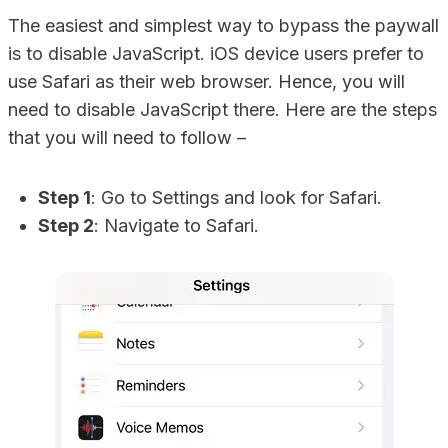
The easiest and simplest way to bypass the paywall
is to disable JavaScript. iOS device users prefer to
use Safari as their web browser. Hence, you will
need to disable JavaScript there. Here are the steps
that you will need to follow –
Step 1
: Go to Settings and look for Safari.
Step 2
: Navigate to Safari.