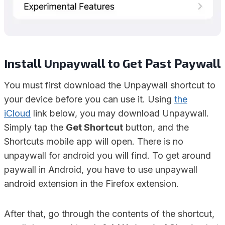
Install Unpaywall to Get Past Paywall
You must first download the Unpaywall shortcut to
your device before you can use it. Using
the
iCloud
link below, you may download Unpaywall.
Simply tap the
Get Shortcut
button, and the
Shortcuts mobile app will open. There is no
unpaywall for android you will find. To get around
paywall in Android, you have to use unpaywall
android extension in the Firefox extension.
After that, go through the contents of the shortcut,