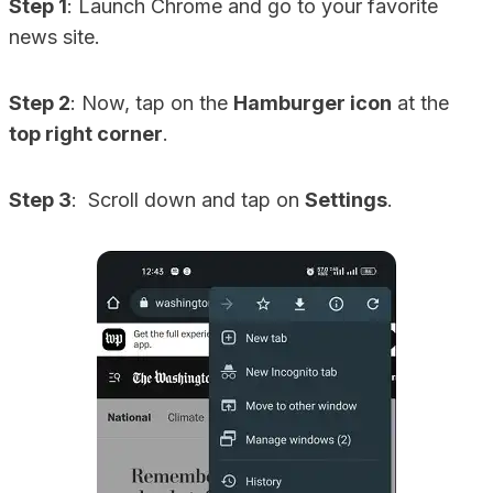
Step 1
: Launch Chrome and go to your favorite
news site.
Step 2
: Now, tap on the
Hamburger icon
at the
top right corner
.
Step 3
: Scroll down and tap on
Settings
.