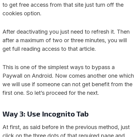
to get free access from that site just turn off the
cookies option.
After deactivating you just need to refresh it. Then
after a maximum of two or three minutes, you will
get full reading access to that article.
This is one of the simplest ways to bypass a
Paywall on Android. Now comes another one which
we will use if someone can not get benefit from the
first one. So let’s proceed for the next.
Way 3: Use Incognito Tab
At first, as said before in the previous method, just
click on the three dots of that required page and