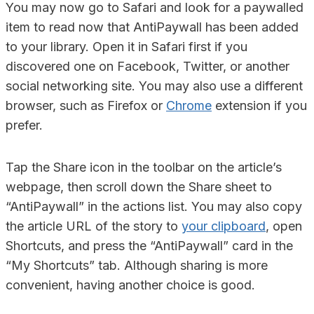
You may now go to Safari and look for a paywalled
item to read now that AntiPaywall has been added
to your library. Open it in Safari first if you
discovered one on Facebook, Twitter, or another
social networking site. You may also use a different
browser, such as Firefox or
Chrome
extension if you
prefer.
Tap the Share icon in the toolbar on the article’s
webpage, then scroll down the Share sheet to
“AntiPaywall” in the actions list. You may also copy
the article URL of the story to
your clipboard
, open
Shortcuts, and press the “AntiPaywall” card in the
“My Shortcuts” tab. Although sharing is more
convenient, having another choice is good.