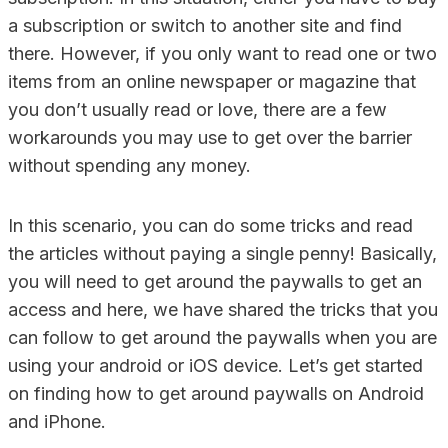
a subscription or switch to another site and find
there. However, if you only want to read one or two
items from an online newspaper or magazine that
you don’t usually read or love, there are a few
workarounds you may use to get over the barrier
without spending any money.
In this scenario, you can do some tricks and read
the articles without paying a single penny! Basically,
you will need to get around the paywalls to get an
access and here, we have shared the tricks that you
can follow to get around the paywalls when you are
using your android or iOS device. Let’s get started
on finding how to get around paywalls on Android
and iPhone.