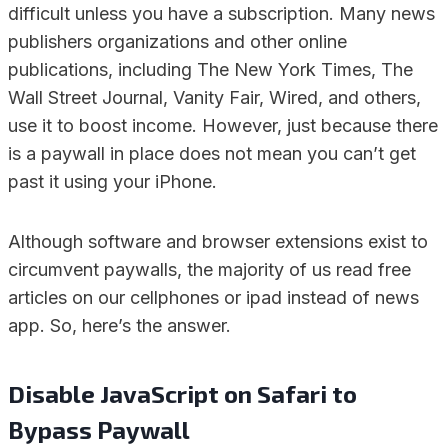
difficult unless you have a subscription. Many news
publishers organizations and other online
publications, including The New York Times, The
Wall Street Journal, Vanity Fair, Wired, and others,
use it to boost income. However, just because there
is a paywall in place does not mean you can’t get
past it using your iPhone.
Although software and browser extensions exist to
circumvent paywalls, the majority of us read free
articles on our cellphones or ipad instead of news
app. So, here’s the answer.
Disable JavaScript on Safari to
Bypass Paywall