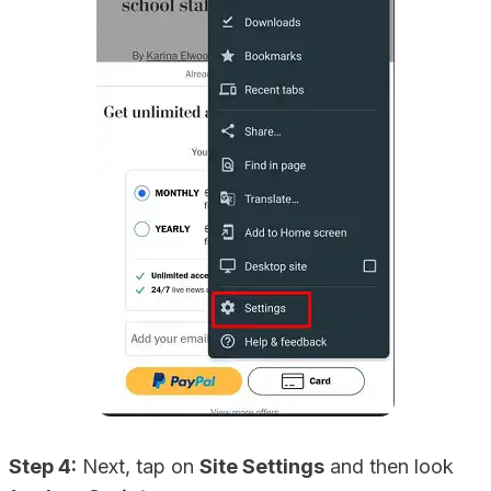
Step 4:
Next, tap on
Site Settings
and then look