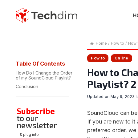
Skip
to
content
H
Home
/
How to
/
How 
How to
Online
Table Of Contents
How to Cha
How Do I Change the Order
of my SoundCloud Playlist?
Playlist? 
Conclusion
Updated on
May 9, 2023
Subscribe
SoundCloud can be a
to our
If you are new to it
newsletter
preferred order, we
& plug into