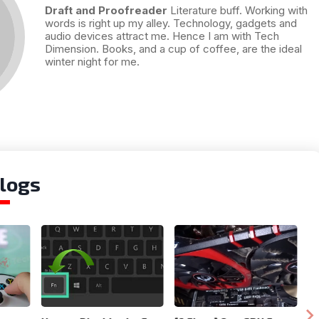
Draft and Proofreader
Literature buff. Working with
words is right up my alley. Technology, gadgets and
audio devices attract me. Hence I am with Tech
Dimension. Books, and a cup of coffee, are the ideal
winter night for me.
logs