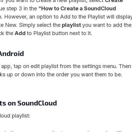
. If you want to create a new playlist, select
Create
ue step 3 in the
“How to Create a SoundCloud
n. However, an option to Add to the Playlist will displa
te New. Simply select the
playlist
you want to add the
ck the
Add
to Playlist button next to it.
 Android
app, tap on edit playlist from the settings menu. Then
cks up or down into the order you want them to be.
sts on SoundCloud
oud playlist: