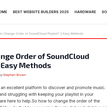
OME
BEST WEBSITE BUILDERS 2025
HARDWARE
SO
to Change Order of SoundCloud Playlist? 2 Easy Methods
nge Order of SoundCloud
2 Easy Methods
by
Stephen Brown
n excellent platform to discover and promote music.
 and struggling with keeping your playlist in your
 are here to help.So how to change the order of the