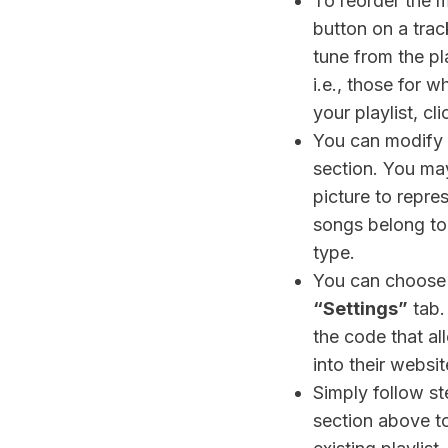
To reorder the m
button on a trac
tune from the pla
i.e., those for 
your playlist, cl
You can modify t
section. You may
picture to repre
songs belong to a
type.
You can choose 
“Settings”
tab.
the code that al
into their websit
Simply follow st
section above t