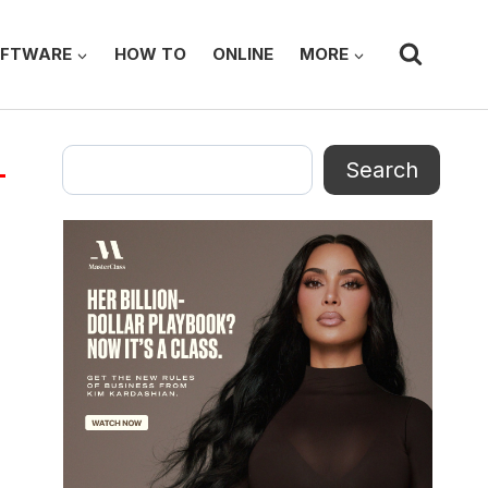
FTWARE
HOW TO
ONLINE
MORE
Search
Search