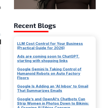
n
Recent Blogs
LLM Cost Control for Your Business
(Practical Guide for 2026)
Ads are coming soon to ChatGPT,
starting with shopping links
Google Gemini Is Taking Control of
Humanoid Robots on Auto Factory
Floors
Google Is Adding an ‘AI Inbox’ to Gmail
That Summarizes Emails
Google’s and OpenAI’s Chatbots Can
Strip Women in Photos Down to Bikinis:
A Growing AI Ethics Concern