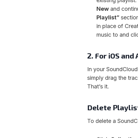
existing playlist
New
and contin
Playlist”
sectio
in place of Crea
music to and cli
2. For iOS and
In your SoundCloud 
simply drag the tra
That’s it.
Delete Playli
To delete a SoundCl