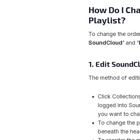
How Do I Ch
Playlist?
To change the orde
SoundCloud’
and
‘
1. Edit SoundC
The method of edit
Click Collection
logged into Sou
you want to cha
To change the pl
beneath the hea