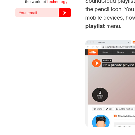
SoundCloud playlist
the world of
technology
the pencil icon. You
mobile devices, how
playlist
menu.