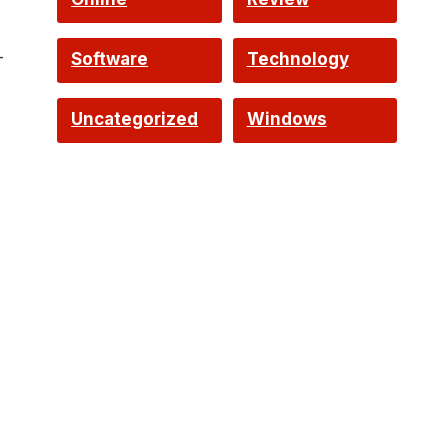
—
Software
Technology
Uncategorized
Windows
w