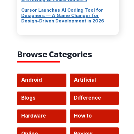
Cursor Launches AI Coding Tool for
Designers — A Game Changer for
Design-Driven Development in 2026
Browse Categories
Android
Artificial
Intelligence
Blogs
Difference
Hardware
How to
Online
Review