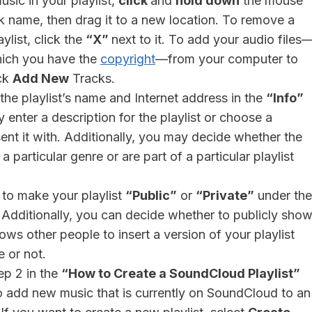
usic in your playlist,
click
and
hold down
the mouse
k name, then drag it to a new location. To remove a
ylist, click the
“X”
next to it. To add your audio files
which you have the
copyright
—from your computer to
ick
Add New
Tracks.
he playlist’s name and Internet address in the
“Info”
 enter a description for the playlist or choose a
sent it with. Additionally, you may decide whether the
 particular genre or are part of a particular playlist
to make your playlist
“Public”
or
“Private”
under the
 Additionally, you can decide whether to publicly sho
lows other people to insert a version of your playlist
e or not.
ep 2 in the
“How to Create a SoundCloud Playlist”
o add new music that is currently on SoundCloud to an