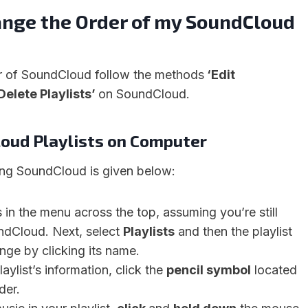
ange the Order of my SoundCloud
r of SoundCloud follow the methods
‘Edit
Delete Playlists’
on SoundCloud.
loud Playlists on Computer
ing SoundCloud is given below:
s in the menu across the top, assuming you’re still
ndCloud. Next, select
Playlists
and then the playlist
nge by clicking its name.
aylist’s information, click the
pencil symbol
located
der.