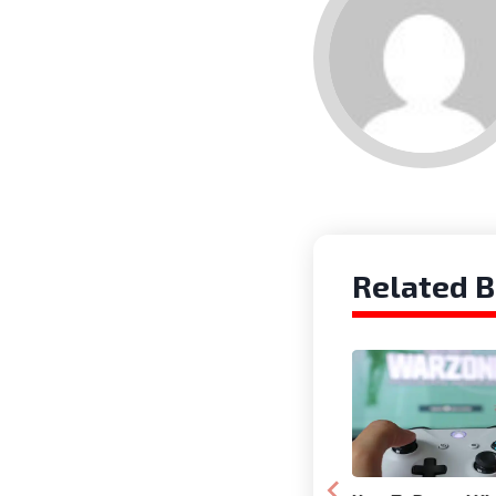
Related B