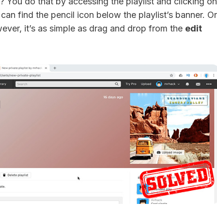
? You do that by accessing the playlist and clicking on
 can find the pencil icon below the playlist’s banner. O
ever, it’s as simple as drag and drop from the
edit