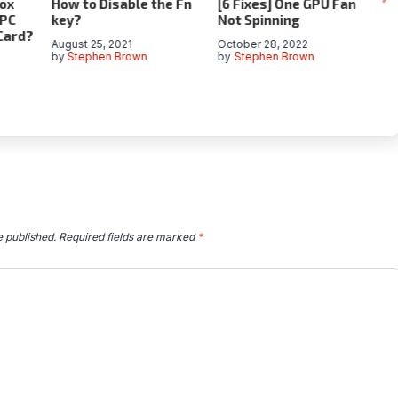
ox
How to Disable the Fn
[6 Fixes] One GPU Fan
C
 PC
key?
Not Spinning
Gu
Card?
fo
August 25, 2021
October 28, 2022
by
Stephen Brown
by
Stephen Brown
Ja
by
e published.
Required fields are marked
*