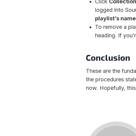
Click
Collectio
logged into Soun
playlist’s name
To remove a play
heading. If you’
Conclusion
These are the funda
the procedures stat
now. Hopefully, this