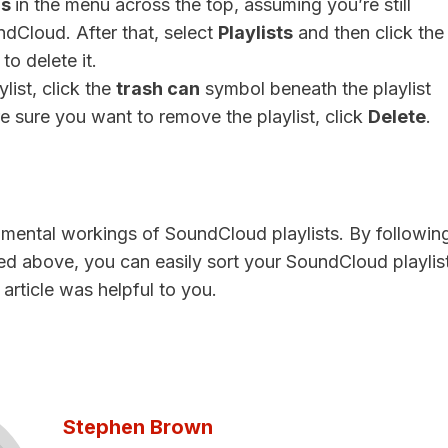
ns
in the menu across the top, assuming you’re still
dCloud. After that, select
Playlists
and then click the
to delete it.
list, click the
trash can
symbol beneath the playlist
re sure you want to remove the playlist, click
Delete
.
mental workings of SoundCloud playlists. By followin
ed above, you can easily sort your SoundCloud playlis
 article was helpful to you.
Stephen Brown