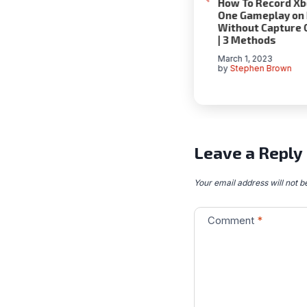
g Success with
How to Use Wayback
How To Record Xb
ized Marketing
Machine
One Gameplay on
 | A
Without Capture 
July 2, 2020
hensive Guide
| 3 Methods
by
Stephen Brown
024
March 1, 2023
en Brown
by
Stephen Brown
Leave a Reply
Your email address will not b
Comment
*