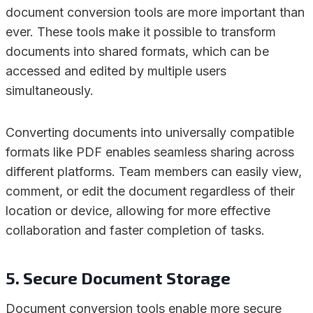
document conversion tools are more important than
ever. These tools make it possible to transform
documents into shared formats, which can be
accessed and edited by multiple users
simultaneously.
Converting documents into universally compatible
formats like PDF enables seamless sharing across
different platforms. Team members can easily view,
comment, or edit the document regardless of their
location or device, allowing for more effective
collaboration and faster completion of tasks.
5. Secure Document Storage
Document conversion tools enable more secure