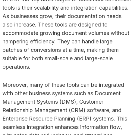
tools is their scalability and integration capabilities.
As businesses grow, their documentation needs
also increase. These tools are designed to
accommodate growing document volumes without
hampering efficiency. They can handle large
batches of conversions at a time, making them
suitable for both small-scale and large-scale
operations.
Moreover, many of these tools can be integrated
with other business systems such as Document
Management Systems (DMS), Customer
Relationship Management (CRM) software, and
Enterprise Resource Planning (ERP) systems. This
seamless integration enhances information flow,