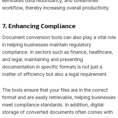
eliminates data redundancy, and streamlines
workflow, thereby increasing overall productivity.
7. Enhancing Compliance
Document conversion tools can also play a vital role
in helping businesses maintain regulatory
compliance. In sectors such as finance, healthcare,
and legal, maintaining and presenting
documentation in specific formats is not just a
matter of efficiency but also a legal requirement.
The tools ensure that your files are in the correct
format and are easily retrievable, helping businesses
meet compliance standards. In addition, digital
storage of converted documents often comes with