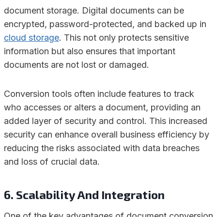
document storage. Digital documents can be
encrypted, password-protected, and backed up in
cloud storage
. This not only protects sensitive
information but also ensures that important
documents are not lost or damaged.
Conversion tools often include features to track
who accesses or alters a document, providing an
added layer of security and control. This increased
security can enhance overall business efficiency by
reducing the risks associated with data breaches
and loss of crucial data.
6. Scalability And Integration
One of the key advantages of document conversion