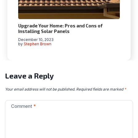
Upgrade Your Home: Pros and Cons of
Installing Solar Panels
December 10, 2023
by
Stephen Brown
Leave a Reply
Your email address will not be published.
Required fields are marked
*
Comment
*