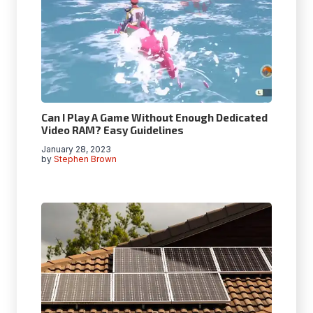
Can I Play A Game Without Enough Dedicated
Video RAM? Easy Guidelines
January 28, 2023
by
Stephen Brown