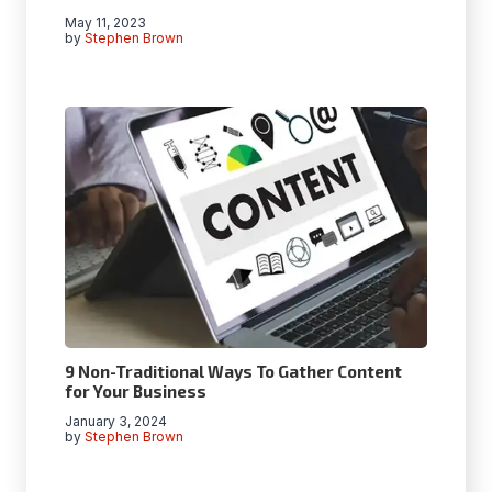
May 11, 2023
by
Stephen Brown
9 Non-Traditional Ways To Gather Content
for Your Business
January 3, 2024
by
Stephen Brown