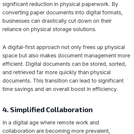
significant reduction in physical paperwork. By
converting paper documents into digital formats,
businesses can drastically cut down on their
reliance on physical storage solutions.
A digital-first approach not only frees up physical
space but also makes document management more
efficient. Digital documents can be stored, sorted,
and retrieved far more quickly than physical
documents. This transition can lead to significant
time savings and an overall boost in efficiency.
4. Simplified Collaboration
In a digital age where remote work and
collaboration are becoming more prevalent,