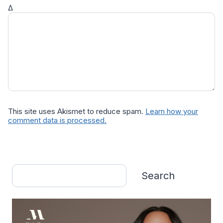
Δ
This site uses Akismet to reduce spam.
Learn how your
comment data is processed.
Search
Search