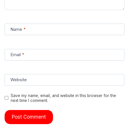
Name
*
Email
*
Website
Save my name, email, and website in this browser for the
next time I comment.