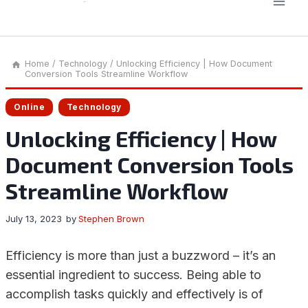
Home
/
Technology
/
Unlocking Efficiency | How Document
Conversion Tools Streamline Workflow
Online
Technology
Unlocking Efficiency | How
Document Conversion Tools
Streamline Workflow
July 13, 2023
by
Stephen Brown
Efficiency is more than just a buzzword – it’s an
essential ingredient to success. Being able to
accomplish tasks quickly and effectively is of