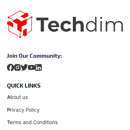
Join Our Community:
QUICK LINKS
About us
Privacy Policy
Terms and Conditions