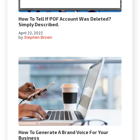
How To Tell If POF Account Was Deleted?
Simply Described.
April 22, 2022
by
Stephen Brown
How To Generate A Brand Voice For Your
Business