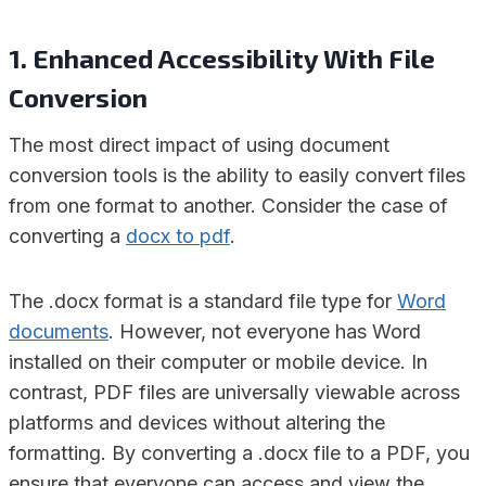
1. Enhanced Accessibility With File
Conversion
The most direct impact of using document
conversion tools is the ability to easily convert files
from one format to another. Consider the case of
converting a
docx to pdf
.
The .docx format is a standard file type for
Word
documents
. However, not everyone has Word
installed on their computer or mobile device. In
contrast, PDF files are universally viewable across
platforms and devices without altering the
formatting. By converting a .docx file to a PDF, you
ensure that everyone can access and view the