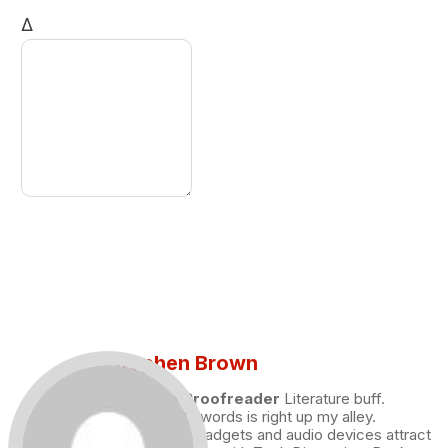
Δ
Stephen Brown
Draft and Proofreader
Literature buff.
Working with words is right up my alley.
Technology, gadgets and audio devices attract