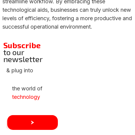
streamline workflow. By embracing these
technological aids, businesses can truly unlock new
levels of efficiency, fostering a more productive and
successful operational environment.
Subscribe
to our
newsletter
& plug into
the world of
technology