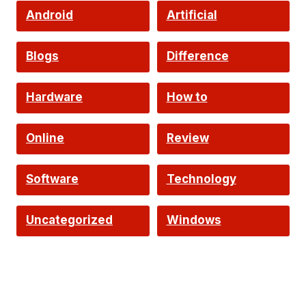
Android
Artificial
Intelligence
Blogs
Difference
Hardware
How to
Online
Review
Software
Technology
Uncategorized
Windows