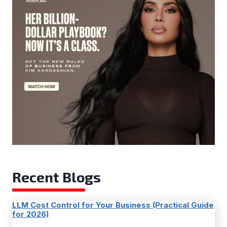
Recent Blogs
LLM Cost Control for Your Business (Practical Guide
for 2026)