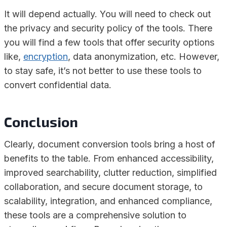
It will depend actually. You will need to check out
the privacy and security policy of the tools. There
you will find a few tools that offer security options
like,
encryption
, data anonymization, etc. However,
to stay safe, it’s not better to use these tools to
convert confidential data.
Conclusion
Clearly, document conversion tools bring a host of
benefits to the table. From enhanced accessibility,
improved searchability, clutter reduction, simplified
collaboration, and secure document storage, to
scalability, integration, and enhanced compliance,
these tools are a comprehensive solution to