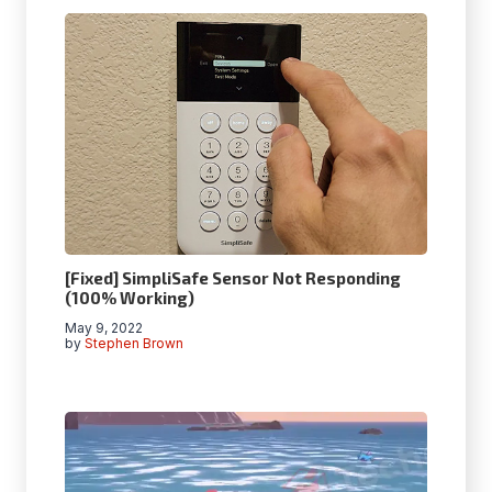
[Fixed] SimpliSafe Sensor Not Responding
(100% Working)
May 9, 2022
by
Stephen Brown