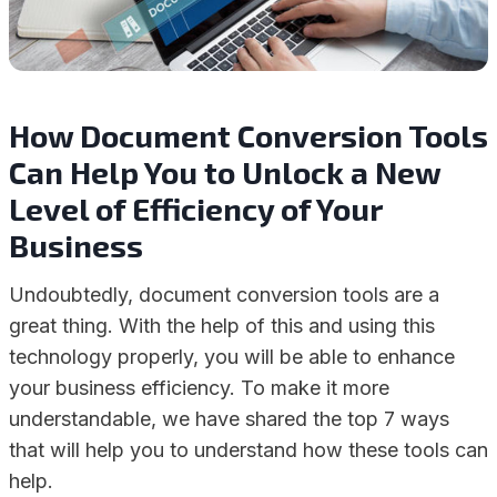
How Document Conversion Tools
Can Help You to Unlock a New
Level of Efficiency of Your
Business
Undoubtedly, document conversion tools are a
great thing. With the help of this and using this
technology properly, you will be able to enhance
your business efficiency. To make it more
understandable, we have shared the top 7 ways
that will help you to understand how these tools can
help.