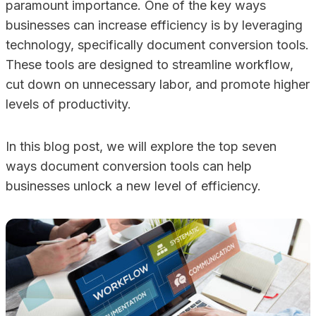
paramount importance. One of the key ways
businesses can increase efficiency is by leveraging
technology, specifically document conversion tools.
These tools are designed to streamline workflow,
cut down on unnecessary labor, and promote higher
levels of productivity.
In this blog post, we will explore the top seven
ways document conversion tools can help
businesses unlock a new level of efficiency.