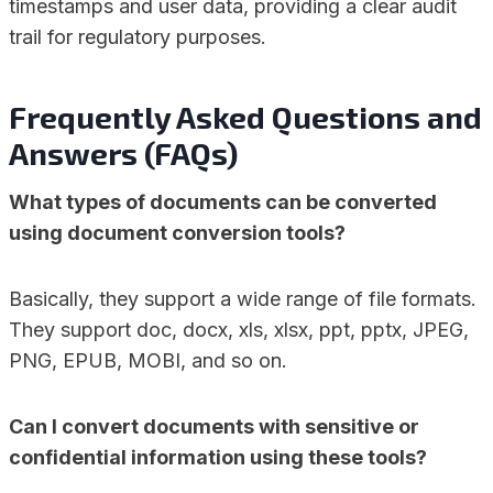
timestamps and user data, providing a clear audit
trail for regulatory purposes.
Frequently Asked Questions and
Answers (FAQs)
What types of documents can be converted
using document conversion tools?
Basically, they support a wide range of file formats.
They support doc, docx, xls, xlsx, ppt, pptx, JPEG,
PNG, EPUB, MOBI, and so on.
Can I convert documents with sensitive or
confidential information using these tools?