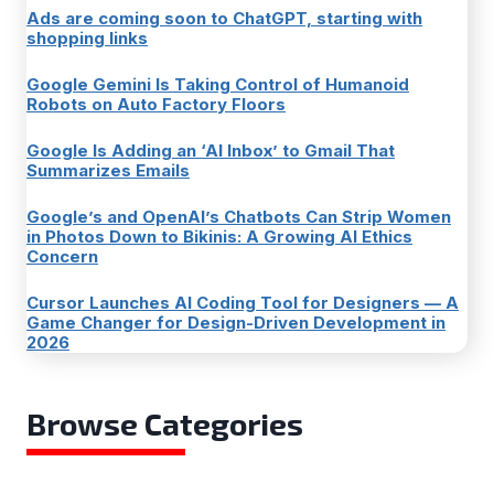
Ads are coming soon to ChatGPT, starting with
shopping links
Google Gemini Is Taking Control of Humanoid
Robots on Auto Factory Floors
Google Is Adding an ‘AI Inbox’ to Gmail That
Summarizes Emails
Google’s and OpenAI’s Chatbots Can Strip Women
in Photos Down to Bikinis: A Growing AI Ethics
Concern
Cursor Launches AI Coding Tool for Designers — A
Game Changer for Design-Driven Development in
2026
Browse Categories