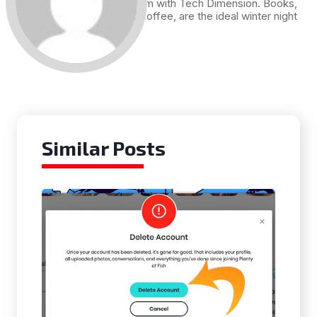
me. Hence I am with Tech Dimension. Books,
and a cup of coffee, are the ideal winter night
for me.
Similar Posts