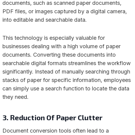
documents, such as scanned paper documents,
PDF files, or images captured by a digital camera,
into editable and searchable data.
This technology is especially valuable for
businesses dealing with a high volume of paper
documents. Converting these documents into
searchable digital formats streamlines the workflow
significantly. Instead of manually searching through
stacks of paper for specific information, employees
can simply use a search function to locate the data
they need.
3. Reduction Of Paper Clutter
Document conversion tools often lead to a