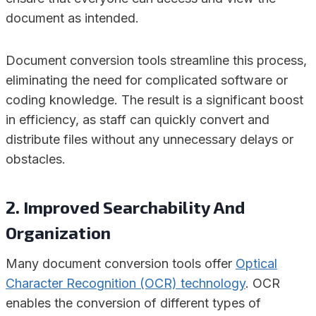
document as intended.
Document conversion tools streamline this process,
eliminating the need for complicated software or
coding knowledge. The result is a significant boost
in efficiency, as staff can quickly convert and
distribute files without any unnecessary delays or
obstacles.
2. Improved Searchability And
Organization
Many document conversion tools offer
Optical
Character Recognition (OCR) technology
. OCR
enables the conversion of different types of