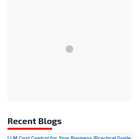
Recent Blogs
LLM Cost Control for Your Business (Practical Guide