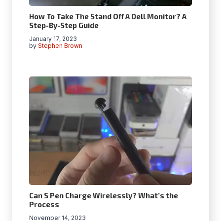
How To Take The Stand Off A Dell Monitor? A
Step-By-Step Guide
January 17, 2023
by
Stephen Brown
Can S Pen Charge Wirelessly? What’s the
Process
November 14, 2023