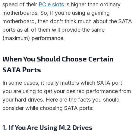
speed of their
PCIe slots
is higher than ordinary
motherboards. So, if you’re using a gaming
motherboard, then don’t think much about the SATA
ports as all of them will provide the same
(maximum) performance.
When You Should Choose Certain
SATA Ports
In some cases, it really matters which SATA port
you are using to get your desired performance from
your hard drives. Here are the facts you should
consider while choosing SATA ports:
1. If You Are Using M.2 Drives