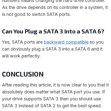
numbers means changing the hard drive controller.
As the drive depends on its controller in a system, it
is not good to switch SATA ports.
Can You Plug a SATA 3 Into a SATA 6?
Yes, SATA ports are
backward compatible
so you
can obviously plug a SATA 3 into a SATA 6 and it
will work perfectly.
CONCLUSION
After reading this article, it is now clear to you that it
absolutely does matter what SATA port you use. If
your drive supports SATA 3 then you should use
SATA 3 instead of SATA 2 to get the best speed.