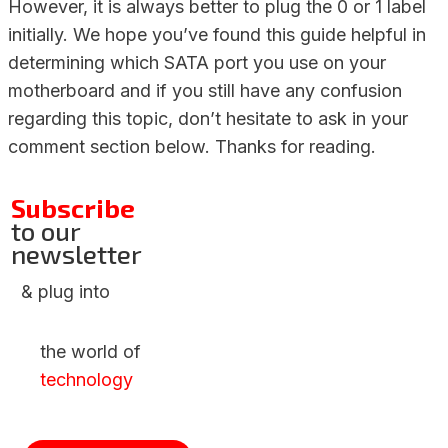
However, it is always better to plug the 0 or 1 label
initially. We hope you’ve found this guide helpful in
determining which SATA port you use on your
motherboard and if you still have any confusion
regarding this topic, don’t hesitate to ask in your
comment section below. Thanks for reading.
Subscribe
to our
newsletter
& plug into
the world of
technology