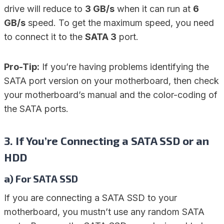
drive will reduce to
3 GB/s
when it can run at
6
GB/s
speed. To get the maximum speed, you need
to connect it to the
SATA 3
port.
Pro-Tip:
If you’re having problems identifying the
SATA port version on your motherboard, then check
your motherboard’s manual and the color-coding of
the SATA ports.
3. If You’re Connecting a SATA SSD or an
HDD
a) For SATA SSD
If you are connecting a SATA SSD to your
motherboard, you mustn’t use any random SATA