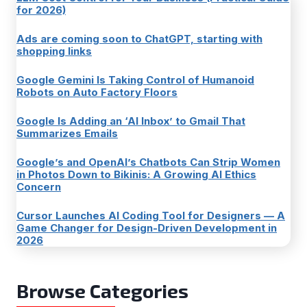
for 2026)
Ads are coming soon to ChatGPT, starting with
shopping links
Google Gemini Is Taking Control of Humanoid
Robots on Auto Factory Floors
Google Is Adding an ‘AI Inbox’ to Gmail That
Summarizes Emails
Google’s and OpenAI’s Chatbots Can Strip Women
in Photos Down to Bikinis: A Growing AI Ethics
Concern
Cursor Launches AI Coding Tool for Designers — A
Game Changer for Design-Driven Development in
2026
Browse Categories