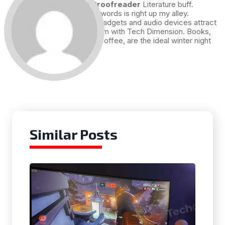
Draft and Proofreader
Literature buff.
Working with words is right up my alley.
Technology, gadgets and audio devices attract
me. Hence I am with Tech Dimension. Books,
and a cup of coffee, are the ideal winter night
for me.
Similar Posts