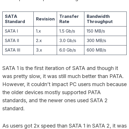
SATA
Transfer
Bandwidth
Revision
Standard
Rate
Throughput
SATA I
1.x
1.5 Gb/s
150 MB/s
SATA II
2.x
3.0 Gb/s
300 MB/s
SATA III
3.x
6.0 Gb/s
600 MB/s
SATA 1 is the first iteration of SATA and though it
was pretty slow, it was still much better than PATA.
However, it couldn’t impact PC users much because
the older devices mostly supported PATA
standards, and the newer ones used SATA 2
standard.
As users got 2x speed than SATA 1 in SATA 2, it was