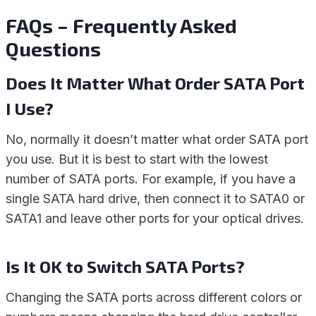
FAQs – Frequently Asked
Questions
Does It Matter What Order SATA Port
I Use?
No, normally it doesn’t matter what order SATA port
you use. But it is best to start with the lowest
number of SATA ports. For example, if you have a
single SATA hard drive, then connect it to SATA0 or
SATA1 and leave other ports for your optical drives.
Is It OK to Switch SATA Ports?
Changing the SATA ports across different colors or