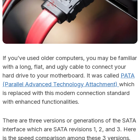
If you’ve used older computers, you may be familiar
with a long, flat, and ugly cable to connect your
hard drive to your motherboard. It was called
PATA
(Parallel Advanced Technology Attachment)
which
is replaced with this modern connection standard
with enhanced functionalities.
There are three versions or generations of the SATA
interface which are SATA revisions 1, 2, and 3. Here
is the speed comparison among these 3 versions.