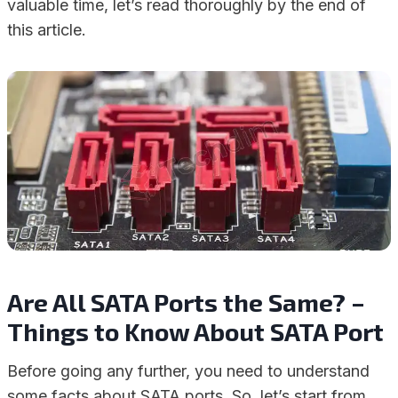
valuable time, let’s read thoroughly by the end of
this article.
Are All SATA Ports the Same? –
Things to Know About SATA Port
Before going any further, you need to understand
some facts about SATA ports. So, let’s start from