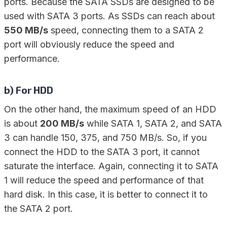
ports. Because the SATA SSDs are designed to be
used with SATA 3 ports. As SSDs can reach about
550 MB/s
speed, connecting them to a SATA 2
port will obviously reduce the speed and
performance.
b) For HDD
On the other hand, the maximum speed of an HDD
is about
200 MB/s
while SATA 1, SATA 2, and SATA
3 can handle 150, 375, and 750 MB/s. So, if you
connect the HDD to the SATA 3 port, it cannot
saturate the interface. Again, connecting it to SATA
1 will reduce the speed and performance of that
hard disk. In this case, it is better to connect it to
the SATA 2 port.