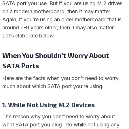
SATA port you use. But if you are using M.2 drives
on a modern motherboard, then it may matter.
Again, if you’re using an older motherboard that is
around 6-9 years older, then it may also matter.
Let’s elaborate below.
When You Shouldn’t Worry About
SATA Ports
Here are the facts when you don’t need to worry
much about which SATA port you’re using.
1. While Not Using M.2 Devices
The reason why you don’t need to worry about
what SATA port you plug into while not using any