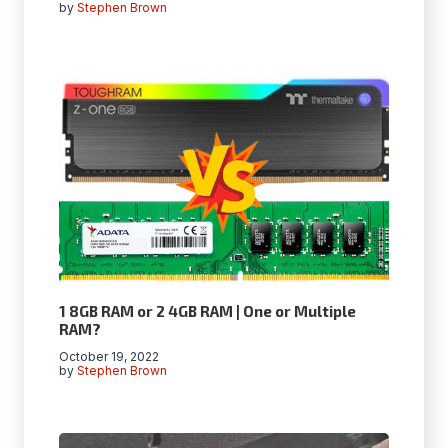
by
Stephen Brown
1 8GB RAM or 2 4GB RAM | One or Multiple
RAM?
October 19, 2022
by
Stephen Brown