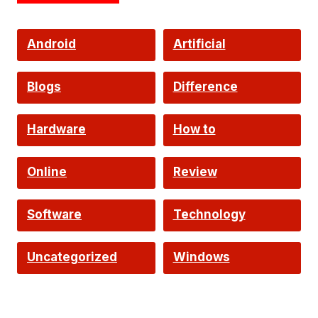
Android
Artificial
Intelligence
Blogs
Difference
Hardware
How to
Online
Review
Software
Technology
Uncategorized
Windows