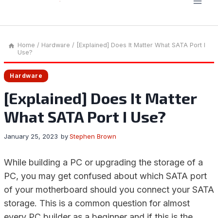
Home
/
Hardware
/
[Explained] Does It Matter What SATA Port I
Use?
Hardware
[Explained] Does It Matter
What SATA Port I Use?
January 25, 2023
by
Stephen Brown
While building a PC or upgrading the storage of a
PC, you may get confused about which SATA port
of your motherboard should you connect your SATA
storage. This is a common question for almost
every PC builder as a beginner and if this is the