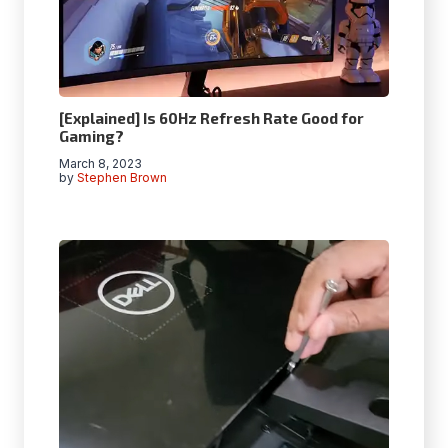
[Explained] Is 60Hz Refresh Rate Good for
Gaming?
March 8, 2023
by
Stephen Brown