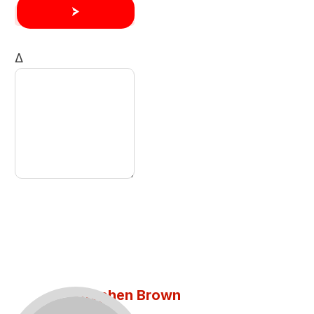
Δ
Stephen Brown