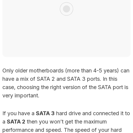
Only older motherboards (more than 4-5 years) can
have a mix of SATA 2 and SATA 3 ports. In this
case, choosing the right version of the SATA port is
very important.
If you have a
SATA 3
hard drive and connected it to
a
SATA 2
then you won’t get the maximum
performance and speed. The speed of your hard