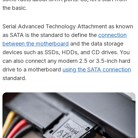
the basic.
Serial Advanced Technology Attachment as known
as SATA is the standard to define the
connection
between the motherboard
and the data storage
devices such as SSDs, HDDs, and CD drives. You
can also connect any modern 2.5 or 3.5-inch hard
drive to a motherboard
using the SATA connection
standard.