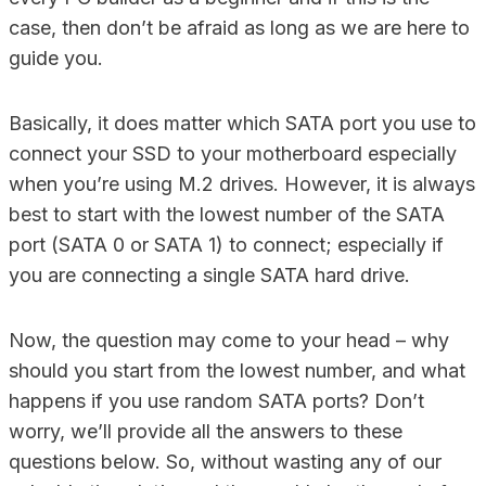
case, then don’t be afraid as long as we are here to
guide you.
Basically, it does matter which SATA port you use to
connect your SSD to your motherboard especially
when you’re using M.2 drives. However, it is always
best to start with the lowest number of the SATA
port (SATA 0 or SATA 1) to connect; especially if
you are connecting a single SATA hard drive.
Now, the question may come to your head – why
should you start from the lowest number, and what
happens if you use random SATA ports? Don’t
worry, we’ll provide all the answers to these
questions below. So, without wasting any of our