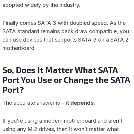
adopted widely by the industry.
Finally comes SATA 3 with doubled speed. As the
SATA standard remains back draw compatible, you
can use devices that supports SATA 3 on a SATA 2
motherboard.
So, Does It Matter What SATA
Port You Use or Change the SATA
Port?
The accurate answer is –
it depends
.
If you’re using a modern motherboard and aren’t
using any M.2 drives, then it won’t matter what