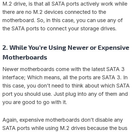
M.2 drive, is that all SATA ports actively work while
there are no M.2 devices connected to the
motherboard. So, in this case, you can use any of
the SATA ports to connect your storage drives.
2. While You’re Using Newer or Expensive
Motherboards
Newer motherboards come with the latest SATA 3
interface; Which means, all the ports are SATA 3. In
this case, you don’t need to think about which SATA
port you should use. Just plug into any of them and
you are good to go with it.
Again, expensive motherboards don’t disable any
SATA ports while using M.2 drives because the bus