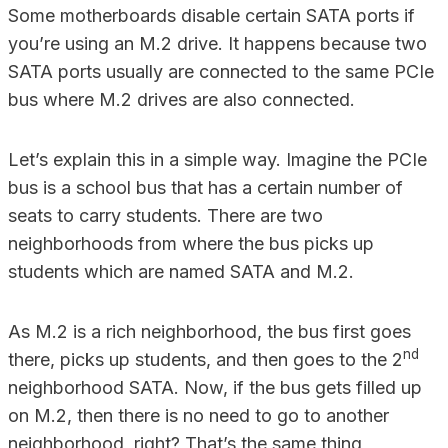
Some motherboards disable certain SATA ports if
you’re using an M.2 drive. It happens because two
SATA ports usually are connected to the same PCIe
bus where M.2 drives are also connected.
Let’s explain this in a simple way. Imagine the PCIe
bus is a school bus that has a certain number of
seats to carry students. There are two
neighborhoods from where the bus picks up
students which are named SATA and M.2.
As M.2 is a rich neighborhood, the bus first goes
nd
there, picks up students, and then goes to the 2
neighborhood SATA. Now, if the bus gets filled up
on M.2, then there is no need to go to another
neighborhood, right? That’s the same thing