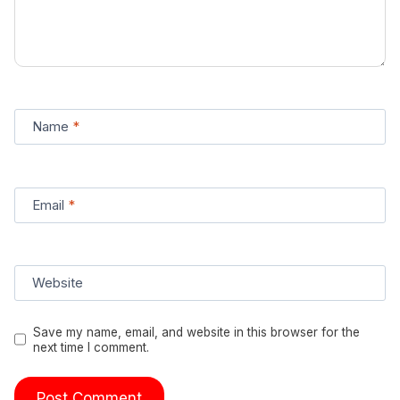
Name
*
Email
*
Website
Save my name, email, and website in this browser for the
next time I comment.