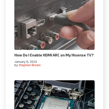
How Do I Enable HDMI ARC on My Hisense TV?
January 6, 2024
by
Stephen Brown