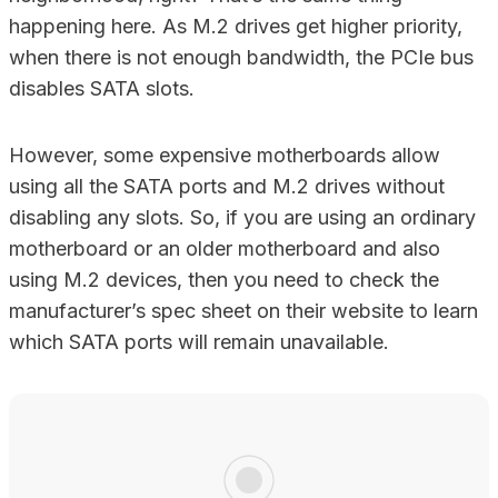
happening here. As M.2 drives get higher priority,
when there is not enough bandwidth, the PCIe bus
disables SATA slots.
However, some expensive motherboards allow
using all the SATA ports and M.2 drives without
disabling any slots. So, if you are using an ordinary
motherboard or an older motherboard and also
using M.2 devices, then you need to check the
manufacturer’s spec sheet on their website to learn
which SATA ports will remain unavailable.