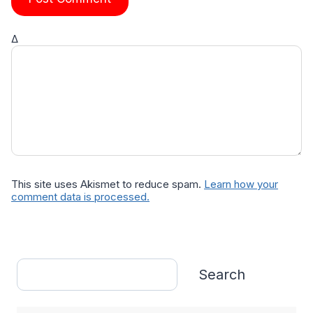
Δ
This site uses Akismet to reduce spam.
Learn how your
comment data is processed.
Search
Search