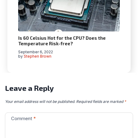
Is 60 Celsius Hot for the CPU? Does the
Temperature Risk-free?
September 6, 2022
by
Stephen Brown
Leave a Reply
Your email address will not be published.
Required fields are marked
*
Comment
*