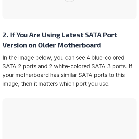
2. If You Are Using Latest SATA Port
Version on Older Motherboard
In the image below, you can see 4 blue-colored
SATA 2 ports and 2 white-colored SATA 3 ports. If
your motherboard has similar SATA ports to this
image, then it matters which port you use.