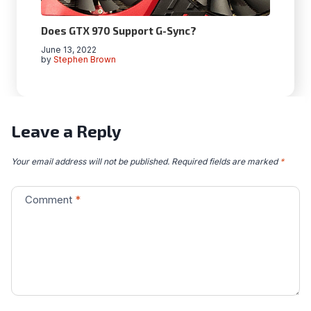
Does GTX 970 Support G-Sync?
June 13, 2022
by
Stephen Brown
Leave a Reply
Your email address will not be published.
Required fields are marked
*
Comment
*