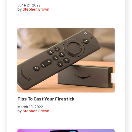
June 21, 2022
by
Stephen Brown
Tips To Cast Your Firestick
March 13, 2022
by
Stephen Brown