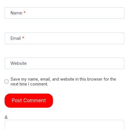
Name
*
Email
*
Website
Save my name, email, and website in this browser for the
next time I comment.
Δ