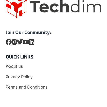
Join Our Community:
QUICK LINKS
About us
Privacy Policy
Terms and Conditions
Contact