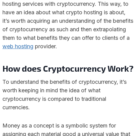
hosting services with cryptocurrency. This way, to
have an idea about what crypto hosting is about,
it’s worth acquiring an understanding of the benefits
of cryptocurrency as such and then extrapolating
them to what benefits they can offer to clients of a
web hosting
provider.
How does Cryptocurrency Work?
To understand the benefits of cryptocurrency, it’s
worth keeping in mind the idea of what
cryptocurrency is compared to traditional
currencies.
Money as a concept is a symbolic system for
assigning each material good a universal value that