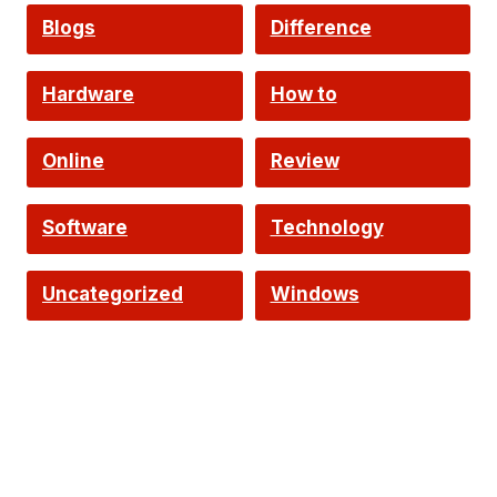
Intelligence
Blogs
Difference
Hardware
How to
Online
Review
Software
Technology
Uncategorized
Windows