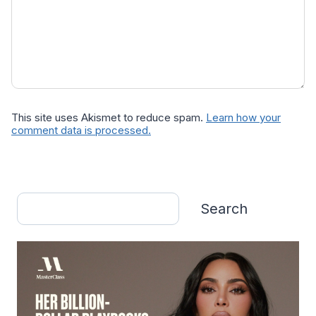
This site uses Akismet to reduce spam.
Learn how your
comment data is processed.
Search
Search