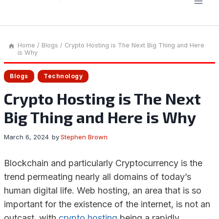
Home
/
Blogs
/
Crypto Hosting is The Next Big Thing and Here
is Why
Blogs
Technology
Crypto Hosting is The Next
Big Thing and Here is Why
March 6, 2024
by
Stephen Brown
Blockchain and particularly Cryptocurrency is the
trend permeating nearly all domains of today’s
human digital life. Web hosting, an area that is so
important for the existence of the internet, is not an
outcast, with
crypto hosting
being a rapidly