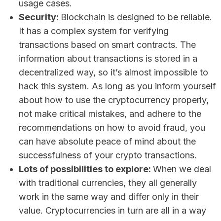
usage cases.
Security:
Blockchain is designed to be reliable.
It has a complex system for verifying
transactions based on smart contracts. The
information about transactions is stored in a
decentralized way, so it’s almost impossible to
hack this system. As long as you inform yourself
about how to use the cryptocurrency properly,
not make critical mistakes, and adhere to the
recommendations on how to avoid fraud, you
can have absolute peace of mind about the
successfulness of your crypto transactions.
Lots of possibilities to explore:
When we deal
with traditional currencies, they all generally
work in the same way and differ only in their
value. Cryptocurrencies in turn are all in a way