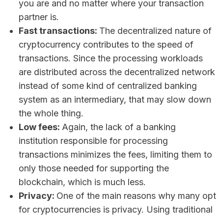
you are and no matter where your transaction
partner is.
Fast transactions:
The decentralized nature of
cryptocurrency contributes to the speed of
transactions. Since the processing workloads
are distributed across the decentralized network
instead of some kind of centralized banking
system as an intermediary, that may slow down
the whole thing.
Low fees:
Again, the lack of a banking
institution responsible for processing
transactions minimizes the fees, limiting them to
only those needed for supporting the
blockchain, which is much less.
Privacy:
One of the main reasons why many opt
for cryptocurrencies is privacy. Using traditional