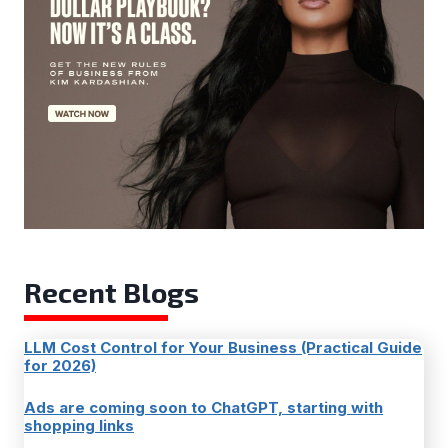
Recent Blogs
LLM Cost Control for Your Business (Practical Guide
for 2026)
Ads are coming soon to ChatGPT, starting with
shopping links