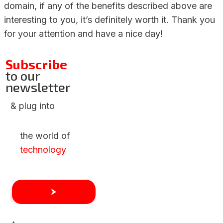
domain, if any of the benefits described above are
interesting to you, it’s definitely worth it. Thank you
for your attention and have a nice day!
Subscribe
to our
newsletter
& plug into
the world of
technology