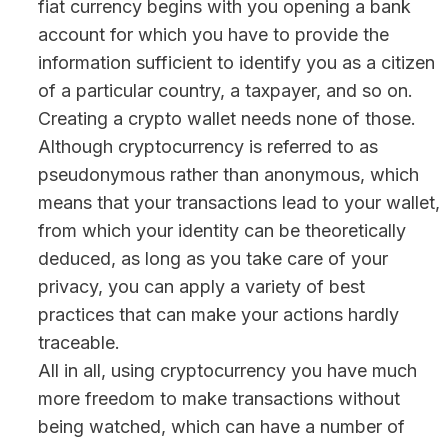
fiat currency begins with you opening a bank
account for which you have to provide the
information sufficient to identify you as a citizen
of a particular country, a taxpayer, and so on.
Creating a crypto wallet needs none of those.
Although cryptocurrency is referred to as
pseudonymous rather than anonymous, which
means that your transactions lead to your wallet,
from which your identity can be theoretically
deduced, as long as you take care of your
privacy, you can apply a variety of best
practices that can make your actions hardly
traceable.
All in all, using cryptocurrency you have much
more freedom to make transactions without
being watched, which can have a number of