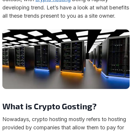
developing trend. Let’s have a look at what benefits
all these trends present to you as a site owner.
What is Crypto Gosting?
Nowadays, crypto hosting mostly refers to hosting
provided by companies that allow them to pay for