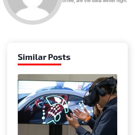
and a cup of coffee, are the ideal winter night
for me.
Similar Posts