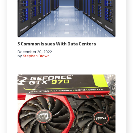
5 Common Issues With Data Centers
December 20, 2022
by
Stephen Brown