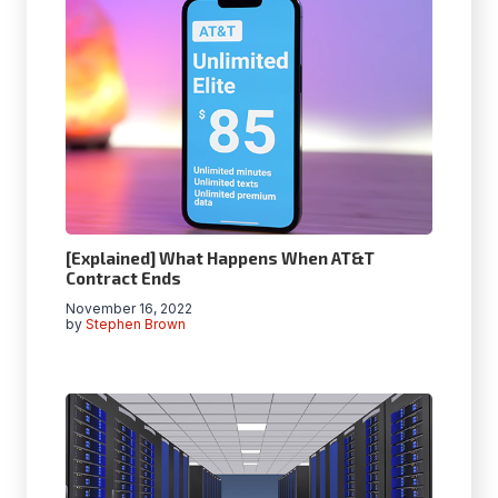
[Explained] What Happens When AT&T
Contract Ends
November 16, 2022
by
Stephen Brown