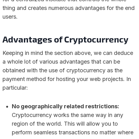
thing and creates numerous advantages for the end
users.
Advantages of Cryptocurrency
Keeping in mind the section above, we can deduce
a whole lot of various advantages that can be
obtained with the use of cryptocurrency as the
payment method for hosting your web projects. In
particular:
No geographically related restrictions:
Cryptocurrency works the same way in any
region of the world. This will allow you to
perform seamless transactions no matter where