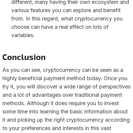
different, many having their own ecosystem and
various features you can explore and benefit
from. In this regard, what cryptocurrency you
choose can have a real effect on lots of
variables.
Conclusion
As you can see, cryptocurrency can be seen as a
highly beneficial payment method today. Once you
try it, you will discover a wide range of perspectives
and a lot of advantages over traditional payment
methods. Although it does require you to invest
some time into learning the basic information about
it and picking up the right cryptocurrency according
to your preferences and interests in this vast