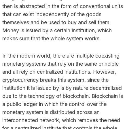
then is abstracted in the form of conventional units
that can exist independently of the goods
themselves and be used to buy and sell them.
Money is issued by a certain institution, which
makes sure that the whole system works.
In the modern world, there are multiple coexisting
monetary systems that rely on the same principle
and all rely on centralized institutions. However,
cryptocurrency breaks this system, since the
institution it is issued by is by nature decentralized
due to the technology of blockchain. Blockchain is
a public ledger in which the control over the
monetary system is distributed across an
interconnected network, which removes the need
for a centralized institute that controls the whole