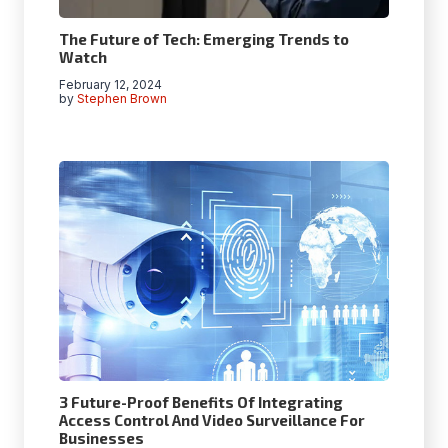
The Future of Tech: Emerging Trends to
Watch
February 12, 2024
by
Stephen Brown
3 Future-Proof Benefits Of Integrating
Access Control And Video Surveillance For
Businesses