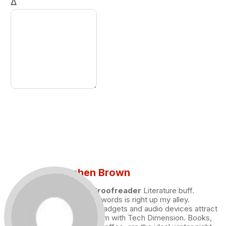
Δ
Stephen Brown
Draft and Proofreader
Literature buff.
Working with words is right up my alley.
Technology, gadgets and audio devices attract
me. Hence I am with Tech Dimension. Books,