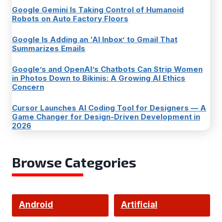
Google Gemini Is Taking Control of Humanoid
Robots on Auto Factory Floors
Google Is Adding an ‘AI Inbox’ to Gmail That
Summarizes Emails
Google’s and OpenAI’s Chatbots Can Strip Women
in Photos Down to Bikinis: A Growing AI Ethics
Concern
Cursor Launches AI Coding Tool for Designers — A
Game Changer for Design-Driven Development in
2026
Browse Categories
Android
Artificial