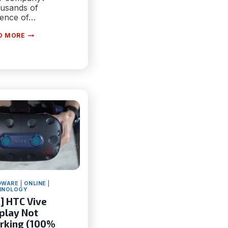
usands of
dence of…
FOUR
D MORE
ADVANTAGES
YOUR
BUSINESS
WILL
SEE
FROM
AI
RIGHT
NOW
DWARE
|
ONLINE
|
HNOLOGY
x] HTC Vive
play Not
rking (100%