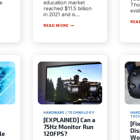
he
education market
Tho
reached $11.5 billion
evi
in 2021 and is…
REA
5
READ MORE
STEPS
FOR
PTION?
BUILDING
A
SUCCESSFUL
E-
S
LEARNING
WEBSITE
HARDWARE
|
TECHNOLOGY
HAR
TEC
[EXPLAINED] Can a
[Fi
t
75Hz Monitor Run
Dis
le
120FPS?
Wo