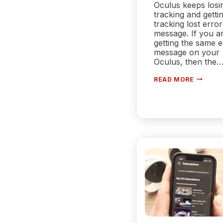
Oculus keeps losi
tracking and getti
tracking lost error
message. If you a
getting the same e
message on your
Oculus, then the
WHY
READ MORE
DOES
MY
OCULUS
KEEP
LOSING
TRACKI
|
REASON
AND
SOLUTI