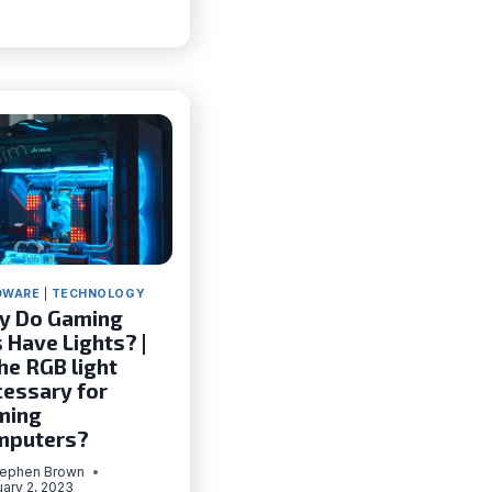
DISPLAY
NOT
WORKING
(100%
WORKING)
DWARE
|
TECHNOLOGY
y Do Gaming
 Have Lights? |
the RGB light
essary for
ming
mputers?
tephen Brown
ary 2, 2023