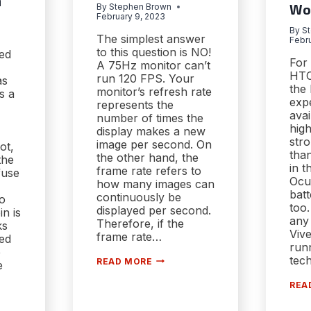
n
By
Stephen Brown
Wo
February 9, 2023
By
S
The simplest answer
Febru
to this question is NO!
ed
For
A 75Hz monitor can’t
HTC
run 120 FPS. Your
as
the 
monitor’s refresh rate
as a
exp
represents the
avai
number of times the
high
display makes a new
str
image per second. On
ot,
than
the other hand, the
the
in t
frame rate refers to
fuse
Ocu
how many images can
batt
continuously be
wo
too.
displayed per second.
in is
any 
Therefore, if the
ks
Vive
frame rate…
zed
runn
e
[EXPLAINED]
tec
READ MORE
e
CAN
A
REA
75HZ
MONITOR
ES
RUN