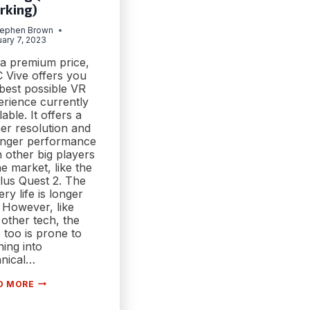
rking)
tephen Brown
ary 7, 2023
 a premium price,
 Vive offers you
best possible VR
erience currently
lable. It offers a
er resolution and
onger performance
 other big players
he market, like the
lus Quest 2. The
ery life is longer
 However, like
other tech, the
 too is prone to
ing into
hnical…
[FIX]
D MORE
HTC
VIVE