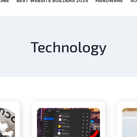
OME
BEST WEBSITE BUILDERS 2025
HARDWARE
SO
Technology