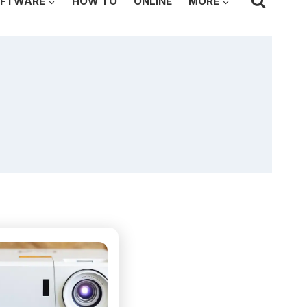
FTWARE
HOW TO
ONLINE
MORE