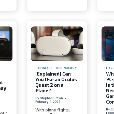
120FPS?
HAIN
E
TION
HARDWARE
|
TECHNOLOGY
HAR
[Explained] Can
Wh
You Use an Oculus
PCs
ot
Quest 2 on a
Is 
asy
Plane?
Nec
Ga
By
Stephen Brown
Co
February 4, 2023
With plane flights,
By
S
your
Febru