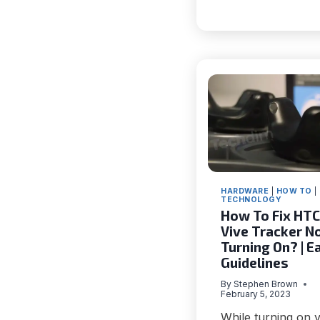
BLOCKC
THAT
MAKE
IT
A
RELIABL
TECH
INNOVA
HARDWARE
|
HOW TO
|
TECHNOLOGY
How To Fix HTC
Vive Tracker N
Turning On? | E
Guidelines
By
Stephen Brown
February 5, 2023
While turning on 