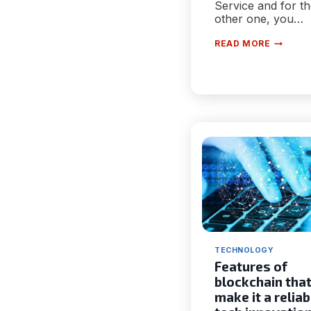
Service and for t
other one, you…
HOW
READ MORE
TO
CANCEL
OCULUS
SUBSCRI
|
3
SIMPLE
METHOD
TECHNOLOGY
Features of
blockchain tha
make it a reliab