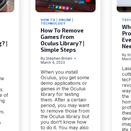
HOW TO
|
ONLINE
|
TEC
TECHNOLOGY
Wha
How To Remove
Pro
Games From
Eve
? |
Oculus Library? |
Ne
Simple Steps
By
S
By
Stephen Brown
Marc
March 4, 2023
Lase
When you install
cut
Oculus, you get some
he
tech
demo applications or
revo
games in the Oculus
ts
way
library for testing
e of
the
them. After a certain
ing
hom
period, you may want
prof
to remove those from
m.
thes
the Oculus library but
dev
you don’t know how
e
ima
to do it. You may also
life