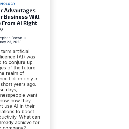
HNOLOGY
r Advantages
r Business Will
 From AI Right
w
tephen Brown
uary 23, 2023
term artificial
lligence (AI) was
d to conjure up
es of the future
he realm of
nce fiction only a
 short years ago.
se days,
inesspeople want
know how they
t use AI in their
rations to boost
uctivity. What can
lready achieve for
r company?