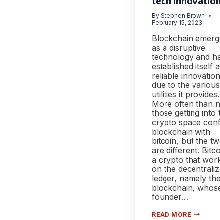
tech innovatio
By
Stephen Brown
February 15, 2023
Blockchain emerg
as a disruptive
technology and h
established itself 
reliable innovation
due to the various
utilities it provides.
More often than n
those getting into 
crypto space con
blockchain with
bitcoin, but the t
are different. Bitco
a crypto that wor
on the decentrali
ledger, namely th
blockchain, whos
founder…
FEATUR
READ MORE
OF