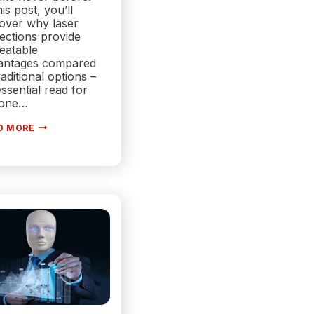
his post, you’ll
cover why laser
ections provide
eatable
antages compared
raditional options –
ssential read for
one…
WHAT
D MORE
ARE
LASER
PROJECTORS?
|
EVERYTHING
YOU
NEED
TO
KNOW