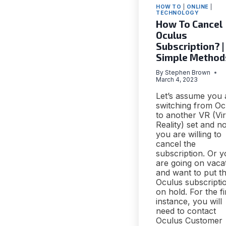
HOW TO
|
ONLINE
|
TECHNOLOGY
How To Cancel
Oculus
Subscription? |
Simple Method
By
Stephen Brown
March 4, 2023
Let’s assume you 
switching from Oc
to another VR (Vir
Reality) set and n
you are willing to
cancel the
subscription. Or 
are going on vaca
and want to put t
Oculus subscripti
on hold. For the fi
instance, you will
need to contact
Oculus Customer