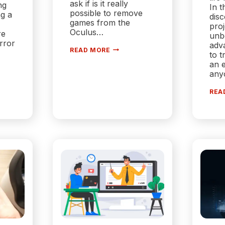
ask if is it really
ng
In t
possible to remove
ng a
dis
games from the
proj
Oculus…
re
unb
rror
adv
HOW
READ MORE
to t
TO
…
REMOVE
an e
GAMES
any
FROM
OCULUS
LIBRARY?
REA
|
SIMPLE
STEPS
NG?
S
ONS