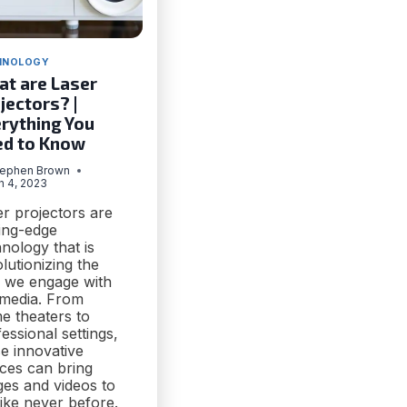
HNOLOGY
t are Laser
jectors? |
rything You
ed to Know
tephen Brown
h 4, 2023
r projectors are
ting-edge
nology that is
lutionizing the
 we engage with
 media. From
e theaters to
essional settings,
e innovative
ices can bring
ges and videos to
 like never before.