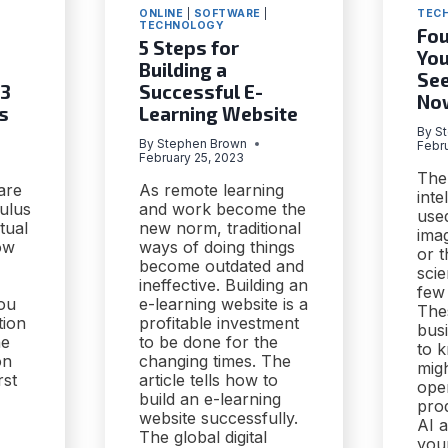
ONLINE
|
SOFTWARE
|
TEC
TECHNOLOGY
Fou
5 Steps for
You
Building a
See
 3
Successful E-
No
s
Learning Website
By
S
By
Stephen Brown
Febr
February 25, 2023
The 
are
As remote learning
inte
ulus
and work become the
use
tual
new norm, traditional
imag
ow
ways of doing things
or t
become outdated and
scie
ineffective. Building an
few
you
e-learning website is a
The
tion
profitable investment
bus
he
to be done for the
to 
on
changing times. The
migh
rst
article tells how to
ope
build an e-learning
prod
website successfully.
AI a
The global digital
you