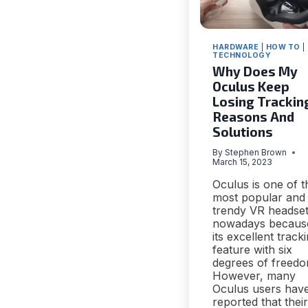
HARDWARE
|
HOW TO
|
TECHNOLOGY
Why Does My
Oculus Keep
Losing Tracking
Reasons And
Solutions
By
Stephen Brown
March 15, 2023
Oculus is one of t
most popular and
trendy VR headse
nowadays becaus
its excellent track
feature with six
degrees of freedo
However, many
Oculus users hav
reported that their