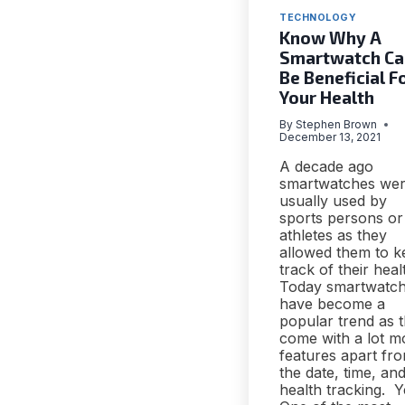
TECHNOLOGY
Know Why A
Smartwatch Ca
Be Beneficial F
Your Health
By
Stephen Brown
December 13, 2021
A decade ago
smartwatches we
usually used by
sports persons or
athletes as they
allowed them to k
track of their heal
Today smartwatc
have become a
popular trend as 
come with a lot m
features apart fr
the date, time, an
health tracking. Y