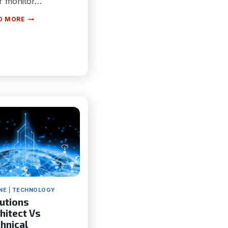
r monitor…
7
D MORE
SCIENCE-
BACKED
TIPS
TO
MAKE
YOUR
MONITOR
HEALTHIER
FOR
EYES
NE
|
TECHNOLOGY
utions
hitect Vs
hnical