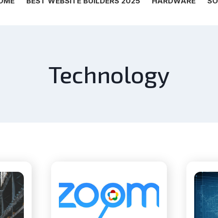
OME
BEST WEBSITE BUILDERS 2025
HARDWARE
SO
Technology