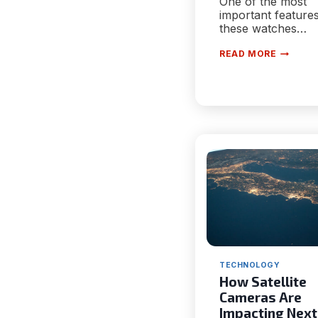
One of the most
important features
these watches…
KNOW
READ MORE
WHY
A
SMARTW
CAN
BE
BENEFIC
FOR
YOUR
HEALTH
TECHNOLOGY
How Satellite
Cameras Are
Impacting Next