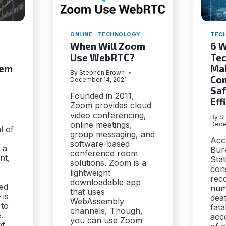
ONLINE
|
TECHNOLOGY
TEC
When Will Zoom
6 
Use WebRTC?
Tec
tem
Ma
By
Stephen Brown
Con
December 14, 2021
Saf
Founded in 2011,
Eff
Zoom provides cloud
video conferencing,
By
S
online meetings,
Dece
l of
group messaging, and
Acc
software-based
 a
Bur
conference room
nt,
Stat
solutions. Zoom is a
cons
lightweight
rec
downloadable app
ed
num
that uses
 is
deat
WebAssembly
 to
fata
channels, Though,
.
acc
you can use Zoom
of