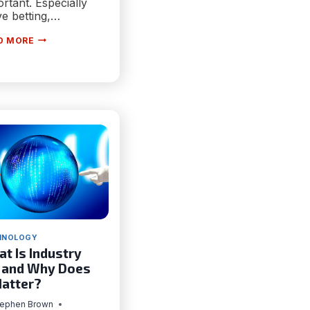
rtant. Especially
ive betting,…
SOLUTIONS
D MORE
ARCHITECT
VS
TECHNICAL
ARCHITECT
HNOLOGY
t Is Industry
 and Why Does
Matter?
tephen Brown