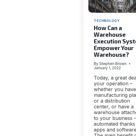
TECHNOLOGY
How Can a
Warehouse
Execution Sys
Empower Your
Warehouse?
By
Stephen Brown
January 1, 2022
Today, a great dea
your operation –
whether you have
manufacturing pla
or a distribution
center, or have a
warehouse attach
to your business –
automated thanks
apps and software
The main benefit 