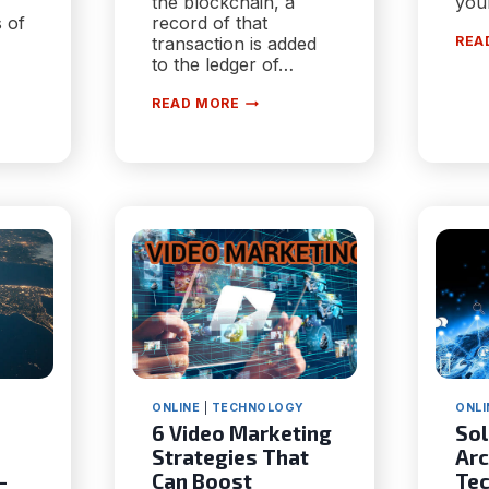
the blockchain, a
you
 of
record of that
transaction is added
REA
to the ledger of…
HOW
READ MORE
BLOCKCHAIN
ATCH
TECHNOLOGY
CAN
BENEFIT
IAL
PUBLIC
GOVERNANCE
ONLINE
|
TECHNOLOGY
ONLI
6 Video Marketing
Sol
Strategies That
Arc
-
Can Boost
Tec