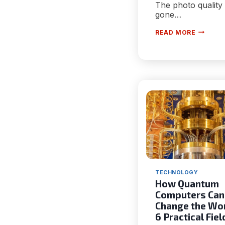
The photo quality
gone…
HOW
READ MORE
SATELLI
CAMERA
ARE
IMPACT
NEXT-
GENERA
VISIBILI
AND
SAFETY
TECHNOLOGY
How Quantum
Computers Can
Change the Wor
6 Practical Fiel