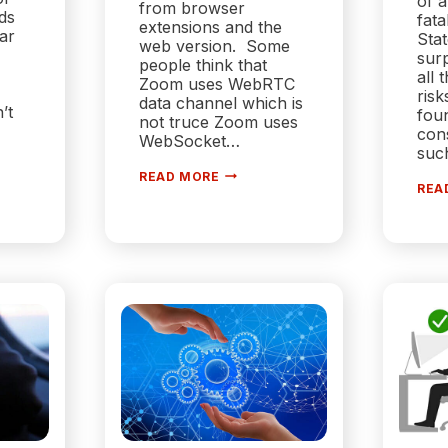
of a
from browser
ds
fata
extensions and the
far
Stat
web version. Some
surp
people think that
all 
Zoom uses WebRTC
risk
data channel which is
’t
fou
not truce Zoom uses
cons
WebSocket…
suc
WHEN
READ MORE
WILL
REA
ZOOM
USE
USE
ION
WEBRTC?
ER
USE?