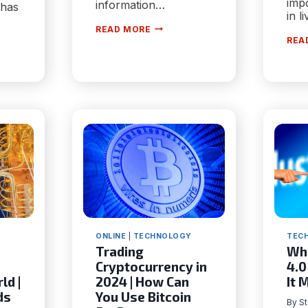
impo
information…
 has
in l
6
READ MORE
VIDEO
REA
MARKETING
TE
STRATEGIES
S
THAT
CAN
ING
BOOST
AUDIENCE
TION
ENGAGEMENT
TY
ONLINE
|
TECHNOLOGY
TEC
Trading
Wha
Сryptocurrency in
4.0
ld |
2024 | How Can
It 
ds
You Use Bitcoin
By
S