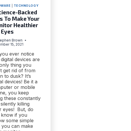
DWARE
|
TECHNOLOGY
cience-Backed
s To Make Your
itor Healthier
 Eyes
tephen Brown
mber 15, 2021
 you ever notice
 digital devices are
only thing you
t get rid of from
 to dusk? It’s
tal devices! Be it a
puter or mobile
ne, you keep
g these constantly
silently killing
r eyes! But, do
 know if you
low some simple
s, you can make