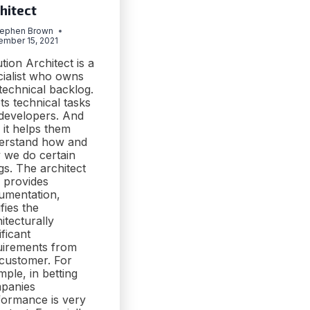
hitect
tephen Brown
ember 15, 2021
tion Architect is a
cialist who owns
technical backlog.
ets technical tasks
 developers. And
 it helps them
erstand how and
 we do certain
gs. The architect
o provides
umentation,
ifies the
itecturally
ificant
uirements from
 customer. For
ple, in betting
panies
formance is very