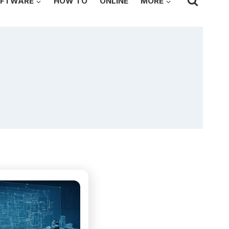
FTWARE
HOW TO
ONLINE
MORE