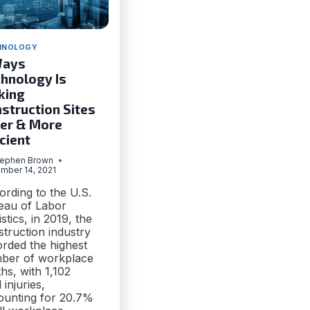
HNOLOGY
Ways
hnology Is
king
struction Sites
er & More
icient
tephen Brown
mber 14, 2021
ording to the U.S.
eau of Labor
istics, in 2019, the
truction industry
orded the highest
ber of workplace
hs, with 1,102
l injuries,
ounting for 20.7%