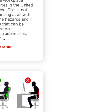
ll workplace
lities in the United
es. This is not
rising at all with
the hazards and
s that can be
nd on
truction sites,
h…
6
D MORE
WAYS
TECHNOLOGY
IS
MAKING
CONSTRUCTION
SITES
SAFER
&
MORE
EFFICIENT