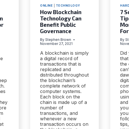
ONLINE
|
TECHNOLOGY
HAR
How Blockchain
7 S
n
Technology Can
Tip
or
Benefit Public
Mon
Governance
For
By
Stephen Brown
By
S
November 27, 2021
Nove
A blockchain is simply
Did
re
a digital record of
that
transactions that is
the 
replicated and
can’
distributed throughout
dawn
eep
the blockchain’s
digi
th.
complete network of
com
hes
computer systems.
pho
Each block on the
usin
they
chain is made up of a
and 
ore
number of
you
om
transactions, and
you
d
whenever a new
fol
et
transaction occurs on
tip