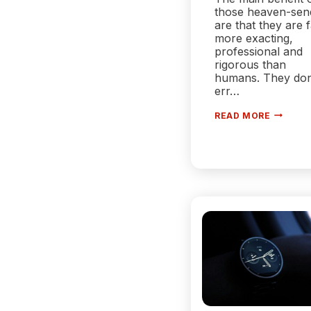
those heaven-sen
are that they are 
more exacting,
professional and
rigorous than
humans. They don
err…
HOW
READ MORE
CAN
A
WAREHO
EXECUT
SYSTEM
EMPOW
YOUR
WAREHO