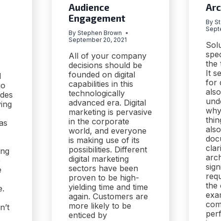
Audience
Arc
Engagement
By
S
Sept
By
Stephen Brown
September 20, 2021
Solu
spe
All of your company
the 
decisions should be
It s
founded on digital
d
for
capabilities in this
go
also
technologically
ides
und
advanced era. Digital
ving
why
marketing is pervasive
thin
in the corporate
as
als
world, and everyone
doc
is making use of its
clar
possibilities. Different
ing
arch
digital marketing
e
sign
sectors have been
e
req
proven to be high-
the
yielding time and time
e.
exam
again. Customers are
com
more likely to be
n’t
per
enticed by