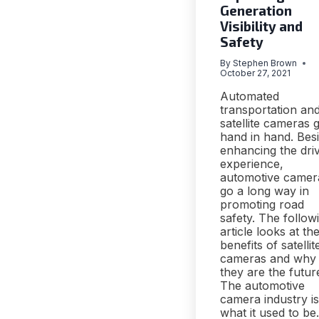
Generation
Visibility and
Safety
By
Stephen Brown
October 27, 2021
Automated
transportation an
satellite cameras 
hand in hand. Bes
enhancing the dri
experience,
automotive camer
go a long way in
promoting road
safety. The follow
article looks at th
benefits of satellit
cameras and why
they are the futur
The automotive
camera industry is
what it used to be.