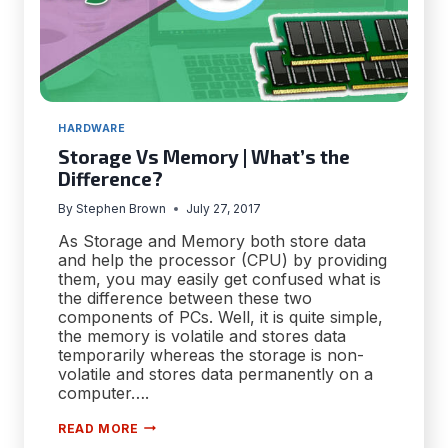
HARDWARE
Storage Vs Memory | What’s the
Difference?
By
Stephen Brown
July 27, 2017
As Storage and Memory both store data
and help the processor (CPU) by providing
them, you may easily get confused what is
the difference between these two
components of PCs. Well, it is quite simple,
the memory is volatile and stores data
temporarily whereas the storage is non-
volatile and stores data permanently on a
computer….
STORAGE
READ MORE
VS