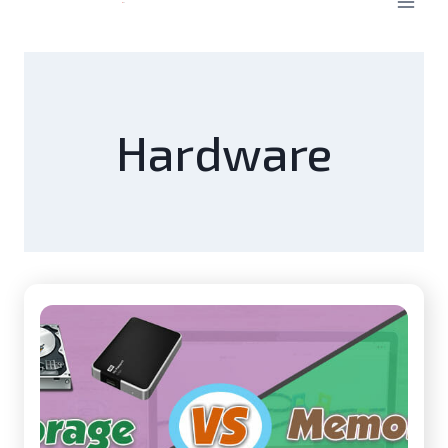
Hardware