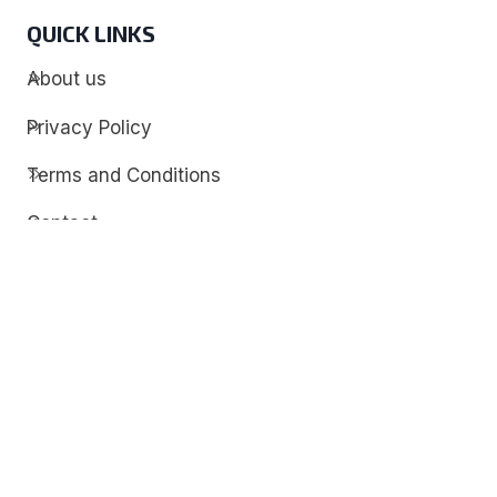
QUICK LINKS
About us
Privacy Policy
Terms and Conditions
Contact
Discover
Techdim
Hardware
Optimize your computer setup.
Software
Streamline functionality and troubleshoot.
Solutions