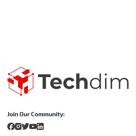
Join Our Community: