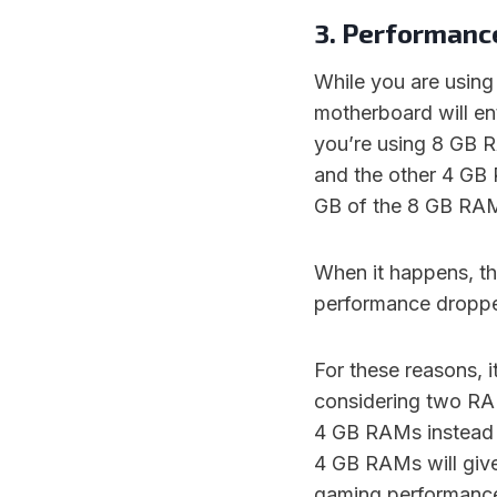
3. Performanc
While you are usin
motherboard will en
you’re using 8 GB R
and the other 4 GB
GB of the 8 GB RAM w
When it happens, th
performance dropp
For these reasons, 
considering two RA
4 GB RAMs instead 
4 GB RAMs will giv
gaming performanc