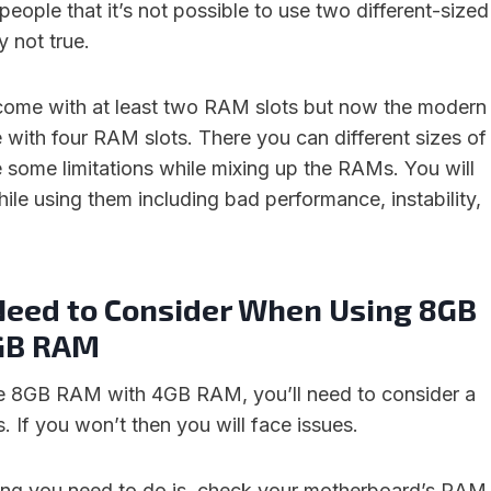
eople that it’s not possible to use two different-sized
y not true.
ome with at least two RAM slots but now the modern
ith four RAM slots. There you can different sizes of
 some limitations while mixing up the RAMs. You will
ile using them including bad performance, instability,
Need to Consider When Using 8GB
GB RAM
se 8GB RAM with 4GB RAM, you’ll need to consider a
. If you won’t then you will face issues.
thing you need to do is, check your motherboard’s RAM