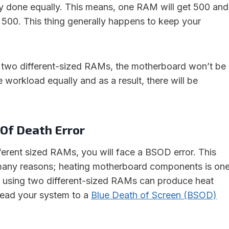
ally done equally. This means, one RAM will get 500 and
t 500. This thing generally happens to keep your
 two different-sized RAMs, the motherboard won’t be
he workload equally and as a result, there will be
 Of Death Error
ferent sized RAMs, you will face a BSOD error. This
 many reasons; heating motherboard components is on
 using two different-sized RAMs can produce heat
l lead your system to a
Blue Death of Screen (BSOD)