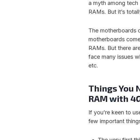
a myth among tech p
RAMs. But it’s totall
The motherboards c
motherboards come w
RAMs. But there are
face many issues wh
etc.
Things You 
RAM with 4
If you’re keen to u
few important things
The very first 