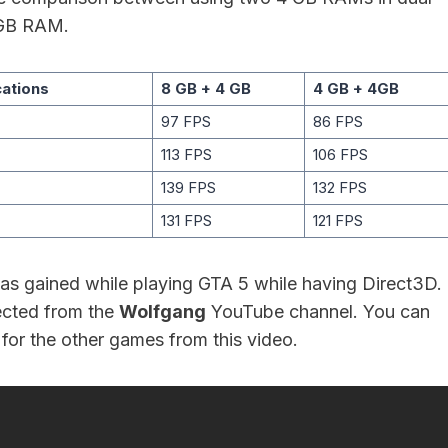
GB RAM.
cations
8 GB + 4 GB
4 GB + 4GB
97 FPS
86 FPS
113 FPS
106 FPS
139 FPS
132 FPS
131 FPS
121 FPS
s gained while playing GTA 5 while having Direct3D.
ected from the
Wolfgang
YouTube channel. You can
for the other games from this video.