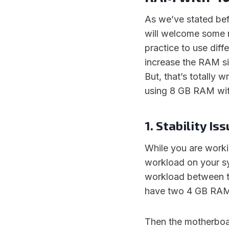
As we’ve stated b
will welcome some ma
practice to use diff
increase the RAM si
But, that’s totally 
using 8 GB RAM wi
1. Stability Is
While you are work
workload on your sy
workload between t
have two 4 GB RAMs
Then the motherboar