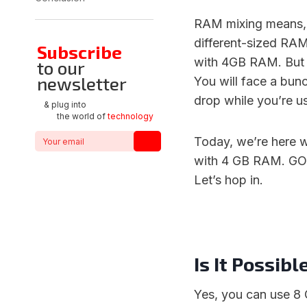
RAM mixing means, 
different-sized RA
Subscribe
with 4GB RAM. But t
to our
newsletter
You will face a bunc
drop while you’re u
& plug into
the world of
technology
Today, we’re here 
with 4 GB RAM. GO i
Let’s hop in.
Is It Possi
Yes, you can use 8