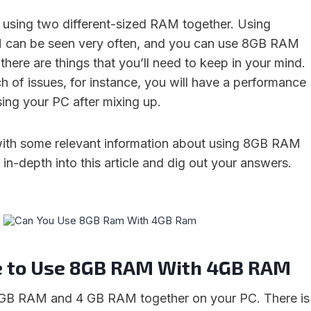
using two different-sized RAM together. Using
M can be seen very often, and you can use 8GB RAM
here are things that you’ll need to keep in your mind.
h of issues, for instance, you will have a performance
sing your PC after mixing up.
with some relevant information about using 8GB RAM
n-depth into this article and dig out your answers.
ble to Use 8GB RAM With 4GB RAM
 GB RAM and 4 GB RAM together on your PC. There is