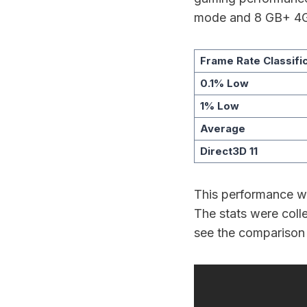
mode and 8 GB+ 4
Frame Rate Classifi
0.1% Low
1% Low
Average
Direct3D 11
This performance wa
The stats were coll
see the comparison 