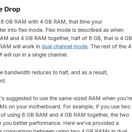
e Drop
g 8 GB RAM with 4 GB RAM, that time your
ter into flex mode. Flex mode is described as when
AM and 4 GB RAM together, half of 8 GB, that is 4 GB
 RAM will work in
dual channel mode
. The rest of the 4
ill run in a single channel.
e bandwidth reduces to half, and as a result,
ed.
it’s suggested to use the same-sized RAM when you’r
Ms on your motherboard. For example, if you use two
of using 8 GB RAM and 4 GB RAM together, the two
e you better performance. Here we’ve provided a
e comparison between using two 4 GB RAMs in dual