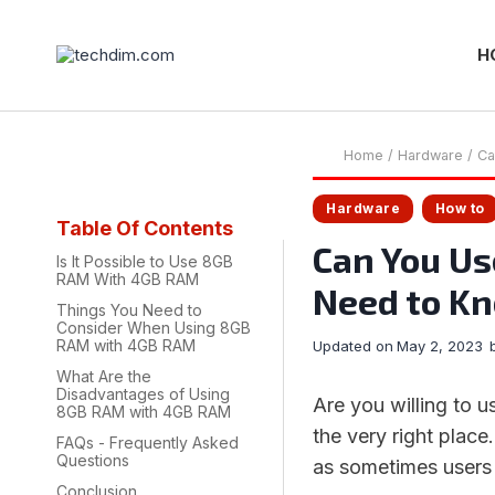
Skip
to
content
H
Home
/
Hardware
/
Ca
Hardware
How to
Table Of Contents
Can You U
Is It Possible to Use 8GB
RAM With 4GB RAM
Need to K
Things You Need to
Consider When Using 8GB
RAM with 4GB RAM
Updated on
May 2, 2023
What Are the
Disadvantages of Using
Are you willing to 
8GB RAM with 4GB RAM
the very right plac
FAQs - Frequently Asked
Questions
as sometimes users 
Conclusion