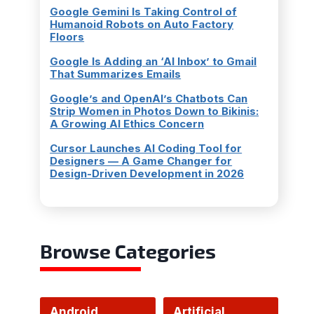
Google Gemini Is Taking Control of
Humanoid Robots on Auto Factory
Floors
Google Is Adding an ‘AI Inbox’ to Gmail
That Summarizes Emails
Google’s and OpenAI’s Chatbots Can
Strip Women in Photos Down to Bikinis:
A Growing AI Ethics Concern
Cursor Launches AI Coding Tool for
Designers — A Game Changer for
Design-Driven Development in 2026
Browse Categories
Android
Artificial