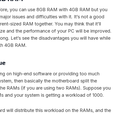
efore, you can use 8GB RAM with 4GB RAM but you
jor issues and difficulties with it. It’s not a good
erent-sized RAM together. You may think that it’ll
ze and the performance of your PC will be improved.
wrong. Let’s see the disadvantages you will have while
th 4GB RAM.
sue
ing on high-end software or providing too much
stem, then basically the motherboard split the
he RAMs (if you are using two RAMs). Suppose you
 and your system is getting a workload of 1000.
d will distribute this workload on the RAMs, and the