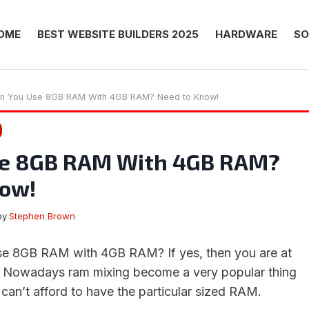
OME
BEST WEBSITE BUILDERS 2025
HARDWARE
SO
n You Use 8GB RAM With 4GB RAM? Need to Know!
se 8GB RAM With 4GB RAM?
now!
by
Stephen Brown
use 8GB RAM with 4GB RAM? If yes, then you are at
e. Nowadays ram mixing become a very popular thing
can’t afford to have the particular sized RAM.