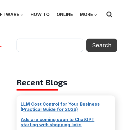
FTWARE
HOW TO
ONLINE
MORE
Search
Search
Recent Blogs
LLM Cost Control for Your Business
(Practical Guide for 2026)
Ads are coming soon to ChatGPT,
starting with shopping links