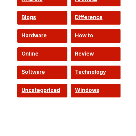
Intelligence
Blogs
Difference
Hardware
How to
Online
Review
Software
Technology
Uncategorized
Windows