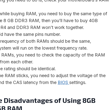
 while buying RAM, you need to buy the same type of
ve 8 GB DDR3 RAM, then you’ll have to buy 4GB
4 and DDR3 RAM won’t work together.
d have the same pins number.
frequency of both RAMs should be the same,
ystem will run on the lowest frequency rate.
e RAMs, you need to check the capacity of the RAM
r from each other.
 rating should be identical.
 the RAM sticks, you need to adjust the voltage of the
nd the CAS latency from the
BIOS
settings.
e Disadvantages of Using 8GB
GB RAM