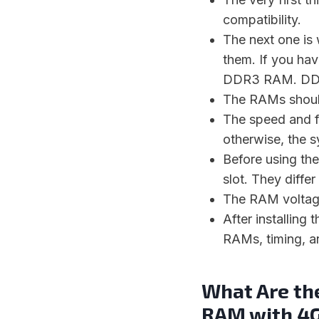
compatibility.
The next one is
them. If you ha
DDR3 RAM. DDR
The RAMs shoul
The speed and 
otherwise, the s
Before using th
slot. They diffe
The RAM voltage
After installing
RAMs, timing, a
What Are th
RAM with 4