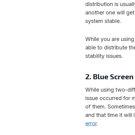
distribution is usu
another one will ge
system stable.
While you are using
able to distribute t
stability issues.
2. Blue Screen
While using two-dif
issue occurred for
of them. Sometimes
and that time it wil
error
.