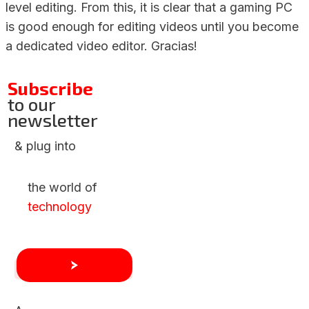
level editing. From this, it is clear that a gaming PC
is good enough for editing videos until you become
a dedicated video editor. Gracias!
Subscribe
to our
newsletter
& plug into
the world of
technology