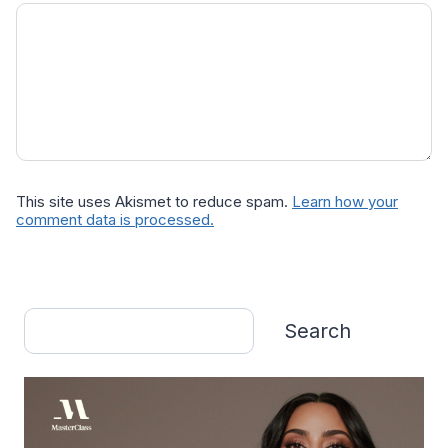
This site uses Akismet to reduce spam.
Learn how your
comment data is processed.
Search
Search