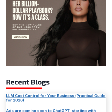
Recent Blogs
LLM Cost Control for Your Business (Practical Guide
for 2026)
Ads are coming soon to ChatGPT, starting with