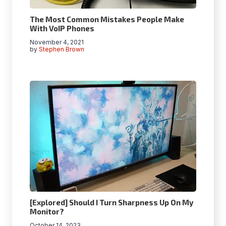
The Most Common Mistakes People Make
With VoIP Phones
November 4, 2021
by
Stephen Brown
[Explored] Should I Turn Sharpness Up On My
Monitor?
October 14, 2023