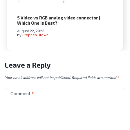
S Video vs RGB analog video connector |
Which One is Best?
August 22, 2023
by
Stephen Brown
Leave a Reply
Your email address will not be published.
Required fields are marked
*
Comment
*