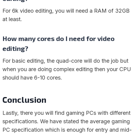
For 6k video editing, you will need a RAM of 32GB
at least.
How many cores do I need for video
editing?
For basic editing, the quad-core will do the job but
when you are doing complex editing then your CPU
should have 6-10 cores.
Conclusion
Lastly, there you will find gaming PCs with different
specifications. We have stated the average gaming
PC specification which is enough for entry and mid-