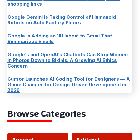
shopping links
Google Gemini Is Taking Control of Humanoid
Robots on Auto Factory Floors
Google Is Adding an ‘AI Inbox’ to Gmail That
Summarizes Emails
Google’s and OpenAI’s Chatbots Can Strip Women
in Photos Down to Bikinis: A Growing AI Ethics
Concern
Cursor Launches AI Coding Tool for Designers — A
Game Changer for Design-Driven Development in
2026
Browse Categories