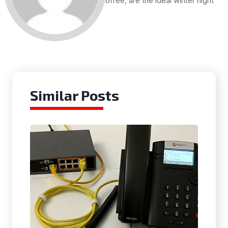
and a cup of coffee, are the ideal winter night
for me.
Similar Posts