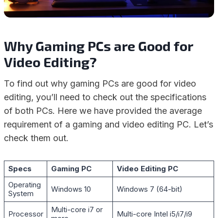
Why Gaming PCs are Good for
Video Editing?
To find out why gaming PCs are good for video
editing, you’ll need to check out the specifications
of both PCs. Here we have provided the average
requirement of a gaming and video editing PC. Let’s
check them out.
Specs
Gaming PC
Video Editing PC
Operating
Windows 10
Windows 7 (64-bit)
System
Multi-core i7 or
Processor
Multi-core Intel i5/i7/i9