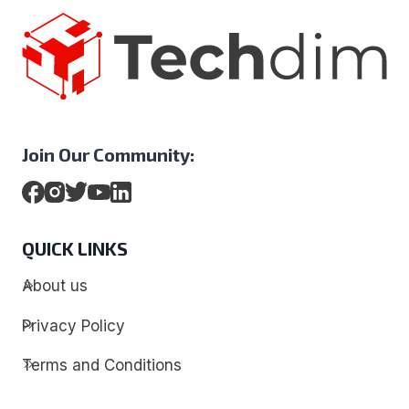
Join Our Community:
QUICK LINKS
About us
Privacy Policy
Terms and Conditions
Contact