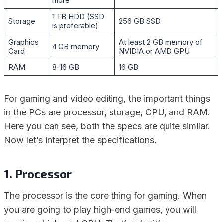
more
1 TB HDD (SSD
Storage
256 GB SSD
is preferable)
Graphics
At least 2 GB memory of
4 GB memory
Card
NVIDIA or AMD GPU
RAM
8-16 GB
16 GB
For gaming and video editing, the important things
in the PCs are processor, storage, CPU, and RAM.
Here you can see, both the specs are quite similar.
Now let’s interpret the specifications.
1. Processor
The processor is the core thing for gaming. When
you are going to play high-end games, you will