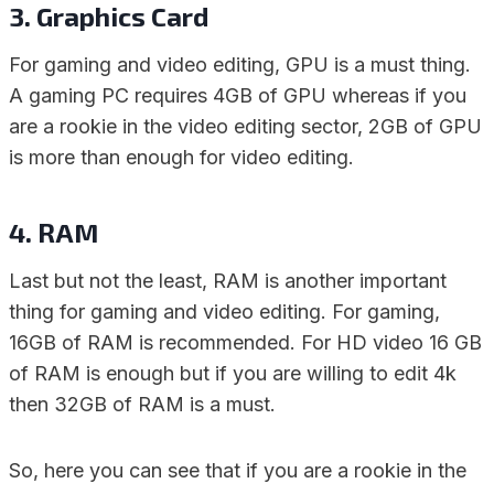
3. Graphics Card
For gaming and video editing, GPU is a must thing.
A gaming PC requires 4GB of GPU whereas if you
are a rookie in the video editing sector, 2GB of GPU
is more than enough for video editing.
4. RAM
Last but not the least, RAM is another important
thing for gaming and video editing. For gaming,
16GB of RAM is recommended. For HD video 16 GB
of RAM is enough but if you are willing to edit 4k
then 32GB of RAM is a must.
So, here you can see that if you are a rookie in the