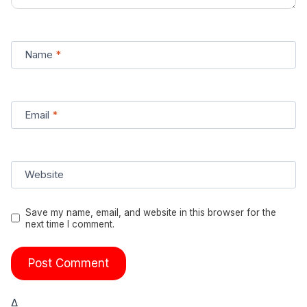
Name
*
Email
*
Website
Save my name, email, and website in this browser for the
next time I comment.
Δ