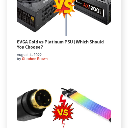
EVGA Gold vs Platinum PSU | Which Should
You Choose?
August 4, 2022
by
Stephen Brown