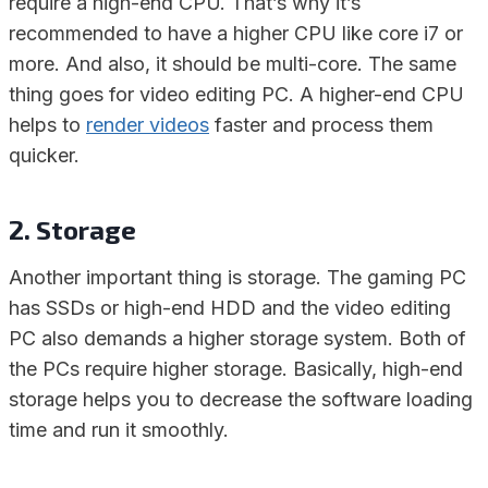
require a high-end CPU. That’s why it’s
recommended to have a higher CPU like core i7 or
more. And also, it should be multi-core. The same
thing goes for video editing PC. A higher-end CPU
helps to
render videos
faster and process them
quicker.
2. Storage
Another important thing is storage. The gaming PC
has SSDs or high-end HDD and the video editing
PC also demands a higher storage system. Both of
the PCs require higher storage. Basically, high-end
storage helps you to decrease the software loading
time and run it smoothly.