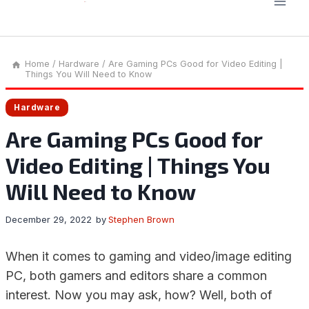
Home
/
Hardware
/
Are Gaming PCs Good for Video Editing |
Things You Will Need to Know
Hardware
Are Gaming PCs Good for
Video Editing | Things You
Will Need to Know
December 29, 2022
by
Stephen Brown
When it comes to gaming and video/image editing
PC, both gamers and editors share a common
interest. Now you may ask, how? Well, both of