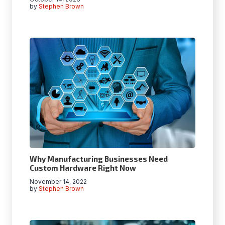
by
Stephen Brown
Why Manufacturing Businesses Need
Custom Hardware Right Now
November 14, 2022
by
Stephen Brown