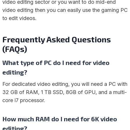
video editing sector or you want to do mid-end
video editing then you can easily use the gaming PC
to edit videos.
Frequently Asked Questions
(FAQs)
What type of PC do I need for video
editing?
For dedicated video editing, you will need a PC with
32 GB of RAM, 1 TB SSD, 8GB of GPU, and a multi-
core i7 processor.
How much RAM do I need for 6K video
editing?