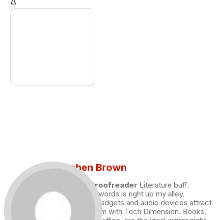
Δ
Stephen Brown
Draft and Proofreader
Literature buff.
Working with words is right up my alley.
Technology, gadgets and audio devices attract
me. Hence I am with Tech Dimension. Books,