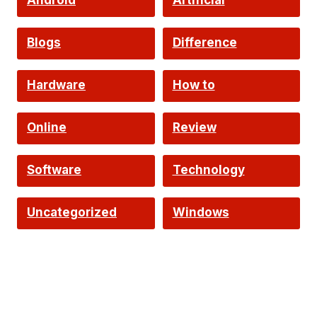
Android
Artificial
Intelligence
Blogs
Difference
Hardware
How to
Online
Review
Software
Technology
Uncategorized
Windows