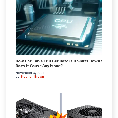
How Hot Can a CPU Get Before it Shuts Down?
Does it Cause Any Issue?
November 9, 2023
by
Stephen Brown