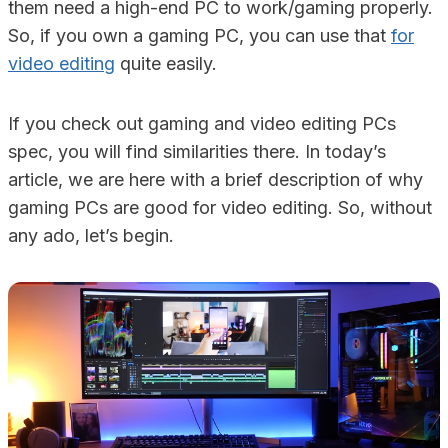
them need a high-end PC to work/gaming properly.
So, if you own a gaming PC, you can use that
for
video editing
quite easily.
If you check out gaming and video editing PCs
spec, you will find similarities there. In today’s
article, we are here with a brief description of why
gaming PCs are good for video editing. So, without
any ado, let’s begin.