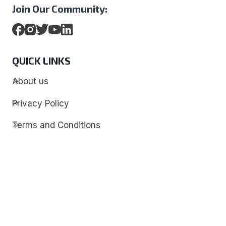
Join Our Community:
QUICK LINKS
About us
Privacy Policy
Terms and Conditions
Contact
Discover
Techdim
Hardware
Optimize your computer setup.