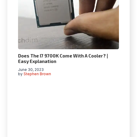
Does The I7 9700K Come With A Cooler? |
Easy Explanation
June 30, 2023
by
Stephen Brown