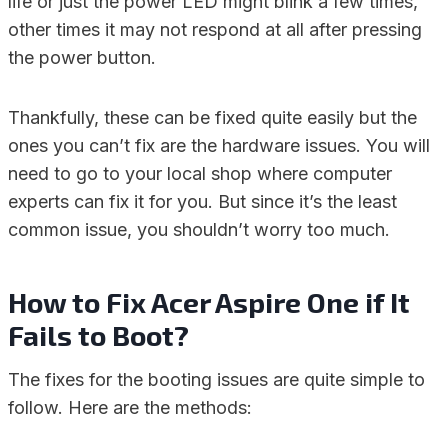
life or just the power LED might blink a few times,
other times it may not respond at all after pressing
the power button.
Thankfully, these can be fixed quite easily but the
ones you can’t fix are the hardware issues. You will
need to go to your local shop where computer
experts can fix it for you. But since it’s the least
common issue, you shouldn’t worry too much.
How to Fix Acer Aspire One if It
Fails to Boot?
The fixes for the booting issues are quite simple to
follow. Here are the methods: