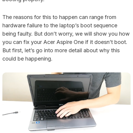
The reasons for this to happen can range from
hardware failure to the laptop’s boot sequence
being faulty. But don’t worry, we will show you how
you can fix your Acer Aspire One if it doesn’t boot.
But first, let’s go into more detail about why this
could be happening.