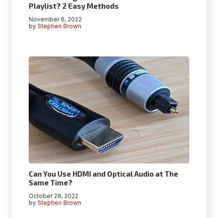
Playlist? 2 Easy Methods
November 6, 2022
by
Stephen Brown
Can You Use HDMI and Optical Audio at The
Same Time?
October 28, 2022
by
Stephen Brown