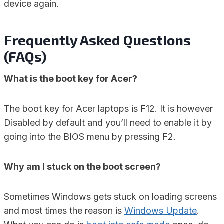
device again.
Frequently Asked Questions
(FAQs)
What is the boot key for Acer?
The boot key for Acer laptops is F12. It is however
Disabled by default and you’ll need to enable it by
going into the BIOS menu by pressing F2.
Why am I stuck on the boot screen?
Sometimes Windows gets stuck on loading screens
and most times the reason is
Windows Update
.