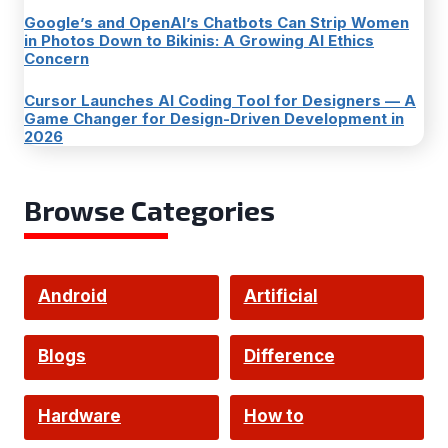
Google’s and OpenAI’s Chatbots Can Strip Women
in Photos Down to Bikinis: A Growing AI Ethics
Concern
Cursor Launches AI Coding Tool for Designers — A
Game Changer for Design-Driven Development in
2026
Browse Categories
Android
Artificial
Intelligence
Blogs
Difference
Hardware
How to