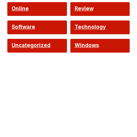
Online
Review
Software
Technology
Uncategorized
Windows