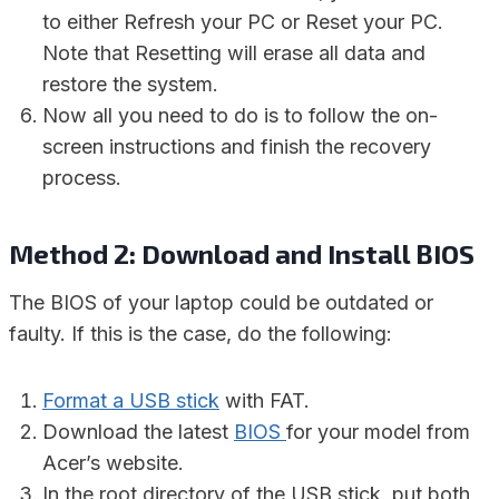
to either Refresh your PC or Reset your PC.
Note that Resetting will erase all data and
restore the system.
Now all you need to do is to follow the on-
screen instructions and finish the recovery
process.
Method 2: Download and Install BIOS
The BIOS of your laptop could be outdated or
faulty. If this is the case, do the following:
Format a USB stick
with FAT.
Download the latest
BIOS
for your model from
Acer’s website.
In the root directory of the USB stick, put both