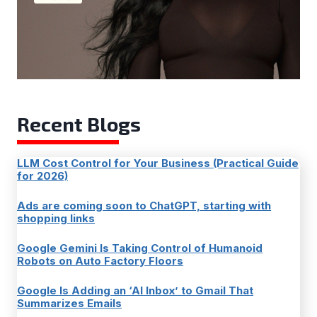
Recent Blogs
LLM Cost Control for Your Business (Practical Guide
for 2026)
Ads are coming soon to ChatGPT, starting with
shopping links
Google Gemini Is Taking Control of Humanoid
Robots on Auto Factory Floors
Google Is Adding an ‘AI Inbox’ to Gmail That
Summarizes Emails