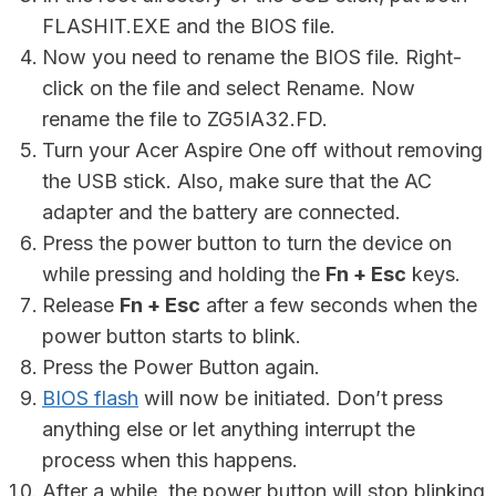
FLASHIT.EXE and the BIOS file.
Now you need to rename the BIOS file. Right-
click on the file and select Rename. Now
rename the file to ZG5IA32.FD.
Turn your Acer Aspire One off without removing
the USB stick. Also, make sure that the AC
adapter and the battery are connected.
Press the power button to turn the device on
while pressing and holding the
Fn + Esc
keys.
Release
Fn + Esc
after a few seconds when the
power button starts to blink.
Press the Power Button again.
BIOS flash
will now be initiated. Don’t press
anything else or let anything interrupt the
process when this happens.
After a while, the power button will stop blinking