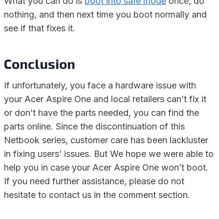
What you can do is
boot into safe mode
once, do
nothing, and then next time you boot normally and
see if that fixes it.
Conclusion
If unfortunately, you face a hardware issue with
your Acer Aspire One and local retailers can’t fix it
or don’t have the parts needed, you can find the
parts online. Since the discontinuation of this
Netbook series, customer care has been lackluster
in fixing users’ issues. But We hope we were able to
help you in case your Acer Aspire One won’t boot.
If you need further assistance, please do not
hesitate to contact us in the comment section.