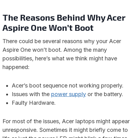
The Reasons Behind Why Acer
Aspire One Won’t Boot
There could be several reasons why your Acer
Aspire One won’t boot. Among the many
possibilities, here’s what we think might have
happened:
Acer’s boot sequence not working properly.
Issues with the
power supply
or the battery.
Faulty Hardware.
For most of the issues, Acer laptops might appear
unresponsive. Sometimes it might briefly come to