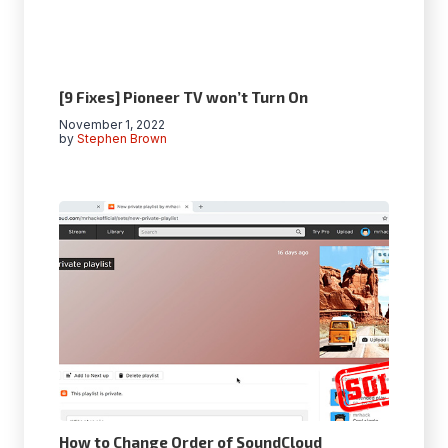
[9 Fixes] Pioneer TV won’t Turn On
November 1, 2022
by
Stephen Brown
How to Change Order of SoundCloud