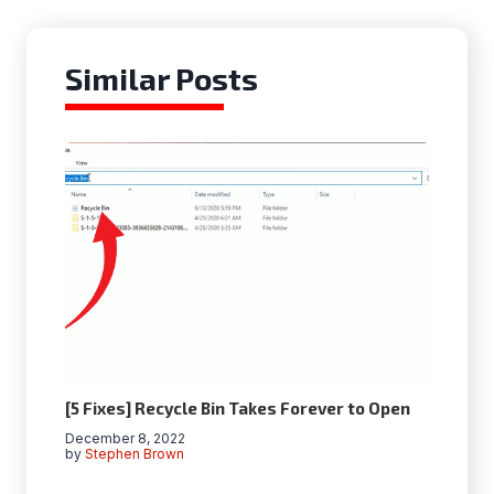
Similar Posts
[5 Fixes] Recycle Bin Takes Forever to Open
December 8, 2022
by
Stephen Brown