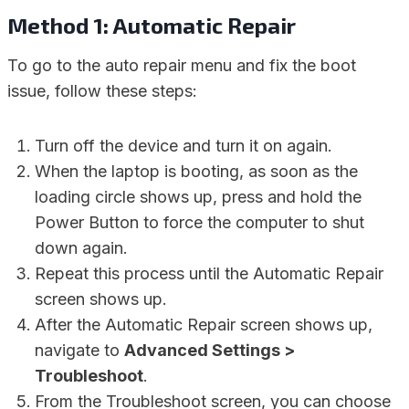
Method 1: Automatic Repair
To go to the auto repair menu and fix the boot
issue, follow these steps:
Turn off the device and turn it on again.
When the laptop is booting, as soon as the
loading circle shows up, press and hold the
Power Button to force the computer to shut
down again.
Repeat this process until the Automatic Repair
screen shows up.
After the Automatic Repair screen shows up,
navigate to
Advanced Settings >
Troubleshoot
.
From the Troubleshoot screen, you can choose