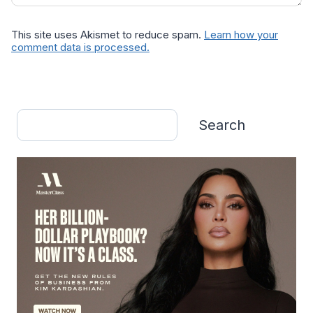
This site uses Akismet to reduce spam.
Learn how your
comment data is processed.
Search
Search