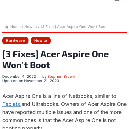
Home
/
How to
/
[3 Fixes] Acer Aspire One Won’t Boot
Hardware
How to
[3 Fixes] Acer Aspire One
Won’t Boot
December 4, 2022
by
Stephen Brown
Updated on
November 21, 2023
Acer Aspire One is a line of Netbooks, similar to
Tablets
and Ultrabooks. Owners of Acer Aspire One
have reported multiple issues and one of the more
common ones is that the Acer Aspire One is not
booting properly.