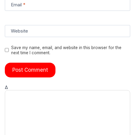
Email
*
Website
Save my name, email, and website in this browser for the
next time I comment.
Δ