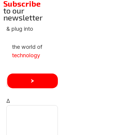
Subscribe
to our
newsletter
& plug into
the world of
technology
Δ