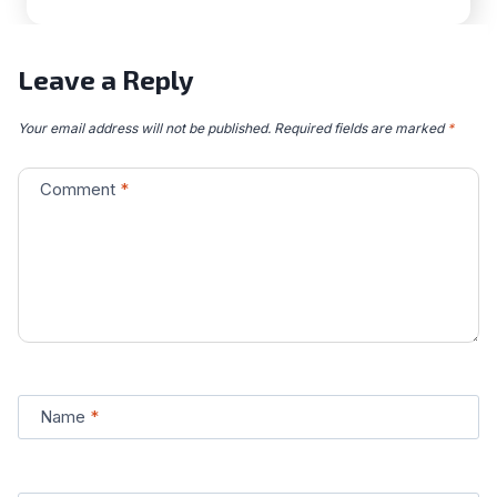
Leave a Reply
Your email address will not be published.
Required fields are marked
*
Comment
*
Name
*