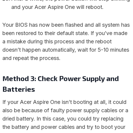
and your Acer Aspire One will reboot.
Your BIOS has now been flashed and all system has
been restored to their default state. If you’ve made
a mistake during this process and the reboot
doesn’t happen automatically, wait for 5-10 minutes
and repeat the process.
Method 3: Check Power Supply and
Batteries
If your Acer Aspire One isn’t booting at all, it could
also be because of faulty power supply cables or a
dried battery. In this case, you could try replacing
the battery and power cables and try to boot your