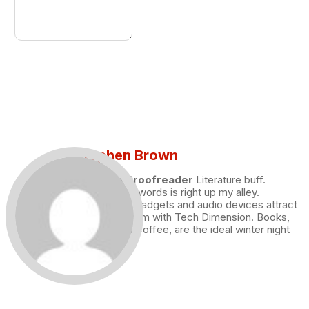
Stephen Brown
Draft and Proofreader
Literature buff.
Working with words is right up my alley.
Technology, gadgets and audio devices attract
me. Hence I am with Tech Dimension. Books,
and a cup of coffee, are the ideal winter night
for me.