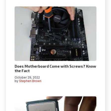
Does Motherboard Come with Screws? Know
the Fact
October 29, 2022
by
Stephen Brown