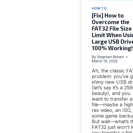
HOW TO
[Fix] How to
Overcome the
FAT32 File Size
Limit When Usi
Large USB Driv
100% Working!
By
Stephen Brown
March 14, 2025
Ah, the classic F
problem: you’ve g
shiny new USB dr
(let’s say it’s a 2
beauty), and you
want to transfer a
file—maybe a high
res video, an ISO,
some game backu
But wait—what’s t
FAT32 just won’t l
you transfer a file