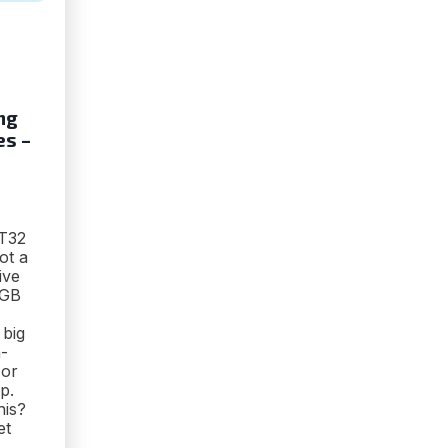
ng
es –
AT32
ot a
ive
56GB
 big
-
 or
p.
his?
et