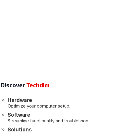
Discover
Techdim
Hardware
Optimize your computer setup.
Software
Streamline functionality and troubleshoot.
Solutions