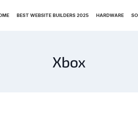
OME
BEST WEBSITE BUILDERS 2025
HARDWARE
SO
Xbox