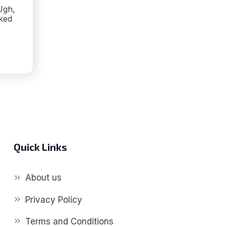
Ugh,
lked
ME
Quick Links
G!
About us
Privacy Policy
Terms and Conditions