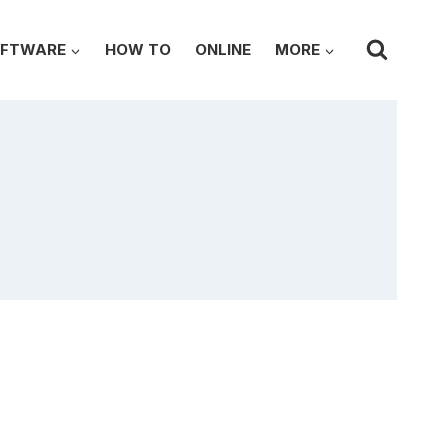
FTWARE
HOW TO
ONLINE
MORE