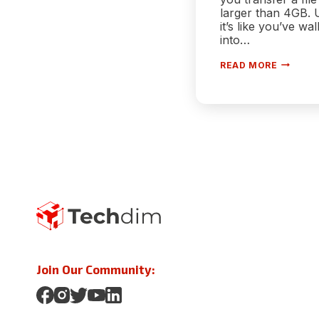
larger than 4GB. 
it’s like you’ve wa
into…
[FIX]
READ MORE
HOW
TO
OVERCO
THE
FAT32
FILE
SIZE
LIMIT
WHEN
USING
LARGE
USB
DRIVES
–
100%
WORKIN
Join Our Community: