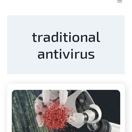
traditional
antivirus