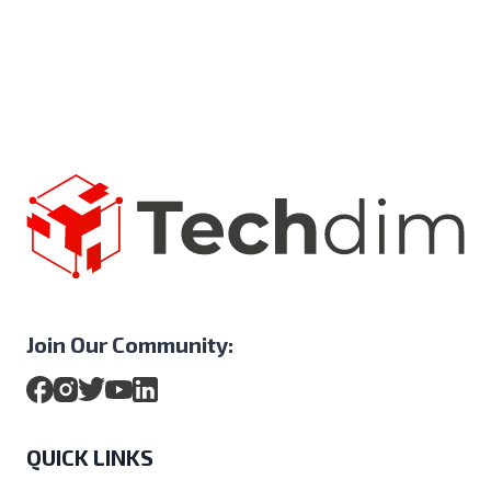
Join Our Community:
QUICK LINKS