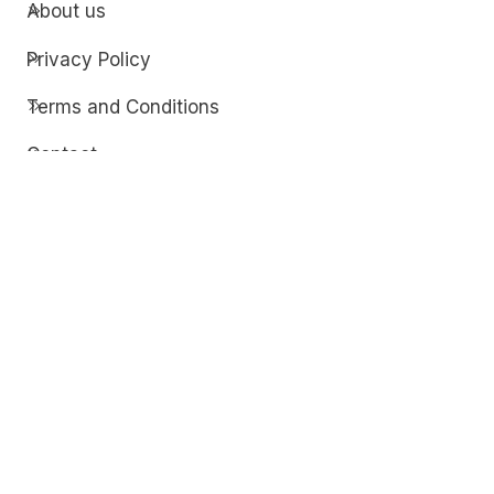
About us
Privacy Policy
Terms and Conditions
Contact
Discover
Techdim
Hardware
Optimize your computer setup.
Software
Streamline functionality and troubleshoot.
Solutions
Practical fixes for tech issues.