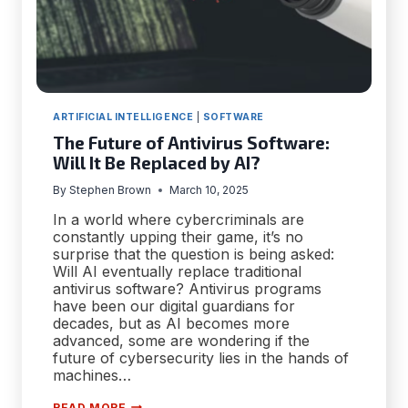
ARTIFICIAL INTELLIGENCE
|
SOFTWARE
The Future of Antivirus Software:
Will It Be Replaced by AI?
By
Stephen Brown
March 10, 2025
In a world where cybercriminals are
constantly upping their game, it’s no
surprise that the question is being asked:
Will AI eventually replace traditional
antivirus software? Antivirus programs
have been our digital guardians for
decades, but as AI becomes more
advanced, some are wondering if the
future of cybersecurity lies in the hands of
machines…
THE
READ MORE