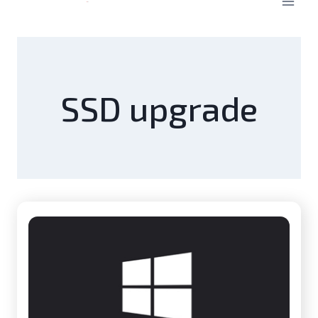
SSD upgrade