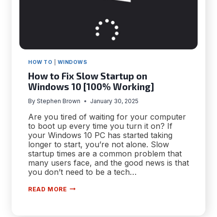
HOW TO
|
WINDOWS
How to Fix Slow Startup on
Windows 10 [100% Working]
By
Stephen Brown
January 30, 2025
Are you tired of waiting for your computer
to boot up every time you turn it on? If
your Windows 10 PC has started taking
longer to start, you’re not alone. Slow
startup times are a common problem that
many users face, and the good news is that
you don’t need to be a tech…
HOW
READ MORE
TO
FIX
SLOW
STARTUP