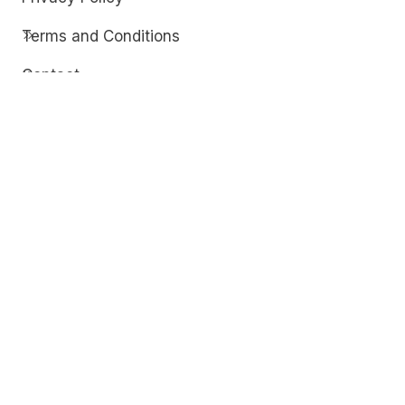
Terms and Conditions
Contact
Discover
Techdim
Hardware
Optimize your computer setup.
Software
Streamline functionality and troubleshoot.
Solutions
Practical fixes for tech issues.
© Copyright 2026
Techdim
| All Rights
Reserved.