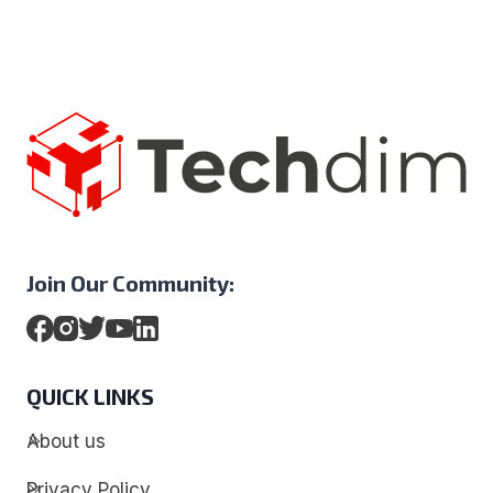
Join Our Community:
QUICK LINKS
About us
Privacy Policy