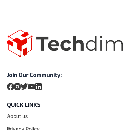
Join Our Community:
QUICK LINKS
About us
Privacy Policy