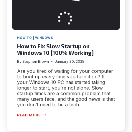
HOW TO
|
WINDOWS
How to Fix Slow Startup on
Windows 10 [100% Working]
By
Stephen Brown
January 30, 2025
Are you tired of waiting for your computer
to boot up every time you turn it on? If
your Windows 10 PC has started taking
longer to start, you’re not alone. Slow
startup times are a common problem that
many users face, and the good news is that
you don’t need to be a tech…
HOW
READ MORE
TO
FIX
SLOW
STARTUP