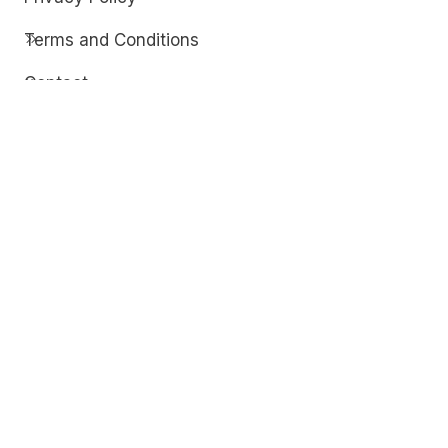
Terms and Conditions
Contact
Discover
Techdim
Hardware
Optimize your computer setup.
Software
Streamline functionality and troubleshoot.
Solutions
Practical fixes for tech issues.
© Copyright 2026
Techdim
| All Rights
Reserved.