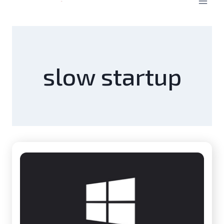
slow startup