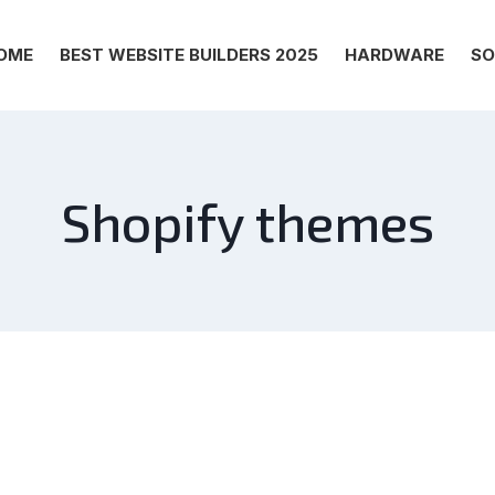
OME
BEST WEBSITE BUILDERS 2025
HARDWARE
SO
Shopify themes