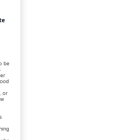
te
o be
s
her
food
, or
ew
s
hing