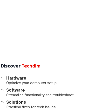
Discover
Techdim
Hardware
Optimize your computer setup.
Software
Streamline functionality and troubleshoot.
Solutions
Practical fixes for tech issues.