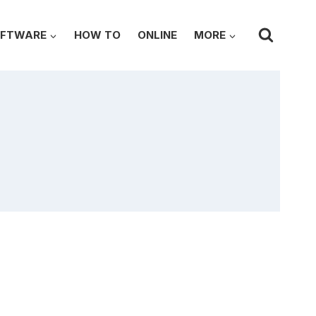
FTWARE
HOW TO
ONLINE
MORE