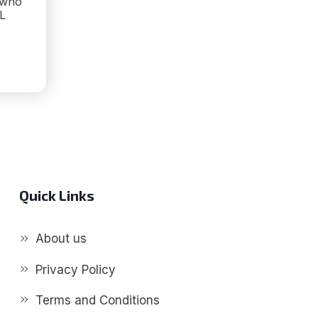
 who
L
E
S
Quick Links
About us
Privacy Policy
Terms and Conditions