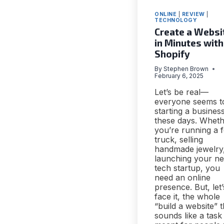
ONLINE
|
REVIEW
|
TECHNOLOGY
Create a Websi
in Minutes with
Shopify
By
Stephen Brown
February 6, 2025
Let’s be real—
everyone seems t
starting a busines
these days. Whet
you’re running a 
truck, selling
handmade jewelry
launching your n
tech startup, you
need an online
presence. But, let’
face it, the whole
“build a website” t
sounds like a task