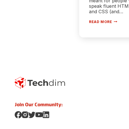
meant for people
speak fluent HTM
and CSS (and…
CREATE
READ MORE
A
WEBSIT
IN
MINUTE
WITH
SHOPIFY
Join Our Community: