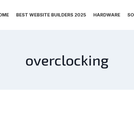
OME
BEST WEBSITE BUILDERS 2025
HARDWARE
SO
overclocking