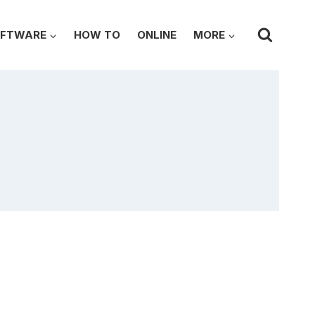
FTWARE
HOW TO
ONLINE
MORE