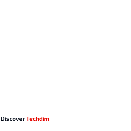
Discover
Techdim