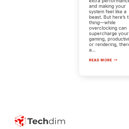
extra performanc
and making your
system feel like a
beast. But here’s 
thing—while
overclocking can
supercharge your
gaming, productivi
or rendering, ther
a…
OVERCL
READ MORE
AND
POWER
CONSUM
HOW
FAR
CAN
YOU
PUSH
YOUR
SYSTEM
BEFORE
IT
BURNS
OUT?