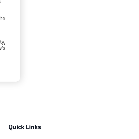
e
the
ty,
e’s
OCKING
PTION:
Quick Links