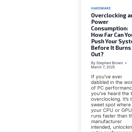
HARDWARE
Overclocking a
Power
Consumption:
How Far Can Yo
Push Your Sys
Before It Burns
Out?
By
Stephen Brown
March 7, 2025
If you’ve ever
dabbled in the wo
of PC performanc
you’ve heard the 
overclocking. It’s 
sweet spot where
your CPU or GPU
runs faster than t
manufacturer
intended, unlocki