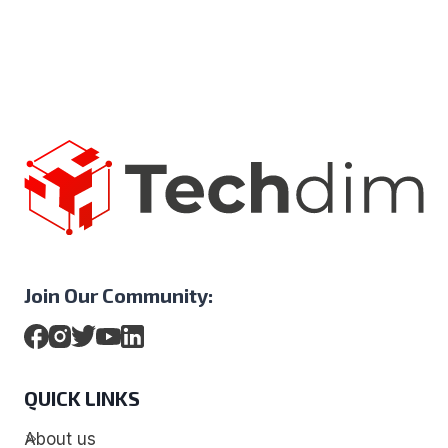
Join Our Community:
QUICK LINKS
About us