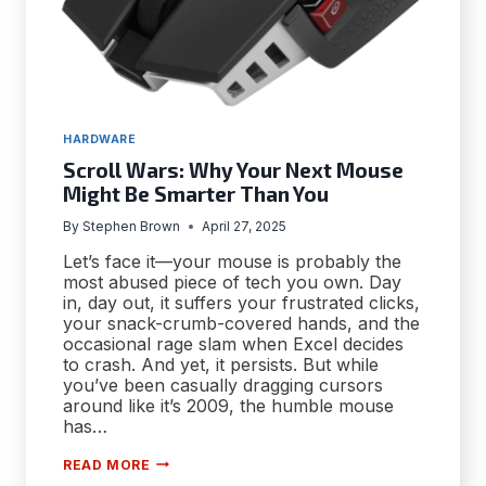
HARDWARE
Scroll Wars: Why Your Next Mouse
Might Be Smarter Than You
By
Stephen Brown
April 27, 2025
Let’s face it—your mouse is probably the
most abused piece of tech you own. Day
in, day out, it suffers your frustrated clicks,
your snack-crumb-covered hands, and the
occasional rage slam when Excel decides
to crash. And yet, it persists. But while
you’ve been casually dragging cursors
around like it’s 2009, the humble mouse
has…
SCROLL
READ MORE
WARS: