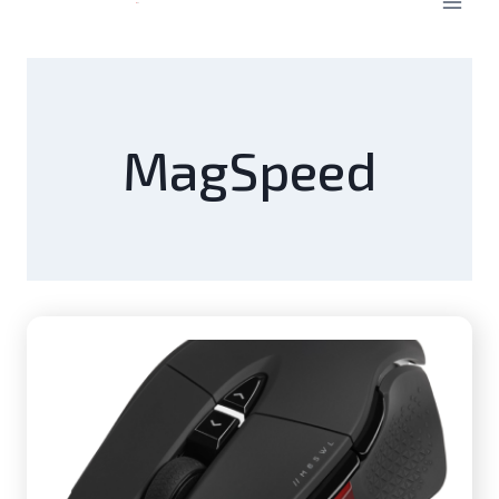
MagSpeed