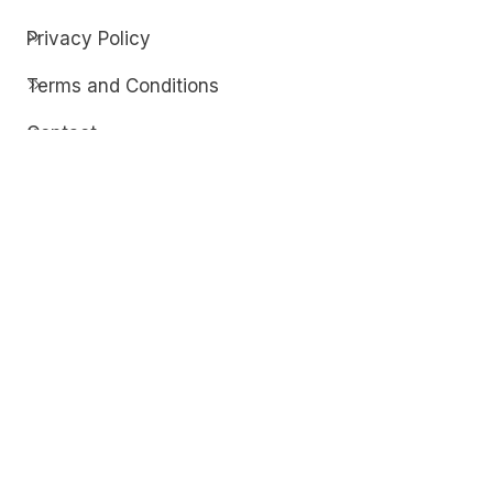
Privacy Policy
Terms and Conditions
Contact
Discover
Techdim
Hardware
Optimize your computer setup.
Software
Streamline functionality and troubleshoot.
Solutions
Practical fixes for tech issues.
© Copyright 2026
Techdim
| All Rights