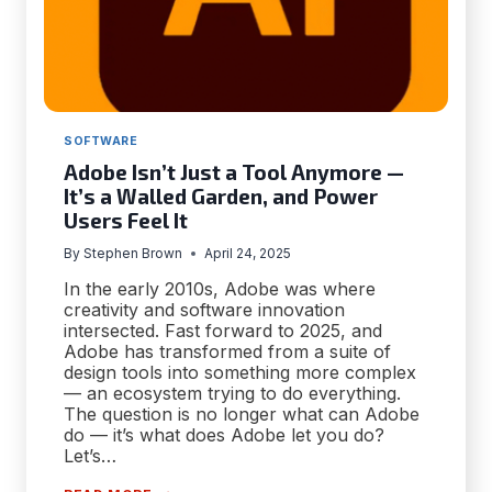
SOFTWARE
Adobe Isn’t Just a Tool Anymore —
It’s a Walled Garden, and Power
Users Feel It
By
Stephen Brown
April 24, 2025
In the early 2010s, Adobe was where
creativity and software innovation
intersected. Fast forward to 2025, and
Adobe has transformed from a suite of
design tools into something more complex
— an ecosystem trying to do everything.
The question is no longer what can Adobe
do — it’s what does Adobe let you do?
Let’s…
ADOBE