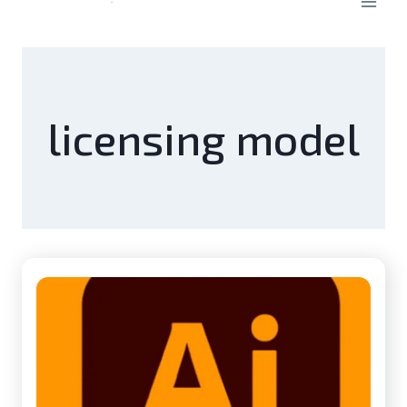
licensing model