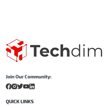
Join Our Community:
QUICK LINKS