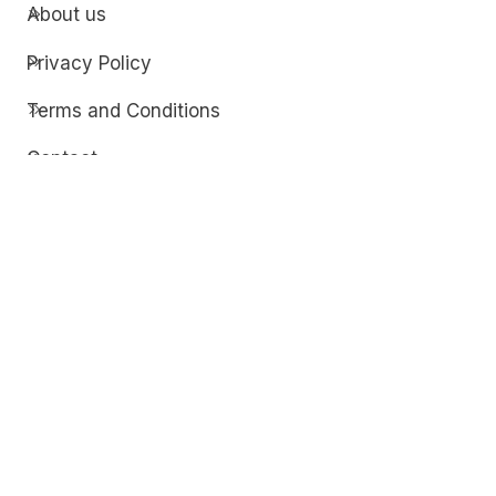
About us
Privacy Policy
Terms and Conditions
Contact
Discover
Techdim
Hardware
Optimize your computer setup.
Software
Streamline functionality and troubleshoot.
Solutions
Practical fixes for tech issues.