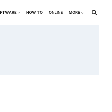
FTWARE
HOW TO
ONLINE
MORE