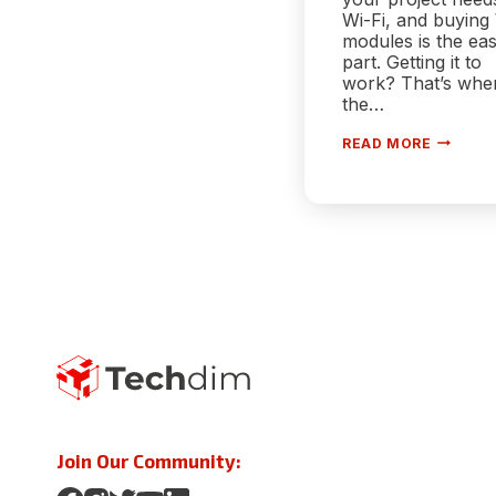
Wi-Fi, and buying
modules is the ea
part. Getting it to
work? That’s whe
the…
GETTIN
READ MORE
STARTE
WITH
WIFI
MODULE
A
PRACTIC
GUIDE
FOR
EMBEDD
DEVELO
Join Our Community: