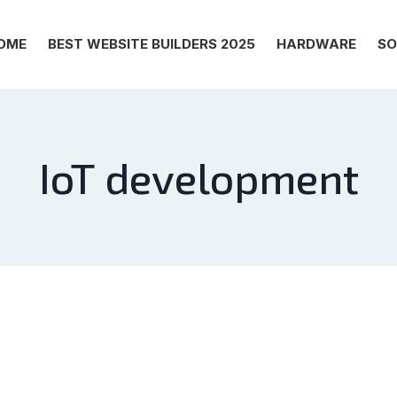
OME
BEST WEBSITE BUILDERS 2025
HARDWARE
SO
IoT development