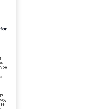
d
 for
g
ks
aybe
a
u
gs
way,
use
s