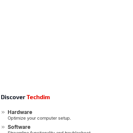
Discover
Techdim
Hardware
Optimize your computer setup.
Software
Streamline functionality and troubleshoot.