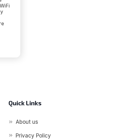
 WiFi
sy
re
G
D
S:
AL
ED
PERS
Quick Links
About us
Privacy Policy