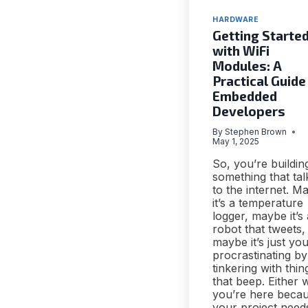
HARDWARE
Getting Starte
with WiFi
Modules: A
Practical Guide
Embedded
Developers
By
Stephen Brown
May 1, 2025
So, you’re buildin
something that tal
to the internet. M
it’s a temperature
logger, maybe it’s 
robot that tweets,
maybe it’s just yo
procrastinating by
tinkering with thin
that beep. Either 
you’re here beca
your project need