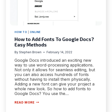
HOW TO
|
ONLINE
How to Add Fonts To Google Docs?
Easy Methods
By
Stephen Brown
February 14, 2022
Google Docs introduced an exciting new
way to use word-processing applications.
Not only it allows for seamless editing, but
you can also access hundreds of fonts
without having to install them physically.
Adding a new font can give your project a
whole new look. So how to add fonts to
Google Docs? You use the…
HOW
READ MORE
TO
ADD
FONTS