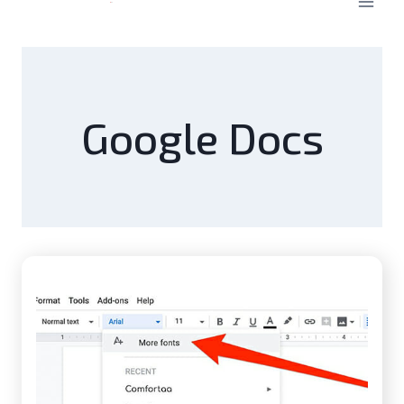
Google Docs