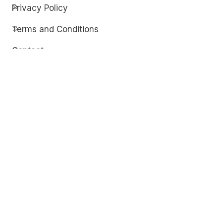
Privacy Policy
Terms and Conditions
Contact
Discover
Techdim
Hardware
Optimize your computer setup.
Software
Streamline functionality and troubleshoot.
Solutions
Practical fixes for tech issues.
© Copyright 2026
Techdim
| All Rights
Reserved.