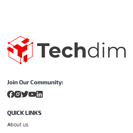
Join Our Community:
QUICK LINKS
About us