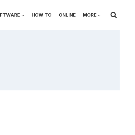
FTWARE
HOW TO
ONLINE
MORE