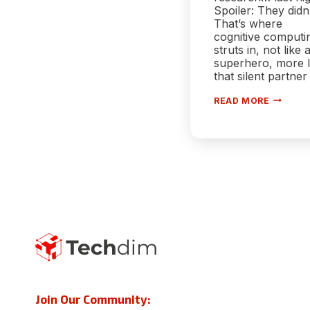
Spoiler: They didn’
That’s where
cognitive computi
struts in, not like 
superhero, more l
that silent partner
COGNIT
READ MORE
COMPUT
IN
HEALTH
YOUR
DOCTOR
NEW
SIDEKIC
Join Our Community: