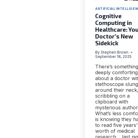
ARTIFICIAL INTELLIGE
Cognitive
Computing in
Healthcare: Yo
Doctor’s New
Sidekick
By
Stephen Brown
September 18, 2025
There’s somethin
deeply comforting
about a doctor wi
stethoscope slung
around their neck
scribbling on a
clipboard with
mysterious authori
What’s less comfo
is knowing they h
to read five years’
worth of medical
research… last nig