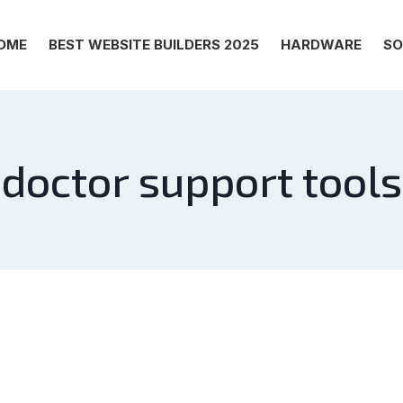
OME
BEST WEBSITE BUILDERS 2025
HARDWARE
SO
doctor support tools