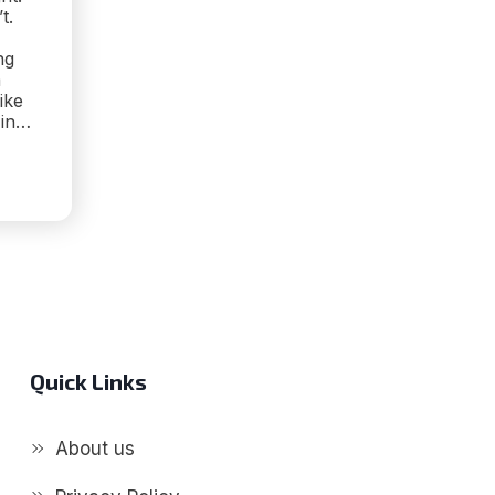
t.
ng
a
ike
 in…
IVE
ING
CARE:
’S
K
Quick Links
About us