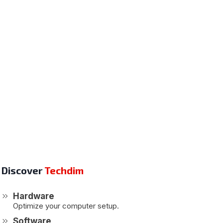
Discover
Techdim
Hardware
Optimize your computer setup.
Software