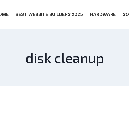
OME
BEST WEBSITE BUILDERS 2025
HARDWARE
SO
disk cleanup