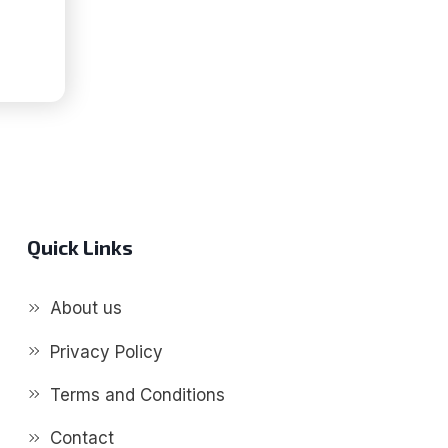
P
S
G]
Quick Links
About us
Privacy Policy
Terms and Conditions
Contact