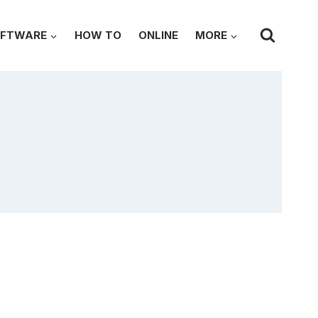
FTWARE
HOW TO
ONLINE
MORE