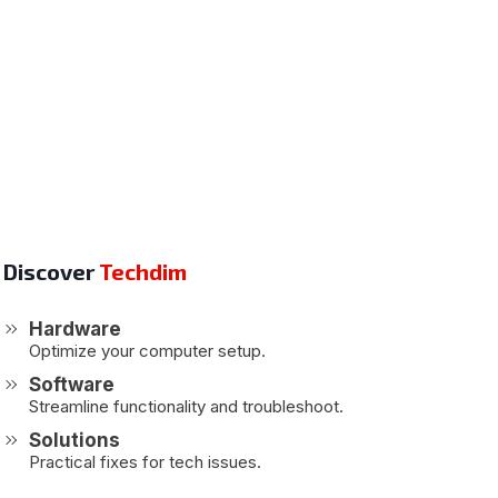
Discover
Techdim
Hardware
Optimize your computer setup.
Software
Streamline functionality and troubleshoot.
Solutions
Practical fixes for tech issues.