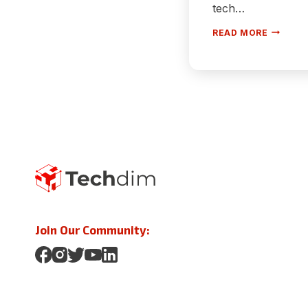
tech…
HOW
READ MORE
TO
FIX
SLOW
STARTU
ON
WINDOW
10
[100%
WORKIN
Join Our Community: