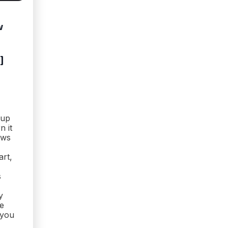
w
]
 up
n it
ows
art,
s
y
he
 you