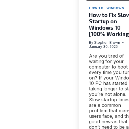
HOW TO
|
WINDOWS
How to Fix Slo
Startup on
Windows 10
[100% Working
By
Stephen Brown
January 30, 2025
Are you tired of
waiting for your
computer to boot
every time you tur
on? If your Wind
10 PC has started
taking longer to st
you’re not alone.
Slow startup time
are a common
problem that man
users face, and t
good news is that
don’t need to be a