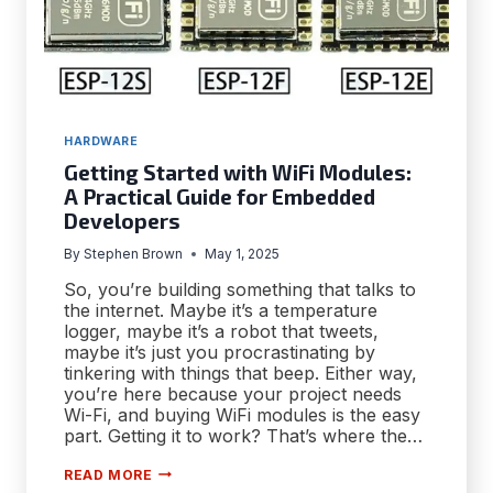
HARDWARE
Getting Started with WiFi Modules:
A Practical Guide for Embedded
Developers
By
Stephen Brown
May 1, 2025
So, you’re building something that talks to
the internet. Maybe it’s a temperature
logger, maybe it’s a robot that tweets,
maybe it’s just you procrastinating by
tinkering with things that beep. Either way,
you’re here because your project needs
Wi-Fi, and buying WiFi modules is the easy
part. Getting it to work? That’s where the…
GETTING
READ MORE
STARTED