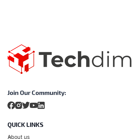
Join Our Community:
QUICK LINKS
About us