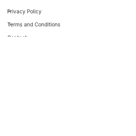
Privacy Policy
Terms and Conditions
Contact
Discover
Techdim
Hardware
Optimize your computer setup.
Software
Streamline functionality and troubleshoot.
Solutions
Practical fixes for tech issues.
© Copyright 2026
Techdim
| All Rights