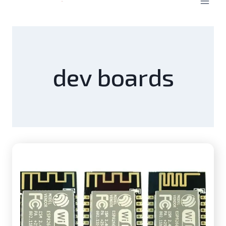
dev boards